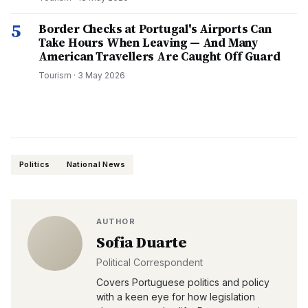
5
Border Checks at Portugal's Airports Can
Take Hours When Leaving — And Many
American Travellers Are Caught Off Guard
Tourism
·
3 May 2026
Politics
National News
AUTHOR
Sofia Duarte
Political Correspondent
Covers Portuguese politics and policy
with a keen eye for how legislation