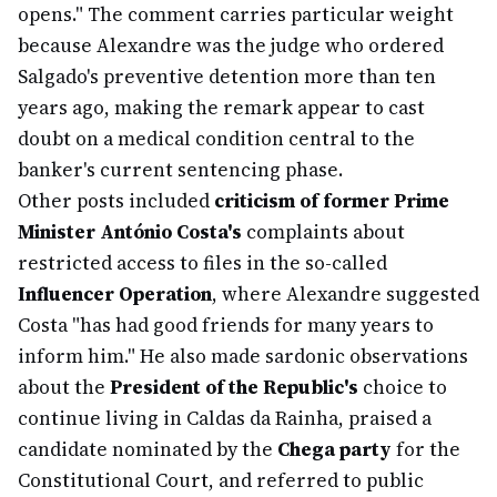
opens." The comment carries particular weight
because Alexandre was the judge who ordered
Salgado's preventive detention more than ten
years ago, making the remark appear to cast
doubt on a medical condition central to the
banker's current sentencing phase.
Other posts included
criticism of former Prime
Minister António Costa's
complaints about
restricted access to files in the so-called
Influencer Operation
, where Alexandre suggested
Costa "has had good friends for many years to
inform him." He also made sardonic observations
about the
President of the Republic's
choice to
continue living in Caldas da Rainha, praised a
candidate nominated by the
Chega party
for the
Constitutional Court, and referred to public