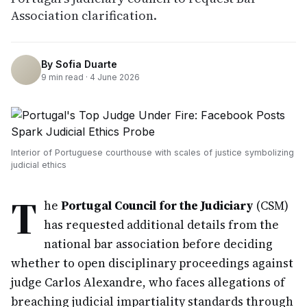
Association clarification.
By
Sofia Duarte
9
min read ·
4 June 2026
Interior of Portuguese courthouse with scales of justice symbolizing
judicial ethics
T
he
Portugal Council for the Judiciary
(CSM)
has requested additional details from the
national bar association before deciding
whether to open disciplinary proceedings against
judge Carlos Alexandre, who faces allegations of
breaching judicial impartiality standards through