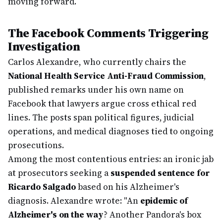
moving forward.
The Facebook Comments Triggering
Investigation
Carlos Alexandre, who currently chairs the
National Health Service Anti-Fraud Commission
,
published remarks under his own name on
Facebook that lawyers argue cross ethical red
lines. The posts span political figures, judicial
operations, and medical diagnoses tied to ongoing
prosecutions.
Among the most contentious entries: an ironic jab
at prosecutors seeking a
suspended sentence for
Ricardo Salgado
based on his Alzheimer's
diagnosis. Alexandre wrote: "An
epidemic of
Alzheimer's on the way
? Another Pandora's box