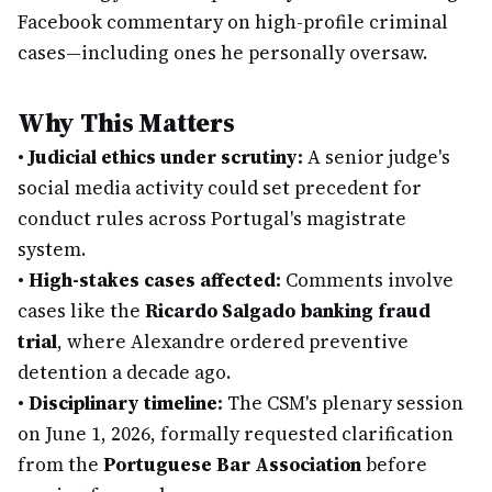
Facebook commentary on high-profile criminal
cases—including ones he personally oversaw.
Why This Matters
•
Judicial ethics under scrutiny:
A senior judge's
social media activity could set precedent for
conduct rules across Portugal's magistrate
system.
•
High-stakes cases affected:
Comments involve
cases like the
Ricardo Salgado banking fraud
trial
, where Alexandre ordered preventive
detention a decade ago.
•
Disciplinary timeline:
The CSM's plenary session
on June 1, 2026, formally requested clarification
from the
Portuguese Bar Association
before