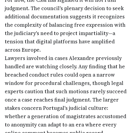
For now, the CSM has signaled it will not rush
judgment. The council's plenary decision to seek
additional documentation suggests it recognizes
the complexity of balancing free expression with
the judiciary's need to project impartiality—a
tension that digital platforms have amplified
across Europe.
Lawyers involved in cases Alexandre previously
handled are watching closely. Any finding that he
breached conduct rules could open a narrow
window for procedural challenges, though legal
experts caution that such motions rarely succeed
once a case reaches final judgment. The larger
stakes concern Portugal's judicial culture:
whether a generation of magistrates accustomed
to anonymity can adapt to an era where every