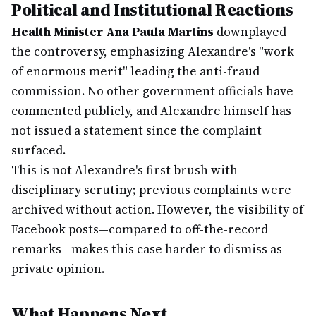
Political and Institutional Reactions
Health Minister Ana Paula Martins
downplayed
the controversy, emphasizing Alexandre's "work
of enormous merit" leading the anti-fraud
commission. No other government officials have
commented publicly, and Alexandre himself has
not issued a statement since the complaint
surfaced.
This is not Alexandre's first brush with
disciplinary scrutiny; previous complaints were
archived without action. However, the visibility of
Facebook posts—compared to off-the-record
remarks—makes this case harder to dismiss as
private opinion.
What Happens Next