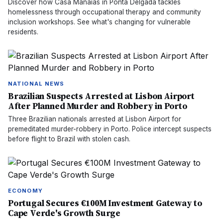
Discover how Casa Manaias in Ponta Delgada tackles
homelessness through occupational therapy and community
inclusion workshops. See what's changing for vulnerable
residents.
NATIONAL NEWS
Brazilian Suspects Arrested at Lisbon Airport
After Planned Murder and Robbery in Porto
Three Brazilian nationals arrested at Lisbon Airport for
premeditated murder-robbery in Porto. Police intercept suspects
before flight to Brazil with stolen cash.
ECONOMY
Portugal Secures €100M Investment Gateway to
Cape Verde's Growth Surge