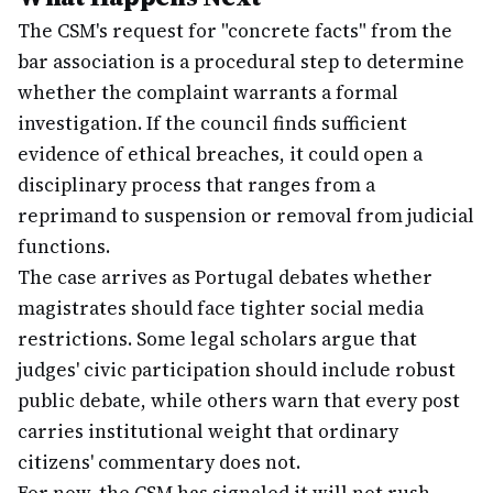
The CSM's request for "concrete facts" from the
bar association is a procedural step to determine
whether the complaint warrants a formal
investigation. If the council finds sufficient
evidence of ethical breaches, it could open a
disciplinary process that ranges from a
reprimand to suspension or removal from judicial
functions.
The case arrives as Portugal debates whether
magistrates should face tighter social media
restrictions. Some legal scholars argue that
judges' civic participation should include robust
public debate, while others warn that every post
carries institutional weight that ordinary
citizens' commentary does not.