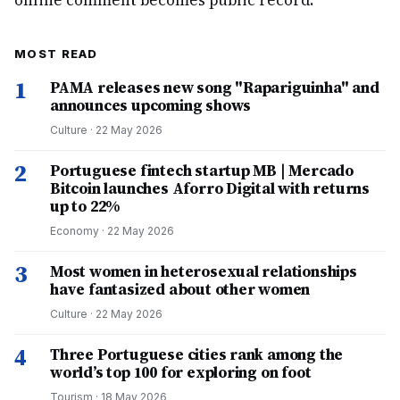
online comment becomes public record.
MOST READ
1
PAMA releases new song "Rapariguinha" and
announces upcoming shows
Culture
·
22 May 2026
2
Portuguese fintech startup MB | Mercado
Bitcoin launches Aforro Digital with returns
up to 22%
Economy
·
22 May 2026
3
Most women in heterosexual relationships
have fantasized about other women
Culture
·
22 May 2026
4
Three Portuguese cities rank among the
world’s top 100 for exploring on foot
Tourism
·
18 May 2026