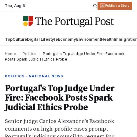
Thu
,
Aug 6
R
Publish a Story
Top
Culture
Digital Lifestyle
Economy
Environment
Health
Immigratio
Home
›
Politics
›
Portugal's Top Judge Under Fire: Facebook
Posts Spark Judicial Ethics Probe
POLITICS · NATIONAL NEWS
Portugal's Top Judge Under
Fire: Facebook Posts Spark
Judicial Ethics Probe
Senior judge Carlos Alexandre's Facebook
comments on high-profile cases prompt
Portugal's judiciary council to request Bar