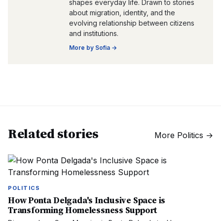
shapes everyday life. Drawn to stories
about migration, identity, and the
evolving relationship between citizens
and institutions.
More by
Sofia
→
Related stories
More
Politics
→
POLITICS
How Ponta Delgada's Inclusive Space is
Transforming Homelessness Support