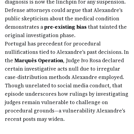
diagnosis is now the linchpin for any suspension.
Defense attorneys could argue that Alexandre's
public skepticism about the medical condition
demonstrates a
pre-existing bias
that tainted the
original investigation phase.
Portugal has precedent for procedural
nullifications tied to Alexandre's past decisions. In
the
Marquês Operation
, Judge Ivo Rosa declared
certain investigative acts null due to irregular
case-distribution methods Alexandre employed.
Though unrelated to social media conduct, that
episode underscores how rulings by investigating
judges remain vulnerable to challenge on
procedural grounds—a vulnerability Alexandre's
recent posts may widen.