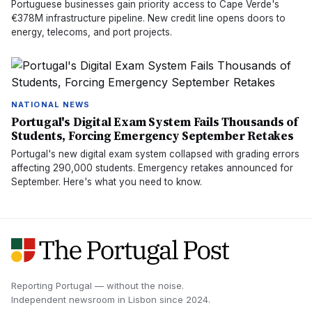
Portuguese businesses gain priority access to Cape Verde's
€378M infrastructure pipeline. New credit line opens doors to
energy, telecoms, and port projects.
NATIONAL NEWS
Portugal's Digital Exam System Fails Thousands of
Students, Forcing Emergency September Retakes
Portugal's new digital exam system collapsed with grading errors
affecting 290,000 students. Emergency retakes announced for
September. Here's what you need to know.
Reporting Portugal — without the noise.
Independent newsroom in
Lisbon
since
2024
.