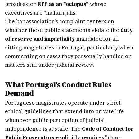
broadcaster
RTP as an "octopus"
whose
executives are "maharajahs."
The bar association's complaint centers on
whether these public statements violate the
duty
of reserve and impartiality
mandated for all
sitting magistrates in Portugal, particularly when
commenting on cases they personally handled or
matters still under judicial review.
What Portugal's Conduct Rules
Demand
Portuguese magistrates operate under strict
ethical guidelines that extend into private life
whenever public perception of judicial
independence is at stake. The
Code of Conduct for
Public Prosecutors
explicitly requires "rigor,