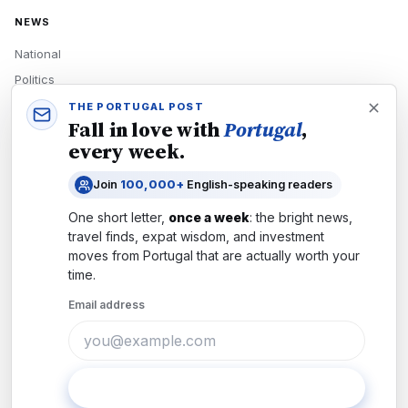
NEWS
National
Politics
Economy
THE PORTUGAL POST
Fall in love with
Portugal
,
Tech
every week.
Culture
Join
100,000+
English-speaking readers
READERS
One short letter,
once a week
: the bright news,
Newsletters
travel finds, expat wisdom, and investment
Subscribe
moves from
Portugal
that are actually worth your
time.
Authors
Email address
COMPANY
About
Contact
Subscribe
Advertise