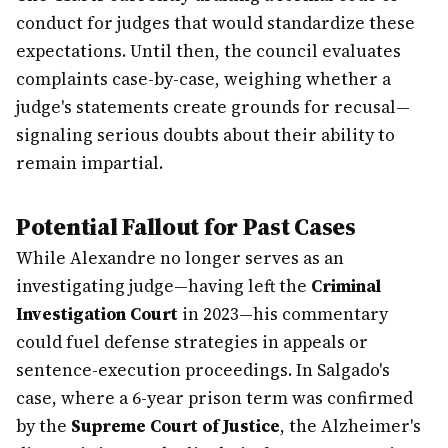
conduct for judges that would standardize these
expectations. Until then, the council evaluates
complaints case-by-case, weighing whether a
judge's statements create grounds for recusal—
signaling serious doubts about their ability to
remain impartial.
Potential Fallout for Past Cases
While Alexandre no longer serves as an
investigating judge—having left the
Criminal
Investigation Court
in 2023—his commentary
could fuel defense strategies in appeals or
sentence-execution proceedings. In Salgado's
case, where a 6-year prison term was confirmed
by the
Supreme Court of Justice
, the Alzheimer's