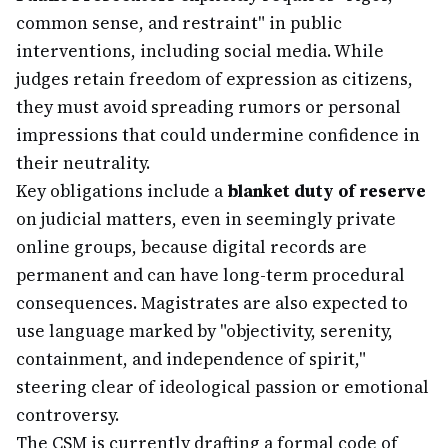
common sense, and restraint" in public
interventions, including social media. While
judges retain freedom of expression as citizens,
they must avoid spreading rumors or personal
impressions that could undermine confidence in
their neutrality.
Key obligations include a
blanket duty of reserve
on judicial matters, even in seemingly private
online groups, because digital records are
permanent and can have long-term procedural
consequences. Magistrates are also expected to
use language marked by "objectivity, serenity,
containment, and independence of spirit,"
steering clear of ideological passion or emotional
controversy.
The CSM is currently drafting a formal code of