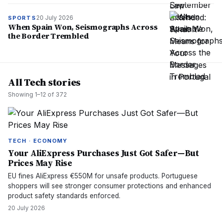
20 July 2026
SPORTS
When Spain Won, Seismographs Across
the Border Trembled
All Tech stories
Showing
1
–
12
of
372
TECH · ECONOMY
Your AliExpress Purchases Just Got Safer—But
Prices May Rise
EU fines AliExpress €550M for unsafe products. Portuguese
shoppers will see stronger consumer protections and enhanced
product safety standards enforced.
20 July 2026