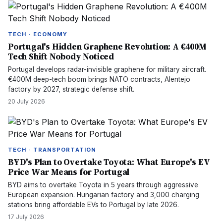
TECH · ECONOMY
Portugal's Hidden Graphene Revolution: A €400M
Tech Shift Nobody Noticed
Portugal develops radar-invisible graphene for military aircraft.
€400M deep-tech boom brings NATO contracts, Alentejo
factory by 2027, strategic defense shift.
20 July 2026
TECH · TRANSPORTATION
BYD's Plan to Overtake Toyota: What Europe's EV
Price War Means for Portugal
BYD aims to overtake Toyota in 5 years through aggressive
European expansion. Hungarian factory and 3,000 charging
stations bring affordable EVs to Portugal by late 2026.
17 July 2026