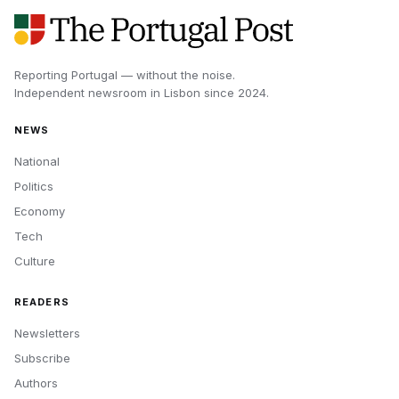
Reporting Portugal — without the noise.
Independent newsroom in
Lisbon
since
2024
.
NEWS
National
Politics
Economy
Tech
Culture
READERS
Newsletters
Subscribe
Authors