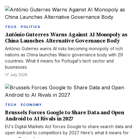
TECH · POLITICS
António Guterres Warns Against AI Monopoly as
China Launches Alternative Governance Body
António Guterres warns AI risks becoming monopoly of rich
nations as China launches Waico governance body with 29
countries. What it means for Portugal's tech sector and
businesses.
17 July 2026
TECH · ECONOMY
Brussels Forces Google to Share Data and Open
Android to AI Rivals in 2027
EU's Digital Markets Act forces Google to share search data and
open Android to competitors by 2027. Here's what it means for