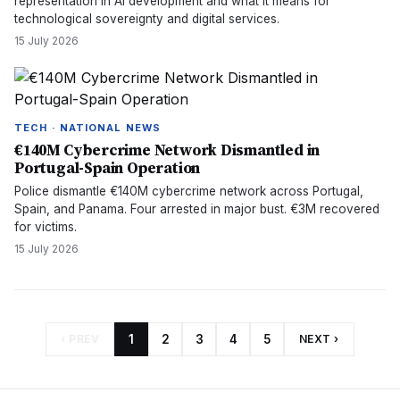
representation in AI development and what it means for
technological sovereignty and digital services.
15 July 2026
TECH · NATIONAL NEWS
€140M Cybercrime Network Dismantled in
Portugal-Spain Operation
Police dismantle €140M cybercrime network across Portugal,
Spain, and Panama. Four arrested in major bust. €3M recovered
for victims.
15 July 2026
‹ PREV
1
2
3
4
5
NEXT ›