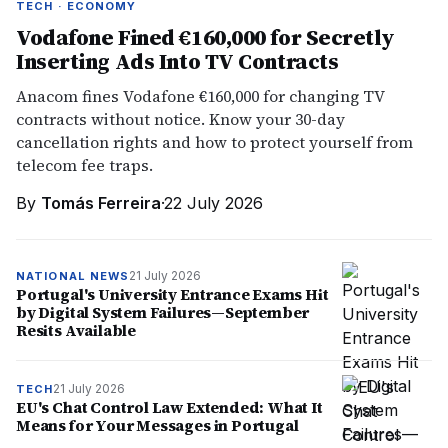
TECH · ECONOMY
Vodafone Fined €160,000 for Secretly
Inserting Ads Into TV Contracts
Anacom fines Vodafone €160,000 for changing TV
contracts without notice. Know your 30-day
cancellation rights and how to protect yourself from
telecom fee traps.
By
Tomás Ferreira
·
22 July 2026
21 July 2026
NATIONAL NEWS
Portugal's University Entrance Exams Hit
by Digital System Failures—September
Resits Available
21 July 2026
TECH
EU's Chat Control Law Extended: What It
Means for Your Messages in Portugal