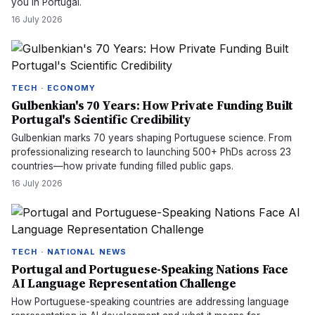
you in Portugal.
16 July 2026
TECH · ECONOMY
Gulbenkian's 70 Years: How Private Funding Built
Portugal's Scientific Credibility
Gulbenkian marks 70 years shaping Portuguese science. From
professionalizing research to launching 500+ PhDs across 23
countries—how private funding filled public gaps.
16 July 2026
TECH · NATIONAL NEWS
Portugal and Portuguese-Speaking Nations Face
AI Language Representation Challenge
How Portuguese-speaking countries are addressing language