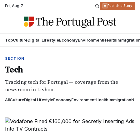
Fri
,
Aug 7
R
Publish a Story
Top
Culture
Digital Lifestyle
Economy
Environment
Health
Immigratio
SECTION
Tech
Tracking tech for Portugal — coverage from the
newsroom in Lisbon.
All
Culture
Digital Lifestyle
Economy
Environment
Health
Immigration
Nati