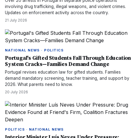
Over 20 arrests in Portugal in separate police operations
involving drug trafficking, illegal weapons, and violent crimes.
Updates on enforcement activity across the country.
21 July 2026
NATIONAL NEWS · POLITICS
Portugal's Gifted Students Fall Through Education
System Cracks—Families Demand Change
Portugal revises education law for gifted students. Families
demand mandatory screening, teacher training, and support by
2026. What parents need to know.
20 July 2026
POLITICS · NATIONAL NEWS
Interior Minister Luís Neves Under Pressure: