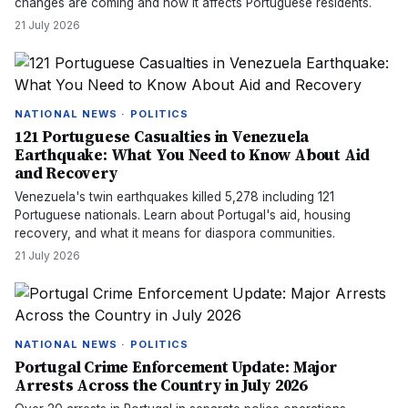
changes are coming and how it affects Portuguese residents.
21 July 2026
NATIONAL NEWS · POLITICS
121 Portuguese Casualties in Venezuela
Earthquake: What You Need to Know About Aid
and Recovery
Venezuela's twin earthquakes killed 5,278 including 121
Portuguese nationals. Learn about Portugal's aid, housing
recovery, and what it means for diaspora communities.
21 July 2026
NATIONAL NEWS · POLITICS
Portugal Crime Enforcement Update: Major
Arrests Across the Country in July 2026