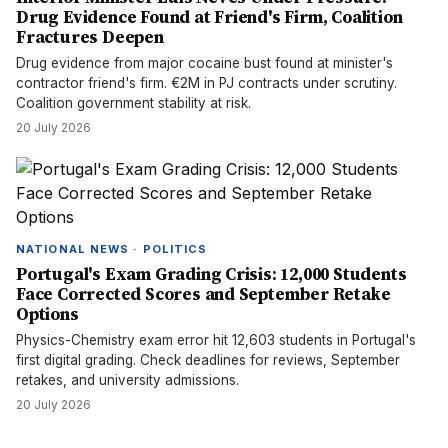
Drug Evidence Found at Friend's Firm, Coalition
Fractures Deepen
Drug evidence from major cocaine bust found at minister's
contractor friend's firm. €2M in PJ contracts under scrutiny.
Coalition government stability at risk.
20 July 2026
NATIONAL NEWS · POLITICS
Portugal's Exam Grading Crisis: 12,000 Students
Face Corrected Scores and September Retake
Options
Physics-Chemistry exam error hit 12,603 students in Portugal's
first digital grading. Check deadlines for reviews, September
retakes, and university admissions.
20 July 2026