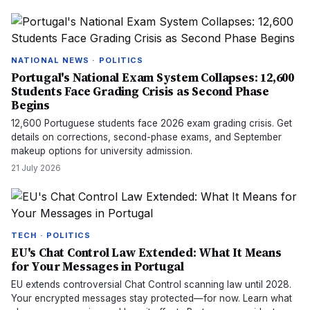
NATIONAL NEWS · POLITICS
Portugal's National Exam System Collapses: 12,600
Students Face Grading Crisis as Second Phase
Begins
12,600 Portuguese students face 2026 exam grading crisis. Get
details on corrections, second-phase exams, and September
makeup options for university admission.
21 July 2026
TECH · POLITICS
EU's Chat Control Law Extended: What It Means
for Your Messages in Portugal
EU extends controversial Chat Control scanning law until 2028.
Your encrypted messages stay protected—for now. Learn what