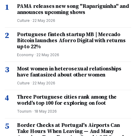
1
PAMA releases new song "Rapariguinha" and
announces upcoming shows
Culture
·
22 May 2026
2
Portuguese fintech startup MB | Mercado
Bitcoin launches Aforro Digital with returns
up to 22%
Economy
·
22 May 2026
3
Most women in heterosexual relationships
have fantasized about other women
Culture
·
22 May 2026
4
Three Portuguese cities rank among the
world’s top 100 for exploring on foot
Tourism
·
18 May 2026
5
Border Checks at Portugal's Airports Can
Take Hours When Leaving — And Many