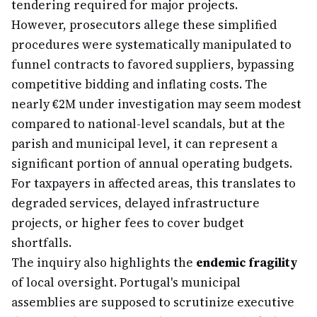
tendering required for major projects.
However, prosecutors allege these simplified
procedures were systematically manipulated to
funnel contracts to favored suppliers, bypassing
competitive bidding and inflating costs. The
nearly €2M under investigation may seem modest
compared to national-level scandals, but at the
parish and municipal level, it can represent a
significant portion of annual operating budgets.
For taxpayers in affected areas, this translates to
degraded services, delayed infrastructure
projects, or higher fees to cover budget
shortfalls.
The inquiry also highlights the
endemic fragility
of local oversight. Portugal's municipal
assemblies are supposed to scrutinize executive