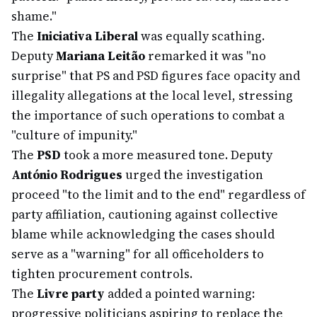
shame."
The
Iniciativa Liberal
was equally scathing.
Deputy
Mariana Leitão
remarked it was "no
surprise" that PS and PSD figures face opacity and
illegality allegations at the local level, stressing
the importance of such operations to combat a
"culture of impunity."
The
PSD
took a more measured tone. Deputy
António Rodrigues
urged the investigation
proceed "to the limit and to the end" regardless of
party affiliation, cautioning against collective
blame while acknowledging the cases should
serve as a "warning" for all officeholders to
tighten procurement controls.
The
Livre party
added a pointed warning:
progressive politicians aspiring to replace the