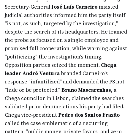
Secretary-General
José Luís Carneiro
insisted
judicial authorities informed him the party itself
"is not, as such, targeted by the investigation,"
despite the search of its headquarters. He framed
the probe as focused on a single employee and
promised full cooperation, while warning against
"politicizing" the investigation's timing.
Opposition parties seized the moment.
Chega
leader André Ventura
branded Carneiro's
response "infantilized" and demanded the PS not
"hide or be protected."
Bruno Mascarenhas
, a
Chega councilor in Lisbon, claimed the searches
validated prior denunciations his party had filed.
Chega vice-president
Pedro dos Santos Frazão
called the case emblematic of a recurring
pattern: "public money, private favors, and zero