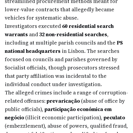
streamlined procurement methods meant for
lower-value contracts that allegedly became
vehicles for systematic abuse.
Investigators executed
60 residential search
warrants
and
32 non-residential searches
,
including at multiple parish councils and the
PS
national headquarters
in Lisbon. The searches
focused on councils and parishes governed by
Socialist officials, though prosecutors stressed
that party affiliation was incidental to the
individual conduct under investigation.
The alleged crimes include a range of corruption-
related offenses:
prevaricação
(abuse of office by
public officials),
participação económica em
negócio
(illicit economic participation),
peculato
(embezzlement), abuse of powers, qualified fraud,