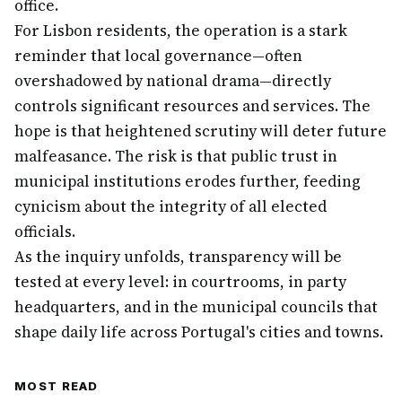
office.
For Lisbon residents, the operation is a stark
reminder that local governance—often
overshadowed by national drama—directly
controls significant resources and services. The
hope is that heightened scrutiny will deter future
malfeasance. The risk is that public trust in
municipal institutions erodes further, feeding
cynicism about the integrity of all elected
officials.
As the inquiry unfolds, transparency will be
tested at every level: in courtrooms, in party
headquarters, and in the municipal councils that
shape daily life across Portugal's cities and towns.
MOST READ