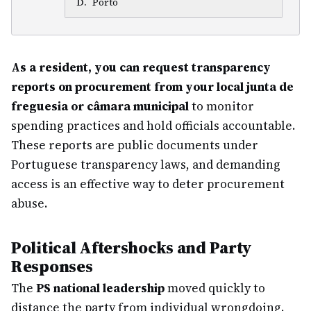
D
.
Porto
As a resident, you can request transparency
reports on procurement from your local junta de
freguesia or câmara municipal
to monitor
spending practices and hold officials accountable.
These reports are public documents under
Portuguese transparency laws, and demanding
access is an effective way to deter procurement
abuse.
Political Aftershocks and Party
Responses
The
PS national leadership
moved quickly to
distance the party from individual wrongdoing.