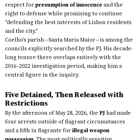
respect for
presumption of innocence
and the
right to defense while promising to continue
"defending the best interests of Lisbon residents
and the city."
Coelho's parish—Santa Maria Maior—is among the
councils explicitly searched by the PJ. His decade-
long tenure there overlaps entirely with the
2016–2022 investigation period, making him a
central figure in the inquiry.
Five Detained, Then Released with
Restrictions
By the afternoon of May 28, 2026, the
PJ
had made
four arrests outside of flagrant circumstances
and a fifth in flagrante for
illegal weapon
possession
. The most politically sensitive