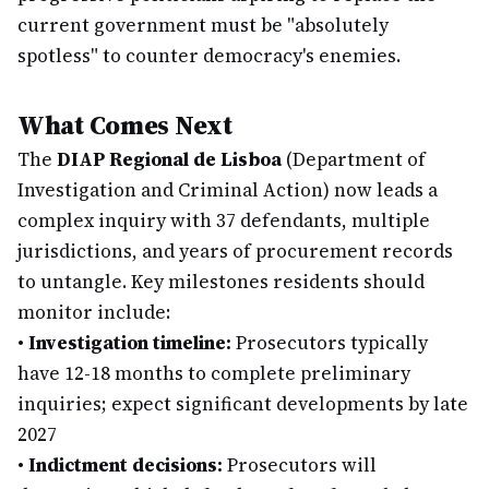
current government must be "absolutely
spotless" to counter democracy's enemies.
What Comes Next
The
DIAP Regional de Lisboa
(Department of
Investigation and Criminal Action) now leads a
complex inquiry with 37 defendants, multiple
jurisdictions, and years of procurement records
to untangle. Key milestones residents should
monitor include:
•
Investigation timeline:
Prosecutors typically
have 12-18 months to complete preliminary
inquiries; expect significant developments by late
2027
•
Indictment decisions:
Prosecutors will