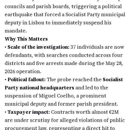
councils and parish boards, triggering a political
earthquake that forced a Socialist Party municipal
deputy in Lisbon to immediately suspend his
mandate.
Why This Matters
•
Scale of the investigation:
37 individuals are now
defendants, with searches conducted across four
districts and five arrests made during the May 28,
2026 operation.
•
Political fallout:
The probe reached the
Socialist
Party national headquarters
and led to the
suspension of Miguel Coelho, a prominent
municipal deputy and former parish president.
•
Taxpayer impact:
Contracts worth almost €2M
are under scrutiny for alleged violations of public
procurement law, representing a direct hit to