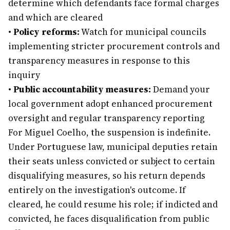
determine which defendants face formal charges
and which are cleared
•
Policy reforms:
Watch for municipal councils
implementing stricter procurement controls and
transparency measures in response to this
inquiry
•
Public accountability measures:
Demand your
local government adopt enhanced procurement
oversight and regular transparency reporting
For Miguel Coelho, the suspension is indefinite.
Under Portuguese law, municipal deputies retain
their seats unless convicted or subject to certain
disqualifying measures, so his return depends
entirely on the investigation's outcome. If
cleared, he could resume his role; if indicted and
convicted, he faces disqualification from public