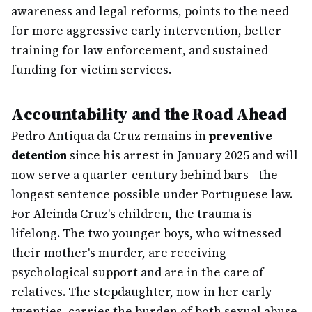
awareness and legal reforms, points to the need
for more aggressive early intervention, better
training for law enforcement, and sustained
funding for victim services.
Accountability and the Road Ahead
Pedro Antiqua da Cruz remains in
preventive
detention
since his arrest in January 2025 and will
now serve a quarter-century behind bars—the
longest sentence possible under Portuguese law.
For Alcinda Cruz's children, the trauma is
lifelong. The two younger boys, who witnessed
their mother's murder, are receiving
psychological support and are in the care of
relatives. The stepdaughter, now in her early
twenties, carries the burden of both sexual abuse