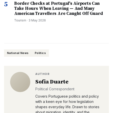
5
Border Checks at Portugal's Airports Can
Take Hours When Leaving — And Many
American Travellers Are Caught Off Guard
Tourism
·
3 May 2026
National News
Politics
AUTHOR
Sofia Duarte
Political Correspondent
Covers Portuguese politics and policy
with a keen eye for how legislation
shapes everyday life. Drawn to stories
about migration, identity, and the