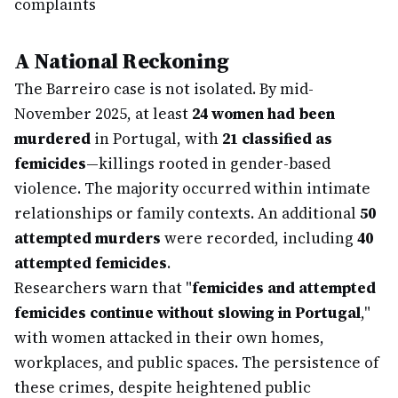
complaints
A National Reckoning
The Barreiro case is not isolated. By mid-
November 2025, at least
24 women had been
murdered
in Portugal, with
21 classified as
femicides
—killings rooted in gender-based
violence. The majority occurred within intimate
relationships or family contexts. An additional
50
attempted murders
were recorded, including
40
attempted femicides
.
Researchers warn that "
femicides and attempted
femicides continue without slowing in Portugal
,"
with women attacked in their own homes,
workplaces, and public spaces. The persistence of
these crimes, despite heightened public