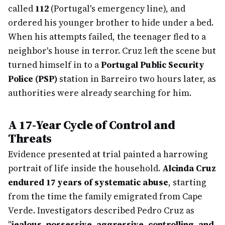
called
112
(Portugal's emergency line), and
ordered his younger brother to hide under a bed.
When his attempts failed, the teenager fled to a
neighbor's house in terror. Cruz left the scene but
turned himself in to a
Portugal Public Security
Police (PSP)
station in Barreiro two hours later, as
authorities were already searching for him.
A 17-Year Cycle of Control and
Threats
Evidence presented at trial painted a harrowing
portrait of life inside the household.
Alcinda Cruz
endured 17 years of systematic abuse
, starting
from the time the family emigrated from Cape
Verde. Investigators described Pedro Cruz as
"
jealous, possessive, aggressive, controlling, and