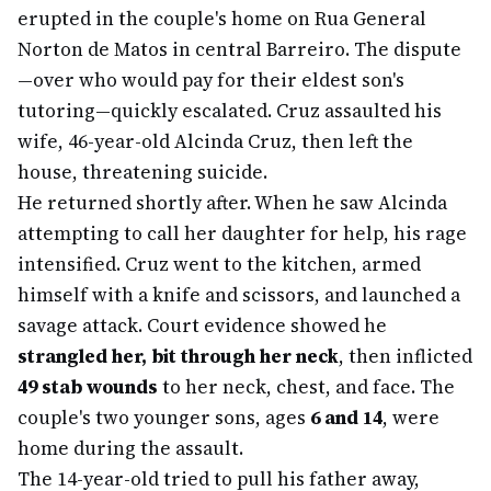
erupted in the couple's home on Rua General
Norton de Matos in central Barreiro. The dispute
—over who would pay for their eldest son's
tutoring—quickly escalated. Cruz assaulted his
wife, 46-year-old Alcinda Cruz, then left the
house, threatening suicide.
He returned shortly after. When he saw Alcinda
attempting to call her daughter for help, his rage
intensified. Cruz went to the kitchen, armed
himself with a knife and scissors, and launched a
savage attack. Court evidence showed he
strangled her, bit through her neck
, then inflicted
49 stab wounds
to her neck, chest, and face. The
couple's two younger sons, ages
6 and 14
, were
home during the assault.
The 14-year-old tried to pull his father away,