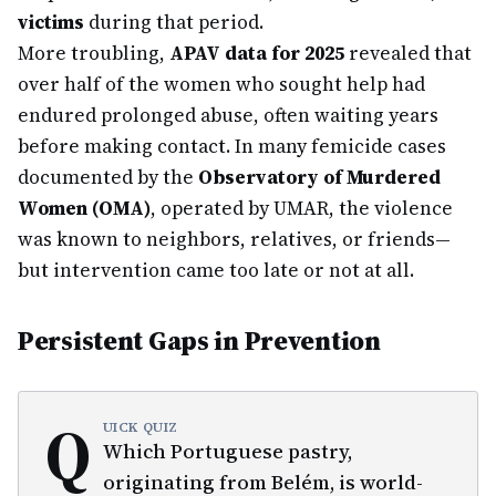
victims
during that period.
More troubling,
APAV data for 2025
revealed that
over half of the women who sought help had
endured prolonged abuse, often waiting years
before making contact. In many femicide cases
documented by the
Observatory of Murdered
Women (OMA)
, operated by UMAR, the violence
was known to neighbors, relatives, or friends—
but intervention came too late or not at all.
Persistent Gaps in Prevention
Q
UICK QUIZ
Which Portuguese pastry,
originating from Belém, is world-