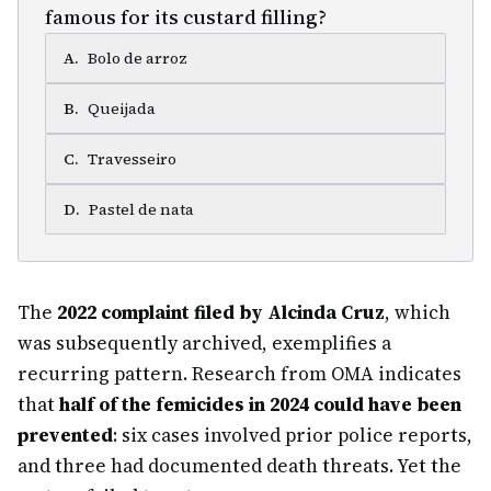
famous for its custard filling?
A
.
Bolo de arroz
B
.
Queijada
C
.
Travesseiro
D
.
Pastel de nata
The
2022 complaint filed by Alcinda Cruz
, which
was subsequently archived, exemplifies a
recurring pattern. Research from OMA indicates
that
half of the femicides in 2024 could have been
prevented
: six cases involved prior police reports,
and three had documented death threats. Yet the