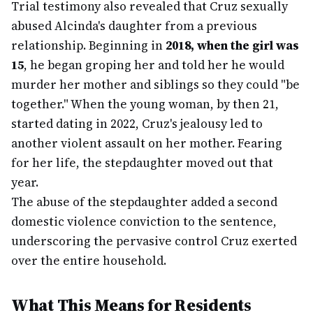
Trial testimony also revealed that Cruz sexually
abused Alcinda's daughter from a previous
relationship. Beginning in
2018, when the girl was
15
, he began groping her and told her he would
murder her mother and siblings so they could "be
together." When the young woman, by then 21,
started dating in 2022, Cruz's jealousy led to
another violent assault on her mother. Fearing
for her life, the stepdaughter moved out that
year.
The abuse of the stepdaughter added a second
domestic violence conviction to the sentence,
underscoring the pervasive control Cruz exerted
over the entire household.
What This Means for Residents