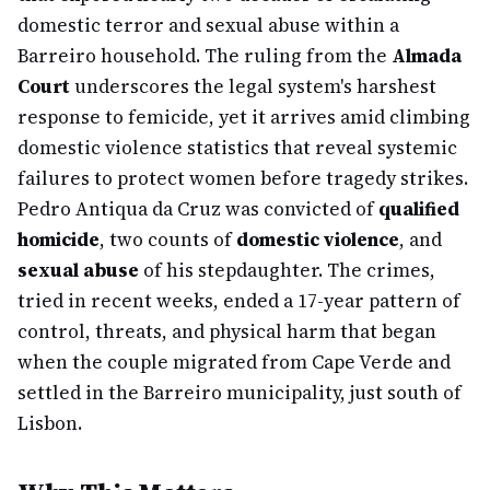
domestic terror and sexual abuse within a
Barreiro household. The ruling from the
Almada
Court
underscores the legal system's harshest
response to femicide, yet it arrives amid climbing
domestic violence statistics that reveal systemic
failures to protect women before tragedy strikes.
Pedro Antiqua da Cruz was convicted of
qualified
homicide
, two counts of
domestic violence
, and
sexual abuse
of his stepdaughter. The crimes,
tried in recent weeks, ended a 17-year pattern of
control, threats, and physical harm that began
when the couple migrated from Cape Verde and
settled in the Barreiro municipality, just south of
Lisbon.