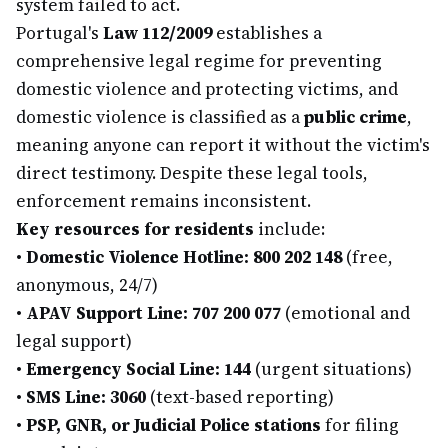
system failed to act.
Portugal's
Law 112/2009
establishes a
comprehensive legal regime for preventing
domestic violence and protecting victims, and
domestic violence is classified as a
public crime
,
meaning anyone can report it without the victim's
direct testimony. Despite these legal tools,
enforcement remains inconsistent.
Key resources for residents
include:
•
Domestic Violence Hotline: 800 202 148
(free,
anonymous, 24/7)
•
APAV Support Line: 707 200 077
(emotional and
legal support)
•
Emergency Social Line: 144
(urgent situations)
•
SMS Line: 3060
(text-based reporting)
•
PSP, GNR, or Judicial Police stations
for filing