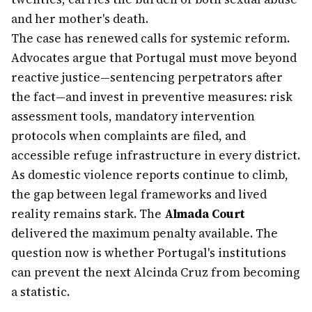
and her mother's death.
The case has renewed calls for systemic reform.
Advocates argue that Portugal must move beyond
reactive justice—sentencing perpetrators after
the fact—and invest in preventive measures: risk
assessment tools, mandatory intervention
protocols when complaints are filed, and
accessible refuge infrastructure in every district.
As domestic violence reports continue to climb,
the gap between legal frameworks and lived
reality remains stark. The
Almada Court
delivered the maximum penalty available. The
question now is whether Portugal's institutions
can prevent the next Alcinda Cruz from becoming
a statistic.