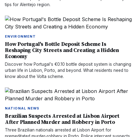
tips for Alentejo region.
ENVIRONMENT
How Portugal's Bottle Deposit Scheme Is
Reshaping City Streets and Creating a Hidden
Economy
Discover how Portugal's €0.10 bottle deposit system is changing
urban life in Lisbon, Porto, and beyond. What residents need to
know about the Volta scheme.
NATIONAL NEWS
Brazilian Suspects Arrested at Lisbon Airport
After Planned Murder and Robbery in Porto
Three Brazilian nationals arrested at Lisbon Airport for
premeditated murder-robbery in Porto. Police intercept suspects