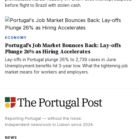
before flight to Brazil with stolen cash.
ECONOMY
Portugal's Job Market Bounces Back: Lay-offs
Plunge 26% as Hiring Accelerates
Lay-offs in Portugal plunge 26% to 2,739 cases in June.
Unemployment benefits hit 3-year low. What the tightening job
market means for workers and employers.
Reporting Portugal — without the noise.
Independent newsroom in
Lisbon
since
2024
.
NEWS