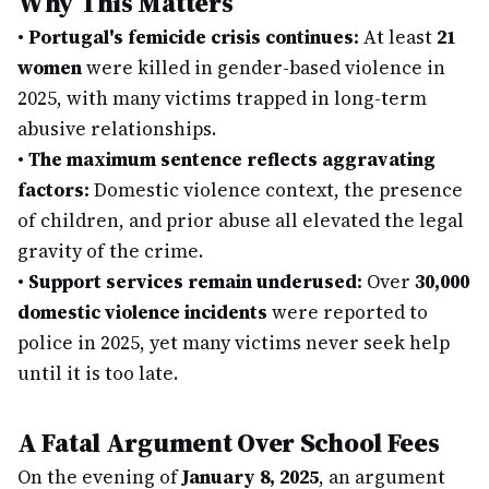
Why This Matters
•
Portugal's femicide crisis continues:
At least
21
women
were killed in gender-based violence in
2025, with many victims trapped in long-term
abusive relationships.
•
The maximum sentence reflects aggravating
factors:
Domestic violence context, the presence
of children, and prior abuse all elevated the legal
gravity of the crime.
•
Support services remain underused:
Over
30,000
domestic violence incidents
were reported to
police in 2025, yet many victims never seek help
until it is too late.
A Fatal Argument Over School Fees
On the evening of
January 8, 2025
, an argument