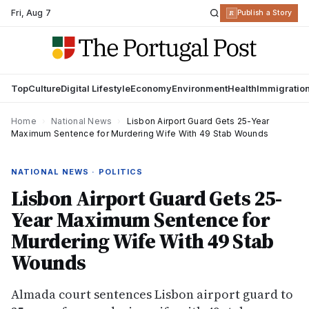
Fri
,
Aug 7
R
Publish a Story
Top
Culture
Digital Lifestyle
Economy
Environment
Health
Immigratio
Home
›
National News
›
Lisbon Airport Guard Gets 25-Year
Maximum Sentence for Murdering Wife With 49 Stab Wounds
NATIONAL NEWS · POLITICS
Lisbon Airport Guard Gets 25-
Year Maximum Sentence for
Murdering Wife With 49 Stab
Wounds
Almada court sentences Lisbon airport guard to