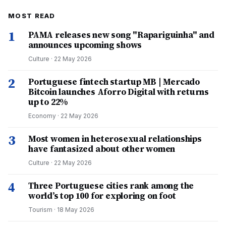
MOST READ
1
PAMA releases new song "Rapariguinha" and
announces upcoming shows
Culture
·
22 May 2026
2
Portuguese fintech startup MB | Mercado
Bitcoin launches Aforro Digital with returns
up to 22%
Economy
·
22 May 2026
3
Most women in heterosexual relationships
have fantasized about other women
Culture
·
22 May 2026
4
Three Portuguese cities rank among the
world’s top 100 for exploring on foot
Tourism
·
18 May 2026