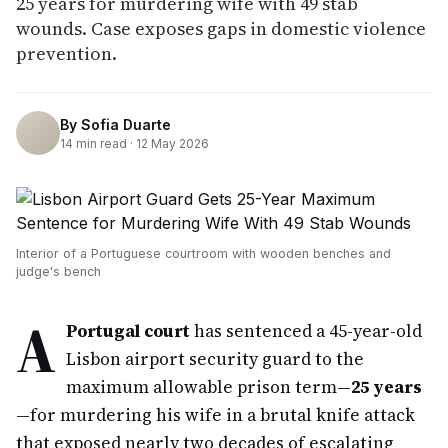
25 years for murdering wife with 49 stab
wounds. Case exposes gaps in domestic violence
prevention.
By
Sofia Duarte
14
min read ·
12 May 2026
Interior of a Portuguese courtroom with wooden benches and
judge's bench
A
Portugal court
has sentenced a 45-year-old
Lisbon airport security guard to the
maximum allowable prison term—
25 years
—for murdering his wife in a brutal knife attack
that exposed nearly two decades of escalating