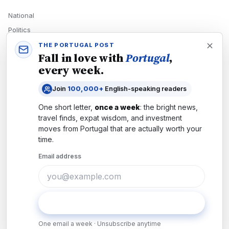
National
Politics
Economy
THE PORTUGAL POST
Fall in love with
Portugal
,
Tech
every week.
Culture
Join
100,000+
English-speaking readers
READERS
One short letter,
once a week
: the bright news,
Newsletters
travel finds, expat wisdom, and investment
Subscribe
moves from
Portugal
that are actually worth your
time.
Authors
Email address
COMPANY
About
Contact
Subscribe
Advertise
One email a week · Unsubscribe anytime
Careers