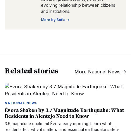
evolving relationship between citizens
and institutions.
More by
Sofia
→
Related stories
More
National News
→
NATIONAL NEWS
Évora Shaken by 3.7 Magnitude Earthquake: What
Residents in Alentejo Need to Know
3.6 magnitude quake hit Évora early morning. Learn what
residents felt, why it matters, and essential earthquake safety