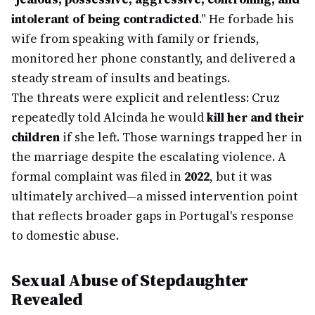
intolerant of being contradicted
." He forbade his
wife from speaking with family or friends,
monitored her phone constantly, and delivered a
steady stream of insults and beatings.
The threats were explicit and relentless: Cruz
repeatedly told Alcinda he would
kill her and their
children
if she left. Those warnings trapped her in
the marriage despite the escalating violence. A
formal complaint was filed in
2022
, but it was
ultimately archived—a missed intervention point
that reflects broader gaps in Portugal's response
to domestic abuse.
Sexual Abuse of Stepdaughter
Revealed