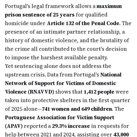
Portugal's legal framework allows a
maximum
prison sentence of 25 years
for qualified
homicide under
Article 132 of the Penal Code
. The
presence of an intimate partner relationship, a
history of domestic violence, and the brutality of
the crime all contributed to the court's decision
to impose the harshest available penalty.
Yet sentencing alone does not address the
upstream crisis. Data from Portugal's
National
Network of Support for Victims of Domestic
Violence (RNAVVD)
shows that
1,412 people
were
taken into protective shelters in the first quarter
of 2025 alone—
741 women and 649 children
. The
Portuguese Association for Victim Support
(APAV)
reported a
29.3% increase
in requests for
help between 2021 and 2024, assisting over
43,000