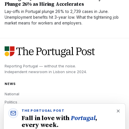
Plunge 26% as Hiring Accelerates
Lay-offs in Portugal plunge 26% to 2,739 cases in June.
Unemployment benefits hit 3-year low. What the tightening job
market means for workers and employers.
Reporting Portugal — without the noise.
Independent newsroom in
Lisbon
since
2024
.
NEWS
National
Politics
Economy
THE PORTUGAL POST
Fall in love with
Portugal
,
Tech
every week.
Culture