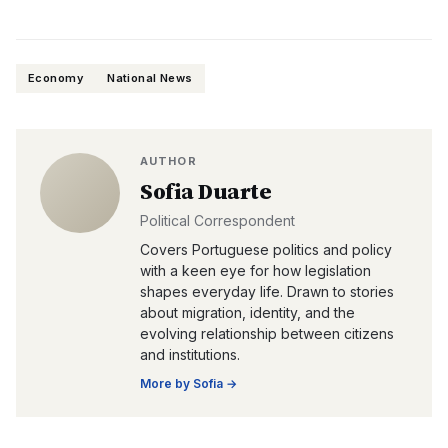
Economy
National News
AUTHOR
Sofia Duarte
Political Correspondent
Covers Portuguese politics and policy
with a keen eye for how legislation
shapes everyday life. Drawn to stories
about migration, identity, and the
evolving relationship between citizens
and institutions.
More by
Sofia
→