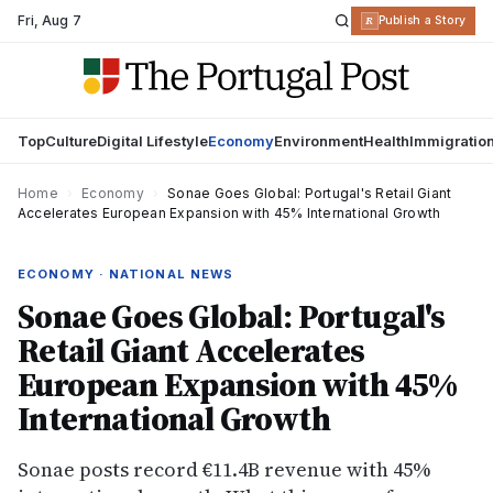
Fri
,
Aug 7
R
Publish a Story
Top
Culture
Digital Lifestyle
Economy
Environment
Health
Immigratio
Home
›
Economy
›
Sonae Goes Global: Portugal's Retail Giant
Accelerates European Expansion with 45% International Growth
ECONOMY · NATIONAL NEWS
Sonae Goes Global: Portugal's
Retail Giant Accelerates
European Expansion with 45%
International Growth
Sonae posts record €11.4B revenue with 45%