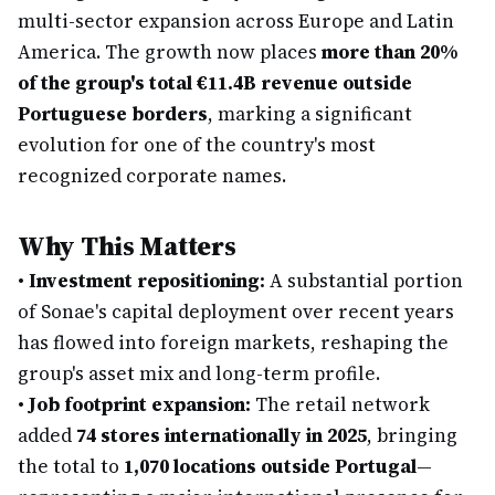
multi-sector expansion across Europe and Latin
America. The growth now places
more than 20%
of the group's total €11.4B revenue outside
Portuguese borders
, marking a significant
evolution for one of the country's most
recognized corporate names.
Why This Matters
•
Investment repositioning:
A substantial portion
of Sonae's capital deployment over recent years
has flowed into foreign markets, reshaping the
group's asset mix and long-term profile.
•
Job footprint expansion:
The retail network
added
74 stores internationally in 2025
, bringing
the total to
1,070 locations outside Portugal
—