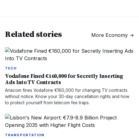
Related stories
More
Economy
→
TECH
Vodafone Fined €160,000 for Secretly Inserting
Ads Into TV Contracts
Anacom fines Vodafone €160,000 for changing TV contracts
without notice. Know your 30-day cancellation rights and how
to protect yourself from telecom fee traps.
TRANSPORTATION