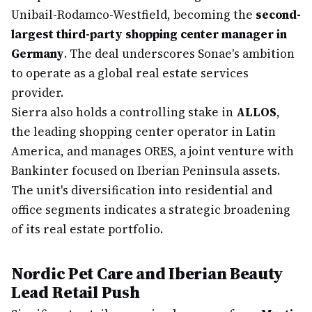
Unibail-Rodamco-Westfield, becoming the
second-
largest third-party shopping center manager in
Germany
. The deal underscores Sonae's ambition
to operate as a global real estate services
provider.
Sierra also holds a controlling stake in
ALLOS
,
the leading shopping center operator in Latin
America, and manages ORES, a joint venture with
Bankinter focused on Iberian Peninsula assets.
The unit's diversification into residential and
office segments indicates a strategic broadening
of its real estate portfolio.
Nordic Pet Care and Iberian Beauty
Lead Retail Push