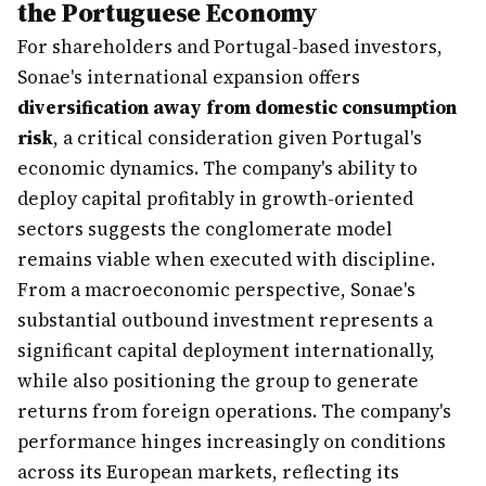
the Portuguese Economy
For shareholders and Portugal-based investors,
Sonae's international expansion offers
diversification away from domestic consumption
risk
, a critical consideration given Portugal's
economic dynamics. The company's ability to
deploy capital profitably in growth-oriented
sectors suggests the conglomerate model
remains viable when executed with discipline.
From a macroeconomic perspective, Sonae's
substantial outbound investment represents a
significant capital deployment internationally,
while also positioning the group to generate
returns from foreign operations. The company's
performance hinges increasingly on conditions
across its European markets, reflecting its