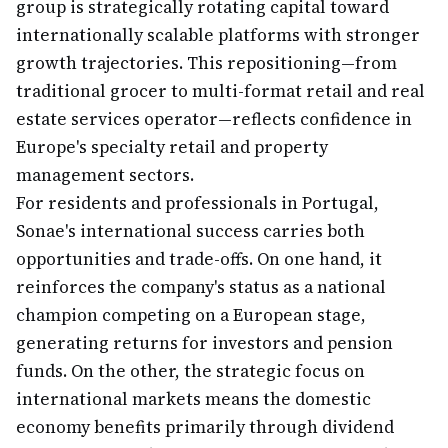
group is strategically rotating capital toward
internationally scalable platforms with stronger
growth trajectories. This repositioning—from
traditional grocer to multi-format retail and real
estate services operator—reflects confidence in
Europe's specialty retail and property
management sectors.
For residents and professionals in Portugal,
Sonae's international success carries both
opportunities and trade-offs. On one hand, it
reinforces the company's status as a national
champion competing on a European stage,
generating returns for investors and pension
funds. On the other, the strategic focus on
international markets means the domestic
economy benefits primarily through dividend