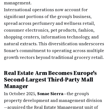
management.
International operations now account for
significant portions of the group's business,
spread across perfumery and wellness retail,
consumer electronics, pet products, fashion,
shopping centers, information technology, and
natural extracts. This diversification underscores
Sonae's commitment to operating across multiple
growth vectors beyond traditional grocery retail.
Real Estate Arm Becomes Europe's
Second-Largest Third-Party Mall
Manager
In October 2025,
Sonae Sierra
—the group's
property development and management division
—acquired the Real Estate Management unit of