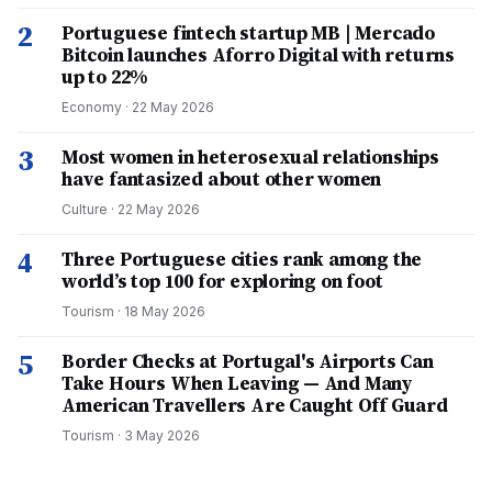
2
Portuguese fintech startup MB | Mercado
Bitcoin launches Aforro Digital with returns
up to 22%
Economy
·
22 May 2026
3
Most women in heterosexual relationships
have fantasized about other women
Culture
·
22 May 2026
4
Three Portuguese cities rank among the
world’s top 100 for exploring on foot
Tourism
·
18 May 2026
5
Border Checks at Portugal's Airports Can
Take Hours When Leaving — And Many
American Travellers Are Caught Off Guard
Tourism
·
3 May 2026