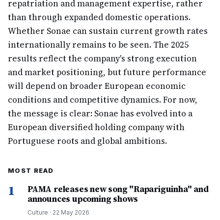
repatriation and management expertise, rather
than through expanded domestic operations.
Whether Sonae can sustain current growth rates
internationally remains to be seen. The 2025
results reflect the company's strong execution
and market positioning, but future performance
will depend on broader European economic
conditions and competitive dynamics. For now,
the message is clear: Sonae has evolved into a
European diversified holding company with
Portuguese roots and global ambitions.
MOST READ
1
PAMA releases new song "Rapariguinha" and
announces upcoming shows
Culture
·
22 May 2026