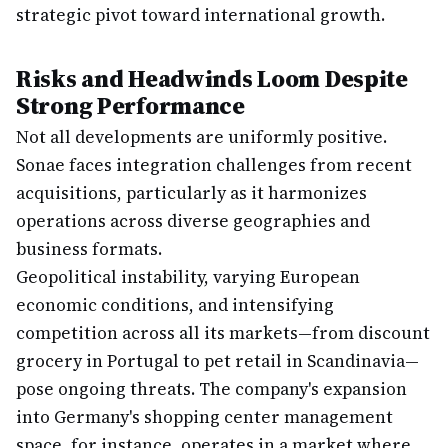
strategic pivot toward international growth.
Risks and Headwinds Loom Despite
Strong Performance
Not all developments are uniformly positive.
Sonae faces integration challenges from recent
acquisitions, particularly as it harmonizes
operations across diverse geographies and
business formats.
Geopolitical instability, varying European
economic conditions, and intensifying
competition across all its markets—from discount
grocery in Portugal to pet retail in Scandinavia—
pose ongoing threats. The company's expansion
into Germany's shopping center management
space, for instance, operates in a market where