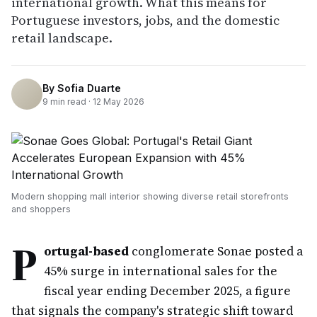
international growth. What this means for
Portuguese investors, jobs, and the domestic
retail landscape.
By
Sofia Duarte
9
min read ·
12 May 2026
Modern shopping mall interior showing diverse retail storefronts
and shoppers
P
ortugal-based
conglomerate Sonae posted a
45% surge in international sales for the
fiscal year ending December 2025, a figure
that signals the company's strategic shift toward