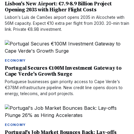
Lisbon's New Airport: €7.9-8.9 Billion Project
Opening 2035 with Higher Flight Costs
Lisbon's Luís de Camões airport opens 2035 in Alcochete with
56M capacity. Expect €10 extra per flight from 2030. 20-min train
link. Private €8.9B investment.
ECONOMY
Portugal Secures €100M Investment Gateway to
Cape Verde's Growth Surge
Portuguese businesses gain priority access to Cape Verde's
€378M infrastructure pipeline. New credit line opens doors to
energy, telecoms, and port projects.
ECONOMY
Portugal's Job Market Bounces Back: Lay-offs