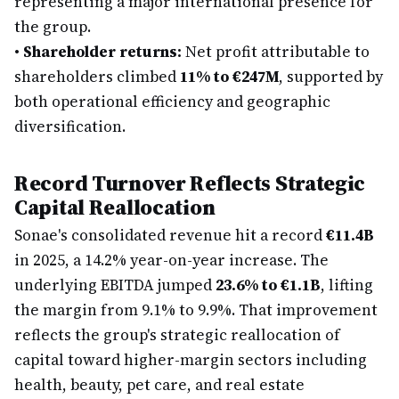
representing a major international presence for
the group.
•
Shareholder returns:
Net profit attributable to
shareholders climbed
11% to €247M
, supported by
both operational efficiency and geographic
diversification.
Record Turnover Reflects Strategic
Capital Reallocation
Sonae's consolidated revenue hit a record
€11.4B
in 2025, a 14.2% year-on-year increase. The
underlying EBITDA jumped
23.6% to €1.1B
, lifting
the margin from 9.1% to 9.9%. That improvement
reflects the group's strategic reallocation of
capital toward higher-margin sectors including
health, beauty, pet care, and real estate