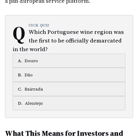
a pan-European service platform.
Q
UICK QUIZ
Which Portuguese wine region was
the first to be officially demarcated
in the world?
A
.
Douro
B
.
Dão
C
.
Bairrada
D
.
Alentejo
What This Means for Investors and