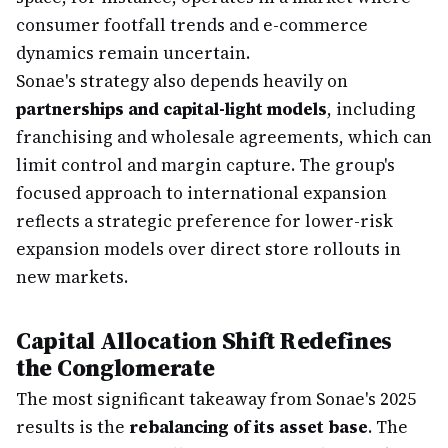
consumer footfall trends and e-commerce
dynamics remain uncertain.
Sonae's strategy also depends heavily on
partnerships and capital-light models
, including
franchising and wholesale agreements, which can
limit control and margin capture. The group's
focused approach to international expansion
reflects a strategic preference for lower-risk
expansion models over direct store rollouts in
new markets.
Capital Allocation Shift Redefines
the Conglomerate
The most significant takeaway from Sonae's 2025
results is the
rebalancing of its asset base
. The