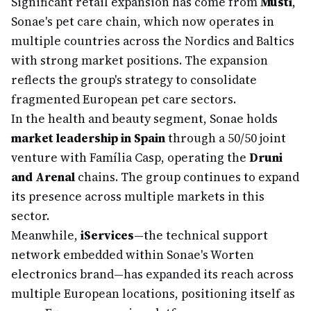
Significant retail expansion has come from
Musti
,
Sonae's pet care chain, which now operates in
multiple countries across the Nordics and Baltics
with strong market positions. The expansion
reflects the group's strategy to consolidate
fragmented European pet care sectors.
In the health and beauty segment, Sonae holds
market leadership in Spain
through a 50/50 joint
venture with Família Casp, operating the
Druni
and Arenal
chains. The group continues to expand
its presence across multiple markets in this
sector.
Meanwhile,
iServices
—the technical support
network embedded within Sonae's Worten
electronics brand—has expanded its reach across
multiple European locations, positioning itself as