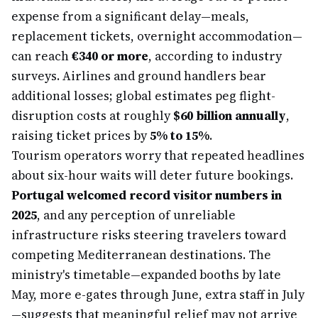
expense from a significant delay—meals,
replacement tickets, overnight accommodation—
can reach
€340 or more
, according to industry
surveys. Airlines and ground handlers bear
additional losses; global estimates peg flight-
disruption costs at roughly
$60 billion annually
,
raising ticket prices by
5% to 15%
.
Tourism operators worry that repeated headlines
about six-hour waits will deter future bookings.
Portugal welcomed record visitor numbers in
2025
, and any perception of unreliable
infrastructure risks steering travelers toward
competing Mediterranean destinations. The
ministry's timetable—expanded booths by late
May, more e-gates through June, extra staff in July
—suggests that meaningful relief may not arrive