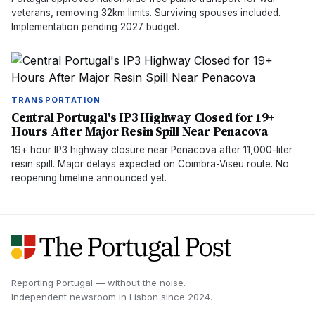
veterans, removing 32km limits. Surviving spouses included.
Implementation pending 2027 budget.
TRANSPORTATION
Central Portugal's IP3 Highway Closed for 19+
Hours After Major Resin Spill Near Penacova
19+ hour IP3 highway closure near Penacova after 11,000-liter
resin spill. Major delays expected on Coimbra-Viseu route. No
reopening timeline announced yet.
Reporting Portugal — without the noise.
Independent newsroom in
Lisbon
since
2024
.