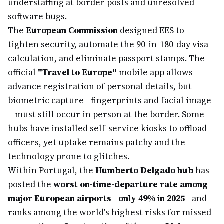
understaffing at border posts and unresolved
software bugs.
The
European Commission
designed EES to
tighten security, automate the 90-in-180-day visa
calculation, and eliminate passport stamps. The
official
"Travel to Europe"
mobile app allows
advance registration of personal details, but
biometric capture—fingerprints and facial image
—must still occur in person at the border. Some
hubs have installed self-service kiosks to offload
officers, yet uptake remains patchy and the
technology prone to glitches.
Within Portugal, the
Humberto Delgado hub
has
posted the
worst on-time-departure rate among
major European airports
—
only 49% in 2025
—and
ranks among the world's highest risks for missed