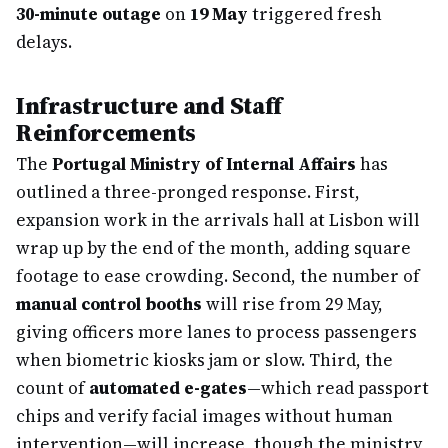
30-minute outage
on
19 May
triggered fresh
delays.
Infrastructure and Staff
Reinforcements
The
Portugal Ministry of Internal Affairs
has
outlined a three-pronged response. First,
expansion work in the arrivals hall at Lisbon will
wrap up by the end of the month, adding square
footage to ease crowding. Second, the number of
manual control booths
will rise from 29 May,
giving officers more lanes to process passengers
when biometric kiosks jam or slow. Third, the
count of
automated e-gates
—which read passport
chips and verify facial images without human
intervention—will increase, though the ministry