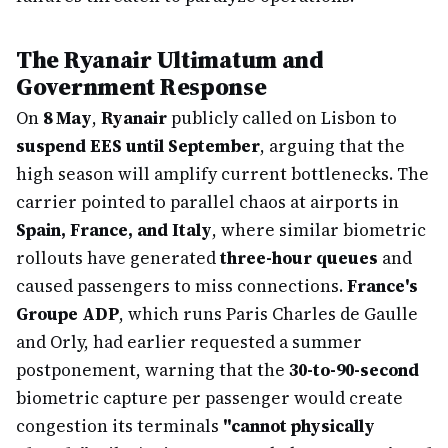
The Ryanair Ultimatum and
Government Response
On
8 May
,
Ryanair
publicly called on Lisbon to
suspend EES until September
, arguing that the
high season will amplify current bottlenecks. The
carrier pointed to parallel chaos at airports in
Spain, France, and Italy
, where similar biometric
rollouts have generated
three-hour queues
and
caused passengers to miss connections.
France's
Groupe ADP
, which runs Paris Charles de Gaulle
and Orly, had earlier requested a summer
postponement, warning that the
30-to-90-second
biometric capture per passenger would create
congestion its terminals
"cannot physically