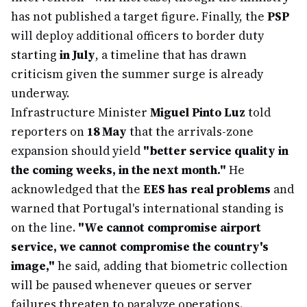
has not published a target figure. Finally, the
PSP
will deploy additional officers to border duty
starting
in July
, a timeline that has drawn
criticism given the summer surge is already
underway.
Infrastructure Minister
Miguel Pinto Luz
told
reporters on
18 May
that the arrivals-zone
expansion should yield
"better service quality in
the coming weeks, in the next month."
He
acknowledged that the
EES has real problems
and
warned that Portugal's international standing is
on the line.
"We cannot compromise airport
service, we cannot compromise the country's
image,"
he said, adding that biometric collection
will be paused whenever queues or server
failures threaten to paralyze operations.