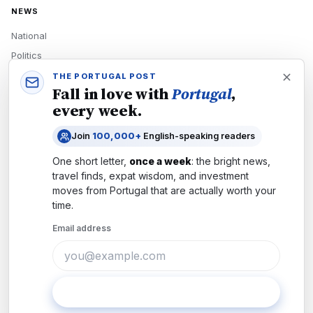
NEWS
National
Politics
Economy
THE PORTUGAL POST
Fall in love with
Portugal
,
Tech
every week.
Culture
Join
100,000+
English-speaking readers
READERS
One short letter,
once a week
: the bright news,
Newsletters
travel finds, expat wisdom, and investment
Subscribe
moves from
Portugal
that are actually worth your
time.
Authors
Email address
COMPANY
About
Contact
Subscribe
Advertise