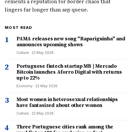
cements a reputation for border chaos that
lingers far longer than any queue.
MOST READ
1
PAMA releases new song "Rapariguinha" and
announces upcoming shows
Culture
·
22 May 2026
2
Portuguese fintech startup MB | Mercado
Bitcoin launches Aforro Digital with returns
up to 22%
Economy
·
22 May 2026
3
Most women in heterosexual relationships
have fantasized about other women
Culture
·
22 May 2026
4
Three Portuguese cities rank among the