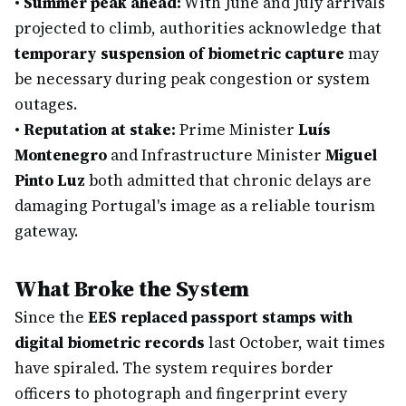
•
Summer peak ahead:
With June and July arrivals
projected to climb, authorities acknowledge that
temporary suspension of biometric capture
may
be necessary during peak congestion or system
outages.
•
Reputation at stake:
Prime Minister
Luís
Montenegro
and Infrastructure Minister
Miguel
Pinto Luz
both admitted that chronic delays are
damaging Portugal's image as a reliable tourism
gateway.
What Broke the System
Since the
EES replaced passport stamps with
digital biometric records
last October, wait times
have spiraled. The system requires border
officers to photograph and fingerprint every