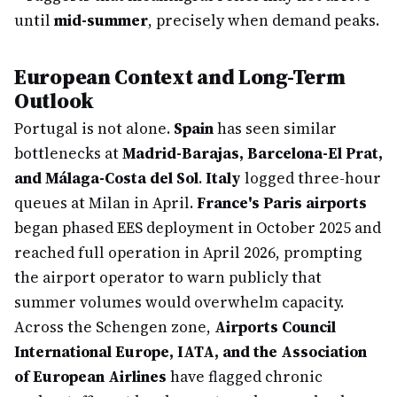
until
mid-summer
, precisely when demand peaks.
European Context and Long-Term
Outlook
Portugal is not alone.
Spain
has seen similar
bottlenecks at
Madrid-Barajas, Barcelona-El Prat,
and Málaga-Costa del Sol
.
Italy
logged three-hour
queues at Milan in April.
France's Paris airports
began phased EES deployment in October 2025 and
reached full operation in April 2026, prompting
the airport operator to warn publicly that
summer volumes would overwhelm capacity.
Across the Schengen zone,
Airports Council
International Europe, IATA, and the Association
of European Airlines
have flagged chronic