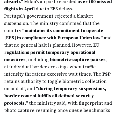
absorb."
Milan's airport recorded
over 100 missed
flights in April
due to EES delays.
Portugal's government rejected a blanket
suspension. The ministry confirmed that the
country
"maintains its commitment to operate
[EES] in compliance with European Union law"
and
that no general halt is planned. However,
EU
regulations permit temporary operational
measures
, including
biometric-capture pauses
,
at individual border crossings when traffic
intensity threatens excessive wait times. The
PSP
retains authority to toggle biometric collection
on and off, and
"during temporary suspensions,
border control fulfills all defined security
protocols,"
the ministry said, with fingerprint and
photo capture resuming once queue benchmarks