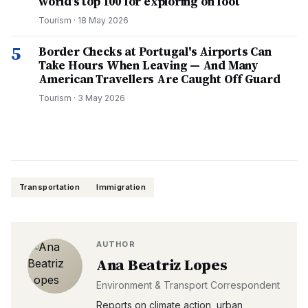
world’s top 100 for exploring on foot
Tourism
·
18 May 2026
5
Border Checks at Portugal's Airports Can
Take Hours When Leaving — And Many
American Travellers Are Caught Off Guard
Tourism
·
3 May 2026
Transportation
Immigration
AUTHOR
Ana Beatriz Lopes
Environment & Transport Correspondent
Reports on climate action, urban