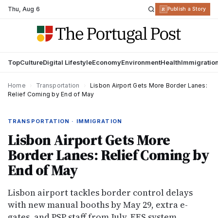
Thu
,
Aug 6
R
Publish a Story
Top
Culture
Digital Lifestyle
Economy
Environment
Health
Immigratio
Home
›
Transportation
›
Lisbon Airport Gets More Border Lanes:
Relief Coming by End of May
TRANSPORTATION · IMMIGRATION
Lisbon Airport Gets More
Border Lanes: Relief Coming by
End of May
Lisbon airport tackles border control delays
with new manual booths by May 29, extra e-
gates, and PSP staff from July. EES system