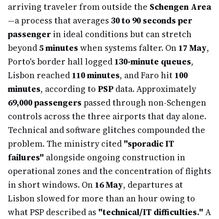
arriving traveler from outside the
Schengen Area
—a process that averages
30 to 90 seconds per
passenger
in ideal conditions but can stretch
beyond
5 minutes
when systems falter. On
17 May
,
Porto's border hall logged
130-minute queues
,
Lisbon reached
110 minutes
, and Faro hit
100
minutes
, according to
PSP
data. Approximately
69,000 passengers
passed through non-Schengen
controls across the three airports that day alone.
Technical and software glitches compounded the
problem. The ministry cited
"sporadic IT
failures"
alongside ongoing construction in
operational zones and the concentration of flights
in short windows. On
16 May
, departures at
Lisbon slowed for more than an hour owing to
what PSP described as
"technical/IT difficulties."
A