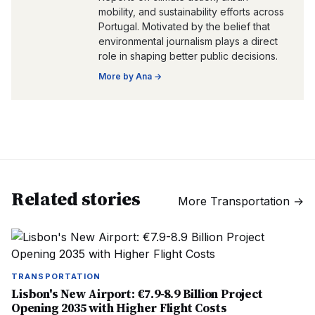
mobility, and sustainability efforts across
Portugal. Motivated by the belief that
environmental journalism plays a direct
role in shaping better public decisions.
More by
Ana
→
Related stories
More
Transportation
→
TRANSPORTATION
Lisbon's New Airport: €7.9-8.9 Billion Project
Opening 2035 with Higher Flight Costs