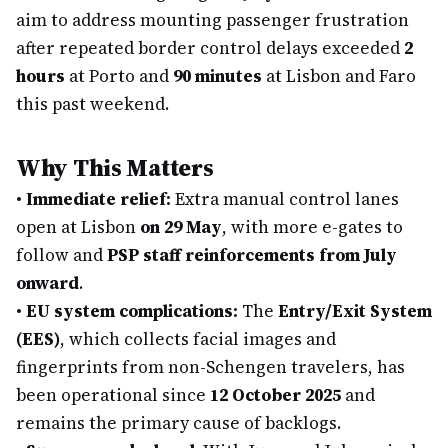
aim to address mounting passenger frustration
after repeated border control delays exceeded
2
hours
at Porto and
90 minutes
at Lisbon and Faro
this past weekend.
Why This Matters
•
Immediate relief:
Extra manual control lanes
open at Lisbon
on 29 May
, with more e-gates to
follow and
PSP staff reinforcements from July
onward
.
•
EU system complications:
The
Entry/Exit System
(EES)
, which collects facial images and
fingerprints from non-Schengen travelers, has
been operational since
12 October 2025
and
remains the primary cause of backlogs.