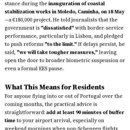
stance during the
inauguration of coastal
stabilization works in Moledo, Caminha, on 18 May
—a €180,000 project. He told journalists that the
government is
"dissatisfied"
with border-service
performance, particularly in Lisbon, and pledged
to push reforms
"to the limit."
If delays persist, he
said,
"we will take tougher measures,"
leaving
open the door to broader biometric suspension or
even a formal EES pause.
What This Means for Residents
For anyone flying into or out of Portugal over the
coming months, the practical advice is
straightforward:
add at least 90 minutes of buffer
time
to your airport arrival, especially on
weekend mornings when non-Schengen flights