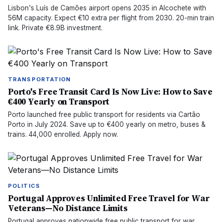
Lisbon's Luís de Camões airport opens 2035 in Alcochete with
56M capacity. Expect €10 extra per flight from 2030. 20-min train
link. Private €8.9B investment.
TRANSPORTATION
Porto's Free Transit Card Is Now Live: How to Save
€400 Yearly on Transport
Porto launched free public transport for residents via Cartão
Porto in July 2024. Save up to €400 yearly on metro, buses &
trains. 44,000 enrolled. Apply now.
POLITICS
Portugal Approves Unlimited Free Travel for War
Veterans—No Distance Limits
Portugal approves nationwide free public transport for war