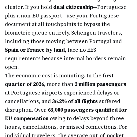
cluster. If you hold
dual citizenship
—Portuguese
plus a non-EU passport—use your Portuguese
document at all touchpoints to bypass the
biometric queue entirely. Schengen travelers,
including those moving between Portugal and
Spain or France by land
, face no EES
requirements because internal borders remain
open.
The economic cost is mounting. In the
first
quarter of 2026
, more than
2 million passengers
at Portuguese airports experienced delays or
cancellations, and
36.2% of all flights
suffered
disruption. Over
63,000 passengers qualified for
EU compensation
owing to delays beyond three
hours, cancellations, or missed connections. For
individual travelers, the average out-of-pocket