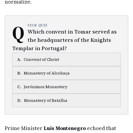
normalize.
Q
UICK QUIZ
Which convent in Tomar served as
the headquarters of the Knights
Templar in Portugal?
A
.
Convent of Christ
B
.
Monastery of Alcobaça
C
.
Jerónimos Monastery
D
.
Monastery of Batalha
Prime Minister
Luís Montenegro
echoed that