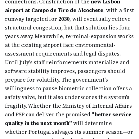
connections. Construction of the
new Lisbon
airport at Campo de Tiro de Alcochete
, with a first
runway targeted for
2030
, will eventually relieve
structural congestion, but that solution lies four
years away. Meanwhile, terminal-expansion works
at the existing airport face environmental-
assessment requirements and legal disputes.
Until July's staff reinforcements materialize and
software stability improves, passengers should
prepare for volatility. The government's
willingness to pause biometric collection offers a
safety valve, but it also underscores the system's
fragility. Whether the Ministry of Internal Affairs
and PSP can deliver the promised
"better service
quality in the next month"
will determine
whether Portugal salvages its summer season—or