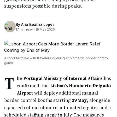
suspensions possible during peaks.
By
Ana Beatriz Lopes
17
min read ·
19 May 2026
Airport terminal with travelers queuing at biometric border control
gates
T
he
Portugal Ministry of Internal Affairs
has
confirmed that
Lisbon's Humberto Delgado
Airport
will deploy additional manual
border control booths starting
29 May
, alongside
a phased rollout of more automated e-gates and a
scheduled staffing surge in July. The measures