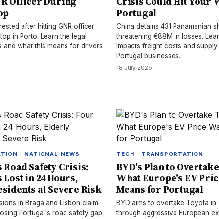
NR Officer During
Crisis Could Hit Your W
top
Portugal
rested after hitting GNR officer
China detains 431 Panamanian sh
stop in Porto. Learn the legal
threatening €88M in losses. Lea
and what this means for drivers
impacts freight costs and supply
Portugal businesses.
18 July 2026
TION · NATIONAL NEWS
TECH · TRANSPORTATION
 Road Safety Crisis:
BYD's Plan to Overtake
 Lost in 24 Hours,
What Europe's EV Pri
esidents at Severe Risk
Means for Portugal
isions in Braga and Lisbon claim
BYD aims to overtake Toyota in 
posing Portugal's road safety gap
through aggressive European ex