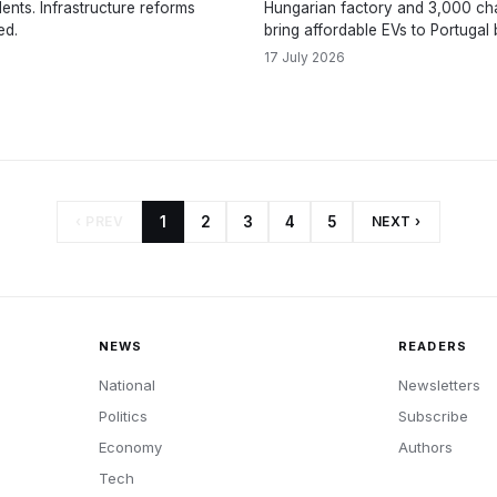
dents. Infrastructure reforms
Hungarian factory and 3,000 cha
ed.
bring affordable EVs to Portugal 
17 July 2026
‹ PREV
1
2
3
4
5
NEXT ›
NEWS
READERS
National
Newsletters
Politics
Subscribe
Economy
Authors
Tech