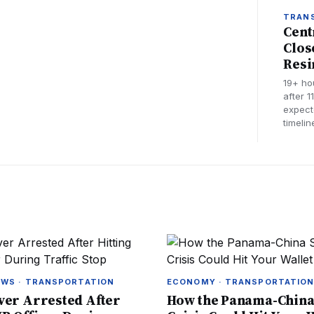
TRAN
Cent
Clos
Resi
19+ ho
after 1
expect
timeli
EWS · TRANSPORTATION
ECONOMY · TRANSPORTATIO
ver Arrested After
How the Panama-China