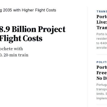
TRAN
Port
Live
8.9 Billion Project
Tran
Porto 
light Costs
reside
to €40
cochete with
enroll
0. 20-min train
POLIT
Port
Free
No D
Portug
transp
limits.
Implem