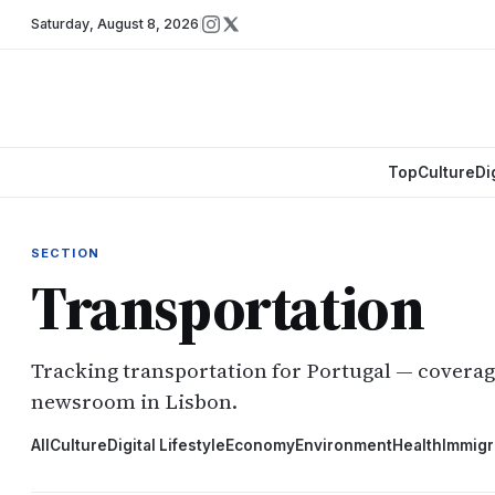
Saturday
,
August 8, 2026
Top
Culture
Di
SECTION
Transportation
Tracking transportation for Portugal — covera
newsroom in Lisbon.
All
Culture
Digital Lifestyle
Economy
Environment
Health
Immigr