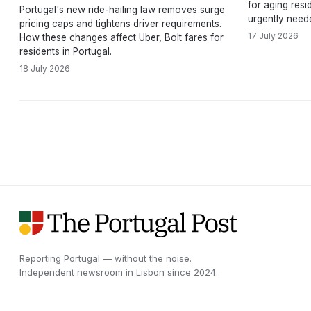
for aging resi
Portugal's new ride-hailing law removes surge
urgently need
pricing caps and tightens driver requirements.
17 July 2026
How these changes affect Uber, Bolt fares for
residents in Portugal.
18 July 2026
Reporting Portugal — without the noise.
Independent newsroom in
Lisbon
since
2024
.