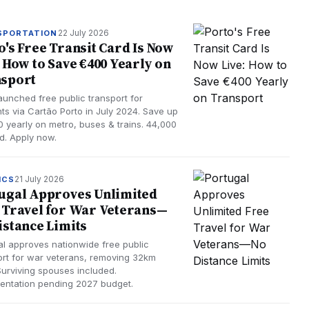
22 July 2026
SPORTATION
o's Free Transit Card Is Now
: How to Save €400 Yearly on
sport
launched free public transport for
nts via Cartão Porto in July 2024. Save up
0 yearly on metro, buses & trains. 44,000
ed. Apply now.
21 July 2026
ICS
ugal Approves Unlimited
 Travel for War Veterans—
istance Limits
al approves nationwide free public
ort for war veterans, removing 32km
 Surviving spouses included.
entation pending 2027 budget.