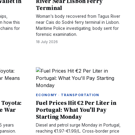
allet in
River Near Lisbon Ferry
Terminal
ips,
Woman's body recovered from Tagus River
rn how this
near Cais do Sodré ferry terminal in Lisbon.
 chains for
Maritime Police investigating; body sent for
forensic examination.
18 July 2026
ECONOMY · TRANSPORTATION
 Toyota:
Fuel Prices Hit €2 Per Liter in
ce War
Portugal: What You'll Pay
Starting Monday
5 years
Diesel and petrol surge Monday in Portugal,
pansion.
reaching €1.97-€1.99/L. Cross-border price