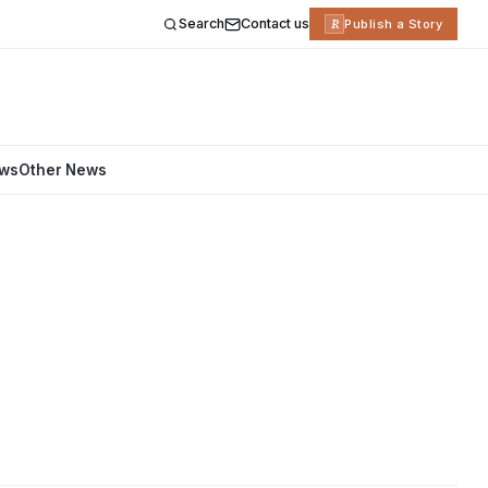
Search
Contact us
R
Publish a Story
ews
Other News