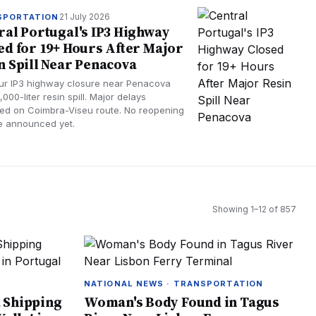
21 July 2026
SPORTATION
ral Portugal's IP3 Highway
ed for 19+ Hours After Major
n Spill Near Penacova
ur IP3 highway closure near Penacova
1,000-liter resin spill. Major delays
ed on Coimbra-Viseu route. No reopening
ne announced yet.
Showing
1
–
12
of
857
N
NATIONAL NEWS · TRANSPORTATION
 Shipping
Woman's Body Found in Tagus