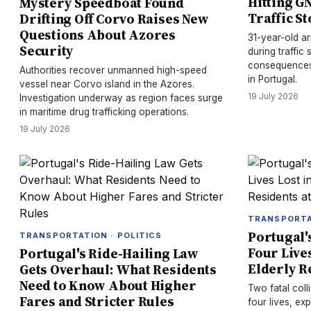
Hitting G
Mystery Speedboat Found
Traffic S
Drifting Off Corvo Raises New
Questions About Azores
31-year-old ar
Security
during traffic 
consequences 
Authorities recover unmanned high-speed
in Portugal.
vessel near Corvo island in the Azores.
19 July 2026
Investigation underway as region faces surge
in maritime drug trafficking operations.
19 July 2026
TRANSPORTA
Portugal's
TRANSPORTATION · POLITICS
Four Lives
Portugal's Ride-Hailing Law
Elderly R
Gets Overhaul: What Residents
Need to Know About Higher
Two fatal coll
Fares and Stricter Rules
four lives, ex