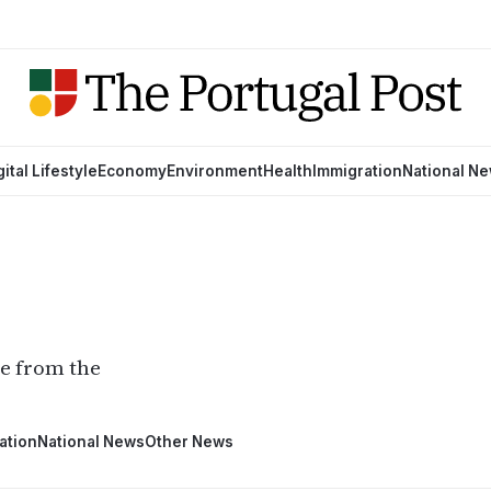
gital Lifestyle
Economy
Environment
Health
Immigration
National N
ge from the
ation
National News
Other News