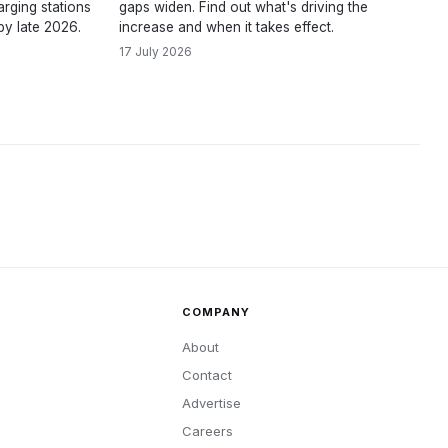
rging stations
gaps widen. Find out what's driving the
by late 2026.
increase and when it takes effect.
17 July 2026
COMPANY
About
Contact
Advertise
Careers