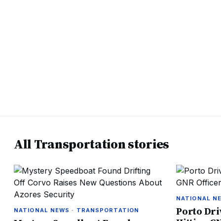
All Transportation stories
NATIONAL N
Porto Dri
NATIONAL NEWS · TRANSPORTATION