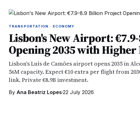
TRANSPORTATION · ECONOMY
Lisbon's New Airport: €7.9-
Opening 2035 with Higher F
Lisbon's Luís de Camões airport opens 2035 in Al
56M capacity. Expect €10 extra per flight from 203
link. Private €8.9B investment.
By
Ana Beatriz Lopes
·
22 July 2026