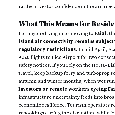
rattled investor confidence in the archipel
What This Means for Reside
For anyone living in or moving to
Faial
, th
island air connectivity remains subject
regulatory restrictions
. In mid-April, A
A320 flights to Pico Airport for two consec
safety notices. If you rely on the Horta–Li
travel, keep backup ferry and turboprop 
autumn and winter months, when wet ru
Investors or remote workers eyeing Fai
infrastructure uncertainty feeds into broa
economic resilience. Tourism operators re
rebookings during the disruption, while f