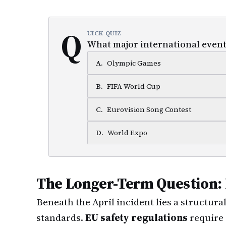
Q
UICK QUIZ
What major international event 
A
.
Olympic Games
B
.
FIFA World Cup
C
.
Eurovision Song Contest
D
.
World Expo
The Longer-Term Question:
Beneath the April incident lies a structur
standards.
EU safety regulations
require 