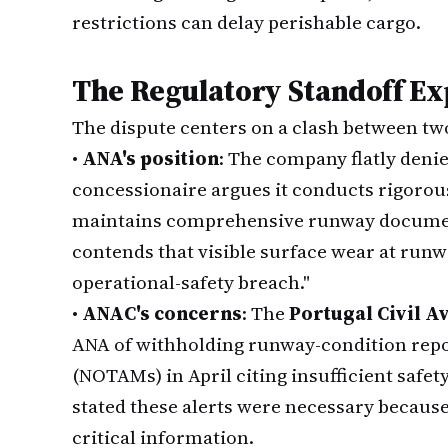
restrictions can delay perishable cargo.
The Regulatory Standoff Ex
The dispute centers on a clash between two 
•
ANA's position
: The company flatly denie
concessionaire argues it conducts rigoro
maintains comprehensive runway documen
contends that visible surface wear at runw
operational-safety breach."
•
ANAC's concerns
: The
Portugal Civil A
ANA of withholding runway-condition report
(NOTAMs) in April citing insufficient safe
stated these alerts were necessary becaus
critical information.