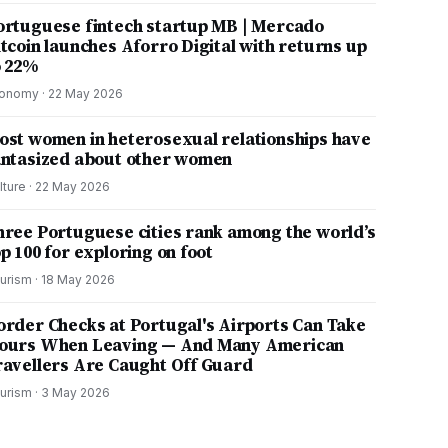
ortuguese fintech startup MB | Mercado
itcoin launches Aforro Digital with returns up
o 22%
onomy
·
22 May 2026
ost women in heterosexual relationships have
antasized about other women
lture
·
22 May 2026
hree Portuguese cities rank among the world’s
p 100 for exploring on foot
urism
·
18 May 2026
order Checks at Portugal's Airports Can Take
ours When Leaving — And Many American
ravellers Are Caught Off Guard
urism
·
3 May 2026