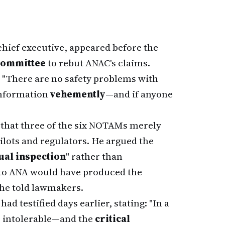
 chief executive, appeared before the
Committee
to rebut ANAC's claims.
 "There are no safety problems with
 information
vehemently
—and if anyone
 that three of the six NOTAMs merely
ilots and regulators. He argued the
ual inspection
" rather than
l to ANA would have produced the
" he told lawmakers.
ad testified days earlier, stating: "In a
s intolerable—and the
critical