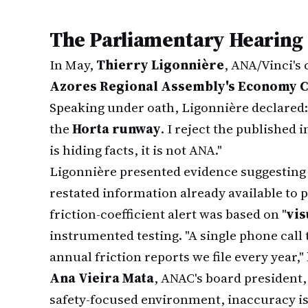
The Parliamentary Hearing
In May,
Thierry Ligonnière
, ANA/Vinci's
Azores Regional Assembly's Economy 
Speaking under oath, Ligonnière declared:
the
Horta runway
. I reject the published
is hiding facts, it is not ANA."
Ligonnière presented evidence suggesting
restated information already available to p
friction-coefficient alert was based on "
vis
instrumented testing. "A single phone cal
annual friction reports we file every year,
Ana Vieira Mata
, ANAC's board president, h
safety-focused environment, inaccuracy i