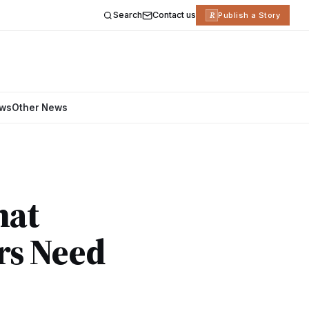
Search
Contact us
R
Publish a Story
ews
Other News
hat
rs Need