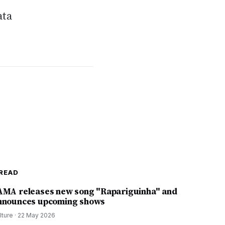
ata
READ
AMA releases new song "Rapariguinha" and
nnounces upcoming shows
lture
·
22 May 2026