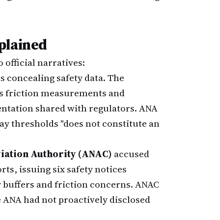
plained
official narratives:
s concealing safety data. The
us friction measurements and
tation shared with regulators. ANA
ay thresholds "does not constitute an
viation Authority (ANAC)
accused
s, issuing six safety notices
ty buffers and friction concerns. ANAC
e ANA had not proactively disclosed