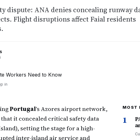
ety dispute: ANA denies concealing runway d
ts. Flight disruptions affect Faial residents
s.
s
6
p in
ging
Portugal
's Azores airport network,
MOST 
hat it concealed critical safety data
1
P
a
Island), setting the stage for a high-
Cu
upted inter-island air service and