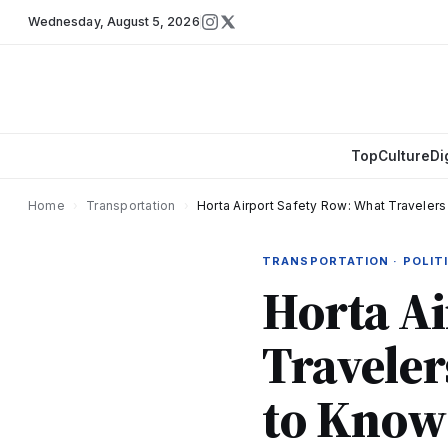
Wednesday
,
August 5, 2026
Top
Culture
Di
Home
›
Transportation
›
Horta Airport Safety Row: What Travele
TRANSPORTATION · POLIT
Horta Ai
Travele
to Know