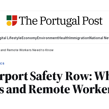
gital Lifestyle
Economy
Environment
Health
Immigration
National N
rs and Remote Workers Need to Know
ICS
rport Safety Row: W
rs and Remote Worke