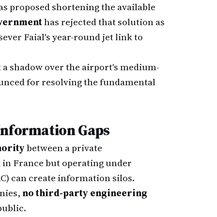
as proposed shortening the available
overnment
has rejected that solution as
ver Faial's year-round jet link to
t a shadow over the airport's medium-
ounced for resolving the fundamental
Information Gaps
hority
between a private
 in France but operating under
C) can create information silos.
onies,
no third-party engineering
ublic.