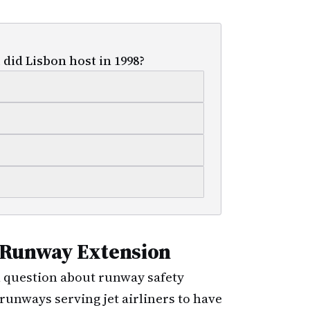
did Lisbon host in 1998?
 Runway Extension
al question about runway safety
runways serving jet airliners to have