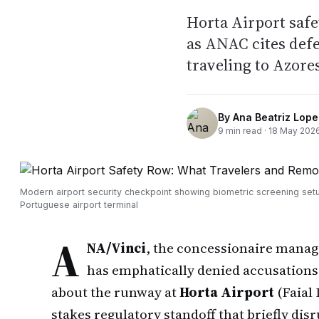
Horta Airport saf
as ANAC cites defec
traveling to Azore
By
Ana Beatriz Lope
9
min read ·
18 May 202
Modern airport security checkpoint showing biometric screening setu
Portuguese airport terminal
A
NA/Vinci
, the concessionaire mana
has emphatically denied accusations t
about the runway at
Horta Airport
(Faial 
stakes regulatory standoff that briefly disr