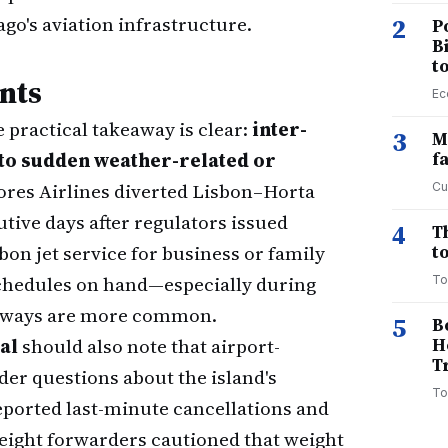
ago's aviation infrastructure.
2
P
B
t
nts
Ec
e practical takeaway is clear:
inter-
3
M
 to sudden weather-related or
f
zores Airlines diverted Lisbon–Horta
Cu
utive days after regulators issued
4
T
sbon jet service for business or family
to
schedules on hand—especially during
To
nways are more common.
5
B
al
should also note that airport-
H
T
der questions about the island's
To
ported last-minute cancellations and
reight forwarders cautioned that weight