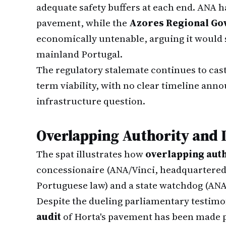
adequate safety buffers at each end. ANA h
pavement, while the
Azores Regional G
economically untenable, arguing it would se
mainland Portugal.
The regulatory stalemate continues to cas
term viability, with no clear timeline ann
infrastructure question.
Overlapping Authority and 
The spat illustrates how
overlapping aut
concessionaire (ANA/Vinci, headquartered
Portuguese law) and a state watchdog (ANA
Despite the dueling parliamentary testim
audit
of Horta's pavement has been made p