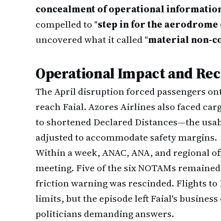
concealment of operational informatio
compelled to "
step in for the aerodrome
uncovered what it called "
material non-c
Operational Impact and Re
The April disruption forced passengers onto
reach Faial. Azores Airlines also faced car
to shortened Declared Distances—the usabl
adjusted to accommodate safety margins.
Within a week, ANAC, ANA, and regional o
meeting. Five of the six NOTAMs remained 
friction warning was rescinded. Flights t
limits, but the episode left Faial's busine
politicians demanding answers.