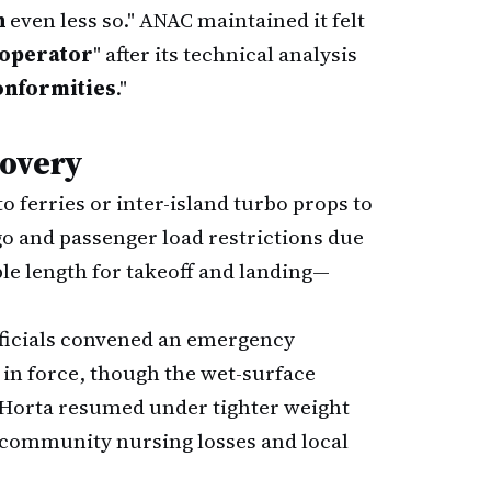
n
even less so." ANAC maintained it felt
 operator
" after its technical analysis
onformities
."
covery
 ferries or inter-island turbo props to
go and passenger load restrictions due
e length for takeoff and landing—
fficials convened an emergency
in force, though the wet-surface
o Horta resumed under tighter weight
ss community nursing losses and local