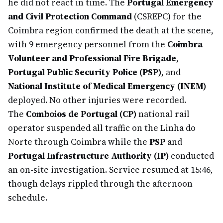
he did not react in time. The
Portugal Emergency
and Civil Protection Command
(CSREPC) for the
Coimbra region confirmed the death at the scene,
with 9 emergency personnel from the
Coimbra
Volunteer and Professional Fire Brigade
,
Portugal Public Security Police (PSP)
, and
National Institute of Medical Emergency (INEM)
deployed. No other injuries were recorded.
The
Comboios de Portugal (CP)
national rail
operator suspended all traffic on the Linha do
Norte through Coimbra while the
PSP
and
Portugal Infrastructure Authority (IP)
conducted
an on-site investigation. Service resumed at 15:46,
though delays rippled through the afternoon
schedule.