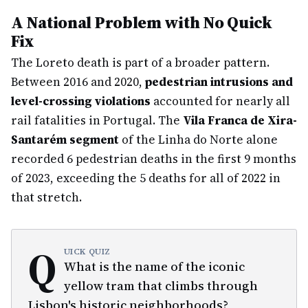
A National Problem with No Quick
Fix
The Loreto death is part of a broader pattern.
Between 2016 and 2020,
pedestrian intrusions and
level-crossing violations
accounted for nearly all
rail fatalities in Portugal. The
Vila Franca de Xira-
Santarém segment
of the Linha do Norte alone
recorded 6 pedestrian deaths in the first 9 months
of 2023, exceeding the 5 deaths for all of 2022 in
that stretch.
Q
UICK QUIZ
What is the name of the iconic
yellow tram that climbs through
Lisbon's historic neighborhoods?