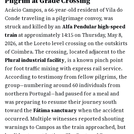
Pilgrim at Grade Crossing
Acácio Campos, a 66-year-old resident of Vila do
Conde traveling in a pilgrimage convoy, was
struck and killed by an
Alfa Pendular high-speed
train
at approximately 14:15 on Thursday, May 8,
2026, at the Loreto level crossing on the outskirts
of Coimbra. The crossing, located adjacent to the
Plural industrial facility
, is a known pinch point
for foot traffic mixing with express rail service.
According to testimony from fellow pilgrims, the
group—numbering around 60 individuals from
northern Portugal—had paused for a meal and
was preparing to resume their journey south
toward the
Fátima sanctuary
when the accident
occurred. Multiple witnesses reported shouting
warnings to Campos as the train approached, but