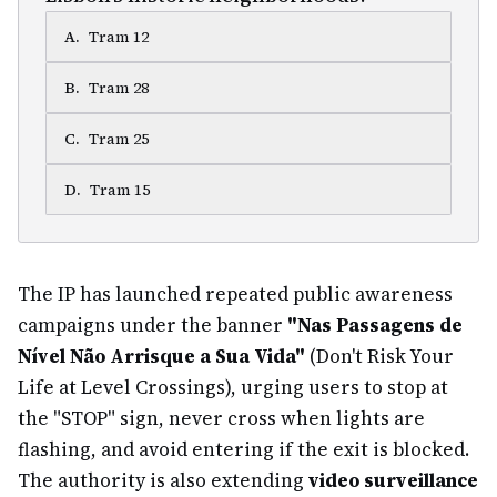
A
.
Tram 12
B
.
Tram 28
C
.
Tram 25
D
.
Tram 15
The IP has launched repeated public awareness
campaigns under the banner
"Nas Passagens de
Nível Não Arrisque a Sua Vida"
(Don't Risk Your
Life at Level Crossings), urging users to stop at
the "STOP" sign, never cross when lights are
flashing, and avoid entering if the exit is blocked.
The authority is also extending
video surveillance