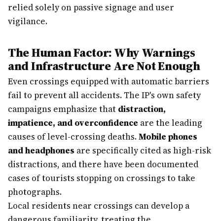
relied solely on passive signage and user
vigilance.
The Human Factor: Why Warnings
and Infrastructure Are Not Enough
Even crossings equipped with automatic barriers
fail to prevent all accidents. The IP's own safety
campaigns emphasize that
distraction,
impatience, and overconfidence
are the leading
causes of level-crossing deaths.
Mobile phones
and headphones
are specifically cited as high-risk
distractions, and there have been documented
cases of tourists stopping on crossings to take
photographs.
Local residents near crossings can develop a
dangerous familiarity, treating the