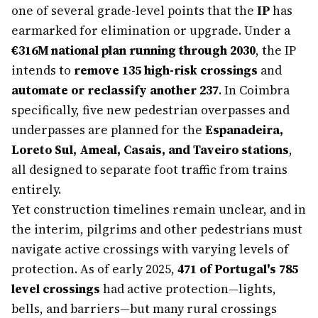
one of several grade-level points that the
IP
has
earmarked for elimination or upgrade. Under a
€316M national plan running through 2030
, the IP
intends to
remove 135 high-risk crossings
and
automate or reclassify another 237
. In Coimbra
specifically, five new pedestrian overpasses and
underpasses are planned for the
Espanadeira,
Loreto Sul, Ameal, Casais, and Taveiro stations
,
all designed to separate foot traffic from trains
entirely.
Yet construction timelines remain unclear, and in
the interim, pilgrims and other pedestrians must
navigate active crossings with varying levels of
protection. As of early 2025,
471 of Portugal's 785
level crossings
had active protection—lights,
bells, and barriers—but many rural crossings