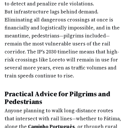
to detect and penalize rule violations.
But infrastructure lags behind demand.
Eliminating all dangerous crossings at once is
financially and logistically impossible, and in the
meantime, pedestrians—pilgrims included—
remain the most vulnerable users of the rail
corridor. The IP's 2030 timeline means that high-
risk crossings like Loreto will remain in use for
several more years, even as traffic volumes and
train speeds continue to rise.
Practical Advice for Pilgrims and
Pedestrians
Anyone planning to walk long-distance routes
that intersect with rail lines—whether to Fátima,
along the
Caminho Português
, or through rural