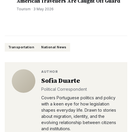
American Travellers Are Caught Off Guard
Tourism
·
3 May 2026
Transportation
National News
AUTHOR
Sofia Duarte
Political Correspondent
Covers Portuguese politics and policy
with a keen eye for how legislation
shapes everyday life. Drawn to stories
about migration, identity, and the
evolving relationship between citizens
and institutions.