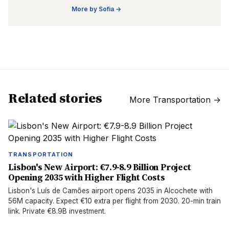
More by
Sofia
→
Related stories
More
Transportation
→
TRANSPORTATION
Lisbon's New Airport: €7.9-8.9 Billion Project
Opening 2035 with Higher Flight Costs
Lisbon's Luís de Camões airport opens 2035 in Alcochete with
56M capacity. Expect €10 extra per flight from 2030. 20-min train
link. Private €8.9B investment.