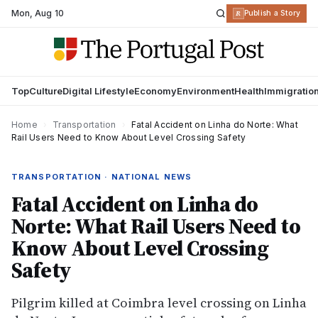
Mon
,
Aug 10
R
Publish a Story
Top
Culture
Digital Lifestyle
Economy
Environment
Health
Immigratio
Home
›
Transportation
›
Fatal Accident on Linha do Norte: What
Rail Users Need to Know About Level Crossing Safety
TRANSPORTATION · NATIONAL NEWS
Fatal Accident on Linha do
Norte: What Rail Users Need to
Know About Level Crossing
Safety
Pilgrim killed at Coimbra level crossing on Linha