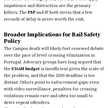
impatience and distraction are the primary
killers. The
PSP
and IP both stress that a few
seconds of delay is never worth the risk.
Broader Implications for Rail Safety
Policy
The Campos death will likely fuel renewed debate
over the pace of level-crossing elimination in
Portugal. Advocacy groups have long argued that
the
€316M budget
is insufficient given the scale of
the problem, and that the 2030 deadline is too
distant. Others point to enforcement gaps: even
with video surveillance, penalties for crossing
violations remain rare and often too small to
deter repeat offenders.