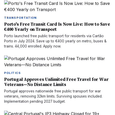
TRANSPORTATION
Porto's Free Transit Card Is Now Live: How to Save
€400 Yearly on Transport
Porto launched free public transport for residents via Cartão
Porto in July 2024. Save up to €400 yearly on metro, buses &
trains. 44,000 enrolled. Apply now.
POLITICS
Portugal Approves Unlimited Free Travel for War
Veterans—No Distance Limits
Portugal approves nationwide free public transport for war
veterans, removing 32km limits. Surviving spouses included.
Implementation pending 2027 budget.