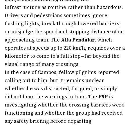
infrastructure as routine rather than hazardous.
Drivers and pedestrians sometimes ignore
flashing lights, break through lowered barriers,
or misjudge the speed and stopping distance of an
approaching train. The
Alfa Pendular
, which
operates at speeds up to 220 km/h, requires over a
kilometer to come to a full stop—far beyond the
visual range of many crossings.
In the case of Campos, fellow pilgrims reported
calling out to him, but it remains unclear
whether he was distracted, fatigued, or simply
did not hear the warnings in time. The
PSP
is
investigating whether the crossing barriers were
functioning and whether the group had received
any safety briefing before departing.