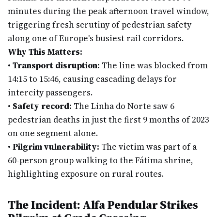
minutes during the peak afternoon travel window,
triggering fresh scrutiny of pedestrian safety
along one of Europe's busiest rail corridors.
Why This Matters:
•
Transport disruption:
The line was blocked from
14:15 to 15:46, causing cascading delays for
intercity passengers.
•
Safety record:
The Linha do Norte saw 6
pedestrian deaths in just the first 9 months of 2023
on one segment alone.
•
Pilgrim vulnerability:
The victim was part of a
60-person group walking to the Fátima shrine,
highlighting exposure on rural routes.
The Incident: Alfa Pendular Strikes