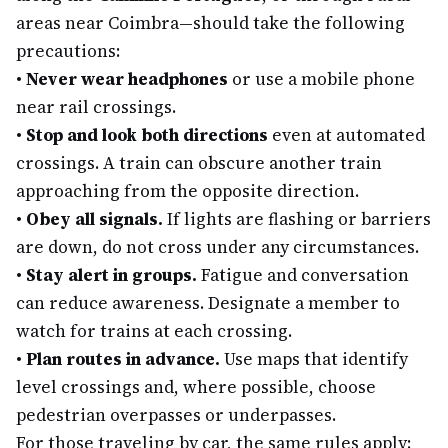
areas near Coimbra—should take the following
precautions:
•
Never wear headphones
or use a mobile phone
near rail crossings.
•
Stop and look both directions
even at automated
crossings. A train can obscure another train
approaching from the opposite direction.
•
Obey all signals.
If lights are flashing or barriers
are down, do not cross under any circumstances.
•
Stay alert in groups.
Fatigue and conversation
can reduce awareness. Designate a member to
watch for trains at each crossing.
•
Plan routes in advance.
Use maps that identify
level crossings and, where possible, choose
pedestrian overpasses or underpasses.
For those traveling by car, the same rules apply: