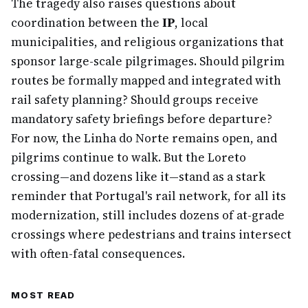
The tragedy also raises questions about
coordination between the
IP
, local
municipalities, and religious organizations that
sponsor large-scale pilgrimages. Should pilgrim
routes be formally mapped and integrated with
rail safety planning? Should groups receive
mandatory safety briefings before departure?
For now, the Linha do Norte remains open, and
pilgrims continue to walk. But the Loreto
crossing—and dozens like it—stand as a stark
reminder that Portugal's rail network, for all its
modernization, still includes dozens of at-grade
crossings where pedestrians and trains intersect
with often-fatal consequences.
MOST READ