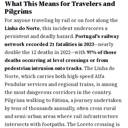
What This Means for Travelers and
Pilgrims
For anyone traveling by rail or on foot along the
Linha do Norte
, this incident underscores a
persistent and deadly hazard.
Portugal's railway
network recorded 21 fatalities in 2023
—nearly
double the 12 deaths in 2022—with
97% of those
deaths occurring at level crossings or from
pedestrian intrusion onto tracks
. The Linha do
Norte, which carries both high-speed Alfa
Pendular services and regional trains, is among
the most dangerous corridors in the country.
Pilgrims walking to Fátima, a journey undertaken
by tens of thousands annually, often cross rural
and semi-urban areas where rail infrastructure
intersects with footpaths. The Loreto crossing is