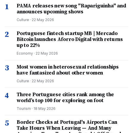
1
PAMA releases new song "Rapariguinha" and
announces upcoming shows
Culture
·
22 May 2026
2
Portuguese fintech startup MB | Mercado
Bitcoin launches Aforro Digital with returns
up to 22%
Economy
·
22 May 2026
3
Most women in heterosexual relationships
have fantasized about other women
Culture
·
22 May 2026
4
Three Portuguese cities rank among the
world’s top 100 for exploring on foot
Tourism
·
18 May 2026
5
Border Checks at Portugal's Airports Can
Take Hours When Leaving — And Many