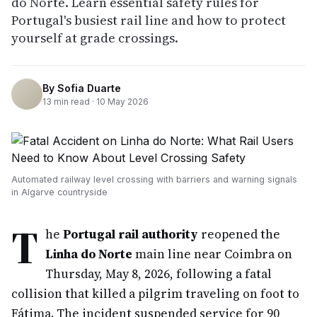
do Norte. Learn essential safety rules for
Portugal's busiest rail line and how to protect
yourself at grade crossings.
By
Sofia Duarte
13
min read ·
10 May 2026
Automated railway level crossing with barriers and warning signals
in Algarve countryside
T
he
Portugal rail authority
reopened the
Linha do Norte
main line near Coimbra on
Thursday, May 8, 2026, following a fatal
collision that killed a pilgrim traveling on foot to
Fátima. The incident suspended service for 90