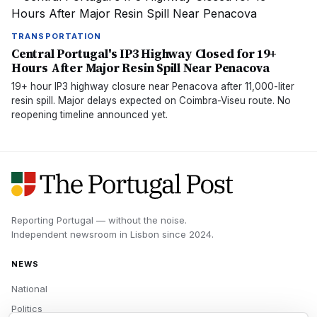
TRANSPORTATION
Central Portugal's IP3 Highway Closed for 19+
Hours After Major Resin Spill Near Penacova
19+ hour IP3 highway closure near Penacova after 11,000-liter
resin spill. Major delays expected on Coimbra-Viseu route. No
reopening timeline announced yet.
Reporting Portugal — without the noise.
Independent newsroom in
Lisbon
since
2024
.
NEWS
National
Politics