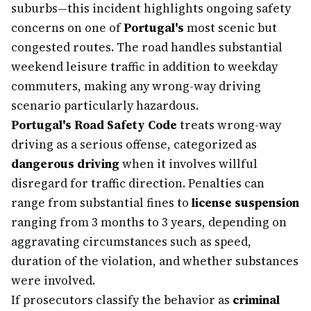
suburbs—this incident highlights ongoing safety
concerns on one of
Portugal's
most scenic but
congested routes. The road handles substantial
weekend leisure traffic in addition to weekday
commuters, making any wrong-way driving
scenario particularly hazardous.
Portugal's Road Safety Code
treats wrong-way
driving as a serious offense, categorized as
dangerous driving
when it involves willful
disregard for traffic direction. Penalties can
range from substantial fines to
license suspension
ranging from 3 months to 3 years, depending on
aggravating circumstances such as speed,
duration of the violation, and whether substances
were involved.
If prosecutors classify the behavior as
criminal