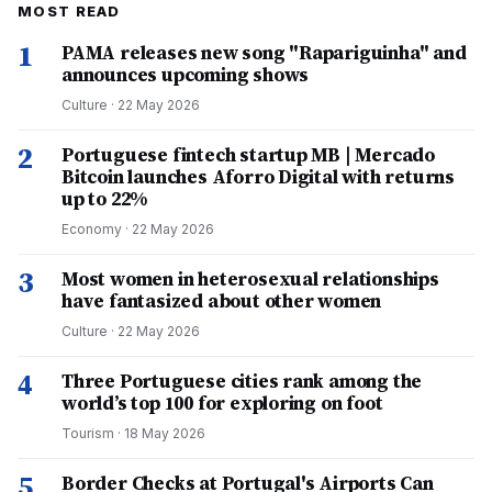
MOST READ
1
PAMA releases new song "Rapariguinha" and
announces upcoming shows
Culture
·
22 May 2026
2
Portuguese fintech startup MB | Mercado
Bitcoin launches Aforro Digital with returns
up to 22%
Economy
·
22 May 2026
3
Most women in heterosexual relationships
have fantasized about other women
Culture
·
22 May 2026
4
Three Portuguese cities rank among the
world’s top 100 for exploring on foot
Tourism
·
18 May 2026
5
Border Checks at Portugal's Airports Can