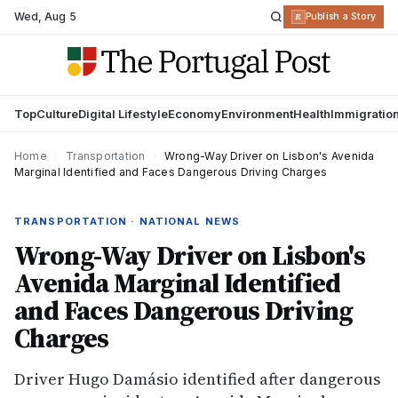
Wed
,
Aug 5
R
Publish a Story
Top
Culture
Digital Lifestyle
Economy
Environment
Health
Immigratio
Home
›
Transportation
›
Wrong-Way Driver on Lisbon's Avenida
Marginal Identified and Faces Dangerous Driving Charges
TRANSPORTATION · NATIONAL NEWS
Wrong-Way Driver on Lisbon's
Avenida Marginal Identified
and Faces Dangerous Driving
Charges
Driver Hugo Damásio identified after dangerous