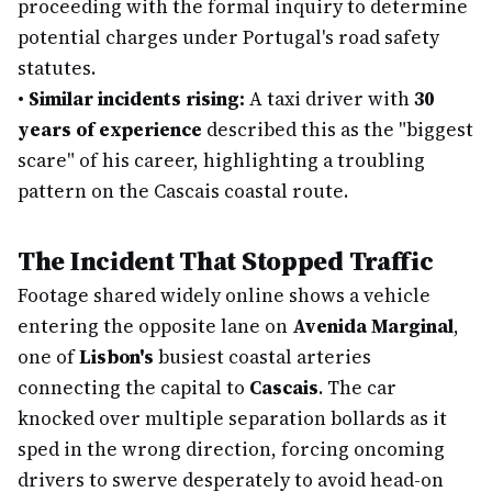
proceeding with the formal inquiry to determine
potential charges under Portugal's road safety
statutes.
•
Similar incidents rising:
A taxi driver with
30
years of experience
described this as the "biggest
scare" of his career, highlighting a troubling
pattern on the Cascais coastal route.
The Incident That Stopped Traffic
Footage shared widely online shows a vehicle
entering the opposite lane on
Avenida Marginal
,
one of
Lisbon's
busiest coastal arteries
connecting the capital to
Cascais
. The car
knocked over multiple separation bollards as it
sped in the wrong direction, forcing oncoming
drivers to swerve desperately to avoid head-on