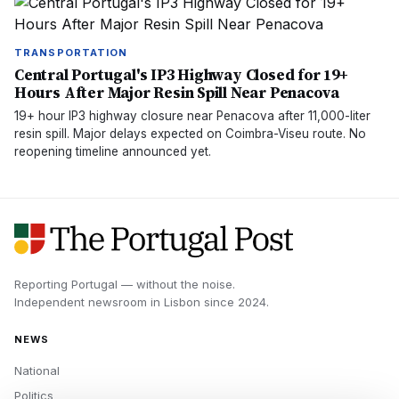
TRANSPORTATION
Central Portugal's IP3 Highway Closed for 19+
Hours After Major Resin Spill Near Penacova
19+ hour IP3 highway closure near Penacova after 11,000-liter
resin spill. Major delays expected on Coimbra-Viseu route. No
reopening timeline announced yet.
Reporting Portugal — without the noise.
Independent newsroom in
Lisbon
since
2024
.
NEWS
National
Politics