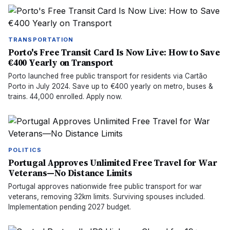
TRANSPORTATION
Porto's Free Transit Card Is Now Live: How to Save
€400 Yearly on Transport
Porto launched free public transport for residents via Cartão
Porto in July 2024. Save up to €400 yearly on metro, buses &
trains. 44,000 enrolled. Apply now.
POLITICS
Portugal Approves Unlimited Free Travel for War
Veterans—No Distance Limits
Portugal approves nationwide free public transport for war
veterans, removing 32km limits. Surviving spouses included.
Implementation pending 2027 budget.