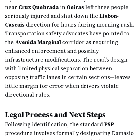
near
Cruz Quebrada
in
Oeiras
left three people
seriously injured and shut down the
Lisbon-
Cascais
direction for hours during morning rush.
Transportation safety advocates have pointed to
the
Avenida Marginal
corridor as requiring
enhanced enforcement and possibly
infrastructure modifications. The road's design—
with limited physical separation between
opposing traffic lanes in certain sections—leaves
little margin for error when drivers violate
directional rules.
Legal Process and Next Steps
Following identification, the standard
PSP
procedure involves formally designating Damásio