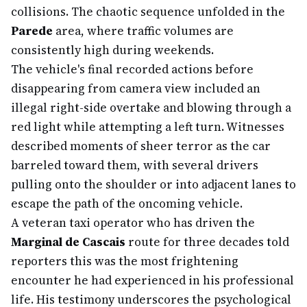
collisions. The chaotic sequence unfolded in the
Parede
area, where traffic volumes are
consistently high during weekends.
The vehicle's final recorded actions before
disappearing from camera view included an
illegal right-side overtake and blowing through a
red light while attempting a left turn. Witnesses
described moments of sheer terror as the car
barreled toward them, with several drivers
pulling onto the shoulder or into adjacent lanes to
escape the path of the oncoming vehicle.
A veteran taxi operator who has driven the
Marginal de Cascais
route for three decades told
reporters this was the most frightening
encounter he had experienced in his professional
life. His testimony underscores the psychological