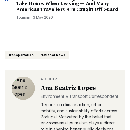
Take Hours When Leaving — And Many
American Travellers Are Caught Off Guard
Tourism
·
3 May 2026
Transportation
National News
AUTHOR
Ana Beatriz Lopes
Environment & Transport Correspondent
Reports on climate action, urban
mobility, and sustainability efforts across
Portugal. Motivated by the belief that
environmental journalism plays a direct
role in shaping better public decisions.