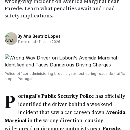
wrong-way incident on Avenida Marginal near
Parede. Learn what penalties await and road
safety implications.
By
Ana Beatriz Lopes
11
min read ·
11 June 2026
Police officer administering breathalyzer test during roadside traffic
stop in Portugal
P
ortugal's Public Security Police
has officially
identified the driver behind a weekend
incident that saw a car careen down
Avenida
Marginal
in the wrong direction, causing
widespread panic among motorists near
Parede
.