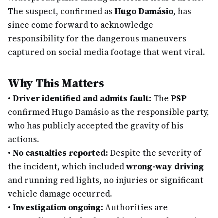
The suspect, confirmed as
Hugo Damásio
, has
since come forward to acknowledge
responsibility for the dangerous maneuvers
captured on social media footage that went viral.
Why This Matters
•
Driver identified and admits fault:
The
PSP
confirmed Hugo Damásio as the responsible party,
who has publicly accepted the gravity of his
actions.
•
No casualties reported:
Despite the severity of
the incident, which included
wrong-way driving
and running red lights, no injuries or significant
vehicle damage occurred.
•
Investigation ongoing:
Authorities are