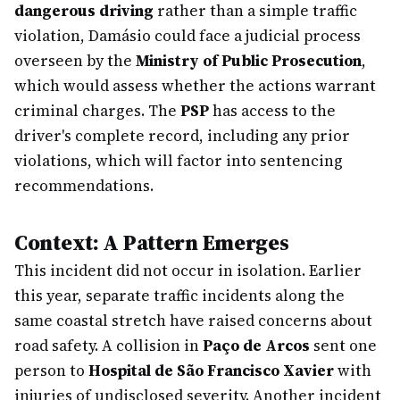
dangerous driving
rather than a simple traffic
violation, Damásio could face a judicial process
overseen by the
Ministry of Public Prosecution
,
which would assess whether the actions warrant
criminal charges. The
PSP
has access to the
driver's complete record, including any prior
violations, which will factor into sentencing
recommendations.
Context: A Pattern Emerges
This incident did not occur in isolation. Earlier
this year, separate traffic incidents along the
same coastal stretch have raised concerns about
road safety. A collision in
Paço de Arcos
sent one
person to
Hospital de São Francisco Xavier
with
injuries of undisclosed severity. Another incident