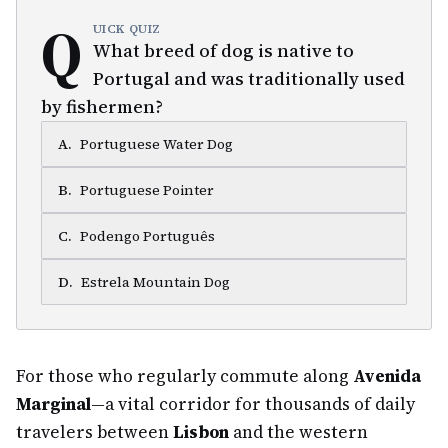
Q
UICK QUIZ
What breed of dog is native to
Portugal and was traditionally used
by fishermen?
A
.
Portuguese Water Dog
B
.
Portuguese Pointer
C
.
Podengo Português
D
.
Estrela Mountain Dog
For those who regularly commute along
Avenida
Marginal
—a vital corridor for thousands of daily
travelers between
Lisbon
and the western