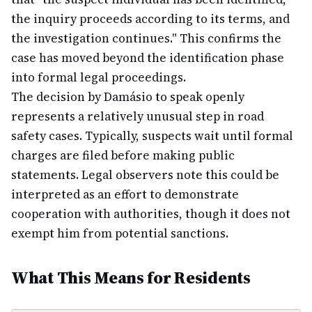
the inquiry proceeds according to its terms, and
the investigation continues." This confirms the
case has moved beyond the identification phase
into formal legal proceedings.
The decision by Damásio to speak openly
represents a relatively unusual step in road
safety cases. Typically, suspects wait until formal
charges are filed before making public
statements. Legal observers note this could be
interpreted as an effort to demonstrate
cooperation with authorities, though it does not
exempt him from potential sanctions.
What This Means for Residents