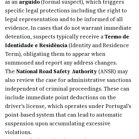
as an
arguido
(formal suspect), which triggers
specific legal protections including the right to
legal representation and to be informed of all
evidence. In cases that do not warrant immediate
detention, suspects typically receive a
Termo de
Identidade e Residência
(Identity and Residence
Term), obligating them to appear when
summoned and report any address changes.
The
National Road Safety Authority
(ANSR) may
also review the case for administrative sanctions
independent of criminal proceedings. These can
include immediate point deductions on the
driver's license, which operates under Portugal's
point-based system that can lead to automatic
suspension upon accumulating excessive
violations.