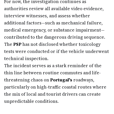
For now, the investigation continues as
authorities review all available video evidence,
interview witnesses, and assess whether
additional factors—such as mechanical failure,
medical emergency, or substance impairment—
contributed to the dangerous driving sequence.
The
PSP
has not disclosed whether toxicology
tests were conducted or if the vehicle underwent
technical inspection.
The incident serves as a stark reminder of the
thin line between routine commutes and life-
threatening chaos on
Portugal's
roadways,
particularly on high-traffic coastal routes where
the mix of local and tourist drivers can create
unpredictable conditions.