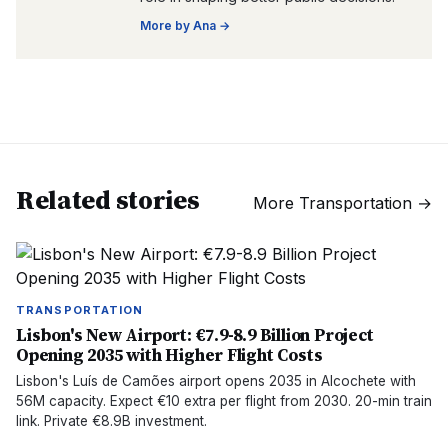
More by
Ana
→
Related stories
More
Transportation
→
TRANSPORTATION
Lisbon's New Airport: €7.9-8.9 Billion Project
Opening 2035 with Higher Flight Costs
Lisbon's Luís de Camões airport opens 2035 in Alcochete with
56M capacity. Expect €10 extra per flight from 2030. 20-min train
link. Private €8.9B investment.