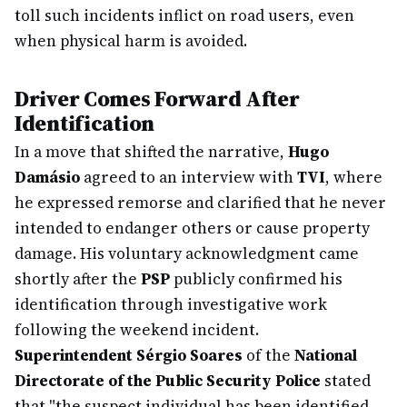
toll such incidents inflict on road users, even
when physical harm is avoided.
Driver Comes Forward After
Identification
In a move that shifted the narrative,
Hugo
Damásio
agreed to an interview with
TVI
, where
he expressed remorse and clarified that he never
intended to endanger others or cause property
damage. His voluntary acknowledgment came
shortly after the
PSP
publicly confirmed his
identification through investigative work
following the weekend incident.
Superintendent Sérgio Soares
of the
National
Directorate of the Public Security Police
stated
that "the suspect individual has been identified,