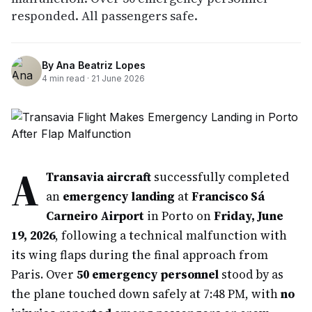
responded. All passengers safe.
By
Ana Beatriz Lopes
4
min read ·
21 June 2026
A
Transavia aircraft
successfully completed
an
emergency landing
at
Francisco Sá
Carneiro Airport
in Porto on
Friday, June
19, 2026
, following a technical malfunction with
its wing flaps during the final approach from
Paris. Over
50 emergency personnel
stood by as
the plane touched down safely at 7:48 PM, with
no