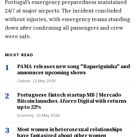
Portugal's emergency preparedness maintained
24/7 at major airports. The incident concluded
without injuries, with emergency teams standing
down after confirming all passengers and crew
were safe.
MOST READ
1
PAMA releases new song "Rapariguinha" and
announces upcoming shows
Culture
·
22 May 2026
2
Portuguese fintech startup MB | Mercado
Bitcoin launches Aforro Digital with returns
up to 22%
Economy
·
22 May 2026
3
Most women in heterosexual relationships
have fantasized about other women