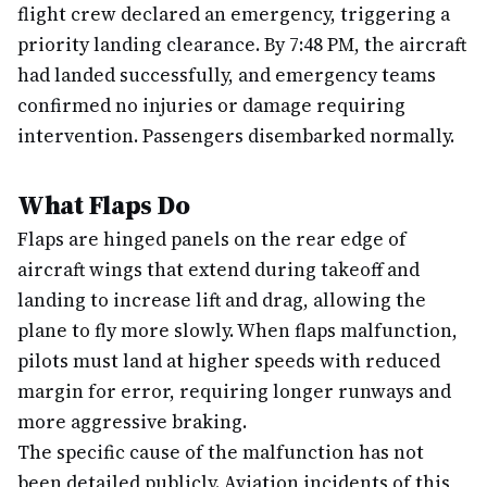
flight crew declared an emergency, triggering a
priority landing clearance. By 7:48 PM, the aircraft
had landed successfully, and emergency teams
confirmed no injuries or damage requiring
intervention. Passengers disembarked normally.
What Flaps Do
Flaps are hinged panels on the rear edge of
aircraft wings that extend during takeoff and
landing to increase lift and drag, allowing the
plane to fly more slowly. When flaps malfunction,
pilots must land at higher speeds with reduced
margin for error, requiring longer runways and
more aggressive braking.
The specific cause of the malfunction has not
been detailed publicly. Aviation incidents of this