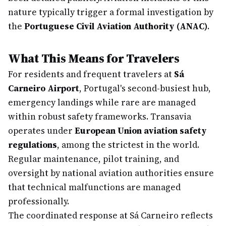
nature typically trigger a formal investigation by
the
Portuguese Civil Aviation Authority (ANAC)
.
What This Means for Travelers
For residents and frequent travelers at
Sá
Carneiro Airport
, Portugal's second-busiest hub,
emergency landings while rare are managed
within robust safety frameworks. Transavia
operates under
European Union aviation safety
regulations
, among the strictest in the world.
Regular maintenance, pilot training, and
oversight by national aviation authorities ensure
that technical malfunctions are managed
professionally.
The coordinated response at Sá Carneiro reflects