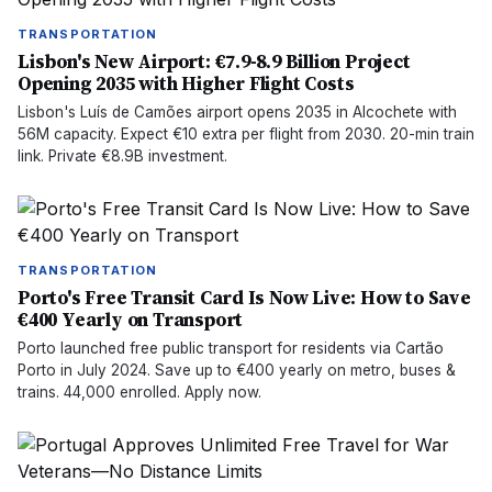
TRANSPORTATION
Lisbon's New Airport: €7.9-8.9 Billion Project
Opening 2035 with Higher Flight Costs
Lisbon's Luís de Camões airport opens 2035 in Alcochete with
56M capacity. Expect €10 extra per flight from 2030. 20-min train
link. Private €8.9B investment.
TRANSPORTATION
Porto's Free Transit Card Is Now Live: How to Save
€400 Yearly on Transport
Porto launched free public transport for residents via Cartão
Porto in July 2024. Save up to €400 yearly on metro, buses &
trains. 44,000 enrolled. Apply now.