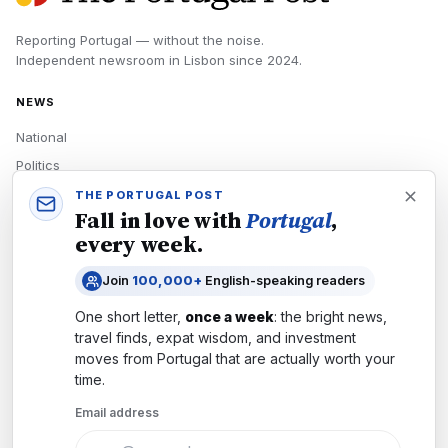
Reporting Portugal — without the noise.
Independent newsroom in
Lisbon
since
2024
.
NEWS
National
Politics
Economy
THE PORTUGAL POST
Fall in love with
Portugal
,
Tech
every week.
Culture
Join
100,000+
English-speaking readers
READERS
One short letter,
once a week
: the bright news,
Newsletters
travel finds, expat wisdom, and investment
Subscribe
moves from
Portugal
that are actually worth your
time.
Authors
Email address
COMPANY