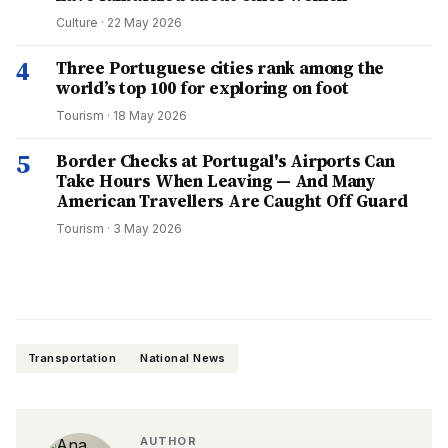
Culture
·
22 May 2026
4
Three Portuguese cities rank among the
world’s top 100 for exploring on foot
Tourism
·
18 May 2026
5
Border Checks at Portugal's Airports Can
Take Hours When Leaving — And Many
American Travellers Are Caught Off Guard
Tourism
·
3 May 2026
Transportation
National News
AUTHOR