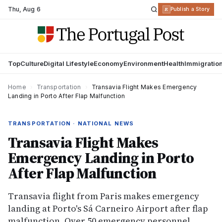
Thu
,
Aug 6
R
Publish a Story
Top
Culture
Digital Lifestyle
Economy
Environment
Health
Immigratio
Home
›
Transportation
›
Transavia Flight Makes Emergency
Landing in Porto After Flap Malfunction
TRANSPORTATION · NATIONAL NEWS
Transavia Flight Makes
Emergency Landing in Porto
After Flap Malfunction
Transavia flight from Paris makes emergency
landing at Porto's Sá Carneiro Airport after flap
malfunction. Over 50 emergency personnel