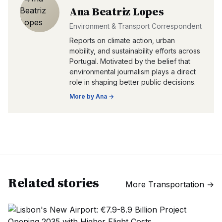
Ana Beatriz Lopes
Environment & Transport Correspondent
Reports on climate action, urban
mobility, and sustainability efforts across
Portugal. Motivated by the belief that
environmental journalism plays a direct
role in shaping better public decisions.
More by
Ana
→
Related stories
More
Transportation
→