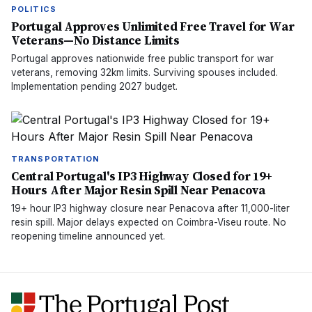
POLITICS
Portugal Approves Unlimited Free Travel for War
Veterans—No Distance Limits
Portugal approves nationwide free public transport for war
veterans, removing 32km limits. Surviving spouses included.
Implementation pending 2027 budget.
TRANSPORTATION
Central Portugal's IP3 Highway Closed for 19+
Hours After Major Resin Spill Near Penacova
19+ hour IP3 highway closure near Penacova after 11,000-liter
resin spill. Major delays expected on Coimbra-Viseu route. No
reopening timeline announced yet.