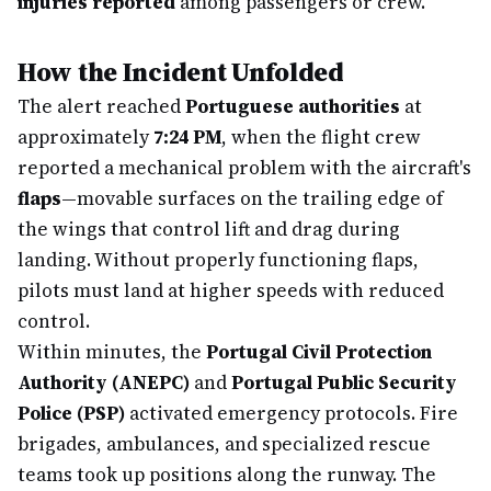
injuries reported
among passengers or crew.
How the Incident Unfolded
The alert reached
Portuguese authorities
at
approximately
7:24 PM
, when the flight crew
reported a mechanical problem with the aircraft's
flaps
—movable surfaces on the trailing edge of
the wings that control lift and drag during
landing. Without properly functioning flaps,
pilots must land at higher speeds with reduced
control.
Within minutes, the
Portugal Civil Protection
Authority (ANEPC)
and
Portugal Public Security
Police (PSP)
activated emergency protocols. Fire
brigades, ambulances, and specialized rescue
teams took up positions along the runway. The