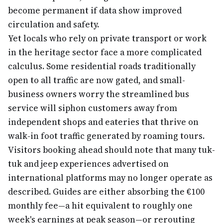
become permanent if data show improved
circulation and safety.
Yet locals who rely on private transport or work
in the heritage sector face a more complicated
calculus. Some residential roads traditionally
open to all traffic are now gated, and small-
business owners worry the streamlined bus
service will siphon customers away from
independent shops and eateries that thrive on
walk-in foot traffic generated by roaming tours.
Visitors booking ahead should note that many tuk-
tuk and jeep experiences advertised on
international platforms may no longer operate as
described. Guides are either absorbing the €100
monthly fee—a hit equivalent to roughly one
week's earnings at peak season—or rerouting