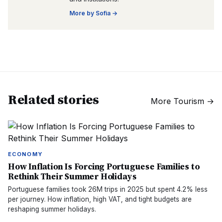
More by
Sofia
→
Related stories
More
Tourism
→
ECONOMY
How Inflation Is Forcing Portuguese Families to
Rethink Their Summer Holidays
Portuguese families took 26M trips in 2025 but spent 4.2% less
per journey. How inflation, high VAT, and tight budgets are
reshaping summer holidays.