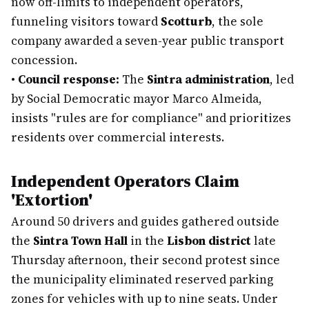
now off-limits to independent operators,
funneling visitors toward
Scotturb
, the sole
company awarded a seven-year public transport
concession.
•
Council response:
The
Sintra administration
, led
by Social Democratic mayor Marco Almeida,
insists "rules are for compliance" and prioritizes
residents over commercial interests.
Independent Operators Claim
'Extortion'
Around 50 drivers and guides gathered outside
the
Sintra Town Hall
in the
Lisbon district
late
Thursday afternoon, their second protest since
the municipality eliminated reserved parking
zones for vehicles with up to nine seats. Under