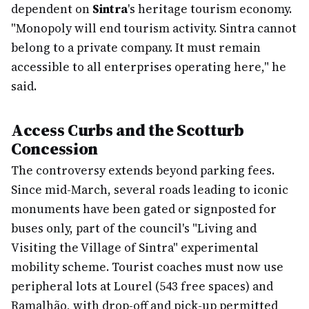
dependent on
Sintra
's heritage tourism economy.
"Monopoly will end tourism activity. Sintra cannot
belong to a private company. It must remain
accessible to all enterprises operating here," he
said.
Access Curbs and the Scotturb
Concession
The controversy extends beyond parking fees.
Since mid-March, several roads leading to iconic
monuments have been gated or signposted for
buses only, part of the council's "Living and
Visiting the Village of Sintra" experimental
mobility scheme. Tourist coaches must now use
peripheral lots at Lourel (543 free spaces) and
Ramalhão, with drop-off and pick-up permitted