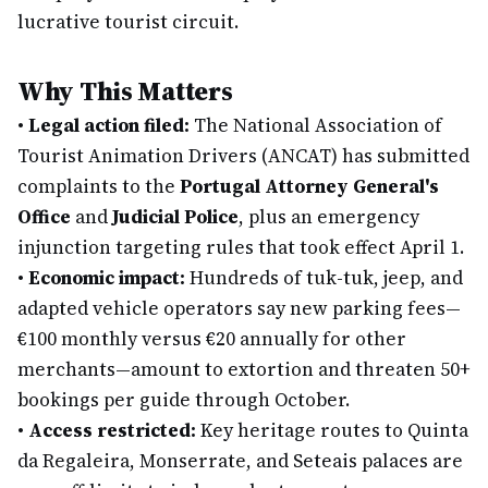
lucrative tourist circuit.
Why This Matters
•
Legal action filed:
The National Association of
Tourist Animation Drivers (ANCAT) has submitted
complaints to the
Portugal Attorney General's
Office
and
Judicial Police
, plus an emergency
injunction targeting rules that took effect April 1.
•
Economic impact:
Hundreds of tuk-tuk, jeep, and
adapted vehicle operators say new parking fees—
€100 monthly versus €20 annually for other
merchants—amount to extortion and threaten 50+
bookings per guide through October.
•
Access restricted:
Key heritage routes to Quinta
da Regaleira, Monserrate, and Seteais palaces are