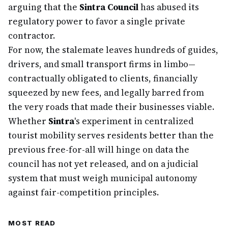
arguing that the
Sintra Council
has abused its
regulatory power to favor a single private
contractor.
For now, the stalemate leaves hundreds of guides,
drivers, and small transport firms in limbo—
contractually obligated to clients, financially
squeezed by new fees, and legally barred from
the very roads that made their businesses viable.
Whether
Sintra
's experiment in centralized
tourist mobility serves residents better than the
previous free-for-all will hinge on data the
council has not yet released, and on a judicial
system that must weigh municipal autonomy
against fair-competition principles.
MOST READ