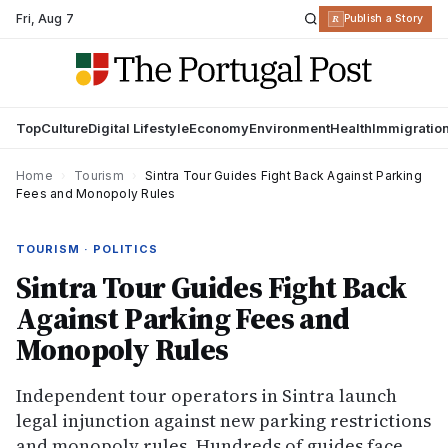
Fri
,
Aug 7
R
Publish a Story
Top
Culture
Digital Lifestyle
Economy
Environment
Health
Immigratio
Home
›
Tourism
›
Sintra Tour Guides Fight Back Against Parking
Fees and Monopoly Rules
TOURISM · POLITICS
Sintra Tour Guides Fight Back
Against Parking Fees and
Monopoly Rules
Independent tour operators in Sintra launch
legal injunction against new parking restrictions
and monopoly rules. Hundreds of guides face