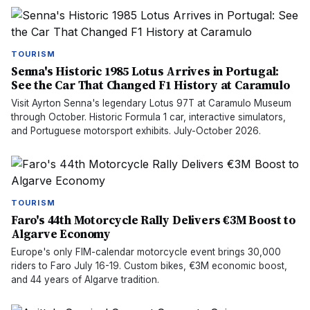
TOURISM
Senna's Historic 1985 Lotus Arrives in Portugal:
See the Car That Changed F1 History at Caramulo
Visit Ayrton Senna's legendary Lotus 97T at Caramulo Museum
through October. Historic Formula 1 car, interactive simulators,
and Portuguese motorsport exhibits. July-October 2026.
TOURISM
Faro's 44th Motorcycle Rally Delivers €3M Boost to
Algarve Economy
Europe's only FIM-calendar motorcycle event brings 30,000
riders to Faro July 16-19. Custom bikes, €3M economic boost,
and 44 years of Algarve tradition.