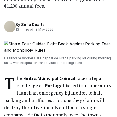
€1,200 annual fees.
By
Sofia Duarte
13
min read ·
8 May 2026
Healthcare workers at Hospital de Braga parking lot during morning
shift, with hospital entrance visible in background
T
he
Sintra Municipal Council
faces a legal
challenge as
Portugal
-based tour operators
launch an emergency injunction to halt
parking and traffic restrictions they claim will
destroy their livelihoods and hand a single
company a de facto monopoly over the town's