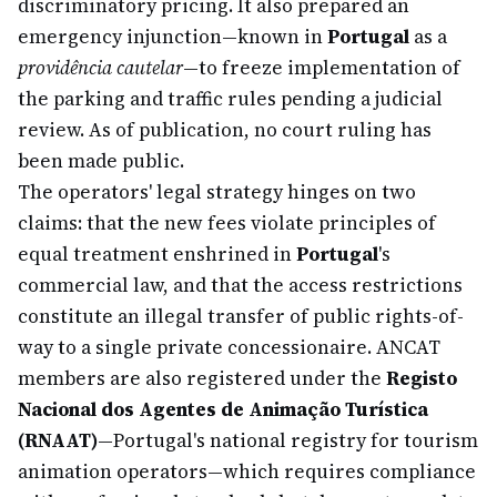
discriminatory pricing. It also prepared an
emergency injunction—known in
Portugal
as a
providência cautelar
—to freeze implementation of
the parking and traffic rules pending a judicial
review. As of publication, no court ruling has
been made public.
The operators' legal strategy hinges on two
claims: that the new fees violate principles of
equal treatment enshrined in
Portugal
's
commercial law, and that the access restrictions
constitute an illegal transfer of public rights-of-
way to a single private concessionaire. ANCAT
members are also registered under the
Registo
Nacional dos Agentes de Animação Turística
(RNAAT)
—Portugal's national registry for tourism
animation operators—which requires compliance