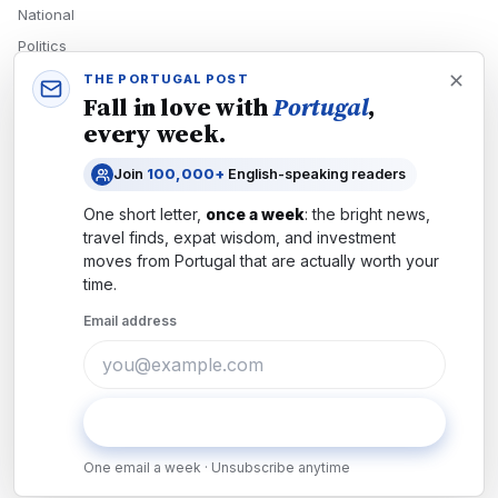
National
Politics
Economy
THE PORTUGAL POST
Fall in love with
Portugal
,
Tech
every week.
Culture
Join
100,000+
English-speaking readers
READERS
One short letter,
once a week
: the bright news,
Newsletters
travel finds, expat wisdom, and investment
Subscribe
moves from
Portugal
that are actually worth your
time.
Authors
Email address
COMPANY
About
Contact
Subscribe
Advertise
One email a week · Unsubscribe anytime
Careers