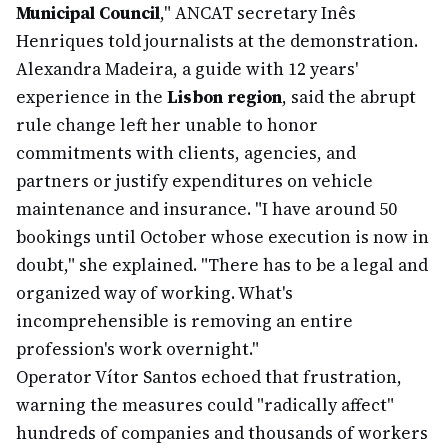
Municipal Council
," ANCAT secretary Inês
Henriques told journalists at the demonstration.
Alexandra Madeira, a guide with 12 years'
experience in the
Lisbon region
, said the abrupt
rule change left her unable to honor
commitments with clients, agencies, and
partners or justify expenditures on vehicle
maintenance and insurance. "I have around 50
bookings until October whose execution is now in
doubt," she explained. "There has to be a legal and
organized way of working. What's
incomprehensible is removing an entire
profession's work overnight."
Operator Vítor Santos echoed that frustration,
warning the measures could "radically affect"
hundreds of companies and thousands of workers