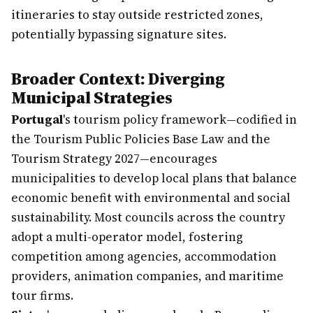
itineraries to stay outside restricted zones,
potentially bypassing signature sites.
Broader Context: Diverging
Municipal Strategies
Portugal
's tourism policy framework—codified in
the Tourism Public Policies Base Law and the
Tourism Strategy 2027—encourages
municipalities to develop local plans that balance
economic benefit with environmental and social
sustainability. Most councils across the country
adopt a multi-operator model, fostering
competition among agencies, accommodation
providers, animation companies, and maritime
tour firms.