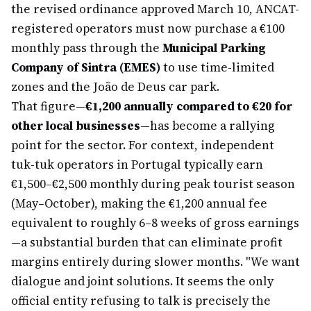
the revised ordinance approved March 10, ANCAT-
registered operators must now purchase a €100
monthly pass through the
Municipal Parking
Company of Sintra (EMES)
to use time-limited
zones and the João de Deus car park.
That figure—
€1,200 annually compared to €20 for
other local businesses
—has become a rallying
point for the sector. For context, independent
tuk-tuk operators in Portugal typically earn
€1,500–€2,500 monthly during peak tourist season
(May–October), making the €1,200 annual fee
equivalent to roughly 6–8 weeks of gross earnings
—a substantial burden that can eliminate profit
margins entirely during slower months. "We want
dialogue and joint solutions. It seems the only
official entity refusing to talk is precisely the