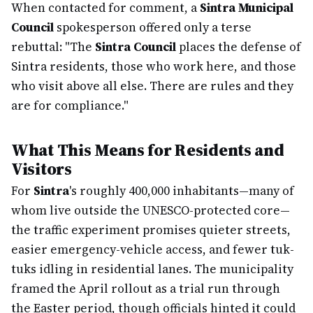
When contacted for comment, a
Sintra Municipal
Council
spokesperson offered only a terse
rebuttal: "The
Sintra Council
places the defense of
Sintra residents, those who work here, and those
who visit above all else. There are rules and they
are for compliance."
What This Means for Residents and
Visitors
For
Sintra
's roughly 400,000 inhabitants—many of
whom live outside the UNESCO-protected core—
the traffic experiment promises quieter streets,
easier emergency-vehicle access, and fewer tuk-
tuks idling in residential lanes. The municipality
framed the April rollout as a trial run through
the Easter period, though officials hinted it could