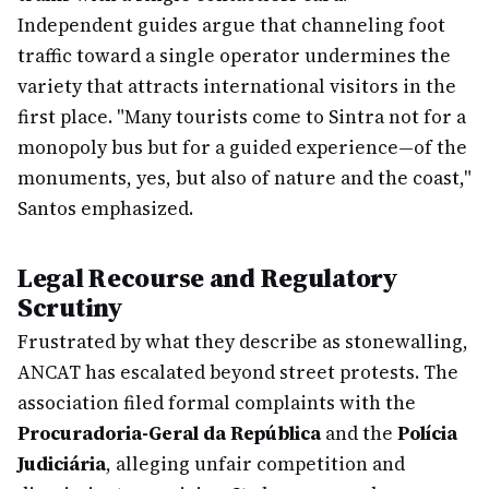
Independent guides argue that channeling foot
traffic toward a single operator undermines the
variety that attracts international visitors in the
first place. "Many tourists come to Sintra not for a
monopoly bus but for a guided experience—of the
monuments, yes, but also of nature and the coast,"
Santos emphasized.
Legal Recourse and Regulatory
Scrutiny
Frustrated by what they describe as stonewalling,
ANCAT has escalated beyond street protests. The
association filed formal complaints with the
Procuradoria-Geral da República
and the
Polícia
Judiciária
, alleging unfair competition and