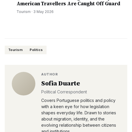
American Travellers Are Caught Off Guard
Tourism
·
3 May 2026
Tourism
Politics
AUTHOR
Sofia Duarte
Political Correspondent
Covers Portuguese politics and policy
with a keen eye for how legislation
shapes everyday life. Drawn to stories
about migration, identity, and the
evolving relationship between citizens
and institutions.