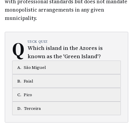
with professional standards but does not mandate
monopolistic arrangements in any given
municipality.
Q
UICK QUIZ
Which island in the Azores is
known as the 'Green Island'?
A
.
São Miguel
B
.
Faial
C
.
Pico
D
.
Terceira