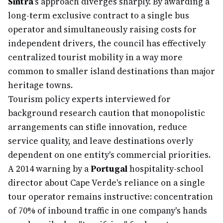
Sintra
's approach diverges sharply. By awarding a
long-term exclusive contract to a single bus
operator and simultaneously raising costs for
independent drivers, the council has effectively
centralized tourist mobility in a way more
common to smaller island destinations than major
heritage towns.
Tourism policy experts interviewed for
background research caution that monopolistic
arrangements can stifle innovation, reduce
service quality, and leave destinations overly
dependent on one entity's commercial priorities.
A 2014 warning by a
Portugal
hospitality-school
director about Cape Verde's reliance on a single
tour operator remains instructive: concentration
of 70% of inbound traffic in one company's hands