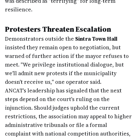
was described as "terrifying" for long-term
resilience.
Protesters Threaten Escalation
Demonstrators outside the
Sintra Town Hall
insisted they remain open to negotiation, but
warned of further action if the mayor refuses to
meet. "We privilege institutional dialogue, but
we'll admit new protests if the municipality
doesn't receive us," one operator said.
ANCAT's leadership has signaled that the next
steps depend on the court's ruling on the
injunction. Should judges uphold the current
restrictions, the association may appeal to higher
administrative tribunals or file a formal
complaint with national competition authorities,