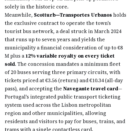
solely in the historic core.
Meanwhile,
Scotturb—Transportes Urbanos
holds
the exclusive contract to operate the town's
tourist bus network, a deal struck in March 2024
that runs up to seven years and yields the
municipality a financial consideration of up to €8
M plus a
12% variable royalty on every ticket
sold
. The concession mandates a minimum fleet
of 20 buses serving three primary circuits, with
tickets priced at €3.56 (return) and €10.34 (all-day
pass), and accepting the
Navegante travel card
—
Portugal's integrated public transport ticketing
system used across the Lisbon metropolitan
region and other municipalities, allowing
residents and visitors to pay for buses, trains, and
trams with a single contactless card.