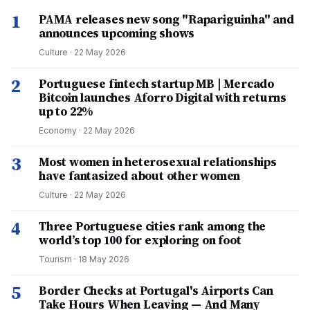
1
PAMA releases new song "Rapariguinha" and
announces upcoming shows
Culture
·
22 May 2026
2
Portuguese fintech startup MB | Mercado
Bitcoin launches Aforro Digital with returns
up to 22%
Economy
·
22 May 2026
3
Most women in heterosexual relationships
have fantasized about other women
Culture
·
22 May 2026
4
Three Portuguese cities rank among the
world’s top 100 for exploring on foot
Tourism
·
18 May 2026
5
Border Checks at Portugal's Airports Can
Take Hours When Leaving — And Many