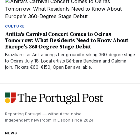
CULTURE
Anitta's Carnival Concert Comes to Oeiras
Tomorrow: What Residents Need to Know About
Europe's 360-Degree Stage Debut
Brazilian star Anitta brings her groundbreaking 360-degree stage
to Oeiras July 18. Local artists Bárbara Bandeira and Calema
join. Tickets €60–€150, Open Bar available.
Reporting Portugal — without the noise.
Independent newsroom in
Lisbon
since
2024
.
NEWS