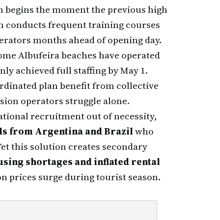
n begins the moment the previous high
on conducts frequent training courses
erators months ahead of opening day.
 Some Albufeira beaches have operated
nly achieved full staffing by May 1.
rdinated plan benefit from collective
ion operators struggle alone.
ational recruitment out of necessity,
s from Argentina and Brazil
who
et this solution creates secondary
using shortages and inflated rental
 prices surge during tourist season.