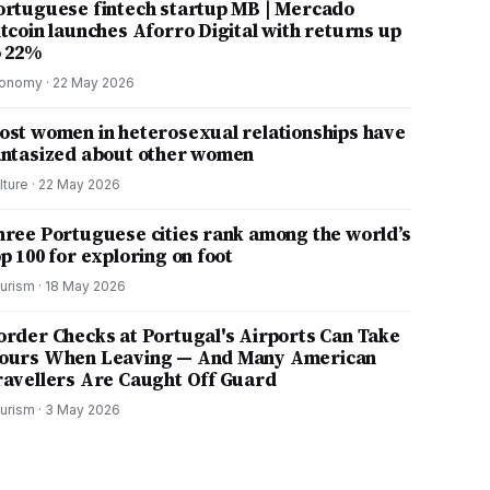
ortuguese fintech startup MB | Mercado
itcoin launches Aforro Digital with returns up
o 22%
onomy
·
22 May 2026
ost women in heterosexual relationships have
antasized about other women
lture
·
22 May 2026
hree Portuguese cities rank among the world’s
p 100 for exploring on foot
urism
·
18 May 2026
order Checks at Portugal's Airports Can Take
ours When Leaving — And Many American
ravellers Are Caught Off Guard
urism
·
3 May 2026