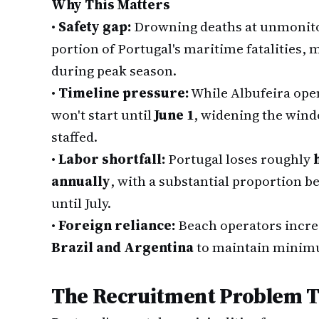
Why This Matters
•
Safety gap:
Drowning deaths at unmonitor
portion of Portugal's maritime fatalities, 
during peak season.
•
Timeline pressure:
While Albufeira ope
won't start until
June 1
, widening the win
staffed.
•
Labor shortfall:
Portugal loses roughly
annually
, with a substantial proportion b
until July.
•
Foreign reliance:
Beach operators incre
Brazil and Argentina
to maintain minimu
The Recruitment Problem T