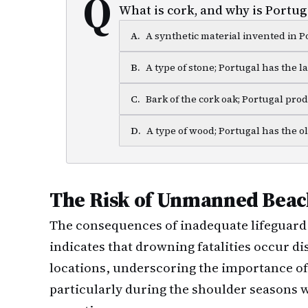
Q
What is cork, and why is Portuga
A
.
A synthetic material invented in P
B
.
A type of stone; Portugal has the l
C
.
Bark of the cork oak; Portugal pro
D
.
A type of wood; Portugal has the ol
The Risk of Unmanned Beac
The consequences of inadequate lifeguard 
indicates that drowning fatalities occur 
locations, underscoring the importance of
particularly during the shoulder seasons 