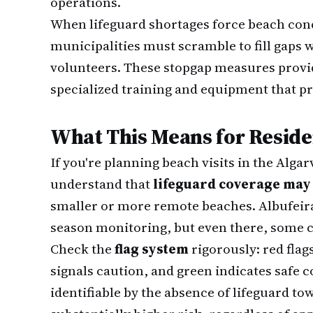
operations.
When lifeguard shortages force beach conc
municipalities must scramble to fill gaps w
volunteers. These stopgap measures provi
specialized training and equipment that pr
What This Means for Reside
If you're planning beach visits in the Alga
understand that
lifeguard coverage may 
smaller or more remote beaches. Albufeira 
season monitoring, but even there, some 
Check the
flag system
rigorously: red fla
signals caution, and green indicates safe
identifiable by the absence of lifeguard 