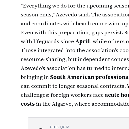
"Everything we do for the upcoming seaso
season ends," Azevedo said. The associati
and coordinates with beach concession op
Even with this preparation, gaps persist.
with lifeguards since
April
, while others o
Those integrated into the association's coo
resource-sharing, but independent concess
Azevedo's association has turned to intern
bringing in
South American professional
can commit to longer seasonal contracts. Y
challenges: foreign workers face
acute ho
costs
in the Algarve, where accommodation
UICK QUIZ