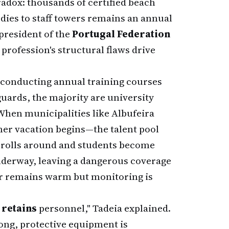
radox: thousands of certified beach
odies to staff towers remains an annual
president of the
Portugal Federation
e profession's structural flaws drive
 conducting annual training courses
eguards, the majority are university
When municipalities like Albufeira
er vacation begins—the talent pool
y rolls around and students become
underway, leaving a dangerous coverage
r remains warm but monitoring is
 retains
personnel," Tadeia explained.
long, protective equipment is