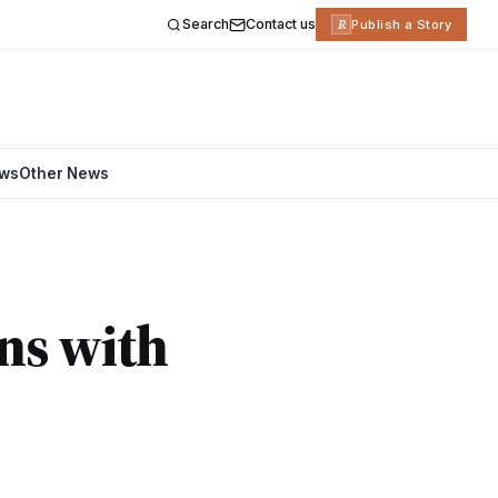
Search
Contact us
R
Publish a Story
ews
Other News
ns with