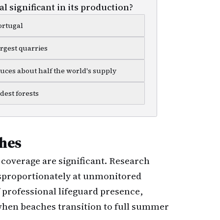
l significant in its production?
ortugal
argest quarries
duces about half the world's supply
dest forests
hes
coverage are significant. Research
disproportionately at unmonitored
 professional lifeguard presence,
when beaches transition to full summer