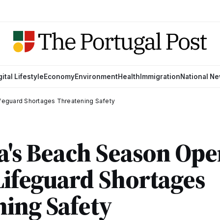
gital Lifestyle
Economy
Environment
Health
Immigration
National N
Lifeguard Shortages Threatening Safety
a's Beach Season Ope
 Lifeguard Shortages
ing Safety