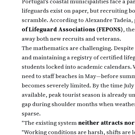
Portugal's coastal municipalities face a pa
lifeguards exist on paper, but recruiting b
scramble. According to Alexandre Tadeia, 
of Lifeguard Associations (FEPONS)
, th
away both new recruits and veterans.
The mathematics are challenging. Despite
and maintaining a registry of certified lif
students locked into academic calendars. 
need to staff beaches in May—before summ
becomes severely limited. By the time Jul
available, peak tourist season is already 
gap during shoulder months when weathe
sparse.
"The existing system
neither attracts nor
"Working conditions are harsh, shifts are 