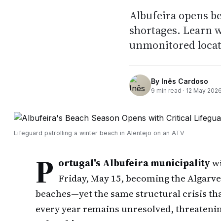
Albufeira opens b
shortages. Learn 
unmonitored locat
By
Inês Cardoso
9
min read ·
12 May 202
Lifeguard patrolling a winter beach in Alentejo on an ATV
P
ortugal's Albufeira municipality
wi
Friday, May 15, becoming the Algarve's
beaches—yet the same structural crisis tha
every year remains unresolved, threatenin