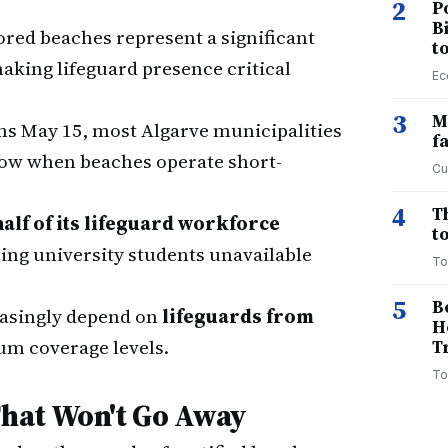
2
P
B
ed beaches represent a significant
t
making lifeguard presence critical
Ec
3
M
ns May 15, most Algarve municipalities
f
dow when beaches operate short-
Cu
4
T
half of its lifeguard workforce
to
eing university students unavailable
To
5
B
asingly depend on
lifeguards from
H
m coverage levels.
T
To
hat Won't Go Away