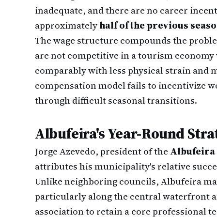
inadequate, and there are no career incen
approximately
half of the previous seas
The wage structure compounds the problem
are not competitive in a tourism economy 
comparably with less physical strain and m
compensation model fails to incentivize w
through difficult seasonal transitions.
Albufeira's Year-Round Stra
Jorge Azevedo, president of the
Albufeira
attributes his municipality's relative succ
Unlike neighboring councils, Albufeira m
particularly along the central waterfront 
association to retain a core professional 