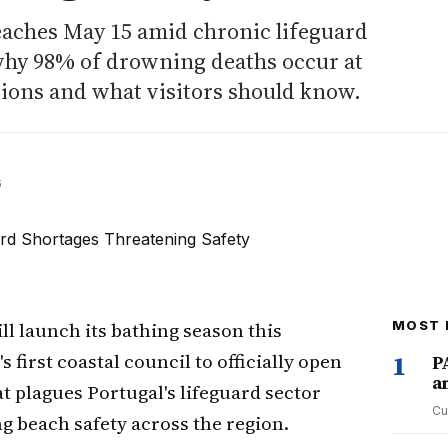
eaches May 15 amid chronic lifeguard
why 98% of drowning deaths occur at
ions and what visitors should know.
6
ll launch its bathing season this
MOST 
 first coastal council to officially open
1
P
a
t plagues Portugal's lifeguard sector
Cu
g beach safety across the region.