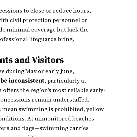
essions to close or reduce hours,
ith civil protection personnel or
de minimal coverage but lack the
ofessional lifeguards bring.
nts and Visitors
rve during May or early June,
be inconsistent
, particularly at
offers the region's most reliable early-
concessions remain understaffed.
gs mean swimming is prohibited, yellow
 conditions. At unmonitored beaches—
towers and flags—swimming carries