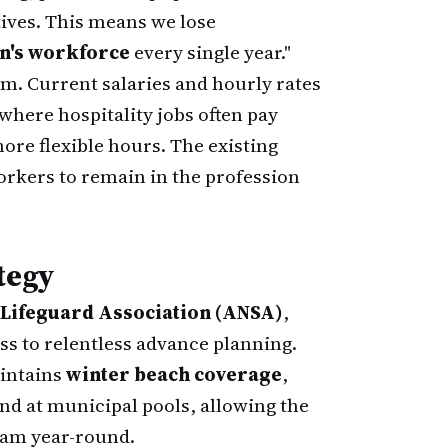
tives. This means we lose
on's workforce
every single year."
. Current salaries and hourly rates
where hospitality jobs often pay
ore flexible hours. The existing
orkers to remain in the profession
tegy
 Lifeguard Association (ANSA)
,
ess to relentless advance planning.
aintains
winter beach coverage
,
and at municipal pools, allowing the
team year-round.