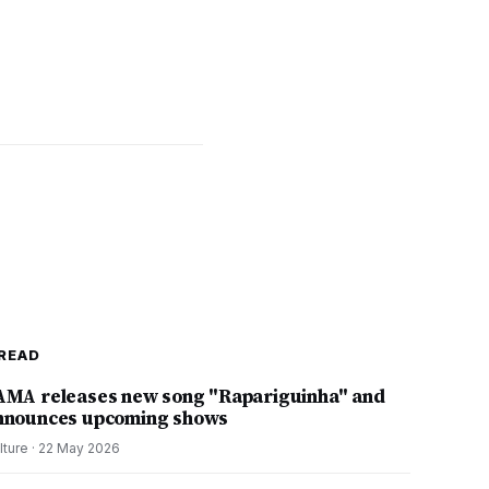
READ
AMA releases new song "Rapariguinha" and
nnounces upcoming shows
lture
·
22 May 2026