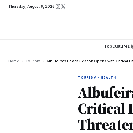
Thursday
,
August 6, 2026
Top
Culture
Di
Home
›
Tourism
›
Albufeira's Beach Season Opens with Critical 
TOURISM · HEALTH
Albufeir
Critical
Threaten