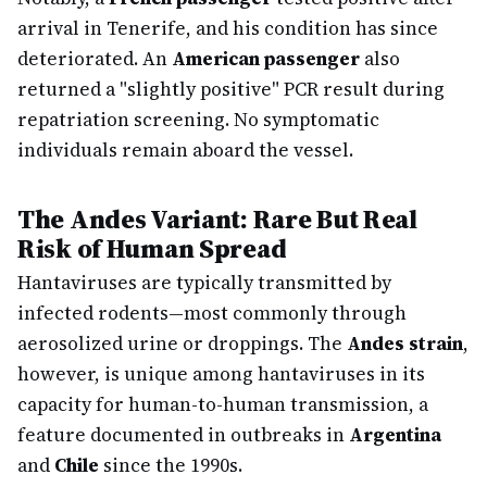
arrival in Tenerife, and his condition has since
deteriorated. An
American passenger
also
returned a "slightly positive" PCR result during
repatriation screening. No symptomatic
individuals remain aboard the vessel.
The Andes Variant: Rare But Real
Risk of Human Spread
Hantaviruses are typically transmitted by
infected rodents—most commonly through
aerosolized urine or droppings. The
Andes strain
,
however, is unique among hantaviruses in its
capacity for human-to-human transmission, a
feature documented in outbreaks in
Argentina
and
Chile
since the 1990s.