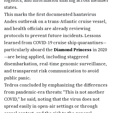
logistics, and information sharing across member
states.
This marks the first documented hantavirus
Andes outbreak on a trans-Atlantic cruise vessel,
and health officials are already reviewing
protocols to prevent future incidents. Lessons
learned from COVID-19 cruise ship quarantines—
particularly aboard the
Diamond Princess
in 2020
—are being applied, including staggered
disembarkation, real-time genomic surveillance,
and transparent risk communication to avoid
public panic.
Tedros concluded by emphasizing the differences
from pandemic-era threats: "This is not another
COVID," he said, noting that the virus does not
spread easily in open-air settings or through