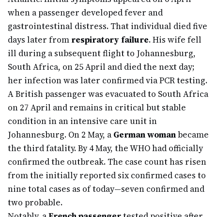
when a passenger developed fever and
gastrointestinal distress. That individual died five
days later from
respiratory failure
. His wife fell
ill during a subsequent flight to Johannesburg,
South Africa, on 25 April and died the next day;
her infection was later confirmed via PCR testing.
A British passenger was evacuated to South Africa
on 27 April and remains in critical but stable
condition in an intensive care unit in
Johannesburg. On 2 May, a
German woman
became
the third fatality. By 4 May, the WHO had officially
confirmed the outbreak. The case count has risen
from the initially reported six confirmed cases to
nine total cases as of today—seven confirmed and
two probable.
Notably, a
French passenger
tested positive after