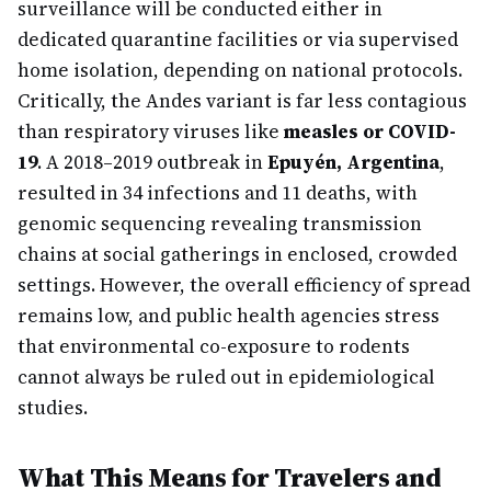
surveillance will be conducted either in
dedicated quarantine facilities or via supervised
home isolation, depending on national protocols.
Critically, the Andes variant is far less contagious
than respiratory viruses like
measles or COVID-
19
. A 2018–2019 outbreak in
Epuyén, Argentina
,
resulted in 34 infections and 11 deaths, with
genomic sequencing revealing transmission
chains at social gatherings in enclosed, crowded
settings. However, the overall efficiency of spread
remains low, and public health agencies stress
that environmental co-exposure to rodents
cannot always be ruled out in epidemiological
studies.
What This Means for Travelers and