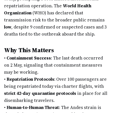
repatriation operation. The
World Health
Organization
(WHO) has declared that
transmission risk to the broader public remains
low
, despite 9 confirmed or suspected cases and 3
deaths tied to the outbreak aboard the ship.
Why This Matters
•
Containment Success
: The last death occurred
on 2 May, signaling that containment measures
may be working.
•
Repatriation Protocols
: Over 100 passengers are
being repatriated today via charter flights, with
strict 42-day quarantine protocols
in place for all
disembarking travelers.
•
Human-to-Human Threat
: The Andes strain is