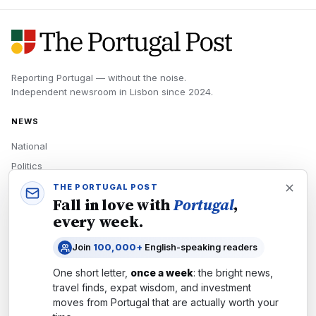
Reporting Portugal — without the noise.
Independent newsroom in
Lisbon
since
2024
.
NEWS
National
Politics
Economy
THE PORTUGAL POST
Fall in love with
Portugal
,
Tech
every week.
Culture
Join
100,000+
English-speaking readers
READERS
One short letter,
once a week
: the bright news,
Newsletters
travel finds, expat wisdom, and investment
Subscribe
moves from
Portugal
that are actually worth your