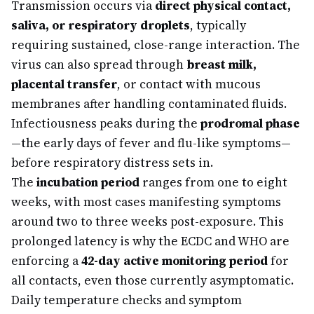
Transmission occurs via
direct physical contact,
saliva, or respiratory droplets
, typically
requiring sustained, close-range interaction. The
virus can also spread through
breast milk,
placental transfer
, or contact with mucous
membranes after handling contaminated fluids.
Infectiousness peaks during the
prodromal phase
—the early days of fever and flu-like symptoms—
before respiratory distress sets in.
The
incubation period
ranges from one to eight
weeks, with most cases manifesting symptoms
around two to three weeks post-exposure. This
prolonged latency is why the ECDC and WHO are
enforcing a
42-day active monitoring period
for
all contacts, even those currently asymptomatic.
Daily temperature checks and symptom