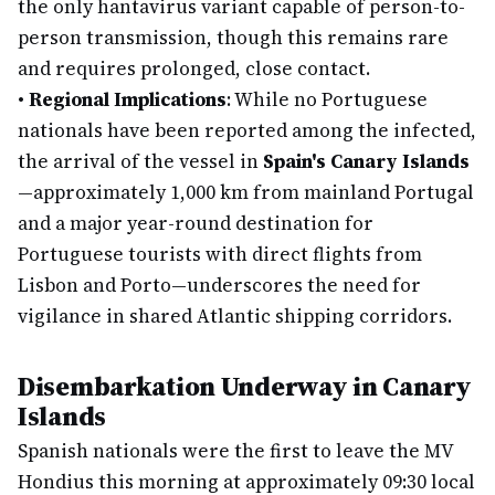
the only hantavirus variant capable of person-to-
person transmission, though this remains rare
and requires prolonged, close contact.
•
Regional Implications
: While no Portuguese
nationals have been reported among the infected,
the arrival of the vessel in
Spain's Canary Islands
—approximately 1,000 km from mainland Portugal
and a major year-round destination for
Portuguese tourists with direct flights from
Lisbon and Porto—underscores the need for
vigilance in shared Atlantic shipping corridors.
Disembarkation Underway in Canary
Islands
Spanish nationals were the first to leave the MV
Hondius this morning at approximately 09:30 local