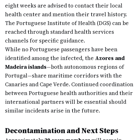
eight weeks are advised to contact their local
health center and mention their travel history.
The Portuguese Institute of Health (DGS) can be
reached through standard health services
channels for specific guidance.
While no Portuguese passengers have been
identified among the infected, the
Azores and
Madeira islands
—both autonomous regions of
Portugal—share maritime corridors with the
Canaries and Cape Verde. Continued coordination
between Portuguese health authorities and their
international partners will be essential should
similar incidents arise in the future.
Decontamination and Next Steps