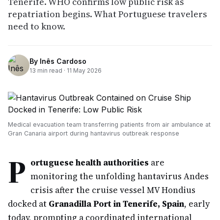
Tenerife. WHO confirms low public risk as
repatriation begins. What Portuguese travelers
need to know.
By
Inês Cardoso
13
min read ·
11 May 2026
Medical evacuation team transferring patients from air ambulance at
Gran Canaria airport during hantavirus outbreak response
P
ortuguese health authorities
are
monitoring the unfolding hantavirus Andes
crisis after the cruise vessel MV Hondius
docked at
Granadilla Port in Tenerife, Spain
, early
today, prompting a coordinated international