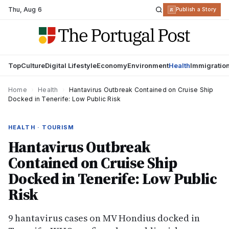
Thu
,
Aug 6
R
Publish a Story
Top
Culture
Digital Lifestyle
Economy
Environment
Health
Immigratio
Home
›
Health
›
Hantavirus Outbreak Contained on Cruise Ship
Docked in Tenerife: Low Public Risk
HEALTH · TOURISM
Hantavirus Outbreak
Contained on Cruise Ship
Docked in Tenerife: Low Public
Risk
9 hantavirus cases on MV Hondius docked in