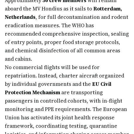
Approximately
30 crew members
will remain
aboard the MV Hondius as it sails to
Rotterdam,
Netherlands
, for full decontamination and rodent
eradication measures. The WHO has
recommended comprehensive inspection, sealing
of entry points, proper food storage protocols,
and chemical disinfection of all common areas
and cabins.
No commercial flights will be used for
repatriation. Instead, charter aircraft organized
by individual governments and the
EU Civil
Protection Mechanism
are transporting
passengers in controlled cohorts, with in-flight
monitoring and PPE requirements. The European
Union has activated its joint health response
framework, coordinating testing, quarantine