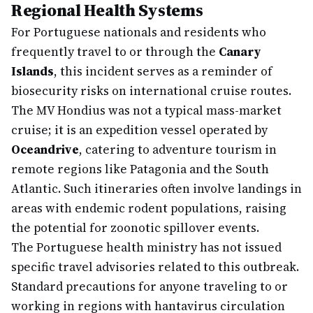
Regional Health Systems
For Portuguese nationals and residents who
frequently travel to or through the
Canary
Islands
, this incident serves as a reminder of
biosecurity risks on international cruise routes.
The MV Hondius was not a typical mass-market
cruise; it is an expedition vessel operated by
Oceandrive
, catering to adventure tourism in
remote regions like Patagonia and the South
Atlantic. Such itineraries often involve landings in
areas with endemic rodent populations, raising
the potential for zoonotic spillover events.
The Portuguese health ministry has not issued
specific travel advisories related to this outbreak.
Standard precautions for anyone traveling to or
working in regions with hantavirus circulation