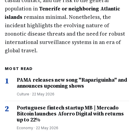
casual contact, and the risk to the general
population in
Tenerife or neighboring Atlantic
islands
remains minimal. Nonetheless, the
incident highlights the evolving nature of
zoonotic disease threats and the need for robust
international surveillance systems in an era of
global travel.
MOST READ
1
PAMA releases new song "Rapariguinha" and
announces upcoming shows
Culture
·
22 May 2026
2
Portuguese fintech startup MB | Mercado
Bitcoin launches Aforro Digital with returns
up to 22%
Economy
·
22 May 2026