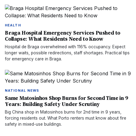
HEALTH
Braga Hospital Emergency Services Pushed to
Collapse: What Residents Need to Know
Hospital de Braga overwhelmed with 116% occupancy. Expect
longer waits, possible redirections, staff shortages. Practical tips
for emergency care in Braga.
NATIONAL NEWS
Same Matosinhos Shop Burns for Second Time in 9
Years: Building Safety Under Scrutiny
Big China shop in Matosinhos burns for 2nd time in 9 years,
forcing residents out. What Porto renters must know about fire
safety in mixed-use buildings.