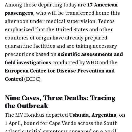
Among those departing today are
17 American
passengers
, who will be transferred home this
afternoon under medical supervision. Tedros
emphasized that the United States and other
countries of origin have already prepared
quarantine facilities and are taking necessary
precautions based on
scientific assessments and
field investigations
conducted by WHO and the
European Centre for Disease Prevention and
Control
(ECDC).
Nine Cases, Three Deaths: Tracing
the Outbreak
The MV Hondius departed
Ushuaia, Argentina
, on
1 April, bound for Cape Verde across the South
Atlantic. Initial symptoms appeared on 6 April