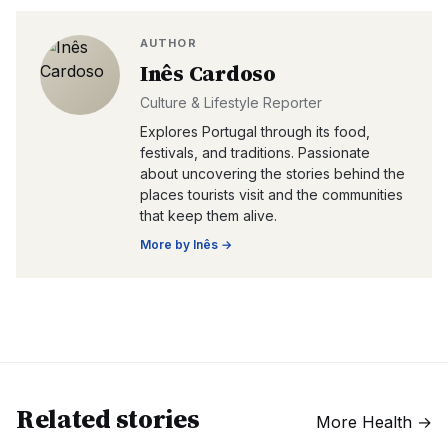
AUTHOR
Inês Cardoso
Culture & Lifestyle Reporter
Explores Portugal through its food,
festivals, and traditions. Passionate
about uncovering the stories behind the
places tourists visit and the communities
that keep them alive.
More by
Inês
→
Related stories
More
Health
→