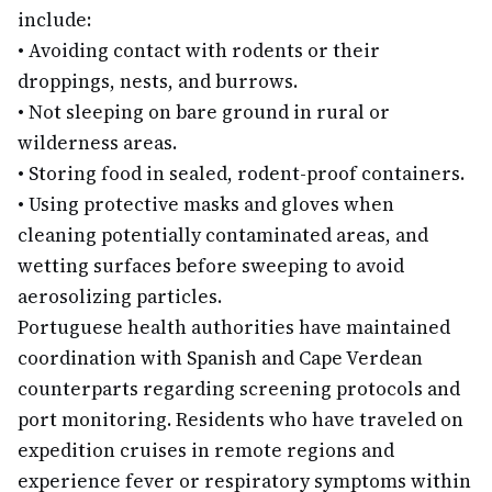
include:
•
Avoiding contact with rodents or their
droppings, nests, and burrows.
•
Not sleeping on bare ground in rural or
wilderness areas.
•
Storing food in sealed, rodent-proof containers.
•
Using protective masks and gloves when
cleaning potentially contaminated areas, and
wetting surfaces before sweeping to avoid
aerosolizing particles.
Portuguese health authorities have maintained
coordination with Spanish and Cape Verdean
counterparts regarding screening protocols and
port monitoring. Residents who have traveled on
expedition cruises in remote regions and
experience fever or respiratory symptoms within