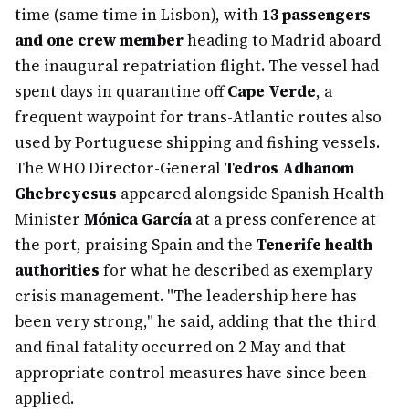
time (same time in Lisbon), with
13 passengers
and one crew member
heading to Madrid aboard
the inaugural repatriation flight. The vessel had
spent days in quarantine off
Cape Verde
, a
frequent waypoint for trans-Atlantic routes also
used by Portuguese shipping and fishing vessels.
The WHO Director-General
Tedros Adhanom
Ghebreyesus
appeared alongside Spanish Health
Minister
Mónica García
at a press conference at
the port, praising Spain and the
Tenerife health
authorities
for what he described as exemplary
crisis management. "The leadership here has
been very strong," he said, adding that the third
and final fatality occurred on 2 May and that
appropriate control measures have since been
applied.