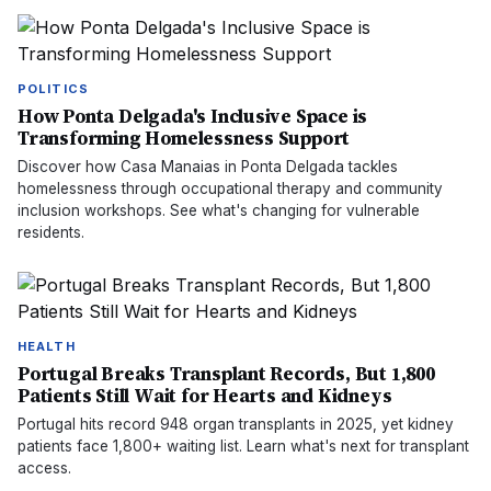
POLITICS
How Ponta Delgada's Inclusive Space is
Transforming Homelessness Support
Discover how Casa Manaias in Ponta Delgada tackles
homelessness through occupational therapy and community
inclusion workshops. See what's changing for vulnerable
residents.
HEALTH
Portugal Breaks Transplant Records, But 1,800
Patients Still Wait for Hearts and Kidneys
Portugal hits record 948 organ transplants in 2025, yet kidney
patients face 1,800+ waiting list. Learn what's next for transplant
access.