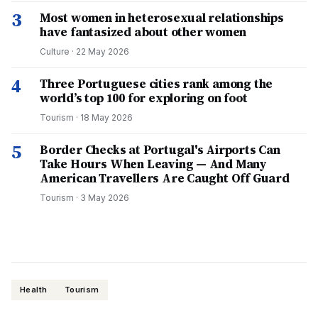
3
Most women in heterosexual relationships
have fantasized about other women
Culture
·
22 May 2026
4
Three Portuguese cities rank among the
world’s top 100 for exploring on foot
Tourism
·
18 May 2026
5
Border Checks at Portugal's Airports Can
Take Hours When Leaving — And Many
American Travellers Are Caught Off Guard
Tourism
·
3 May 2026
Health
Tourism