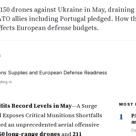
150 drones against Ukraine in May, draining
ATO allies including Portugal pledged. How t
ffects European defense budgets.
6
ding in
Hits Record Levels in May
—A Surge
MOST 
Exposes Critical Munitions Shortfalls
1
P
a
ed an unprecedented aerial offensive
Cu
50 long-range drones
and
211