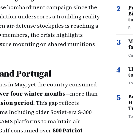
tense bombardment campaign since the
2
P
B
alation underscores a troubling reality
t
n air-defense stockpiles is reaching a
Ec
O members, the crisis highlights
3
M
essure mounting on shared munitions
f
Cu
4
T
and Portugal
to
ats in May, yet the country consumed
To
over four winter months
—more than
5
B
vasion period
. This gap reflects
H
T
ms including older Soviet-era S-300
To
AMS platforms to maintain air
e Gulf consumed over
800 Patriot