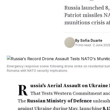
Russia launched 8,
Patriot missiles N
munitions crisis a
By
Sofia Duarte
11
min read ·
2 June 202
Emergency response scene following drone strike on residential buil
Romania with NATO security implications
R
ussia's Aerial Assault on Ukraine 
That Tests Western Commitment and 
The
Russian Ministry of Defence
unleash
against Ukraine during May, launching
8,1