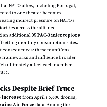
that NATO allies, including Portugal,
rected to one theater becomes
reating indirect pressure on NATO's
orities across the alliance.
d an additional
35 PAC-3 interceptors
offsetting monthly consumption rates.
ct consequences: these munitions
se frameworks and influence broader
ich ultimately affect each member
ture.
acks Despite Brief Truce
 increase
from April's 6,600 drones,
raine Air Force
data. Among the