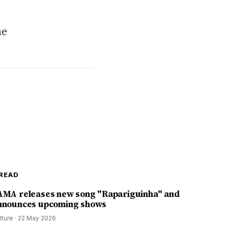
he
READ
AMA releases new song "Rapariguinha" and
nnounces upcoming shows
lture
·
22 May 2026