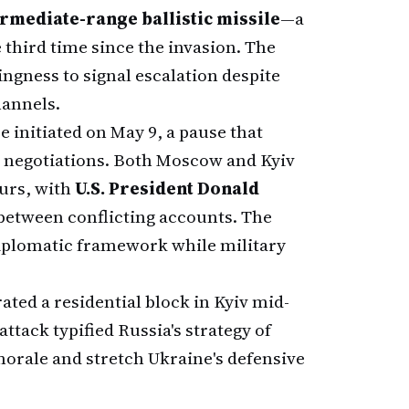
rmediate-range ballistic missile
—a
 third time since the invasion. The
ingness to signal escalation despite
hannels.
e initiated on May 9, a pause that
e negotiations. Both Moscow and Kyiv
ours, with
U.S. President Donald
etween conflicting accounts. The
diplomatic framework while military
rated a residential block in Kyiv mid-
 attack typified Russia's strategy of
 morale and stretch Ukraine's defensive