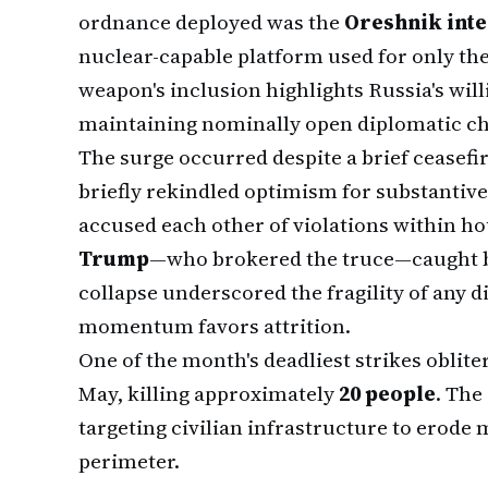
ordnance deployed was the
Oreshnik inte
nuclear-capable platform used for only the
weapon's inclusion highlights Russia's will
maintaining nominally open diplomatic c
The surge occurred despite a brief ceasefir
briefly rekindled optimism for substantiv
accused each other of violations within h
Trump
—who brokered the truce—caught b
collapse underscored the fragility of any 
momentum favors attrition.
One of the month's deadliest strikes oblite
May, killing approximately
20 people
. The
targeting civilian infrastructure to erode
perimeter.