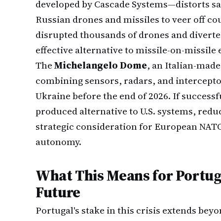
developed by Cascade Systems—distorts sate
Russian drones and missiles to veer off co
disrupted thousands of drones and diverted
effective alternative to missile-on-missil
The
Michelangelo Dome
, an Italian-mad
combining sensors, radars, and interceptor
Ukraine before the end of 2026. If successf
produced alternative to U.S. systems, red
strategic consideration for European NAT
autonomy.
What This Means for Portug
Future
Portugal's stake in this crisis extends bey