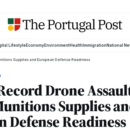
gital Lifestyle
Economy
Environment
Health
Immigration
National N
unitions Supplies and European Defense Readiness
S
 Record Drone Assault
unitions Supplies a
n Defense Readiness