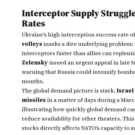
Interceptor Supply Struggl
Rates
Ukraine's high interception success rate o
volleys
masks a dire underlying problem: 
interceptors faster than allies can replen
Zelensky
issued an urgent appeal in late 
warning that Russia could intensify bom
months.
The global demand picture is stark.
Israel 
missiles
in a matter of days during a Marc
illustrating how quickly global demand ca
reduce availability for other theaters. Th
stocks directly affects NATO's capacity to