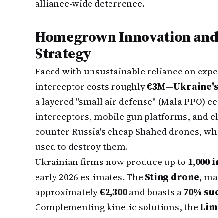
alliance-wide deterrence.
Homegrown Innovation and 
Strategy
Faced with unsustainable reliance on exp
interceptor costs roughly
€3M
—
Ukraine's
a layered "small air defense" (Mala PPO) e
interceptors, mobile gun platforms, and e
counter Russia's cheap Shahed drones, whic
used to destroy them.
Ukrainian firms now produce up to
1,000 
early 2026 estimates. The
Sting drone
, ma
approximately
€2,300
and boasts a
70% suc
Complementing kinetic solutions, the
Lim