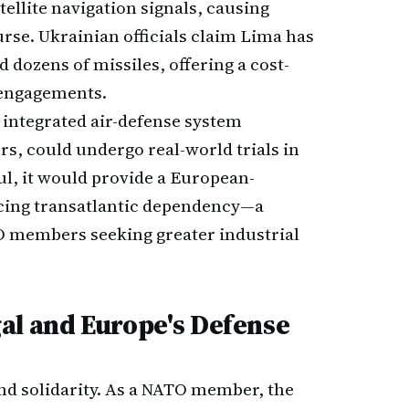
llite navigation signals, causing
urse. Ukrainian officials claim Lima has
 dozens of missiles, offering a cost-
e engagements.
e integrated air-defense system
s, could undergo real-world trials in
ul, it would provide a European-
ucing transatlantic dependency—a
O members seeking greater industrial
al and Europe's Defense
ond solidarity. As a NATO member, the