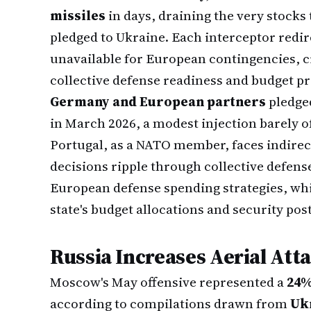
missiles
in days, draining the very stocks 
pledged to Ukraine. Each interceptor redi
unavailable for European contingencies, c
collective defense readiness and budget pri
Germany and European partners
pledge
in March 2026, a modest injection barely 
Portugal, as a NATO member, faces indire
decisions ripple through collective defen
European defense spending strategies, wh
state's budget allocations and security pos
Russia Increases Aerial Att
Moscow's May offensive represented a
24%
according to compilations drawn from
Uk