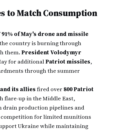
es to Match Consumption
f
91% of May's drone and missile
the country is burning through
ish them.
President Volodymyr
May for additional
Patriot missiles
,
bardments through the summer
and its allies
fired over
800 Patriot
h flare-up in the Middle East,
n drain production pipelines and
is competition for limited munitions
 support Ukraine while maintaining