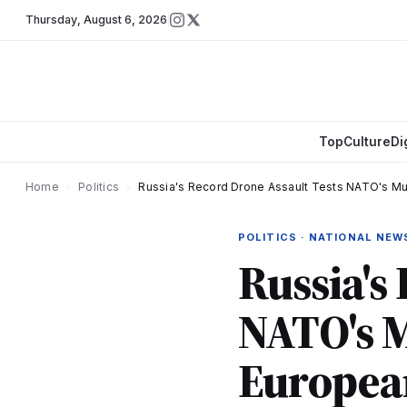
Thursday
,
August 6, 2026
Top
Culture
Di
Home
›
Politics
›
Russia's Record Drone Assault Tests NATO's M
POLITICS · NATIONAL NEW
Russia's
NATO's M
Europea