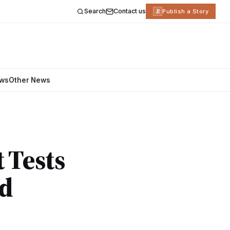
Search
Contact us
R
Publish a Story
ews
Other News
 Tests
nd