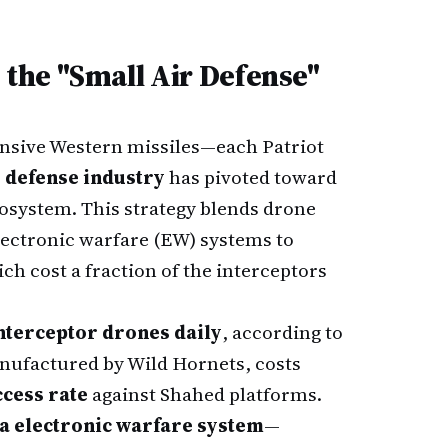
the "Small Air Defense"
ensive Western missiles—each Patriot
 defense industry
has pivoted toward
cosystem. This strategy blends drone
lectronic warfare (EW) systems to
h cost a fraction of the interceptors
interceptor drones daily
, according to
nufactured by Wild Hornets, costs
cess rate
against Shahed platforms.
a electronic warfare system
—