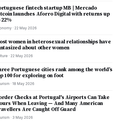
ortuguese fintech startup MB | Mercado
itcoin launches Aforro Digital with returns up
o 22%
onomy
·
22 May 2026
ost women in heterosexual relationships have
antasized about other women
lture
·
22 May 2026
hree Portuguese cities rank among the world’s
p 100 for exploring on foot
urism
·
18 May 2026
order Checks at Portugal's Airports Can Take
ours When Leaving — And Many American
ravellers Are Caught Off Guard
urism
·
3 May 2026