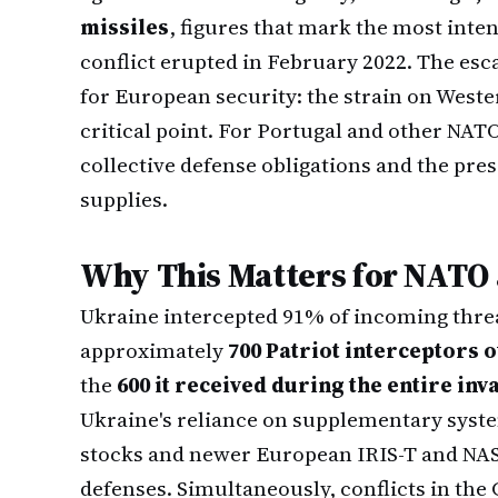
missiles
, figures that mark the most in
conflict erupted in February 2022. The esc
for European security: the strain on Wester
critical point. For Portugal and other NAT
collective defense obligations and the pr
supplies.
Why This Matters for NATO 
Ukraine intercepted 91% of incoming thre
approximately
700 Patriot interceptors 
the
600 it received during the entire in
Ukraine's reliance on supplementary syste
stocks and newer European IRIS-T and NAS
defenses. Simultaneously, conflicts in th