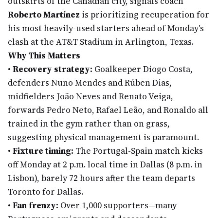
outskirts of the Canadian city, signals coach
Roberto Martínez
is prioritizing recuperation for
his most heavily-used starters ahead of Monday's
clash at the AT&T Stadium in Arlington, Texas.
Why This Matters
•
Recovery strategy:
Goalkeeper Diogo Costa,
defenders Nuno Mendes and Rúben Dias,
midfielders João Neves and Renato Veiga,
forwards Pedro Neto, Rafael Leão, and Ronaldo all
trained in the gym rather than on grass,
suggesting physical management is paramount.
•
Fixture timing:
The Portugal-Spain match kicks
off Monday at 2 p.m. local time in Dallas (8 p.m. in
Lisbon), barely 72 hours after the team departs
Toronto for Dallas.
•
Fan frenzy:
Over 1,000 supporters—many