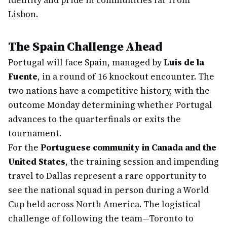
identity and pride in communities far from
Lisbon.
The Spain Challenge Ahead
Portugal will face Spain, managed by
Luis de la
Fuente
, in a round of 16 knockout encounter. The
two nations have a competitive history, with the
outcome Monday determining whether Portugal
advances to the quarterfinals or exits the
tournament.
For the
Portuguese community in Canada and the
United States
, the training session and impending
travel to Dallas represent a rare opportunity to
see the national squad in person during a World
Cup held across North America. The logistical
challenge of following the team—Toronto to