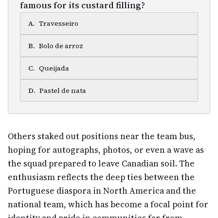
famous for its custard filling?
A
.
Travesseiro
B
.
Bolo de arroz
C
.
Queijada
D
.
Pastel de nata
Others staked out positions near the team bus,
hoping for autographs, photos, or even a wave as
the squad prepared to leave Canadian soil. The
enthusiasm reflects the deep ties between the
Portuguese diaspora in North America and the
national team, which has become a focal point for