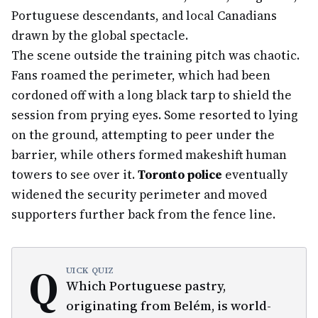
Portuguese descendants, and local Canadians
drawn by the global spectacle.
The scene outside the training pitch was chaotic.
Fans roamed the perimeter, which had been
cordoned off with a long black tarp to shield the
session from prying eyes. Some resorted to lying
on the ground, attempting to peer under the
barrier, while others formed makeshift human
towers to see over it.
Toronto police
eventually
widened the security perimeter and moved
supporters further back from the fence line.
Q
UICK QUIZ
Which Portuguese pastry,
originating from Belém, is world-