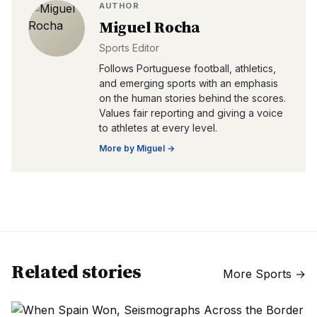
AUTHOR
Miguel Rocha
Sports Editor
Follows Portuguese football, athletics,
and emerging sports with an emphasis
on the human stories behind the scores.
Values fair reporting and giving a voice
to athletes at every level.
More by
Miguel
→
Related stories
More
Sports
→