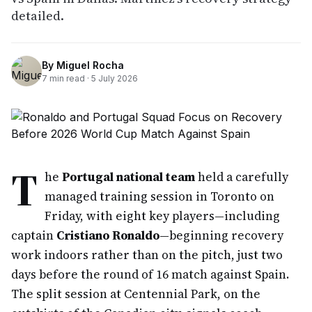
detailed.
By
Miguel Rocha
7
min read ·
5 July 2026
T
he
Portugal national team
held a carefully
managed training session in Toronto on
Friday, with eight key players—including
captain
Cristiano Ronaldo
—beginning recovery
work indoors rather than on the pitch, just two
days before the round of 16 match against Spain.
The split session at Centennial Park, on the