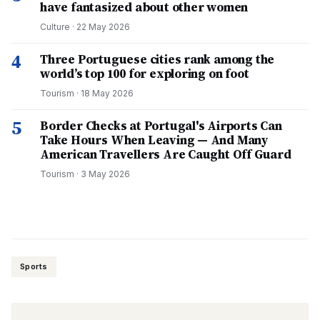
have fantasized about other women
Culture
·
22 May 2026
4
Three Portuguese cities rank among the
world’s top 100 for exploring on foot
Tourism
·
18 May 2026
5
Border Checks at Portugal's Airports Can
Take Hours When Leaving — And Many
American Travellers Are Caught Off Guard
Tourism
·
3 May 2026
Sports