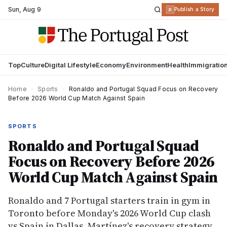
Sun
,
Aug 9
R
Publish a Story
Top
Culture
Digital Lifestyle
Economy
Environment
Health
Immigratio
Home
›
Sports
›
Ronaldo and Portugal Squad Focus on Recovery
Before 2026 World Cup Match Against Spain
SPORTS
Ronaldo and Portugal Squad
Focus on Recovery Before 2026
World Cup Match Against Spain
Ronaldo and 7 Portugal starters train in gym in
Toronto before Monday's 2026 World Cup clash
vs Spain in Dallas. Martínez's recovery strategy