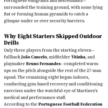
Portuguese emigrants and descendants—
surrounded the training ground, with some lying
flat or forming human pyramids to catch a
glimpse under or over security barriers.
Why Eight Starters Skipped Outdoor
Drills
Only three players from the starting eleven—
fullback
João Cancelo
, midfielder
Vitinha
, and
playmaker
Bruno Fernandes
—completed warm-
ups on the pitch alongside the rest of the 27-man
squad. The remaining eight began indoors,
conducting gym-based recovery and conditioning
exercises under the watchful eye of Martínez's
medical and performance staff.
According to the
Portuguese Football Federation