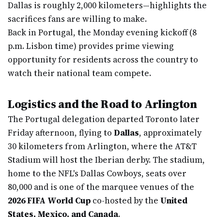
Dallas is roughly 2,000 kilometers—highlights the
sacrifices fans are willing to make.
Back in Portugal, the Monday evening kickoff (8
p.m. Lisbon time) provides prime viewing
opportunity for residents across the country to
watch their national team compete.
Logistics and the Road to Arlington
The Portugal delegation departed Toronto later
Friday afternoon, flying to
Dallas
, approximately
30 kilometers from Arlington, where the AT&T
Stadium will host the Iberian derby. The stadium,
home to the NFL's Dallas Cowboys, seats over
80,000 and is one of the marquee venues of the
2026 FIFA World Cup
co-hosted by the
United
States, Mexico, and Canada
.