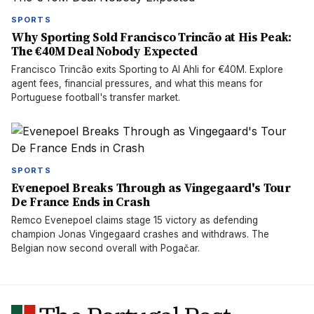
SPORTS
Why Sporting Sold Francisco Trincão at His Peak:
The €40M Deal Nobody Expected
Francisco Trincão exits Sporting to Al Ahli for €40M. Explore
agent fees, financial pressures, and what this means for
Portuguese football's transfer market.
SPORTS
Evenepoel Breaks Through as Vingegaard's Tour
De France Ends in Crash
Remco Evenepoel claims stage 15 victory as defending
champion Jonas Vingegaard crashes and withdraws. The
Belgian now second overall with Pogačar.