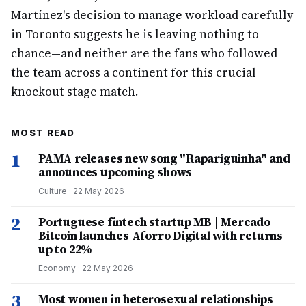
Martínez's decision to manage workload carefully
in Toronto suggests he is leaving nothing to
chance—and neither are the fans who followed
the team across a continent for this crucial
knockout stage match.
MOST READ
1
PAMA releases new song "Rapariguinha" and
announces upcoming shows
Culture
·
22 May 2026
2
Portuguese fintech startup MB | Mercado
Bitcoin launches Aforro Digital with returns
up to 22%
Economy
·
22 May 2026
3
Most women in heterosexual relationships