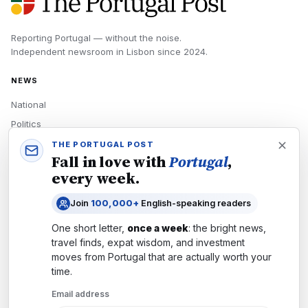
Reporting Portugal — without the noise.
Independent newsroom in
Lisbon
since
2024
.
NEWS
National
Politics
Economy
THE PORTUGAL POST
Fall in love with
Portugal
,
Tech
every week.
Culture
Join
100,000+
English-speaking readers
READERS
One short letter,
once a week
: the bright news,
Newsletters
travel finds, expat wisdom, and investment
Subscribe
moves from
Portugal
that are actually worth your
time.
Authors
Email address
COMPANY