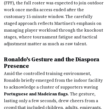
(FPF), the full roster was expected to join outdoor
work once media access ended after the
customary 15-minute window. The carefully
staged approach reflects Martínez's emphasis on
managing player workload through the knockout
stages, where tournament fatigue and tactical
adjustment matter as much as raw talent.
Ronaldo's Gesture and the Diaspora
Presence
Amid the controlled training environment,
Ronaldo briefly emerged from the indoor facility
to acknowledge a cluster of supporters waving
Portuguese and Madeiran flags
. The gesture,
lasting only a few seconds, drew cheers from a
crowd that included children, adults, emigrants,