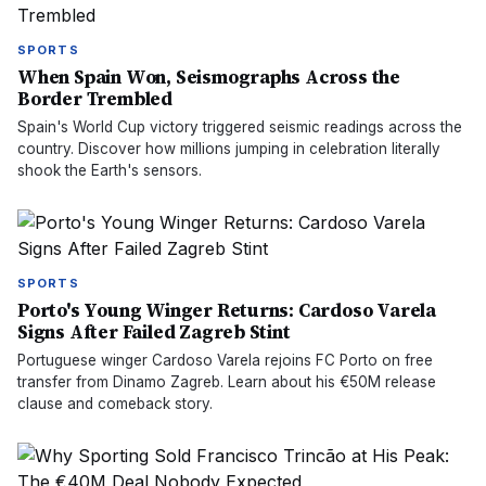
SPORTS
When Spain Won, Seismographs Across the
Border Trembled
Spain's World Cup victory triggered seismic readings across the
country. Discover how millions jumping in celebration literally
shook the Earth's sensors.
SPORTS
Porto's Young Winger Returns: Cardoso Varela
Signs After Failed Zagreb Stint
Portuguese winger Cardoso Varela rejoins FC Porto on free
transfer from Dinamo Zagreb. Learn about his €50M release
clause and comeback story.