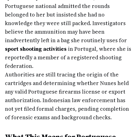
Portuguese national admitted the rounds
belonged to her but insisted she had no
knowledge they were still packed. Investigators
believe the ammunition may have been
inadvertently left in a bag she routinely uses for
sport shooting activities
in Portugal, where she is
reportedly a member of a registered shooting
federation.
Authorities are still tracing the origin of the
cartridges and determining whether Nunes held
any valid Portuguese firearms license or export
authorization. Indonesian law enforcement has
not yet filed formal charges, pending completion
of forensic exams and background checks.
What This Means for Portuguese