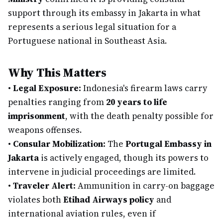
support through its embassy in Jakarta in what
represents a serious legal situation for a
Portuguese national in Southeast Asia.
Why This Matters
•
Legal Exposure:
Indonesia's firearm laws carry
penalties ranging from
20 years to life
imprisonment
, with the death penalty possible for
weapons offenses.
•
Consular Mobilization:
The
Portugal Embassy in
Jakarta
is actively engaged, though its powers to
intervene in judicial proceedings are limited.
•
Traveler Alert:
Ammunition in carry-on baggage
violates both
Etihad Airways policy
and
international aviation rules, even if