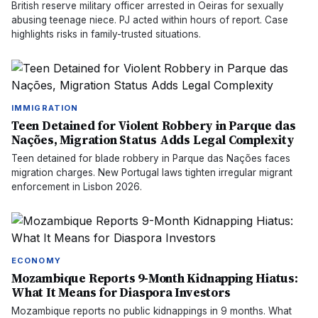
British reserve military officer arrested in Oeiras for sexually
abusing teenage niece. PJ acted within hours of report. Case
highlights risks in family-trusted situations.
IMMIGRATION
Teen Detained for Violent Robbery in Parque das
Nações, Migration Status Adds Legal Complexity
Teen detained for blade robbery in Parque das Nações faces
migration charges. New Portugal laws tighten irregular migrant
enforcement in Lisbon 2026.
ECONOMY
Mozambique Reports 9-Month Kidnapping Hiatus:
What It Means for Diaspora Investors
Mozambique reports no public kidnappings in 9 months. What