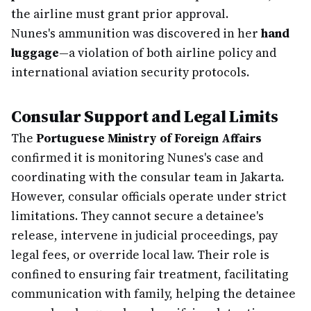
the airline must grant prior approval.
Nunes's ammunition was discovered in her
hand
luggage
—a violation of both airline policy and
international aviation security protocols.
Consular Support and Legal Limits
The
Portuguese Ministry of Foreign Affairs
confirmed it is monitoring Nunes's case and
coordinating with the consular team in Jakarta.
However, consular officials operate under strict
limitations. They cannot secure a detainee's
release, intervene in judicial proceedings, pay
legal fees, or override local law. Their role is
confined to ensuring fair treatment, facilitating
communication with family, helping the detainee