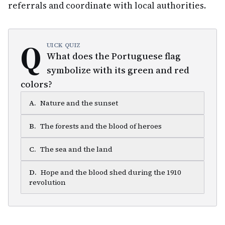
referrals and coordinate with local authorities.
Q
UICK QUIZ
What does the Portuguese flag
symbolize with its green and red
colors?
A
.
Nature and the sunset
B
.
The forests and the blood of heroes
C
.
The sea and the land
D
.
Hope and the blood shed during the 1910
revolution