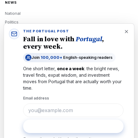
NEWS
National
Politics
Economy
THE PORTUGAL POST
Fall in love with
Portugal
,
Tech
every week.
Culture
Join
100,000+
English-speaking readers
READERS
One short letter,
once a week
: the bright news,
Newsletters
travel finds, expat wisdom, and investment
Subscribe
moves from
Portugal
that are actually worth your
time.
Authors
Email address
COMPANY
About
Contact
Subscribe
Advertise