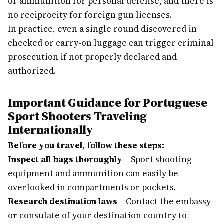
or ammunition for personal defense, and there is
no reciprocity for foreign gun licenses.
In practice, even a single round discovered in
checked or carry-on luggage can trigger criminal
prosecution if not properly declared and
authorized.
Important Guidance for Portuguese
Sport Shooters Traveling
Internationally
Before you travel, follow these steps:
Inspect all bags thoroughly
– Sport shooting
equipment and ammunition can easily be
overlooked in compartments or pockets.
Research destination laws
– Contact the embassy
or consulate of your destination country to