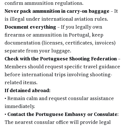
confirm ammunition regulations.
Never pack ammunition in carry-on baggage
– It
is illegal under international aviation rules.
Document everything
– If you legally own
firearms or ammunition in Portugal, keep
documentation (licenses, certificates, invoices)
separate from your luggage.
Check with the Portuguese Shooting Federation
–
Members should request specific travel guidance
before international trips involving shooting-
related items.
If detained abroad:
•
Remain calm and request consular assistance
immediately.
•
Contact the Portuguese Embassy or Consulate
:
The nearest consular office will provide legal