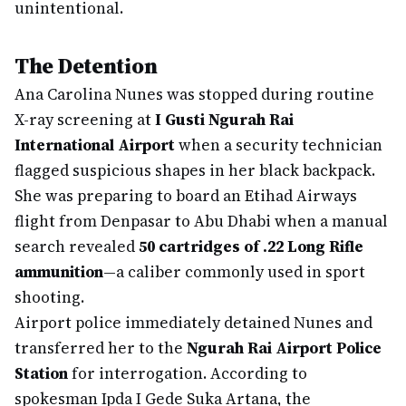
unintentional.
The Detention
Ana Carolina Nunes was stopped during routine
X-ray screening at
I Gusti Ngurah Rai
International Airport
when a security technician
flagged suspicious shapes in her black backpack.
She was preparing to board an Etihad Airways
flight from Denpasar to Abu Dhabi when a manual
search revealed
50 cartridges of .22 Long Rifle
ammunition
—a caliber commonly used in sport
shooting.
Airport police immediately detained Nunes and
transferred her to the
Ngurah Rai Airport Police
Station
for interrogation. According to
spokesman Ipda I Gede Suka Artana, the