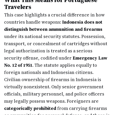
Travelers
This case highlights a crucial difference in how
countries handle weapons:
Indonesia does not
distinguish between ammunition and firearms
under its national security statutes. Possession,
transport, or concealment of cartridges without
legal authorization is treated as a serious
security offense, codified under
Emergency Law
No. 12 of 1951
. The statute applies equally to
foreign nationals and Indonesian citizens.
Civilian ownership of firearms in Indonesia is
virtually nonexistent. Only senior government
officials, military personnel, and police officers
may legally possess weapons. Foreigners are
categorically prohibited
from carrying firearms