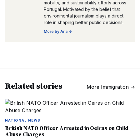
mobility, and sustainability efforts across
Portugal. Motivated by the belief that
environmental journalism plays a direct
role in shaping better public decisions.
More by
Ana
→
Related stories
More
Immigration
→
NATIONAL NEWS
British NATO Officer Arrested in Oeiras on Child
Abuse Charges