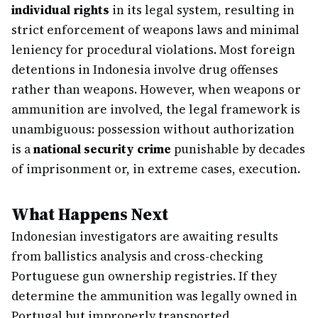
individual rights
in its legal system, resulting in
strict enforcement of weapons laws and minimal
leniency for procedural violations. Most foreign
detentions in Indonesia involve drug offenses
rather than weapons. However, when weapons or
ammunition are involved, the legal framework is
unambiguous: possession without authorization
is a
national security crime
punishable by decades
of imprisonment or, in extreme cases, execution.
What Happens Next
Indonesian investigators are awaiting results
from ballistics analysis and cross-checking
Portuguese gun ownership registries. If they
determine the ammunition was legally owned in
Portugal but improperly transported,