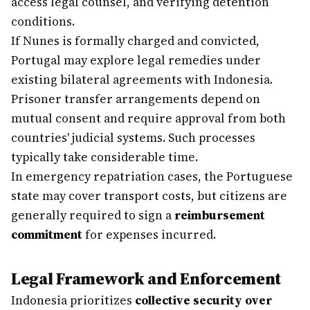
access legal counsel, and verifying detention
conditions.
If Nunes is formally charged and convicted,
Portugal may explore legal remedies under
existing bilateral agreements with Indonesia.
Prisoner transfer arrangements depend on
mutual consent and require approval from both
countries' judicial systems. Such processes
typically take considerable time.
In emergency repatriation cases, the Portuguese
state may cover transport costs, but citizens are
generally required to sign a
reimbursement
commitment
for expenses incurred.
Legal Framework and Enforcement
Indonesia prioritizes
collective security over