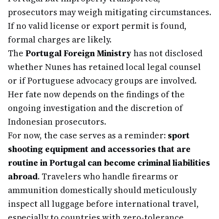
prosecutors may weigh mitigating circumstances.
If no valid license or export permit is found,
formal charges are likely.
The
Portugal Foreign Ministry
has not disclosed
whether Nunes has retained local legal counsel
or if Portuguese advocacy groups are involved.
Her fate now depends on the findings of the
ongoing investigation and the discretion of
Indonesian prosecutors.
For now, the case serves as a reminder:
sport
shooting equipment and accessories that are
routine in Portugal can become criminal liabilities
abroad
. Travelers who handle firearms or
ammunition domestically should meticulously
inspect all luggage before international travel,
especially to countries with zero-tolerance