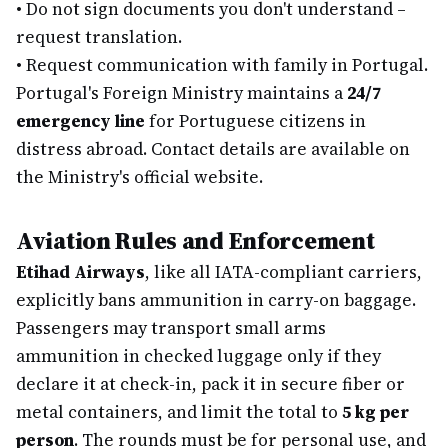
•
Do not sign documents you don't understand –
request translation.
•
Request communication with family in Portugal.
Portugal's Foreign Ministry maintains a
24/7
emergency line
for Portuguese citizens in
distress abroad. Contact details are available on
the Ministry's official website.
Aviation Rules and Enforcement
Etihad Airways
, like all IATA-compliant carriers,
explicitly bans ammunition in carry-on baggage.
Passengers may transport small arms
ammunition in checked luggage only if they
declare it at check-in, pack it in secure fiber or
metal containers, and limit the total to
5 kg per
person
. The rounds must be for personal use, and