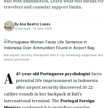
Bali with ammunition. Learn what this means for
travelers and consular support limits.
By
Ana Beatriz Lopes
12
min read ·
24 June 2026
Bali airport security checkpoint with X-ray screening equipment and
airport personnel
A
47-year-old Portuguese psychologist
faces
potential life imprisonment in Indonesia
after airport security discovered 50 .22-
caliber rounds in her backpack at Bali's
international terminal. The
Portugal Foreign
Ministry
confirmed it is providing consular