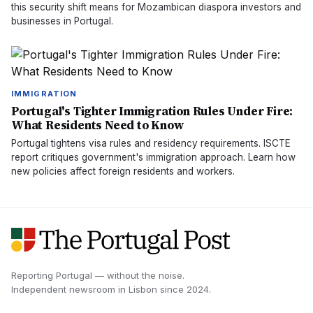
this security shift means for Mozambican diaspora investors and
businesses in Portugal.
IMMIGRATION
Portugal's Tighter Immigration Rules Under Fire:
What Residents Need to Know
Portugal tightens visa rules and residency requirements. ISCTE
report critiques government's immigration approach. Learn how
new policies affect foreign residents and workers.
Reporting Portugal — without the noise.
Independent newsroom in
Lisbon
since
2024
.