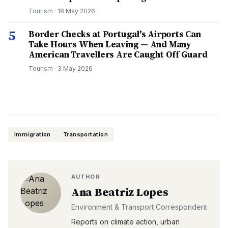
Tourism
·
18 May 2026
5
Border Checks at Portugal's Airports Can
Take Hours When Leaving — And Many
American Travellers Are Caught Off Guard
Tourism
·
3 May 2026
Immigration
Transportation
AUTHOR
Ana Beatriz Lopes
Environment & Transport Correspondent
Reports on climate action, urban