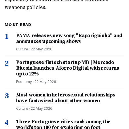
weapons policies.
MOST READ
1
PAMA releases new song "Rapariguinha" and
announces upcoming shows
Culture
·
22 May 2026
2
Portuguese fintech startup MB | Mercado
Bitcoin launches Aforro Digital with returns
up to 22%
Economy
·
22 May 2026
3
Most women in heterosexual relationships
have fantasized about other women
Culture
·
22 May 2026
4
Three Portuguese cities rank among the
world’s top 100 for exploring on foot