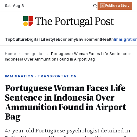
Sat
,
Aug 8
R
Publish a Story
Top
Culture
Digital Lifestyle
Economy
Environment
Health
Immigratio
Home
›
Immigration
›
Portuguese Woman Faces Life Sentence in
Indonesia Over Ammunition Found in Airport Bag
IMMIGRATION · TRANSPORTATION
Portuguese Woman Faces Life
Sentence in Indonesia Over
Ammunition Found in Airport
Bag
47-year-old Portuguese psychologist detained in