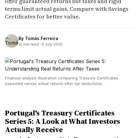
offer guaranteed returns but taxes and rigid
terms limit actual gains. Compare with Savings
Certificates for better value.
By
Tomás Ferreira
12
min read ·
6 July 2026
Financial analysis illustration comparing Treasury Certificates
expected versus actual returns after tax deductions
Portugal's Treasury Certificates
Series 5: A Look at What Investors
Actually Receive