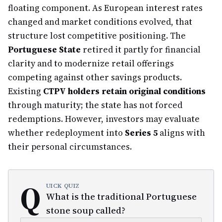
floating component. As European interest rates
changed and market conditions evolved, that
structure lost competitive positioning. The
Portuguese State
retired it partly for financial
clarity and to modernize retail offerings
competing against other savings products.
Existing
CTPV holders retain original conditions
through maturity; the state has not forced
redemptions. However, investors may evaluate
whether redeployment into
Series 5
aligns with
their personal circumstances.
Q
UICK QUIZ
What is the traditional Portuguese
stone soup called?