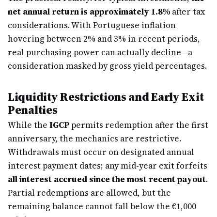
net annual return is approximately 1.8%
after tax
considerations. With Portuguese inflation
hovering between 2% and 3% in recent periods,
real purchasing power can actually decline—a
consideration masked by gross yield percentages.
Liquidity Restrictions and Early Exit
Penalties
While the
IGCP
permits redemption after the first
anniversary, the mechanics are restrictive.
Withdrawals must occur on designated annual
interest payment dates; any mid-year exit forfeits
all interest accrued since the most recent payout
.
Partial redemptions are allowed, but the
remaining balance cannot fall below the €1,000