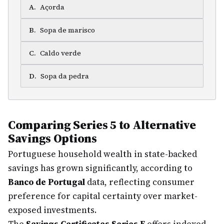
A
.
Açorda
B
.
Sopa de marisco
C
.
Caldo verde
D
.
Sopa da pedra
Comparing Series 5 to Alternative
Savings Options
Portuguese household wealth in state-backed
savings has grown significantly, according to
Banco de Portugal
data, reflecting consumer
preference for capital certainty over market-
exposed investments.