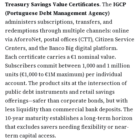
Treasury Savings Value Certificates
. The
IGCP
(Portuguese Debt Management Agency)
administers subscriptions, transfers, and
redemptions through multiple channels: online
via AforroNet, postal offices (CTT), Citizen Service
Centers, and the Banco Big digital platform.
Each certificate carries a €1 nominal value.
Subscribers commit between 1,000 and 1 million
units (€1,000 to €1M maximum) per individual
account. The product sits at the intersection of
public debt instruments and retail savings
offerings—safer than corporate bonds, but with
less liquidity than commercial bank deposits. The
10-year maturity establishes a long-term horizon
that excludes savers needing flexibility or near-
term capital access.