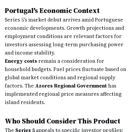
Portugal's Economic Context
Series 5's market debut arrives amid Portuguese
economic developments. Growth projections and
employment conditions are relevant factors for
investors assessing long-term purchasing power
and income stability.
Energy costs
remain a consideration for
household budgets. Fuel prices fluctuate based on
global market conditions and regional supply
factors. The
Azores Regional Government
has
implemented regional price measures affecting
island residents.
Who Should Consider This Product
The
Series 5
appeals to specific investor profiles: