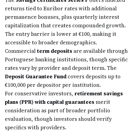
The
Savings Certificates Series F
offers indexed
returns tied to Euribor rates with additional
permanence bonuses, plus quarterly interest
capitalization that creates compounded growth.
The entry barrier is lower at €100, making it
accessible to broader demographics.
Commercial
term deposits
are available through
Portuguese banking institutions, though specific
rates vary by provider and deposit term. The
Deposit Guarantee Fund
covers deposits up to
€100,000 per depositor per institution.
For conservative investors,
retirement savings
plans (PPR) with capital guarantees
merit
consideration as part of broader portfolio
evaluation, though investors should verify
specifics with providers.