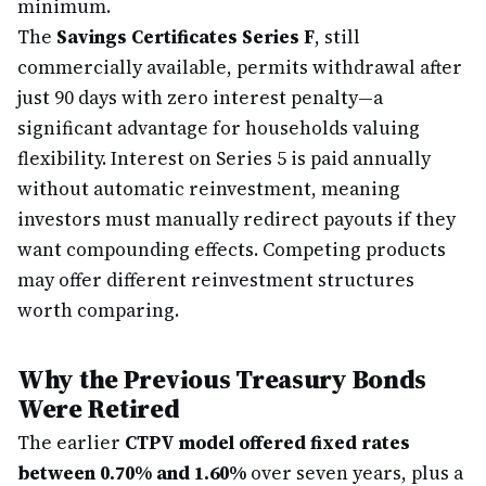
minimum.
The
Savings Certificates Series F
, still
commercially available, permits withdrawal after
just 90 days with zero interest penalty—a
significant advantage for households valuing
flexibility. Interest on Series 5 is paid annually
without automatic reinvestment, meaning
investors must manually redirect payouts if they
want compounding effects. Competing products
may offer different reinvestment structures
worth comparing.
Why the Previous Treasury Bonds
Were Retired
The earlier
CTPV model offered fixed rates
between 0.70% and 1.60%
over seven years, plus a