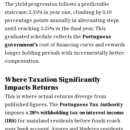
The yield progression follows a predictable
staircase: 2.35% in year one, climbing by 0.10
percentage points annually in alternating steps
until reaching 3.35% in the final year. This
graduated schedule reflects the
Portuguese
government's
cost of financing curve and rewards
longer holding periods with incrementally better
compensation.
Where Taxation Significantly
Impacts Returns
This is where actual returns diverge from
published figures. The
Portuguese Tax Authority
imposes a
28% withholding tax on interest income
(IRS)
for mainland residents before funds reach
your bank account. Azores and Madeira residents