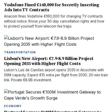
Vodafone Fined €160,000 for Secretly Inserting
Ads Into TV Contracts
Anacom fines Vodafone €160,000 for changing TV contracts
without notice. Know your 30-day cancellation rights and how
to protect yourself from telecom fee traps.
TRANSPORTATION
Lisbon's New Airport: €7.9-8.9 Billion Project
Opening 2035 with Higher Flight Costs
Lisbon's Luís de Camões airport opens 2035 in Alcochete with
56M capacity. Expect €10 extra per flight from 2030. 20-min train
link. Private €8.9B investment.
ECONOMY