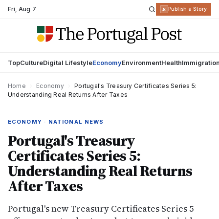
Fri
,
Aug 7
R
Publish a Story
Top
Culture
Digital Lifestyle
Economy
Environment
Health
Immigratio
Home
›
Economy
›
Portugal's Treasury Certificates Series 5:
Understanding Real Returns After Taxes
ECONOMY · NATIONAL NEWS
Portugal's Treasury
Certificates Series 5:
Understanding Real Returns
After Taxes
Portugal's new Treasury Certificates Series 5