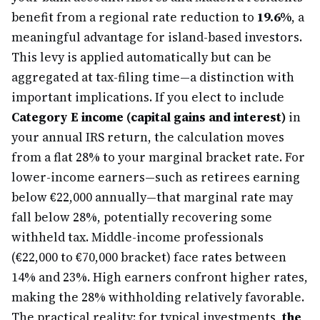
benefit from a regional rate reduction to
19.6%
, a
meaningful advantage for island-based investors.
This levy is applied automatically but can be
aggregated at tax-filing time—a distinction with
important implications. If you elect to include
Category E income (capital gains and interest)
in
your annual IRS return, the calculation moves
from a flat 28% to your marginal bracket rate. For
lower-income earners—such as retirees earning
below €22,000 annually—that marginal rate may
fall below 28%, potentially recovering some
withheld tax. Middle-income professionals
(€22,000 to €70,000 bracket) face rates between
14% and 23%. High earners confront higher rates,
making the 28% withholding relatively favorable.
The practical reality: for typical investments,
the