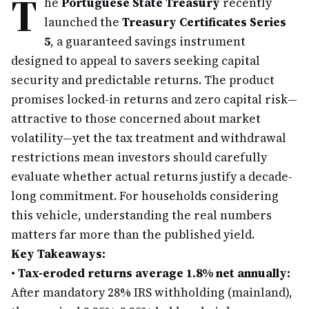
T
he
Portuguese State Treasury
recently
launched the
Treasury Certificates Series
5
, a guaranteed savings instrument
designed to appeal to savers seeking capital
security and predictable returns. The product
promises locked-in returns and zero capital risk—
attractive to those concerned about market
volatility—yet the tax treatment and withdrawal
restrictions mean investors should carefully
evaluate whether actual returns justify a decade-
long commitment. For households considering
this vehicle, understanding the real numbers
matters far more than the published yield.
Key Takeaways:
•
Tax-eroded returns average 1.8% net annually:
After mandatory 28% IRS withholding (mainland),