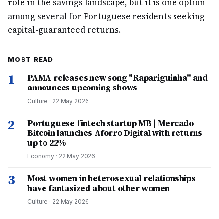
role in the savings landscape, but it is one option
among several for Portuguese residents seeking
capital-guaranteed returns.
MOST READ
1
PAMA releases new song "Rapariguinha" and
announces upcoming shows
Culture
·
22 May 2026
2
Portuguese fintech startup MB | Mercado
Bitcoin launches Aforro Digital with returns
up to 22%
Economy
·
22 May 2026
3
Most women in heterosexual relationships
have fantasized about other women
Culture
·
22 May 2026