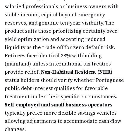
salaried professionals or business owners with
stable income, capital beyond emergency
reserves, and genuine ten-year visibility. The
product suits those prioritizing certainty over
yield optimization and accepting reduced
liquidity as the trade-off for zero default risk.
Retirees face identical 28% withholding
(mainland) unless international tax treaties
provide relief.
Non-Habitual Resident (NHR)
status holders should verify whether Portuguese
public debt interest qualifies for favorable
treatment under their specific circumstances.
Self-employed and small business operators
typically prefer more flexible savings vehicles
allowing adjustments to accommodate cash-flow
changes.