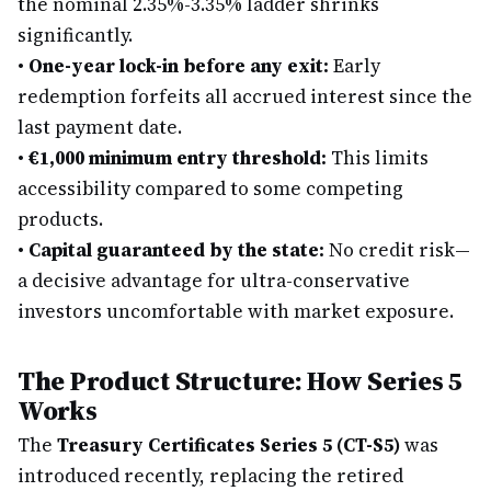
the nominal 2.35%-3.35% ladder shrinks
significantly.
•
One-year lock-in before any exit:
Early
redemption forfeits all accrued interest since the
last payment date.
•
€1,000 minimum entry threshold:
This limits
accessibility compared to some competing
products.
•
Capital guaranteed by the state:
No credit risk—
a decisive advantage for ultra-conservative
investors uncomfortable with market exposure.
The Product Structure: How Series 5
Works
The
Treasury Certificates Series 5 (CT-S5)
was
introduced recently, replacing the retired