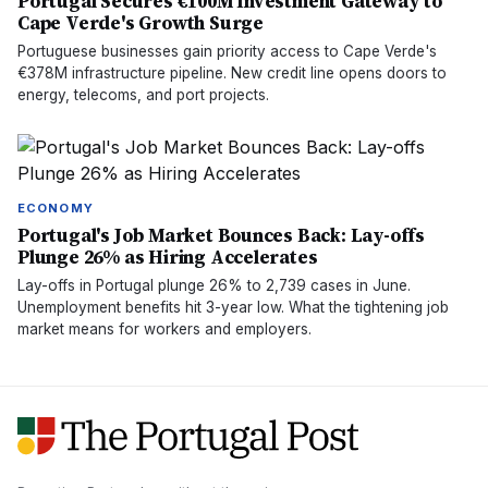
Portugal Secures €100M Investment Gateway to
Cape Verde's Growth Surge
Portuguese businesses gain priority access to Cape Verde's
€378M infrastructure pipeline. New credit line opens doors to
energy, telecoms, and port projects.
ECONOMY
Portugal's Job Market Bounces Back: Lay-offs
Plunge 26% as Hiring Accelerates
Lay-offs in Portugal plunge 26% to 2,739 cases in June.
Unemployment benefits hit 3-year low. What the tightening job
market means for workers and employers.