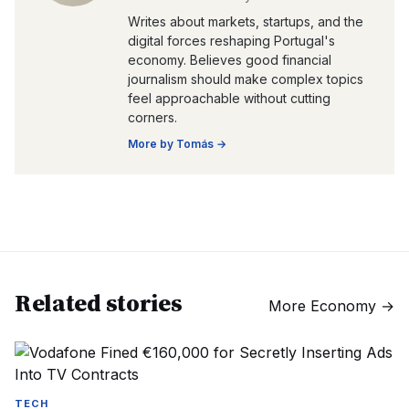
Writes about markets, startups, and the
digital forces reshaping Portugal's
economy. Believes good financial
journalism should make complex topics
feel approachable without cutting
corners.
More by
Tomás
→
Related stories
More
Economy
→
TECH