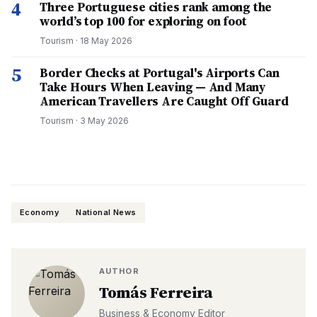
4
Three Portuguese cities rank among the
world’s top 100 for exploring on foot
Tourism
·
18 May 2026
5
Border Checks at Portugal's Airports Can
Take Hours When Leaving — And Many
American Travellers Are Caught Off Guard
Tourism
·
3 May 2026
Economy
National News
AUTHOR
Tomás Ferreira
Business & Economy Editor