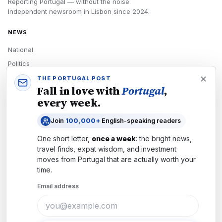
Reporting Portugal — without the noise.
Independent newsroom in
Lisbon
since
2024
.
NEWS
National
Politics
Economy
THE PORTUGAL POST
Fall in love with
Portugal
,
Tech
every week.
Culture
Join
100,000+
English-speaking readers
READERS
One short letter,
once a week
: the bright news,
Newsletters
travel finds, expat wisdom, and investment
Subscribe
moves from
Portugal
that are actually worth your
time.
Authors
Email address
COMPANY
About