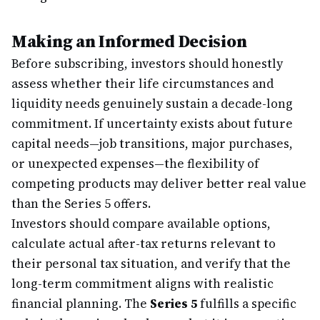
Making an Informed Decision
Before subscribing, investors should honestly
assess whether their life circumstances and
liquidity needs genuinely sustain a decade-long
commitment. If uncertainty exists about future
capital needs—job transitions, major purchases,
or unexpected expenses—the flexibility of
competing products may deliver better real value
than the Series 5 offers.
Investors should compare available options,
calculate actual after-tax returns relevant to
their personal tax situation, and verify that the
long-term commitment aligns with realistic
financial planning. The
Series 5
fulfills a specific