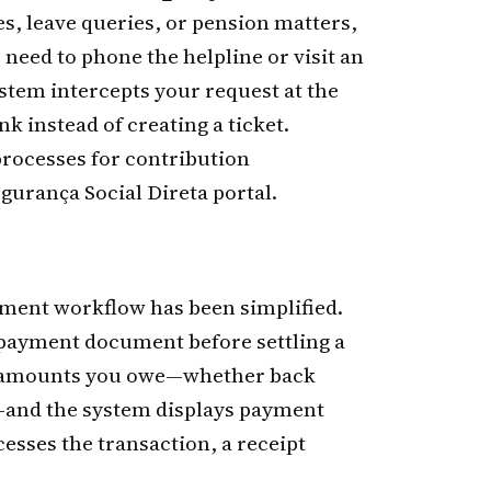
s, leave queries, or pension matters,
r need to phone the helpline or visit an
ystem intercepts your request at the
k instead of creating a ticket.
rocesses for contribution
urança Social Direta portal.
ayment workflow has been simplified.
 payment document before settling a
 the amounts you owe—whether back
s—and the system displays payment
esses the transaction, a receipt