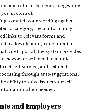
text and returns category suggestions.
 you in control.
ing to match your wording against
elect a category, the platform may
ed links to relevant forms and
ered by downloading a document or
cial Direta portal, the system provides
 a caseworker will need to handle.
direct self-service, and reduced
processing through auto-suggestions,
e ability to solve issues yourself
e automation when needed.
ents and Employers