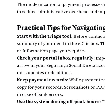
The modernization of payment processes is 
to reduce administrative overhead and im
Practical Tips for Navigati
Start with the triage tool
: Before contact
summary of your need in the e-Clic box. T
or information page you require.
Check your portal inbox regularly
: Imp
arrive in your Segurança Social Direta acco
miss updates or deadlines.
Keep payment records
: While payment r
copy for your records. Screenshots or PDF
in case of bank errors.
Use the system during off-peak hours
: 