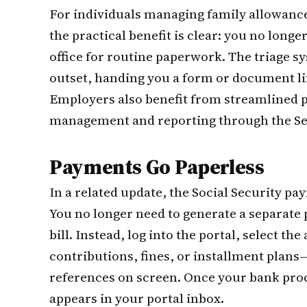
For individuals managing family allowance
the practical benefit is clear: you no longe
office for routine paperwork. The triage s
outset, handing you a form or document lin
Employers also benefit from streamlined p
management and reporting through the Seg
Payments Go Paperless
In a related update, the Social Security p
You no longer need to generate a separate
bill. Instead, log into the portal, select
contributions, fines, or installment plan
references on screen. Once your bank proc
appears in your portal inbox.