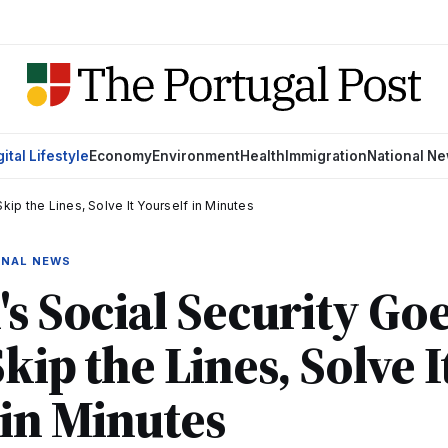
gital Lifestyle
Economy
Environment
Health
Immigration
National N
Skip the Lines, Solve It Yourself in Minutes
IONAL NEWS
's Social Security Go
Skip the Lines, Solve I
 in Minutes