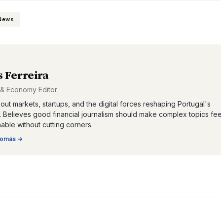
 News
 Ferreira
 & Economy Editor
out markets, startups, and the digital forces reshaping Portugal's
Believes good financial journalism should make complex topics fee
ble without cutting corners.
omás
→