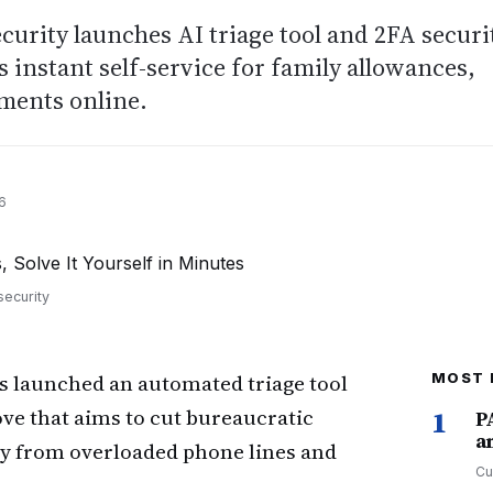
ecurity launches AI triage tool and 2FA securi
s instant self-service for family allowances,
ments online.
6
security
s launched an automated triage tool
MOST 
move that aims to cut bureaucratic
1
P
a
way from overloaded phone lines and
Cu