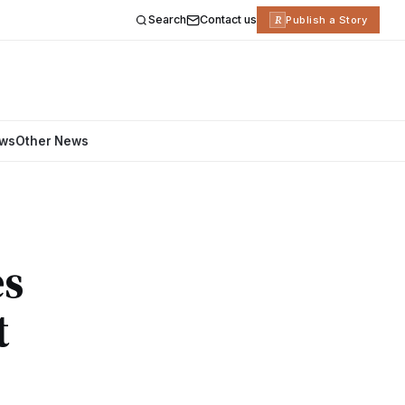
Search
Contact us
R
Publish a Story
ews
Other News
es
t