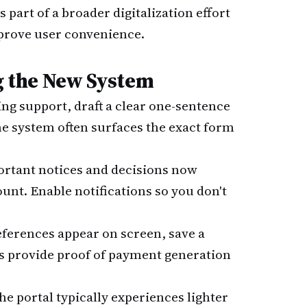
part of a broader digitalization effort
prove user convenience.
ng the New System
ing support, draft a clear one-sentence
he system often surfaces the exact form
ortant notices and decisions now
unt. Enable notifications so you don't
eferences appear on screen, save a
s provide proof of payment generation
The portal typically experiences lighter