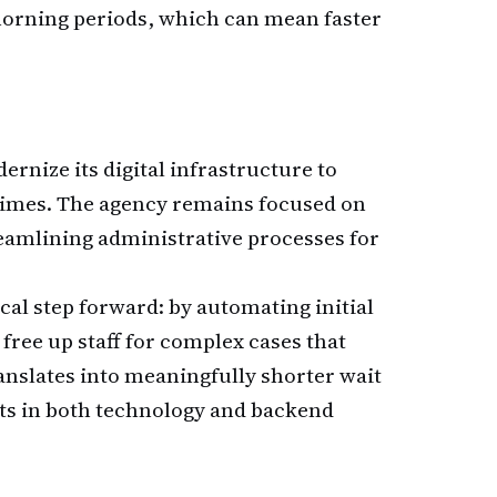
morning periods, which can mean faster
ernize its digital infrastructure to
times. The agency remains focused on
reamlining administrative processes for
ical step forward: by automating initial
free up staff for complex cases that
nslates into meaningfully shorter wait
ts in both technology and backend