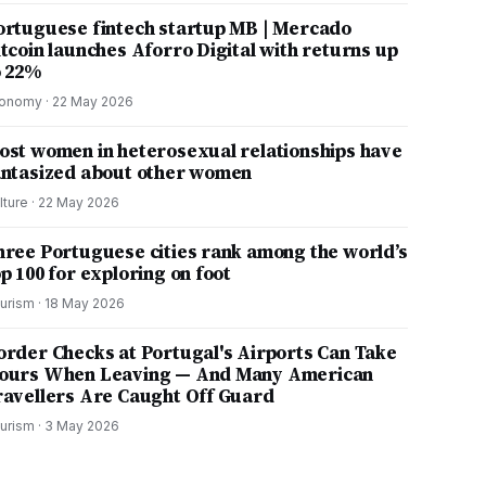
ortuguese fintech startup MB | Mercado
itcoin launches Aforro Digital with returns up
o 22%
onomy
·
22 May 2026
ost women in heterosexual relationships have
antasized about other women
lture
·
22 May 2026
hree Portuguese cities rank among the world’s
p 100 for exploring on foot
urism
·
18 May 2026
order Checks at Portugal's Airports Can Take
ours When Leaving — And Many American
ravellers Are Caught Off Guard
urism
·
3 May 2026