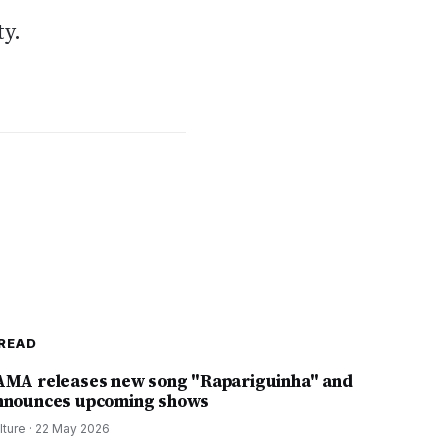
ty.
READ
AMA releases new song "Rapariguinha" and
nnounces upcoming shows
lture
·
22 May 2026