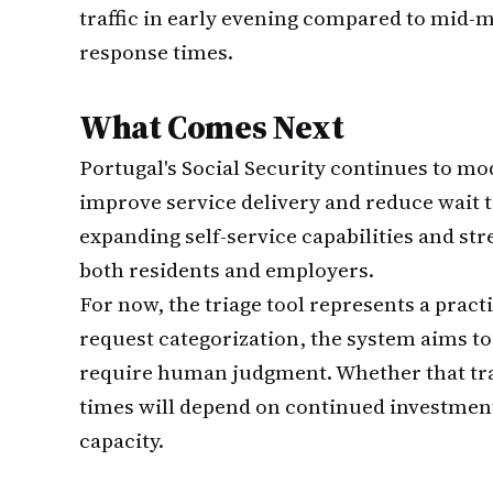
traffic in early evening compared to mid-
response times.
What Comes Next
Portugal's Social Security continues to mod
improve service delivery and reduce wait 
expanding self-service capabilities and st
both residents and employers.
For now, the triage tool represents a pract
request categorization, the system aims to 
require human judgment. Whether that tra
times will depend on continued investmen
capacity.