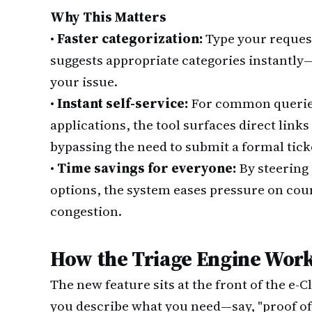
Why This Matters
•
Faster categorization:
Type your request
suggests appropriate categories instantly
your issue.
•
Instant self-service:
For common queries
applications, the tool surfaces direct links
bypassing the need to submit a formal tick
•
Time savings for everyone:
By steering 
options, the system eases pressure on cou
congestion.
How the Triage Engine Wor
The new feature sits at the front of the e
you describe what you need—say, "proof of