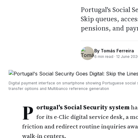
Portugal's Social S
Skip queues, acces
pensions, and pay
By
Tomás Ferreira
6
min read ·
12 June 202
Digital payment interface on smartphone showing Portuguese social 
transfer options and Multibanco reference generation
P
ortugal's Social Security system
ha
for its e-Clic digital service desk, a 
friction and redirect routine inquiries a
walk-in centers.