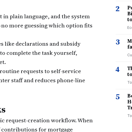
2
P
B
 in plain language, and the system
t
—no more guessing which option fits
Ec
3
M
 like declarations and subsidy
f
 to complete the task yourself,
Cu
et.
4
T
routine requests to self-service
to
nter staff and reduces phone-line
To
5
B
H
ks
T
To
-Clic request-creation workflow. When
 contributions for mortgage