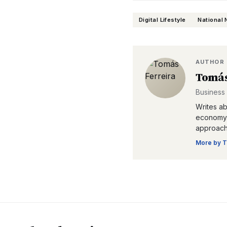
Digital Lifestyle
National
AUTHOR
Tomás
Business
Writes ab
economy. 
approacha
More by
T