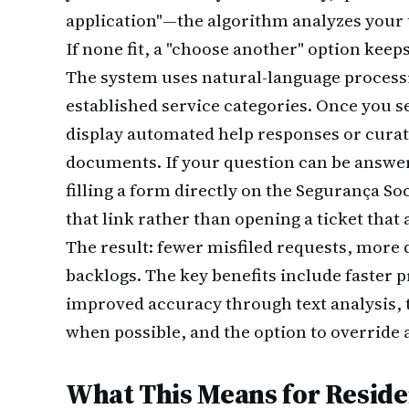
application"—the algorithm analyzes your 
If none fit, a "choose another" option keeps
The system uses natural-language process
established service categories. Once you s
display automated help responses or curat
documents. If your question can be answ
filling a form directly on the Segurança So
that link rather than opening a ticket that
The result: fewer misfiled requests, more 
backlogs. The key benefits include faster 
improved accuracy through text analysis, th
when possible, and the option to overrid
What This Means for Resid