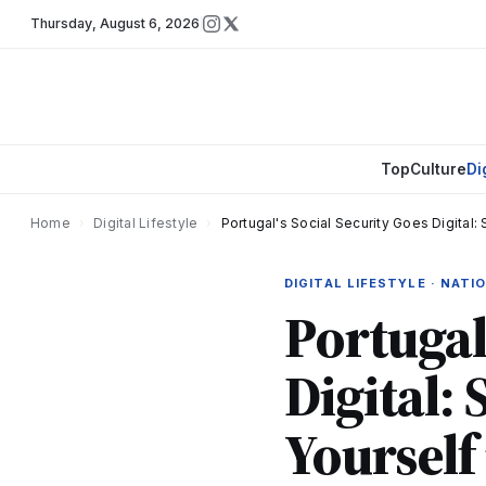
Thursday
,
August 6, 2026
Top
Culture
Di
Home
›
Digital Lifestyle
›
Portugal's Social Security Goes Digital: 
DIGITAL LIFESTYLE · NAT
Portugal
Digital: 
Yourself