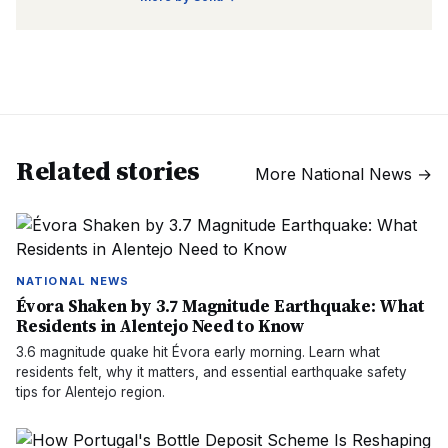
Related stories
More
National News
→
NATIONAL NEWS
Évora Shaken by 3.7 Magnitude Earthquake: What
Residents in Alentejo Need to Know
3.6 magnitude quake hit Évora early morning. Learn what
residents felt, why it matters, and essential earthquake safety
tips for Alentejo region.