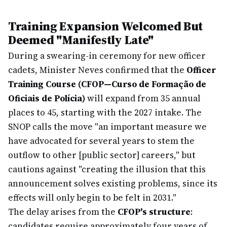
Training Expansion Welcomed But
Deemed "Manifestly Late"
During a swearing-in ceremony for new officer
cadets, Minister Neves confirmed that the
Officer
Training Course (CFOP—Curso de Formação de
Oficiais de Polícia)
will expand from 35 annual
places to 45, starting with the 2027 intake. The
SNOP calls the move "an important measure we
have advocated for several years to stem the
outflow to other [public sector] careers," but
cautions against "creating the illusion that this
announcement solves existing problems, since its
effects will only begin to be felt in 2031."
The delay arises from the
CFOP's structure
:
candidates require approximately four years of