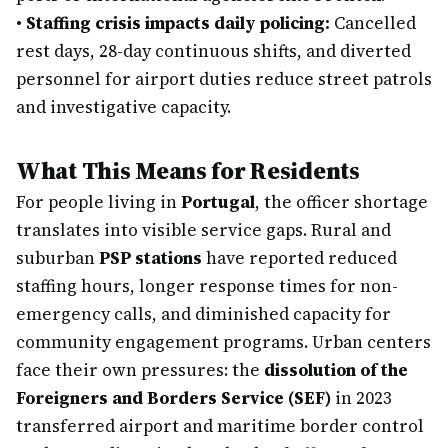
•
Staffing crisis impacts daily policing:
Cancelled
rest days, 28-day continuous shifts, and diverted
personnel for airport duties reduce street patrols
and investigative capacity.
What This Means for Residents
For people living in
Portugal
, the officer shortage
translates into visible service gaps. Rural and
suburban
PSP stations
have reported reduced
staffing hours, longer response times for non-
emergency calls, and diminished capacity for
community engagement programs. Urban centers
face their own pressures: the
dissolution of the
Foreigners and Borders Service (SEF)
in 2023
transferred airport and maritime border control