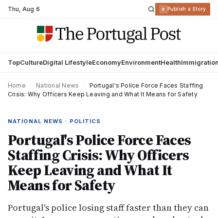
Thu
,
Aug 6
R
Publish a Story
Top
Culture
Digital Lifestyle
Economy
Environment
Health
Immigratio
Home
›
National News
›
Portugal's Police Force Faces Staffing
Crisis: Why Officers Keep Leaving and What It Means for Safety
NATIONAL NEWS · POLITICS
Portugal's Police Force Faces
Staffing Crisis: Why Officers
Keep Leaving and What It
Means for Safety
Portugal's police losing staff faster than they can