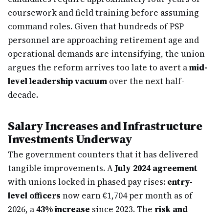
coursework and field training before assuming
command roles. Given that hundreds of PSP
personnel are approaching retirement age and
operational demands are intensifying, the union
argues the reform arrives too late to avert a
mid-
level leadership vacuum
over the next half-
decade.
Salary Increases and Infrastructure
Investments Underway
The government counters that it has delivered
tangible improvements. A
July 2024 agreement
with unions locked in phased pay rises:
entry-
level officers
now earn €1,704 per month as of
2026, a
43% increase
since 2023. The
risk and