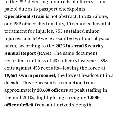
to the PSP, diverting hundreds of officers from
patrol duties to passport checkpoints.
Operational strain
is not abstract. In 2025 alone,
one PSP officer died on duty, 10 required hospital
treatment for injuries, 755 sustained minor
injuries, and 549 were assaulted without physical
harm, according to the
2025 Internal Security
Annual Report (RASI)
. The same document
recorded a net loss of 437 officers last year—895
exits against 458 recruits—leaving the force at
19,661 sworn personnel
, the lowest headcount in a
decade. This represents a reduction from
approximately
20,600 officers
at peak staffing in
the mid-2010s, highlighting a roughly
1,000-
officer deficit
from authorized strength.