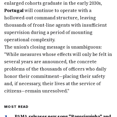
enlarged cohorts graduate in the early 2030s,
Portugal
will continue to operate with a
hollowed-out command structure, leaving
thousands of front-line agents with insufficient
supervision during a period of mounting
operational complexity.
The union's closing message is unambiguous:
"While measures whose effects will only be felt in
several years are announced, the concrete
problems of the thousands of officers who daily
honor their commitment—placing their safety
and, if necessary, their lives at the service of
citizens—remain unresolved."
MOST READ
PAMA releases new song "Rapariguinha" and