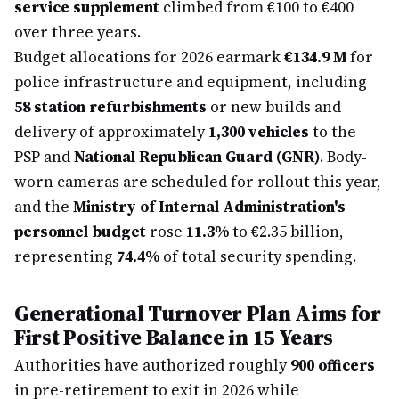
service supplement
climbed from €100 to €400
over three years.
Budget allocations for 2026 earmark
€134.9 M
for
police infrastructure and equipment, including
58 station refurbishments
or new builds and
delivery of approximately
1,300 vehicles
to the
PSP and
National Republican Guard (GNR)
. Body-
worn cameras are scheduled for rollout this year,
and the
Ministry of Internal Administration's
personnel budget
rose
11.3%
to €2.35 billion,
representing
74.4%
of total security spending.
Generational Turnover Plan Aims for
First Positive Balance in 15 Years
Authorities have authorized roughly
900 officers
in pre-retirement to exit in 2026 while