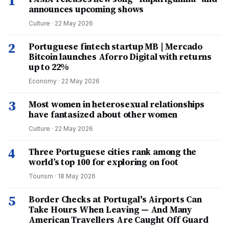
1
announces upcoming shows
Culture
·
22 May 2026
2
Portuguese fintech startup MB | Mercado
Bitcoin launches Aforro Digital with returns
up to 22%
Economy
·
22 May 2026
3
Most women in heterosexual relationships
have fantasized about other women
Culture
·
22 May 2026
4
Three Portuguese cities rank among the
world’s top 100 for exploring on foot
Tourism
·
18 May 2026
5
Border Checks at Portugal's Airports Can
Take Hours When Leaving — And Many
American Travellers Are Caught Off Guard