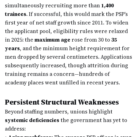
simultaneously recruiting more than
1,400
trainees
. If successful, this would mark the PSP's
first year of net staff growth since 2011. To widen
the applicant pool, eligibility rules were relaxed
in 2025: the
maximum age
rose from 30 to
35
years
, and the minimum height requirement for
men dropped by several centimeters. Applications
subsequently increased, though attrition during
training remains a concern—hundreds of
academy places went unfilled in recent years.
Persistent Structural Weaknesses
Beyond staffing numbers, unions highlight
systemic deficiencies
the government has yet to
address: