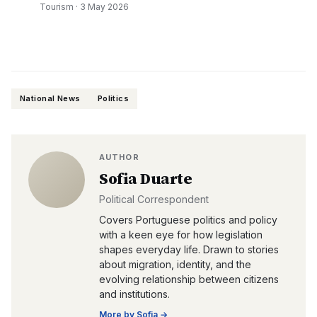
Tourism
·
3 May 2026
National News
Politics
AUTHOR
Sofia Duarte
Political Correspondent
Covers Portuguese politics and policy
with a keen eye for how legislation
shapes everyday life. Drawn to stories
about migration, identity, and the
evolving relationship between citizens
and institutions.
More by
Sofia
→