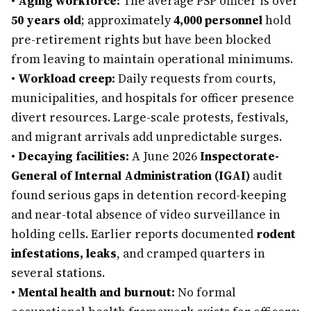
•
Aging workforce:
The average PSP officer is over
50 years old
; approximately
4,000 personnel
hold
pre-retirement rights but have been blocked
from leaving to maintain operational minimums.
•
Workload creep:
Daily requests from courts,
municipalities, and hospitals for officer presence
divert resources. Large-scale protests, festivals,
and migrant arrivals add unpredictable surges.
•
Decaying facilities:
A June 2026
Inspectorate-
General of Internal Administration (IGAI)
audit
found serious gaps in detention record-keeping
and near-total absence of video surveillance in
holding cells. Earlier reports documented
rodent
infestations, leaks
, and cramped quarters in
several stations.
•
Mental health and burnout:
No formal