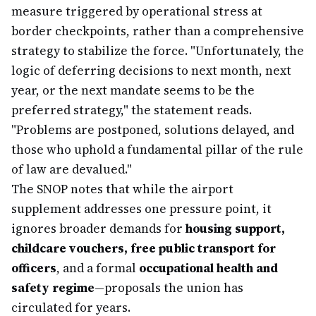
measure triggered by operational stress at
border checkpoints, rather than a comprehensive
strategy to stabilize the force. "Unfortunately, the
logic of deferring decisions to next month, next
year, or the next mandate seems to be the
preferred strategy," the statement reads.
"Problems are postponed, solutions delayed, and
those who uphold a fundamental pillar of the rule
of law are devalued."
The SNOP notes that while the airport
supplement addresses one pressure point, it
ignores broader demands for
housing support,
childcare vouchers, free public transport for
officers
, and a formal
occupational health and
safety regime
—proposals the union has
circulated for years.