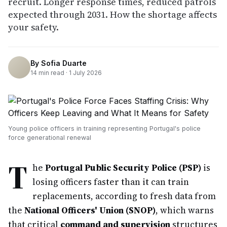
recruit. Longer response times, reduced patrols
expected through 2031. How the shortage affects
your safety.
By
Sofia Duarte
14
min read ·
1 July 2026
Young police officers in training representing Portugal's police
force generational renewal
T
he
Portugal Public Security Police (PSP)
is
losing officers faster than it can train
replacements, according to fresh data from
the
National Officers' Union (SNOP)
, which warns
that critical
command and supervision
structures