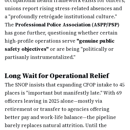
occupational health framework exists for officers;
unions report rising stress-related absences and
a "profoundly retrógade institutional culture."
The
Professional Police Association (ASPP/PSP)
has gone further, questioning whether certain
high-profile operations serve
"genuine public
safety objectives"
or are being "politically or
partisanly instrumentalized."
Long Wait for Operational Relief
The SNOP insists that expanding CFOP intake to 45
places is "important but manifestly late." With 69
officers leaving in 2025 alone—mostly via
retirement or transfer to agencies offering
better pay and work-life balance—the pipeline
barely replaces natural attrition. Until the