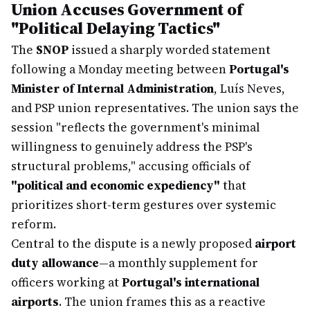
Union Accuses Government of
"Political Delaying Tactics"
The
SNOP
issued a sharply worded statement
following a Monday meeting between
Portugal's
Minister of Internal Administration
, Luís Neves,
and PSP union representatives. The union says the
session "reflects the government's minimal
willingness to genuinely address the PSP's
structural problems," accusing officials of
"political and economic expediency"
that
prioritizes short-term gestures over systemic
reform.
Central to the dispute is a newly proposed
airport
duty allowance
—a monthly supplement for
officers working at
Portugal's international
airports
. The union frames this as a reactive