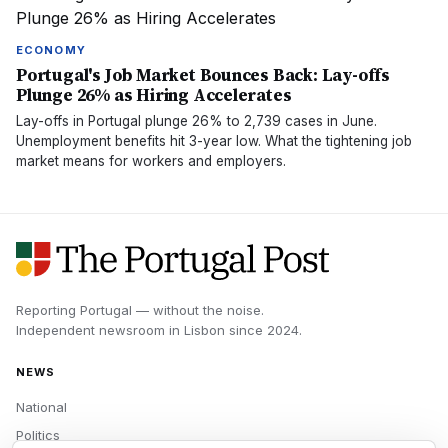
ECONOMY
Portugal's Job Market Bounces Back: Lay-offs
Plunge 26% as Hiring Accelerates
Lay-offs in Portugal plunge 26% to 2,739 cases in June.
Unemployment benefits hit 3-year low. What the tightening job
market means for workers and employers.
Reporting Portugal — without the noise.
Independent newsroom in
Lisbon
since
2024
.
NEWS
National
Politics