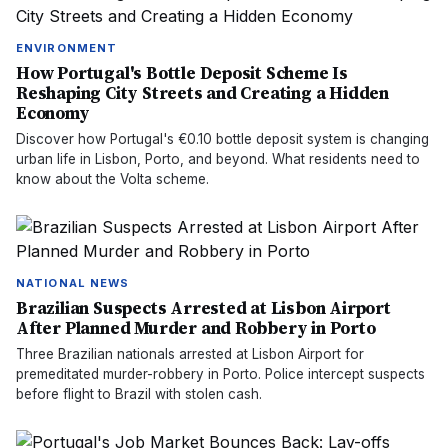
ENVIRONMENT
How Portugal's Bottle Deposit Scheme Is
Reshaping City Streets and Creating a Hidden
Economy
Discover how Portugal's €0.10 bottle deposit system is changing
urban life in Lisbon, Porto, and beyond. What residents need to
know about the Volta scheme.
NATIONAL NEWS
Brazilian Suspects Arrested at Lisbon Airport
After Planned Murder and Robbery in Porto
Three Brazilian nationals arrested at Lisbon Airport for
premeditated murder-robbery in Porto. Police intercept suspects
before flight to Brazil with stolen cash.