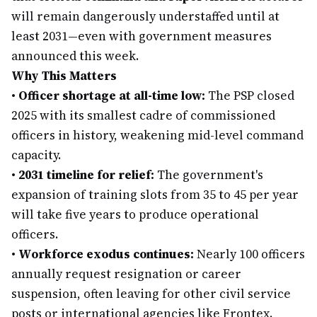
will remain dangerously understaffed until at
least 2031—even with government measures
announced this week.
Why This Matters
•
Officer shortage at all-time low:
The PSP closed
2025 with its smallest cadre of commissioned
officers in history, weakening mid-level command
capacity.
•
2031 timeline for relief:
The government's
expansion of training slots from 35 to 45 per year
will take five years to produce operational
officers.
•
Workforce exodus continues:
Nearly 100 officers
annually request resignation or career
suspension, often leaving for other civil service
posts or international agencies like Frontex.