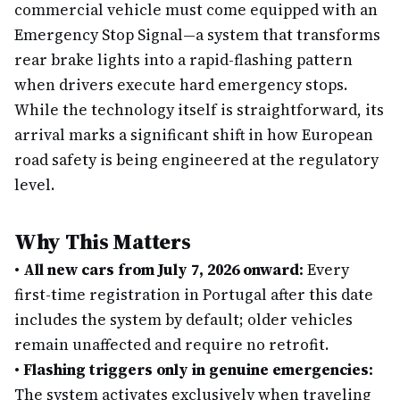
commercial vehicle must come equipped with an
Emergency Stop Signal—a system that transforms
rear brake lights into a rapid-flashing pattern
when drivers execute hard emergency stops.
While the technology itself is straightforward, its
arrival marks a significant shift in how European
road safety is being engineered at the regulatory
level.
Why This Matters
•
All new cars from July 7, 2026 onward:
Every
first-time registration in Portugal after this date
includes the system by default; older vehicles
remain unaffected and require no retrofit.
•
Flashing triggers only in genuine emergencies:
The system activates exclusively when traveling