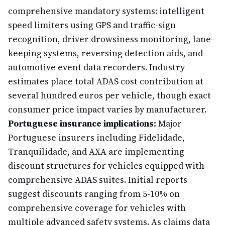
comprehensive mandatory systems: intelligent
speed limiters using GPS and traffic-sign
recognition, driver drowsiness monitoring, lane-
keeping systems, reversing detection aids, and
automotive event data recorders. Industry
estimates place total ADAS cost contribution at
several hundred euros per vehicle, though exact
consumer price impact varies by manufacturer.
Portuguese insurance implications:
Major
Portuguese insurers including Fidelidade,
Tranquilidade, and AXA are implementing
discount structures for vehicles equipped with
comprehensive ADAS suites. Initial reports
suggest discounts ranging from 5-10% on
comprehensive coverage for vehicles with
multiple advanced safety systems. As claims data