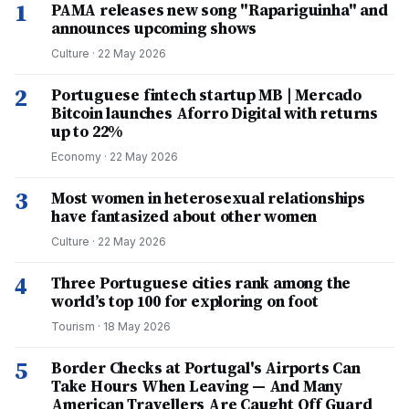
1
PAMA releases new song "Rapariguinha" and
announces upcoming shows
Culture
·
22 May 2026
2
Portuguese fintech startup MB | Mercado
Bitcoin launches Aforro Digital with returns
up to 22%
Economy
·
22 May 2026
3
Most women in heterosexual relationships
have fantasized about other women
Culture
·
22 May 2026
4
Three Portuguese cities rank among the
world’s top 100 for exploring on foot
Tourism
·
18 May 2026
5
Border Checks at Portugal's Airports Can
Take Hours When Leaving — And Many
American Travellers Are Caught Off Guard