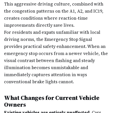
This aggressive driving culture, combined with
the congestion patterns on the A1, A2, and IC19,
creates conditions where reaction-time
improvements directly save lives.
For residents and expats unfamiliar with local
driving norms, the Emergency Stop Signal
provides practical safety enhancement. When an
emergency stop occurs from a newer vehicle, the
visual contrast between flashing and steady
illumination becomes unmistakable and
immediately captures attention in ways
conventional brake lights cannot.
What Changes for Current Vehicle
Owners
Existing vehicles are entirely unaffected.
Cars