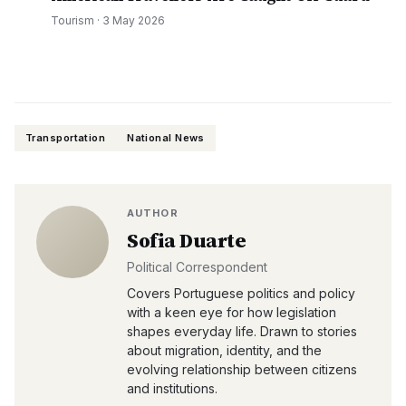
Tourism
·
3 May 2026
Transportation
National News
AUTHOR
Sofia Duarte
Political Correspondent
Covers Portuguese politics and policy
with a keen eye for how legislation
shapes everyday life. Drawn to stories
about migration, identity, and the
evolving relationship between citizens
and institutions.