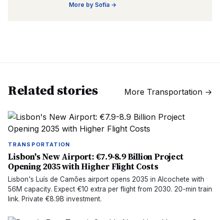
More by
Sofia
→
Related stories
More
Transportation
→
TRANSPORTATION
Lisbon's New Airport: €7.9-8.9 Billion Project
Opening 2035 with Higher Flight Costs
Lisbon's Luís de Camões airport opens 2035 in Alcochete with
56M capacity. Expect €10 extra per flight from 2030. 20-min train
link. Private €8.9B investment.