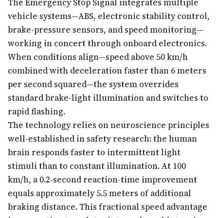
The Emergency Stop Signal integrates multiple
vehicle systems—ABS, electronic stability control,
brake-pressure sensors, and speed monitoring—
working in concert through onboard electronics.
When conditions align—speed above 50 km/h
combined with deceleration faster than 6 meters
per second squared—the system overrides
standard brake-light illumination and switches to
rapid flashing.
The technology relies on neuroscience principles
well-established in safety research: the human
brain responds faster to intermittent light
stimuli than to constant illumination. At 100
km/h, a 0.2-second reaction-time improvement
equals approximately 5.5 meters of additional
braking distance. This fractional speed advantage