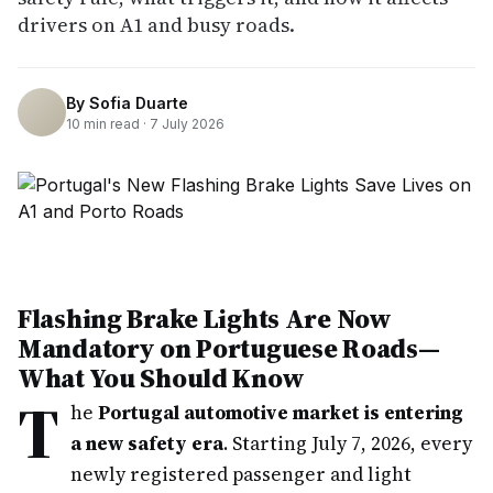
drivers on A1 and busy roads.
By
Sofia Duarte
10
min read ·
7 July 2026
Flashing Brake Lights Are Now
Mandatory on Portuguese Roads—
What You Should Know
T
he
Portugal automotive market is entering
a new safety era
. Starting July 7, 2026, every
newly registered passenger and light