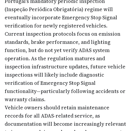
Portugal's mandatory periodic inspection
(Inspeção Periódica Obrigatória) regime will
eventually incorporate Emergency Stop Signal
verification for newly registered vehicles.
Current inspection protocols focus on emission
standards, brake performance, and lighting
function, but do not yet verify ADAS system
operation. As the regulation matures and
inspection infrastructure updates, future vehicle
inspections will likely include diagnostic
verification of Emergency Stop Signal
functionality—particularly following accidents or
warranty claims.
Vehicle owners should retain maintenance
records for all ADAS-related service, as
documentation will become increasingly relevant