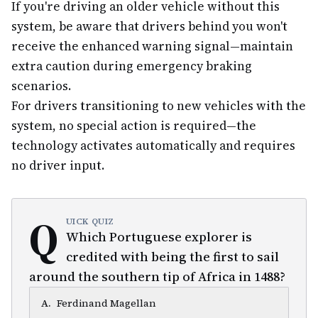
If you're driving an older vehicle without this
system, be aware that drivers behind you won't
receive the enhanced warning signal—maintain
extra caution during emergency braking
scenarios.
For drivers transitioning to new vehicles with the
system, no special action is required—the
technology activates automatically and requires
no driver input.
Q
UICK QUIZ
Which Portuguese explorer is
credited with being the first to sail
around the southern tip of Africa in 1488?
A
.
Ferdinand Magellan