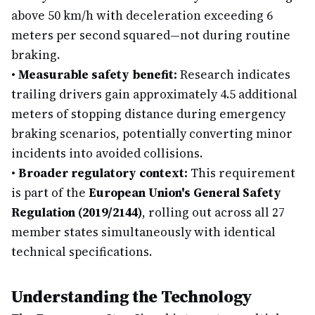
above 50 km/h with deceleration exceeding 6
meters per second squared—not during routine
braking.
•
Measurable safety benefit:
Research indicates
trailing drivers gain approximately 4.5 additional
meters of stopping distance during emergency
braking scenarios, potentially converting minor
incidents into avoided collisions.
•
Broader regulatory context:
This requirement
is part of the
European Union's General Safety
Regulation (2019/2144)
, rolling out across all 27
member states simultaneously with identical
technical specifications.
Understanding the Technology