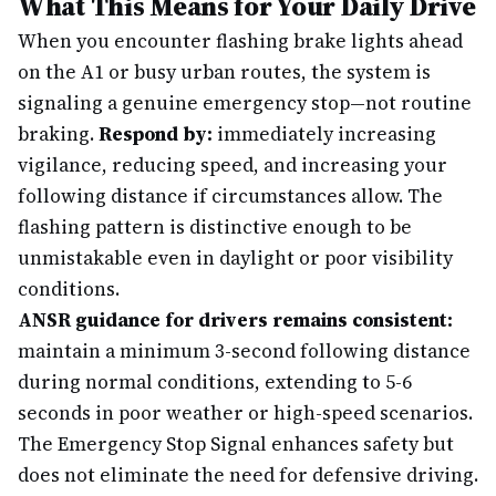
What This Means for Your Daily Drive
When you encounter flashing brake lights ahead
on the A1 or busy urban routes, the system is
signaling a genuine emergency stop—not routine
braking.
Respond by:
immediately increasing
vigilance, reducing speed, and increasing your
following distance if circumstances allow. The
flashing pattern is distinctive enough to be
unmistakable even in daylight or poor visibility
conditions.
ANSR guidance for drivers remains consistent:
maintain a minimum 3-second following distance
during normal conditions, extending to 5-6
seconds in poor weather or high-speed scenarios.
The Emergency Stop Signal enhances safety but
does not eliminate the need for defensive driving.