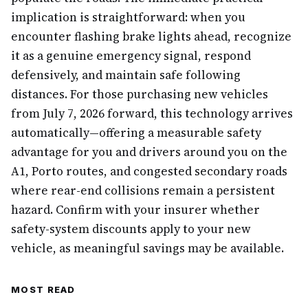
implication is straightforward: when you
encounter flashing brake lights ahead, recognize
it as a genuine emergency signal, respond
defensively, and maintain safe following
distances. For those purchasing new vehicles
from July 7, 2026 forward, this technology arrives
automatically—offering a measurable safety
advantage for you and drivers around you on the
A1, Porto routes, and congested secondary roads
where rear-end collisions remain a persistent
hazard. Confirm with your insurer whether
safety-system discounts apply to your new
vehicle, as meaningful savings may be available.
MOST READ