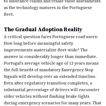
to insurance claims and resale value assessments
as the technology matures in the Portuguese
fleet.
The Gradual Adoption Reality
A critical question faces Portuguese road users:
How long before meaningful safety
improvements materialize fleet-wide? The
answer is: considerably longer than immediate.
Portugal's average vehicle age of 13 years means
the full benefit of mandatory Emergency Stop
Signals will develop over an extended timeline.
Even after regulatory transition completes, a
substantial percentage of drivers will encounter
older vehicles without flashing brake lights
during emergency scenarios for many years. That