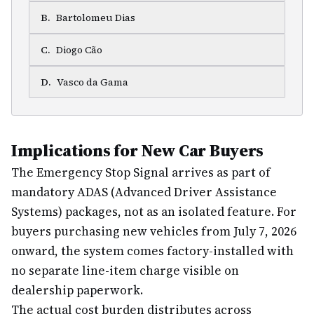
B
.
Bartolomeu Dias
C
.
Diogo Cão
D
.
Vasco da Gama
Implications for New Car Buyers
The Emergency Stop Signal arrives as part of
mandatory ADAS (Advanced Driver Assistance
Systems) packages, not as an isolated feature. For
buyers purchasing new vehicles from July 7, 2026
onward, the system comes factory-installed with
no separate line-item charge visible on
dealership paperwork.
The actual cost burden distributes across