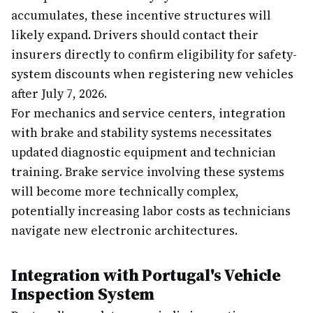
accumulates, these incentive structures will
likely expand. Drivers should contact their
insurers directly to confirm eligibility for safety-
system discounts when registering new vehicles
after July 7, 2026.
For mechanics and service centers, integration
with brake and stability systems necessitates
updated diagnostic equipment and technician
training. Brake service involving these systems
will become more technically complex,
potentially increasing labor costs as technicians
navigate new electronic architectures.
Integration with Portugal's Vehicle
Inspection System