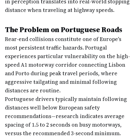
in perception translates into real-world stopping
distance when traveling at highway speeds.
The Problem on Portuguese Roads
Rear-end collisions constitute one of Europe's
most persistent traffic hazards. Portugal
experiences particular vulnerability on the high-
speed A1 motorway corridor connecting Lisbon
and Porto during peak travel periods, where
aggressive tailgating and minimal following
distances are routine.
Portuguese drivers typically maintain following
distances well below European safety
recommendations—research indicates average
spacing of 1.5 to 2 seconds on busy motorways,
versus the recommended 3-second minimum.