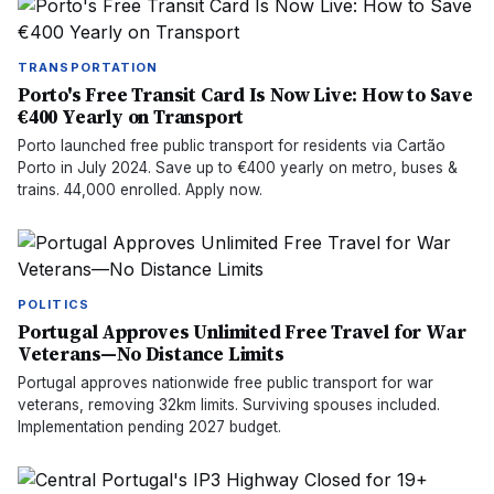
TRANSPORTATION
Porto's Free Transit Card Is Now Live: How to Save
€400 Yearly on Transport
Porto launched free public transport for residents via Cartão
Porto in July 2024. Save up to €400 yearly on metro, buses &
trains. 44,000 enrolled. Apply now.
POLITICS
Portugal Approves Unlimited Free Travel for War
Veterans—No Distance Limits
Portugal approves nationwide free public transport for war
veterans, removing 32km limits. Surviving spouses included.
Implementation pending 2027 budget.