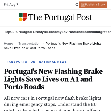
Fri
,
Aug 7
R
Publish a Story
Top
Culture
Digital Lifestyle
Economy
Environment
Health
Immigratio
Home
›
Transportation
›
Portugal's New Flashing Brake Lights
Save Lives on A1 and Porto Roads
TRANSPORTATION · NATIONAL NEWS
Portugal's New Flashing Brake
Lights Save Lives on A1 and
Porto Roads
All new cars in Portugal now flash brake lights
during emergency stops. Understand the EU
safety rule, what triggers it, and how it affects