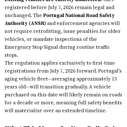
registered before July 7, 2026 remain legal and
unchanged. The
Portugal National Road Safety
Authority (ANSR)
and enforcement agencies will
not require retrofitting, issue penalties for older
vehicles, or mandate inspections of the
Emergency Stop Signal during routine traffic
stops.
The regulation applies exclusively to first-time
registrations from July 7, 2026 forward. Portugal's
aging vehicle fleet—averaging approximately 13
years old—will transition gradually. A vehicle
purchased on this date will likely remain on roads
for a decade or more, meaning full safety benefits
will materialize over an extended timeline.