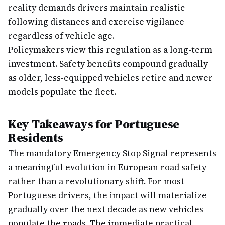
reality demands drivers maintain realistic
following distances and exercise vigilance
regardless of vehicle age.
Policymakers view this regulation as a long-term
investment. Safety benefits compound gradually
as older, less-equipped vehicles retire and newer
models populate the fleet.
Key Takeaways for Portuguese
Residents
The mandatory Emergency Stop Signal represents
a meaningful evolution in European road safety
rather than a revolutionary shift. For most
Portuguese drivers, the impact will materialize
gradually over the next decade as new vehicles
populate the roads. The immediate practical