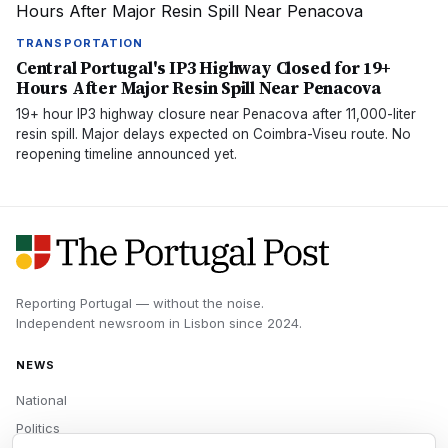
TRANSPORTATION
Central Portugal's IP3 Highway Closed for 19+
Hours After Major Resin Spill Near Penacova
19+ hour IP3 highway closure near Penacova after 11,000-liter
resin spill. Major delays expected on Coimbra-Viseu route. No
reopening timeline announced yet.
Reporting Portugal — without the noise.
Independent newsroom in
Lisbon
since
2024
.
NEWS
National
Politics