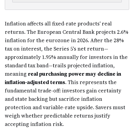
Inflation affects all fixed-rate products' real
returns. The European Central Bank projects 2.6%
inflation for the eurozone in 2026. After the 28%
tax on interest, the Series 5's net return—
approximately 1.95% annually for investors in the
standard tax band—trails projected inflation,
meaning
real purchasing power may decline in
inflation-adjusted terms
. This represents the
fundamental trade-off: investors gain certainty
and state backing but sacrifice inflation
protection and variable-rate upside. Savers must
weigh whether predictable returns justify
accepting inflation risk.