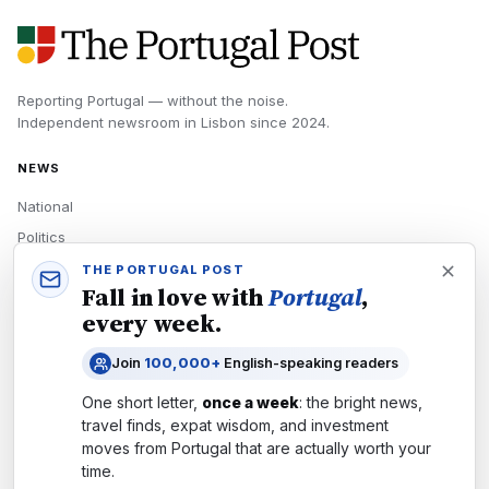
Reporting Portugal — without the noise.
Independent newsroom in
Lisbon
since
2024
.
NEWS
National
Politics
Economy
THE PORTUGAL POST
Fall in love with
Portugal
,
Tech
every week.
Culture
Join
100,000+
English-speaking readers
READERS
One short letter,
once a week
: the bright news,
Newsletters
travel finds, expat wisdom, and investment
Subscribe
moves from
Portugal
that are actually worth your
time.
Authors