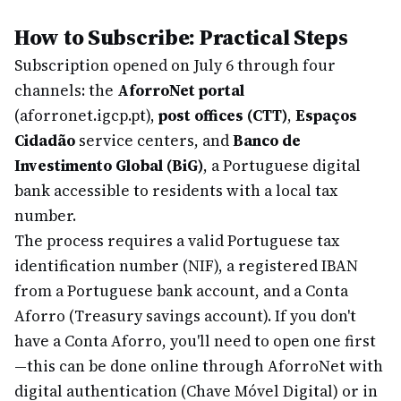
How to Subscribe: Practical Steps
Subscription opened on July 6 through four
channels: the
AforroNet portal
(aforronet.igcp.pt),
post offices (CTT)
,
Espaços
Cidadão
service centers, and
Banco de
Investimento Global (BiG)
, a Portuguese digital
bank accessible to residents with a local tax
number.
The process requires a valid Portuguese tax
identification number (NIF), a registered IBAN
from a Portuguese bank account, and a Conta
Aforro (Treasury savings account). If you don't
have a Conta Aforro, you'll need to open one first
—this can be done online through AforroNet with
digital authentication (Chave Móvel Digital) or in