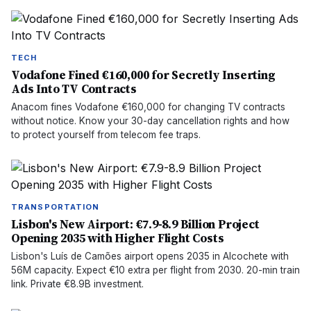
TECH
Vodafone Fined €160,000 for Secretly Inserting
Ads Into TV Contracts
Anacom fines Vodafone €160,000 for changing TV contracts
without notice. Know your 30-day cancellation rights and how
to protect yourself from telecom fee traps.
TRANSPORTATION
Lisbon's New Airport: €7.9-8.9 Billion Project
Opening 2035 with Higher Flight Costs
Lisbon's Luís de Camões airport opens 2035 in Alcochete with
56M capacity. Expect €10 extra per flight from 2030. 20-min train
link. Private €8.9B investment.