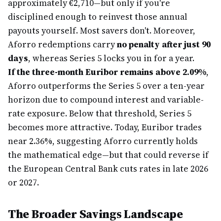
approximately €2,710—but only if you're
disciplined enough to reinvest those annual
payouts yourself. Most savers don't. Moreover,
Aforro redemptions carry
no penalty after just 90
days
, whereas Series 5 locks you in for a year.
If the three-month Euribor remains above 2.09%
,
Aforro outperforms the Series 5 over a ten-year
horizon due to compound interest and variable-
rate exposure. Below that threshold, Series 5
becomes more attractive. Today, Euribor trades
near 2.36%, suggesting Aforro currently holds
the mathematical edge—but that could reverse if
the European Central Bank cuts rates in late 2026
or 2027.
The Broader Savings Landscape