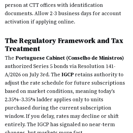
person at CTT offices with identification
documents. Allow 2-3 business days for account
activation if applying online.
The Regulatory Framework and Tax
Treatment
The
Portuguese Cabinet (Conselho de Ministros)
authorized Series 5 bonds via Resolution 141-
A/2026 on July 3rd. The
IGCP
retains authority to
adjust the rate schedule for future subscriptions
based on market conditions, meaning today's
2.35%–3.35% ladder applies only to units
purchased during the current subscription
window. If you delay, rates may decline or shift
entirely. The IGCP has signaled no near-term
changes, but markets move fast.