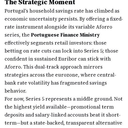
The Strategic Moment
Portugal's household savings rate has climbed as
economic uncertainty persists. By offering a fixed-
rate instrument alongside its variable Aforro
series, the
Portuguese Finance Ministry
effectively segments retail investors: those
betting on rate cuts can lock into Series 5; those
confident in sustained Euribor can stick with
Aforro. This dual-track approach mirrors
strategies across the eurozone, where central-
bank rate volatility has fragmented savings
behavior.
For now, Series 5 represents a middle ground. Not
the highest yield available—promotional term
deposits and salary-linked accounts beat it short-
term—but a state-backed, transparent alternative