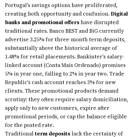
Portugal's savings options have proliferated,
creating both opportunity and confusion.
Digital
banks and promotional offers
have disrupted
traditional rates. Banco BEST and BiG currently
advertise 3.25% for three-month term deposits,
substantially above the historical average of
1.48% for retail placements. Bankinter's salary-
linked account (Conta Mais Ordenado) promises
5% in year one, falling to 2% in year two. Trade
Republic's cash account reaches 3% for new
clients. These promotional products demand
scrutiny: they often require salary domiciliation,
apply only to new customers, expire after
promotional periods, or cap the balance eligible
for the posted rate.
Traditional
term deposits
lack the certainty of