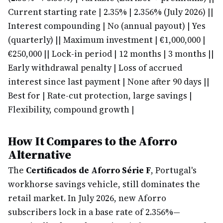
Current starting rate | 2.35% | 2.356% (July 2026) |
|
Interest compounding | No (annual payout) | Yes
(quarterly) |
| Maximum investment | €1,000,000 |
€250,000 |
| Lock-in period | 12 months | 3 months |
|
Early withdrawal penalty | Loss of accrued
interest since last payment | None after 90 days |
|
Best for | Rate-cut protection, large savings |
Flexibility, compound growth |
How It Compares to the Aforro
Alternative
The
Certificados de Aforro Série F
, Portugal's
workhorse savings vehicle, still dominates the
retail market. In July 2026, new Aforro
subscribers lock in a base rate of 2.356%—