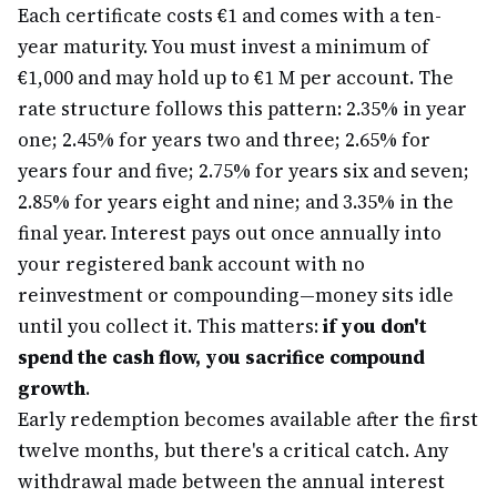
Each certificate costs €1 and comes with a ten-
year maturity. You must invest a minimum of
€1,000 and may hold up to €1 M per account. The
rate structure follows this pattern: 2.35% in year
one; 2.45% for years two and three; 2.65% for
years four and five; 2.75% for years six and seven;
2.85% for years eight and nine; and 3.35% in the
final year. Interest pays out once annually into
your registered bank account with no
reinvestment or compounding—money sits idle
until you collect it. This matters:
if you don't
spend the cash flow, you sacrifice compound
growth
.
Early redemption becomes available after the first
twelve months, but there's a critical catch. Any
withdrawal made between the annual interest