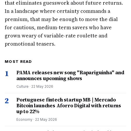
that eliminates guesswork about future returns.
In a landscape where certainty commands a
premium, that may be enough to move the dial
for cautious, medium-term savers who have
grown weary of variable-rate roulette and
promotional teasers.
MOST READ
1
PAMA releases new song "Rapariguinha" and
announces upcoming shows
Culture
·
22 May 2026
2
Portuguese fintech startup MB | Mercado
Bitcoin launches Aforro Digital with returns
up to 22%
Economy
·
22 May 2026