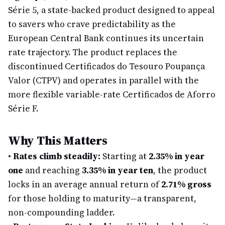
Série 5, a state-backed product designed to appeal
to savers who crave predictability as the
European Central Bank continues its uncertain
rate trajectory. The product replaces the
discontinued Certificados do Tesouro Poupança
Valor (CTPV) and operates in parallel with the
more flexible variable-rate Certificados de Aforro
Série F.
Why This Matters
•
Rates climb steadily:
Starting at
2.35% in year
one
and reaching
3.35% in year ten
, the product
locks in an average annual return of
2.71% gross
for those holding to maturity—a transparent,
non-compounding ladder.