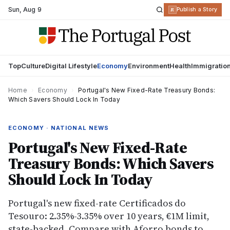
Sun
,
Aug 9
R
Publish a Story
Top
Culture
Digital Lifestyle
Economy
Environment
Health
Immigratio
Home
›
Economy
›
Portugal's New Fixed-Rate Treasury Bonds:
Which Savers Should Lock In Today
ECONOMY · NATIONAL NEWS
Portugal's New Fixed-Rate
Treasury Bonds: Which Savers
Should Lock In Today
Portugal's new fixed-rate Certificados do
Tesouro: 2.35%-3.35% over 10 years, €1M limit,
state-backed. Compare with Aforro bonds to