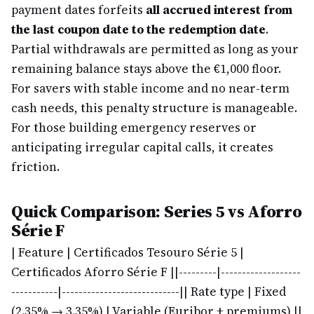
payment dates forfeits
all accrued interest from
the last coupon date to the redemption date
.
Partial withdrawals are permitted as long as your
remaining balance stays above the €1,000 floor.
For savers with stable income and no near-term
cash needs, this penalty structure is manageable.
For those building emergency reserves or
anticipating irregular capital calls, it creates
friction.
Quick Comparison: Series 5 vs Aforro
Série F
| Feature | Certificados Tesouro Série 5 |
Certificados Aforro Série F |
|---------|-------------------
-----------|----------------------------|
| Rate type | Fixed
(2.35% → 3.35%) | Variable (Euribor + premiums) |
|