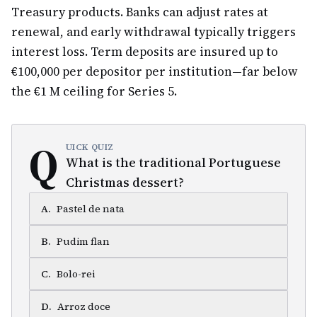
Treasury products. Banks can adjust rates at
renewal, and early withdrawal typically triggers
interest loss. Term deposits are insured up to
€100,000 per depositor per institution—far below
the €1 M ceiling for Series 5.
Q
UICK QUIZ
What is the traditional Portuguese
Christmas dessert?
A
.
Pastel de nata
B
.
Pudim flan
C
.
Bolo-rei
D
.
Arroz doce