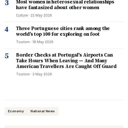
3
Most women in heterosexual relationships
have fantasized about other women
Culture
·
22 May 2026
4
Three Portuguese cities rank among the
world’s top 100 for exploring on foot
Tourism
·
18 May 2026
5
Border Checks at Portugal's Airports Can
Take Hours When Leaving — And Many
American Travellers Are Caught Off Guard
Tourism
·
3 May 2026
Economy
National News