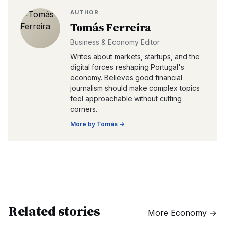
AUTHOR
Tomás Ferreira
Business & Economy Editor
Writes about markets, startups, and the
digital forces reshaping Portugal's
economy. Believes good financial
journalism should make complex topics
feel approachable without cutting
corners.
More by
Tomás
→
Related stories
More
Economy
→