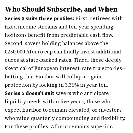
Who Should Subscribe, and When
Series 5 suits three profiles:
First, retirees with
fixed income streams and ten-year spending
horizons benefit from predictable cash flow.
Second, savers holding balances above the
€250,000 Aforro cap can finally invest additional
euros at state-backed rates. Third, those deeply
skeptical of European interest-rate trajectories—
betting that Euribor will collapse—gain
protection by locking in 3.35% in year ten.
Series 5 doesn't suit
savers who anticipate
liquidity needs within five years, those who
expect Euribor to remain elevated, or investors
who value quarterly compounding and flexibility.
For these profiles, Aforro remains superior.