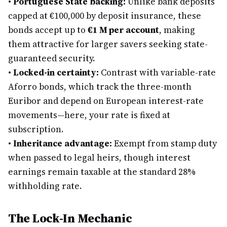
•
Portuguese State backing:
Unlike bank deposits
capped at €100,000 by deposit insurance, these
bonds accept up to
€1 M per account
, making
them attractive for larger savers seeking state-
guaranteed security.
•
Locked-in certainty:
Contrast with variable-rate
Aforro bonds, which track the three-month
Euribor and depend on European interest-rate
movements—here, your rate is fixed at
subscription.
•
Inheritance advantage:
Exempt from stamp duty
when passed to legal heirs, though interest
earnings remain taxable at the standard 28%
withholding rate.
The Lock-In Mechanic