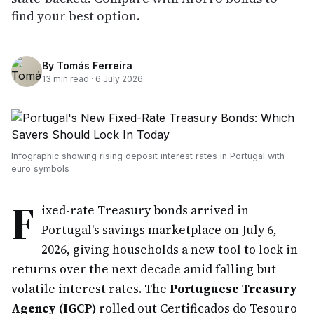
find your best option.
By
Tomás Ferreira
13
min read ·
6 July 2026
Infographic showing rising deposit interest rates in Portugal with
euro symbols
F
ixed-rate Treasury bonds arrived in
Portugal's savings marketplace on July 6,
2026, giving households a new tool to lock in
returns over the next decade amid falling but
volatile interest rates. The
Portuguese Treasury
Agency (IGCP)
rolled out Certificados do Tesouro