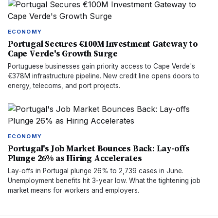
ECONOMY
Portugal Secures €100M Investment Gateway to
Cape Verde's Growth Surge
Portuguese businesses gain priority access to Cape Verde's
€378M infrastructure pipeline. New credit line opens doors to
energy, telecoms, and port projects.
ECONOMY
Portugal's Job Market Bounces Back: Lay-offs
Plunge 26% as Hiring Accelerates
Lay-offs in Portugal plunge 26% to 2,739 cases in June.
Unemployment benefits hit 3-year low. What the tightening job
market means for workers and employers.