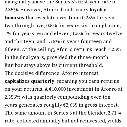
marginally above the Series 5's first-year rate of
2.35%. However, Aforro bonds carry
loyalty
bonuses
that escalate over time: 0.25% for years
two through five, 0.5% for years six through nine,
1% for years ten and eleven, 1.5% for years twelve
and thirteen, and 1.75% in years fourteen and
fifteen. At the ceiling, Aforro returns reach 4.25%
in the final years, provided the three-month
Euribor stays above its current threshold.
The decisive difference: Aforro interest
capitalizes quarterly
, meaning you earn returns
on your returns. A €10,000 investment in Aforro at
2.356% with quarterly compounding over ten
years generates roughly €2,635 in gross interest.
The same amount in Series 5 at the blended 2.71%
rate, collected annually but not reinvested, yields