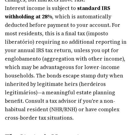
Interest income is subject to
standard IRS
withholding at 28%
, which is automatically
deducted before payment to your account. For
most residents, this is a final tax (imposto
liberatório) requiring no additional reporting in
your annual IRS tax return, unless you opt for
englobamento (aggregation with other income),
which may be advantageous for lower-income
households. The bonds escape stamp duty when
inherited by legitimate heirs (herdeiros
legitimários)—a meaningful estate planning
benefit. Consult a tax advisor if you're a non-
habitual resident (NHR/RNH) or have complex
cross-border tax situations.