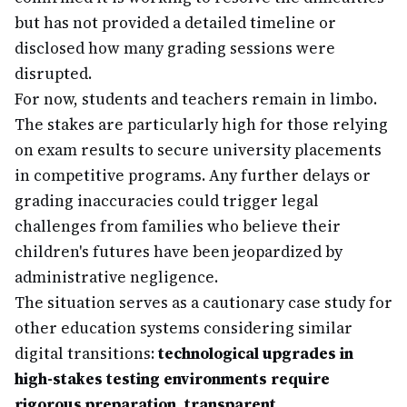
but has not provided a detailed timeline or
disclosed how many grading sessions were
disrupted.
For now, students and teachers remain in limbo.
The stakes are particularly high for those relying
on exam results to secure university placements
in competitive programs. Any further delays or
grading inaccuracies could trigger legal
challenges from families who believe their
children's futures have been jeopardized by
administrative negligence.
The situation serves as a cautionary case study for
other education systems considering similar
digital transitions:
technological upgrades in
high-stakes testing environments require
rigorous preparation, transparent