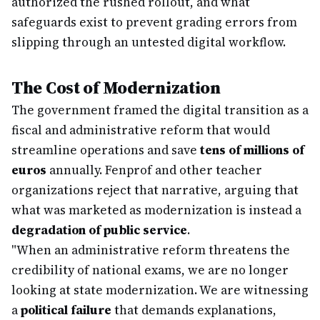
authorized the rushed rollout, and what
safeguards exist to prevent grading errors from
slipping through an untested digital workflow.
The Cost of Modernization
The government framed the digital transition as a
fiscal and administrative reform that would
streamline operations and save
tens of millions of
euros
annually. Fenprof and other teacher
organizations reject that narrative, arguing that
what was marketed as modernization is instead a
degradation of public service
.
"When an administrative reform threatens the
credibility of national exams, we are no longer
looking at state modernization. We are witnessing
a
political failure
that demands explanations,