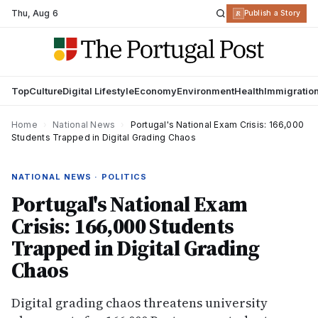
Thu
,
Aug 6
R
Publish a Story
Top
Culture
Digital Lifestyle
Economy
Environment
Health
Immigratio
Home
›
National News
›
Portugal's National Exam Crisis: 166,000
Students Trapped in Digital Grading Chaos
NATIONAL NEWS · POLITICS
Portugal's National Exam
Crisis: 166,000 Students
Trapped in Digital Grading
Chaos
Digital grading chaos threatens university