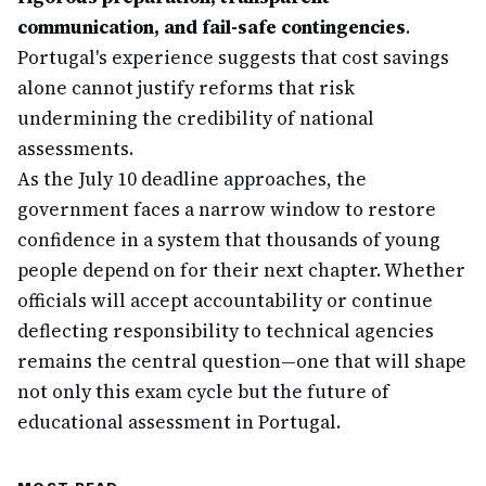
communication, and fail-safe contingencies
.
Portugal's experience suggests that cost savings
alone cannot justify reforms that risk
undermining the credibility of national
assessments.
As the July 10 deadline approaches, the
government faces a narrow window to restore
confidence in a system that thousands of young
people depend on for their next chapter. Whether
officials will accept accountability or continue
deflecting responsibility to technical agencies
remains the central question—one that will shape
not only this exam cycle but the future of
educational assessment in Portugal.