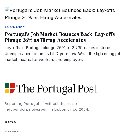
ECONOMY
Portugal's Job Market Bounces Back: Lay-offs
Plunge 26% as Hiring Accelerates
Lay-offs in Portugal plunge 26% to 2,739 cases in June.
Unemployment benefits hit 3-year low. What the tightening job
market means for workers and employers.
Reporting Portugal — without the noise.
Independent newsroom in
Lisbon
since
2024
.
NEWS