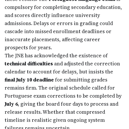
compulsory for completing secondary education,
and scores directly influence university
admissions. Delays or errors in grading could
cascade into missed enrollment deadlines or
inaccurate placements, affecting career
prospects for years.
The JNE has acknowledged the existence of
technical difficulties
and adjusted the correction
calendar to account for delays, but insists the
final July 10 deadline
for submitting grades
remains firm. The original schedule called for
Portuguese exam corrections to be completed by
July 6
, giving the board four days to process and
release results. Whether that compressed
timeline is realistic given ongoing system
failures remains uncertain.