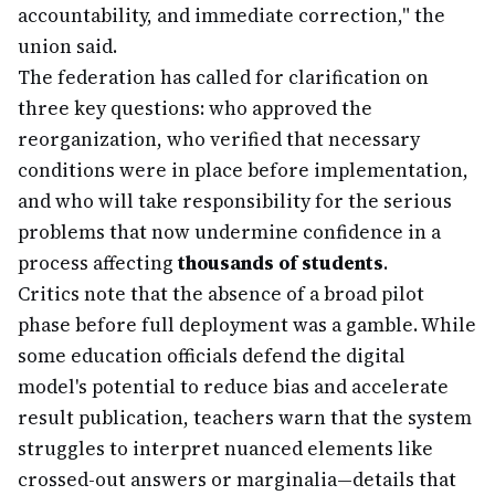
accountability, and immediate correction," the
union said.
The federation has called for clarification on
three key questions: who approved the
reorganization, who verified that necessary
conditions were in place before implementation,
and who will take responsibility for the serious
problems that now undermine confidence in a
process affecting
thousands of students
.
Critics note that the absence of a broad pilot
phase before full deployment was a gamble. While
some education officials defend the digital
model's potential to reduce bias and accelerate
result publication, teachers warn that the system
struggles to interpret nuanced elements like
crossed-out answers or marginalia—details that