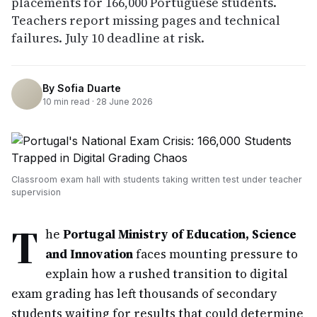
placements for 166,000 Portuguese students.
Teachers report missing pages and technical
failures. July 10 deadline at risk.
By
Sofia Duarte
10
min read ·
28 June 2026
Classroom exam hall with students taking written test under teacher
supervision
T
he
Portugal Ministry of Education, Science
and Innovation
faces mounting pressure to
explain how a rushed transition to digital
exam grading has left thousands of secondary
students waiting for results that could determine