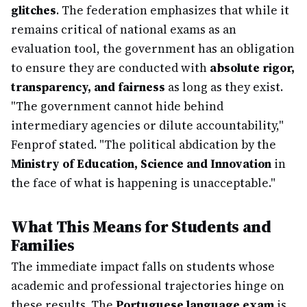
glitches
. The federation emphasizes that while it
remains critical of national exams as an
evaluation tool, the government has an obligation
to ensure they are conducted with
absolute rigor,
transparency, and fairness
as long as they exist.
"The government cannot hide behind
intermediary agencies or dilute accountability,"
Fenprof stated. "The political abdication by the
Ministry of Education, Science and Innovation
in
the face of what is happening is unacceptable."
What This Means for Students and
Families
The immediate impact falls on students whose
academic and professional trajectories hinge on
these results. The
Portuguese language exam
is