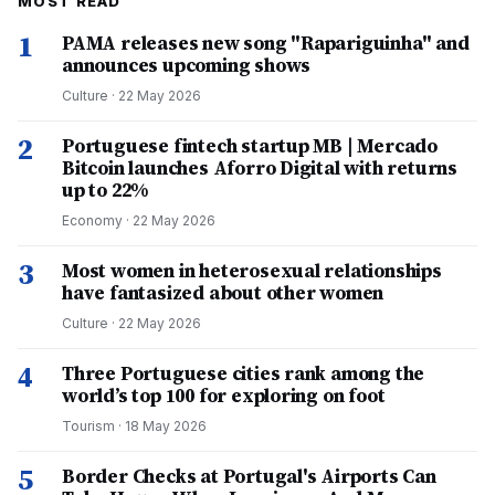
MOST READ
1
PAMA releases new song "Rapariguinha" and
announces upcoming shows
Culture
·
22 May 2026
2
Portuguese fintech startup MB | Mercado
Bitcoin launches Aforro Digital with returns
up to 22%
Economy
·
22 May 2026
3
Most women in heterosexual relationships
have fantasized about other women
Culture
·
22 May 2026
4
Three Portuguese cities rank among the
world’s top 100 for exploring on foot
Tourism
·
18 May 2026
5
Border Checks at Portugal's Airports Can