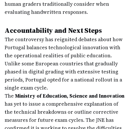
human graders traditionally consider when
evaluating handwritten responses.
Accountability and Next Steps
The controversy has reignited debates about how
Portugal balances technological innovation with
the operational realities of public education.
Unlike some European countries that gradually
phased in digital grading with extensive testing
periods, Portugal opted for a national rollout in a
single exam cycle.
The
Ministry of Education, Science and Innovation
has yet to issue a comprehensive explanation of
the technical breakdowns or outline corrective
measures for future exam cycles. The JNE has
confirmed it is working to resolve the difficulties