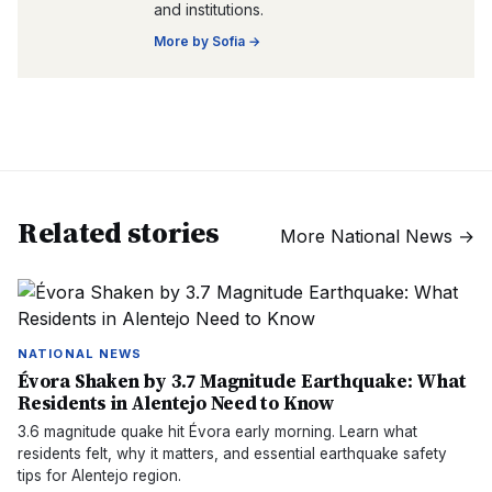
and institutions.
More by
Sofia
→
Related stories
More
National News
→
NATIONAL NEWS
Évora Shaken by 3.7 Magnitude Earthquake: What
Residents in Alentejo Need to Know
3.6 magnitude quake hit Évora early morning. Learn what
residents felt, why it matters, and essential earthquake safety
tips for Alentejo region.