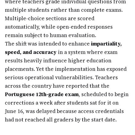
where teachers grade individual questions from
multiple students rather than complete exams.
Multiple-choice sections are scored
automatically, while open-ended responses
remain subject to human evaluation.
The shift was intended to enhance
impartiality,
speed, and accuracy
in a system where exam
results heavily influence higher education
placements. Yet the implementation has exposed
serious operational vulnerabilities. Teachers
across the country have reported that the
Portuguese 12th-grade exam
, scheduled to begin
corrections a week after students sat for it on
June 16, was delayed because access credentials
had not reached all graders by the start date.