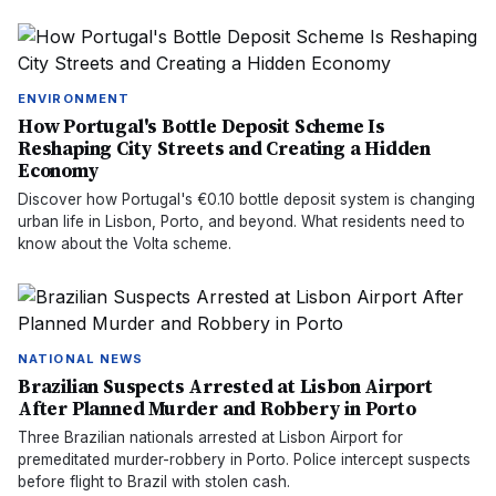
ENVIRONMENT
How Portugal's Bottle Deposit Scheme Is
Reshaping City Streets and Creating a Hidden
Economy
Discover how Portugal's €0.10 bottle deposit system is changing
urban life in Lisbon, Porto, and beyond. What residents need to
know about the Volta scheme.
NATIONAL NEWS
Brazilian Suspects Arrested at Lisbon Airport
After Planned Murder and Robbery in Porto
Three Brazilian nationals arrested at Lisbon Airport for
premeditated murder-robbery in Porto. Police intercept suspects
before flight to Brazil with stolen cash.