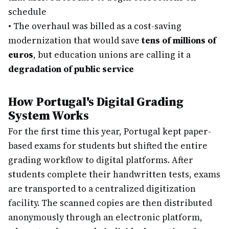
schedule
•
The overhaul was billed as a cost-saving
modernization that would save
tens of millions of
euros
, but education unions are calling it a
degradation of public service
How Portugal's Digital Grading
System Works
For the first time this year, Portugal kept paper-
based exams for students but shifted the entire
grading workflow to digital platforms. After
students complete their handwritten tests, exams
are transported to a centralized digitization
facility. The scanned copies are then distributed
anonymously through an electronic platform,