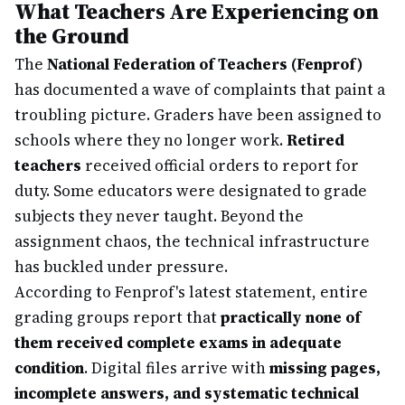
What Teachers Are Experiencing on
the Ground
The
National Federation of Teachers (Fenprof)
has documented a wave of complaints that paint a
troubling picture. Graders have been assigned to
schools where they no longer work.
Retired
teachers
received official orders to report for
duty. Some educators were designated to grade
subjects they never taught. Beyond the
assignment chaos, the technical infrastructure
has buckled under pressure.
According to Fenprof's latest statement, entire
grading groups report that
practically none of
them received complete exams in adequate
condition
. Digital files arrive with
missing pages,
incomplete answers, and systematic technical