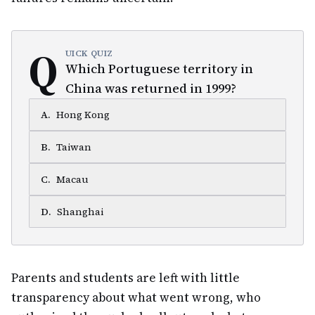
Q
UICK QUIZ
Which Portuguese territory in
China was returned in 1999?
A
.
Hong Kong
B
.
Taiwan
C
.
Macau
D
.
Shanghai
Parents and students are left with little
transparency about what went wrong, who