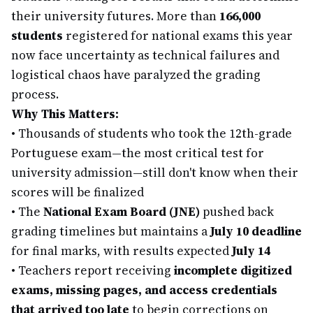
their university futures. More than
166,000
students
registered for national exams this year
now face uncertainty as technical failures and
logistical chaos have paralyzed the grading
process.
Why This Matters:
•
Thousands of students who took the 12th-grade
Portuguese exam—the most critical test for
university admission—still don't know when their
scores will be finalized
•
The
National Exam Board (JNE)
pushed back
grading timelines but maintains a
July 10 deadline
for final marks, with results expected
July 14
•
Teachers report receiving
incomplete digitized
exams, missing pages, and access credentials
that arrived too late
to begin corrections on