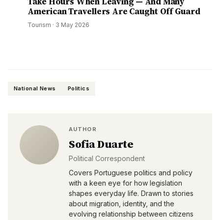
Take Hours When Leaving — And Many
American Travellers Are Caught Off Guard
Tourism
·
3 May 2026
National News
Politics
AUTHOR
Sofia Duarte
Political Correspondent
Covers Portuguese politics and policy
with a keen eye for how legislation
shapes everyday life. Drawn to stories
about migration, identity, and the
evolving relationship between citizens