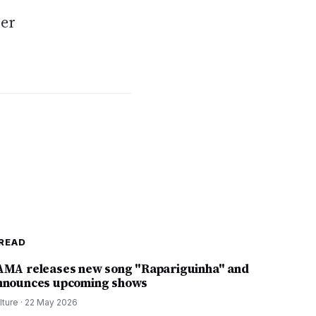
ver
READ
AMA releases new song "Rapariguinha" and
nnounces upcoming shows
lture
·
22 May 2026