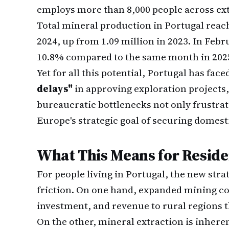
employs more than 8,000 people across ext
Total mineral production in Portugal rea
2024, up from 1.09 million in 2023. In Fe
10.8% compared to the same month in 202
Yet for all this potential, Portugal has fac
delays"
in approving exploration projects,
bureaucratic bottlenecks not only frustra
Europe's strategic goal of securing domesti
What This Means for Reside
For people living in Portugal, the new str
friction. On one hand, expanded mining co
investment, and revenue to rural regions 
On the other, mineral extraction is inheren