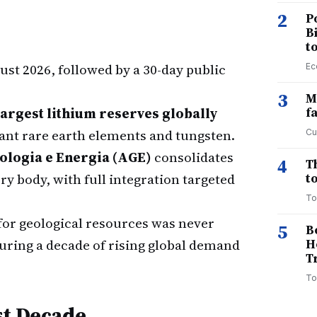
2
P
B
t
ust 2026, followed by a 30-day public
Ec
3
M
largest lithium reserves globally
f
cant rare earth elements and tungsten.
Cu
ologia e Energia (AGE)
consolidates
4
T
y body, with full integration targeted
to
To
for geological resources was never
5
B
uring a decade of rising global demand
H
T
To
st Decade