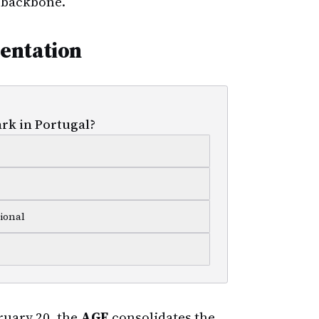
l backbone.
entation
ark in Portugal?
ional
uary 20, the
AGE
consolidates the