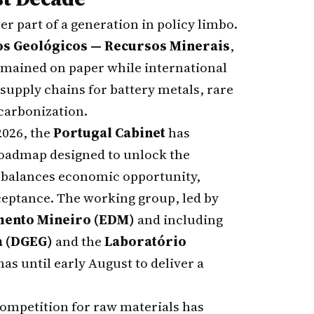
er part of a generation in policy limbo.
os Geológicos — Recursos Minerais
,
remained on paper while international
supply chains for battery metals, rare
ecarbonization.
2026, the
Portugal Cabinet
has
roadmap designed to unlock the
t balances economic opportunity,
ceptance. The working group, led by
mento Mineiro (EDM)
and including
a (DGEG)
and the
Laboratório
 has until early August to deliver a
 competition for raw materials has