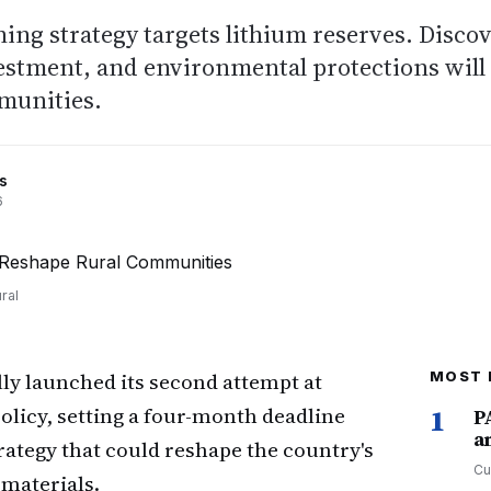
ning strategy targets lithium reserves. Disco
estment, and environmental protections will
munities.
s
6
ral
ly launched its second attempt at
MOST 
licy, setting a four-month deadline
1
P
a
trategy that could reshape the country's
Cu
 materials.