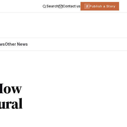
Search
Contact us
R
Publish a Story
ews
Other News
 How
ural