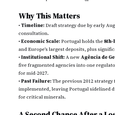
Why This Matters
•
Timeline:
Draft strategy due by early Aug
consultation.
•
Economic Scale:
Portugal holds the
8th-
and Europe's largest deposits, plus signifi
•
Institutional Shift:
A new
Agência de Ge
five fragmented agencies into one regulator
for mid-2027.
•
Past Failure:
The previous 2012 strategy 
implemented, leaving Portugal sidelined d
for critical minerals.
A Second Chance After a Lo