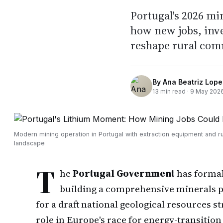
Portugal's 2026 mi
how new jobs, inv
reshape rural com
By
Ana Beatriz Lope
13
min read ·
9 May 202
Modern mining operation in Portugal with extraction equipment and ru
landscape
T
he
Portugal Government
has formal
building a comprehensive minerals po
for a draft national geological resources s
role in Europe's race for energy-transition