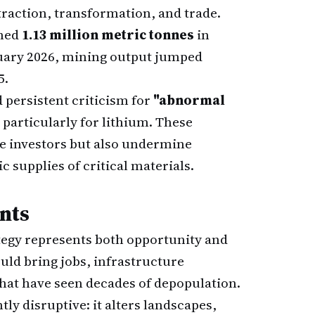
raction, transformation, and trade.
ched
1.13 million metric tonnes
in
bruary 2026, mining output jumped
5.
ed persistent criticism for
"abnormal
 particularly for lithium. These
te investors but also undermine
c supplies of critical materials.
nts
ategy represents both opportunity and
uld bring jobs, infrastructure
that have seen decades of depopulation.
tly disruptive: it alters landscapes,