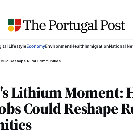
gital Lifestyle
Economy
Environment
Health
Immigration
National N
 Could Reshape Rural Communities
l's Lithium Moment:
obs Could Reshape R
ties