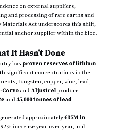
endence on external suppliers,
ing and processing of rare earths and
 Materials Act underscores this shift,
tential anchor supplier within the bloc.
t It Hasn't Done
untry has
proven reserves of lithium
h significant concentrations in the
ements, tungsten, copper, zinc, lead,
s-Corvo
and
Aljustrel
produce
te
and
45,000 tonnes of lead
 generated approximately
€35M in
2.92% increase year-over-year, and