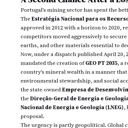
Portugal's mining sector has spent the bett
The
Estratégia Nacional para os Recurs
approved in 2012 with a horizon to 2020, 
competitors moved aggressively to secure 
earths, and other materials essential to d
Now, under a dispatch published April 20, 
mandated the creation of
GEO PT 2035
, a 
country's mineral wealth in a manner tha
environmental stewardship, and social ac
the state-owned
Empresa de Desenvolvi
the
Direção-Geral de Energia e Geologi
Nacional de Energia e Geologia (LNEG)
,
proposal.
The urgency is partly geopolitical. Global