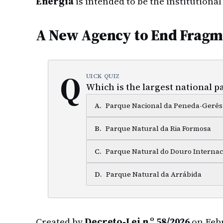
Energia
is intended to be the institutiona
A New Agency to End Fragm
Q
UICK QUIZ
Which is the largest national p
A
.
Parque Nacional da Peneda-Gerês
B
.
Parque Natural da Ria Formosa
C
.
Parque Natural do Douro Internac
D
.
Parque Natural da Arrábida
Created by
Decreto-Lei n.º 58/2026
on Febr