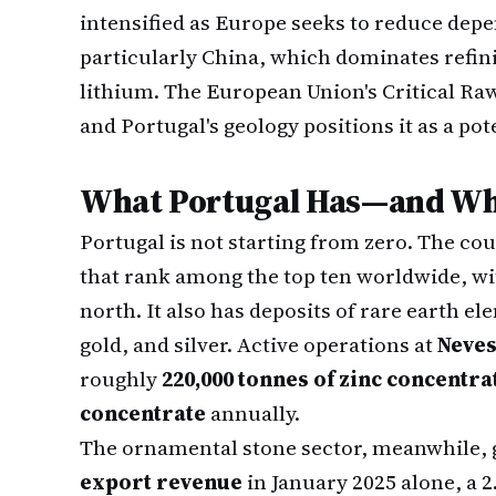
intensified as Europe seeks to reduce dep
particularly China, which dominates refin
lithium. The European Union's Critical Raw
and Portugal's geology positions it as a po
What Portugal Has—and Wha
Portugal is not starting from zero. The co
that rank among the top ten worldwide, wit
north. It also has deposits of rare earth el
gold, and silver. Active operations at
Neve
roughly
220,000 tonnes of zinc concentra
concentrate
annually.
The ornamental stone sector, meanwhile,
export revenue
in January 2025 alone, a 