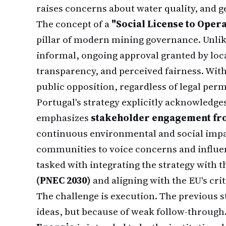
raises concerns about water quality, and g
The concept of a
"Social License to Opera
pillar of modern mining governance. Unlik
informal, ongoing approval granted by loc
transparency, and perceived fairness. Witho
public opposition, regardless of legal perm
Portugal's strategy explicitly acknowledges
emphasizes
stakeholder engagement fro
continuous environmental and social imp
communities to voice concerns and influe
tasked with integrating the strategy with 
(PNEC 2030)
and aligning with the EU's cri
The challenge is execution. The previous s
ideas, but because of weak follow-through.