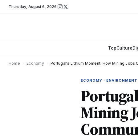
Thursday
,
August 6, 2026
Top
Culture
Di
Home
›
Economy
›
Portugal's Lithium Moment: How Mining Jobs
ECONOMY · ENVIRONMENT
Portuga
Mining J
Communi