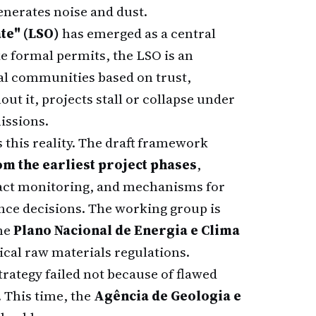
enerates noise and dust.
te" (LSO)
has emerged as a central
e formal permits, the LSO is an
al communities based on trust,
ut it, projects stall or collapse under
issions.
 this reality. The draft framework
m the earliest project phases
,
act monitoring, and mechanisms for
nce decisions. The working group is
the
Plano Nacional de Energia e Clima
tical raw materials regulations.
trategy failed not because of flawed
 This time, the
Agência de Geologia e