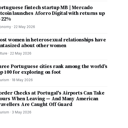
ortuguese fintech startup MB | Mercado
itcoin launches Aforro Digital with returns up
o 22%
onomy
·
22 May 2026
ost women in heterosexual relationships have
antasized about other women
lture
·
22 May 2026
hree Portuguese cities rank among the world’s
p 100 for exploring on foot
urism
·
18 May 2026
order Checks at Portugal's Airports Can Take
ours When Leaving — And Many American
ravellers Are Caught Off Guard
urism
·
3 May 2026