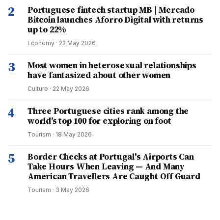
2
Portuguese fintech startup MB | Mercado
Bitcoin launches Aforro Digital with returns
up to 22%
Economy
·
22 May 2026
3
Most women in heterosexual relationships
have fantasized about other women
Culture
·
22 May 2026
4
Three Portuguese cities rank among the
world’s top 100 for exploring on foot
Tourism
·
18 May 2026
5
Border Checks at Portugal's Airports Can
Take Hours When Leaving — And Many
American Travellers Are Caught Off Guard
Tourism
·
3 May 2026