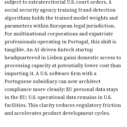
subject to extraterritorial U.S. court orders. A
social security agency training fraud-detection
algorithms holds the trained model weights and
parameters within European legal jurisdiction.
For multinational corporations and expatriate
professionals operating in Portugal, this shift is
tangible. An AI-driven fintech startup
headquartered in Lisbon gains domestic access to
processing capacity at potentially lower cost than
importing it. A U.S. software firm with a
Portuguese subsidiary can now architect
compliance more cleanly: EU personal data stays
in the EU; U.S. operational data remains in U.S.
facilities. This clarity reduces regulatory friction
and accelerates product development cycles.