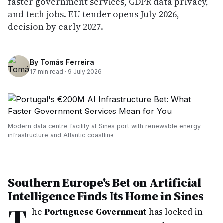
faster government services, GDPR data privacy,
and tech jobs. EU tender opens July 2026,
decision by early 2027.
By
Tomás Ferreira
17
min read ·
9 July 2026
Modern data centre facility at Sines port with renewable energy
infrastructure and Atlantic coastline
Southern Europe's Bet on Artificial
Intelligence Finds Its Home in Sines
T
he
Portuguese Government
has locked in