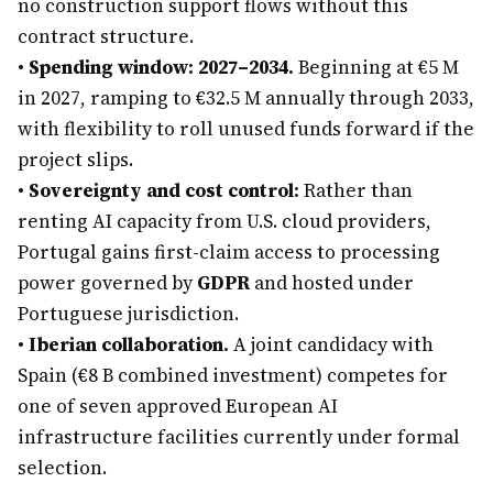
no construction support flows without this
contract structure.
•
Spending window: 2027–2034.
Beginning at €5 M
in 2027, ramping to €32.5 M annually through 2033,
with flexibility to roll unused funds forward if the
project slips.
•
Sovereignty and cost control:
Rather than
renting AI capacity from U.S. cloud providers,
Portugal gains first-claim access to processing
power governed by
GDPR
and hosted under
Portuguese jurisdiction.
•
Iberian collaboration.
A joint candidacy with
Spain (€8 B combined investment) competes for
one of seven approved European AI
infrastructure facilities currently under formal
selection.