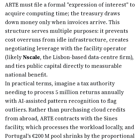
ARTE must file a formal "expression of interest" to
acquire computing time; the treasury draws
down money only when invoices arrive. This
structure serves multiple purposes: it prevents
cost overruns from idle infrastructure, creates
negotiating leverage with the facility operator
(likely
Nscale
, the Lisbon-based data-centre firm),
and ties public capital directly to measurable
national benefit.
In practical terms, imagine a tax authority
needing to process 5 million returns annually
with AI-assisted pattern recognition to flag
outliers. Rather than purchasing cloud credits
from abroad, ARTE contracts with the Sines
facility, which processes the workload locally, and
Portugal's €200 M pool shrinks by the proportional