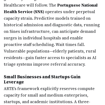
Healthcare will follow. The
Portuguese National
Health Service (SNS)
operates under perpetual
capacity strain. Predictive models trained on
historical admission and diagnostic data, running
on Sines infrastructure, can anticipate demand
surges in individual hospitals and enable
proactive staff scheduling. Wait times fall.
Vulnerable populations—elderly patients, rural
residents—gain faster access to specialists as AI
triage systems improve referral accuracy.
Small Businesses and Startups Gain
Leverage
ARTE's framework explicitly reserves compute
capacity for small and medium enterprises,
startups, and academic institutions. A three-