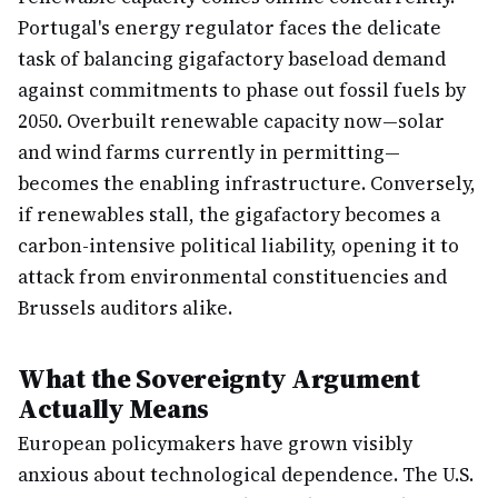
Portugal's energy regulator faces the delicate
task of balancing gigafactory baseload demand
against commitments to phase out fossil fuels by
2050. Overbuilt renewable capacity now—solar
and wind farms currently in permitting—
becomes the enabling infrastructure. Conversely,
if renewables stall, the gigafactory becomes a
carbon-intensive political liability, opening it to
attack from environmental constituencies and
Brussels auditors alike.
What the Sovereignty Argument
Actually Means
European policymakers have grown visibly
anxious about technological dependence. The U.S.