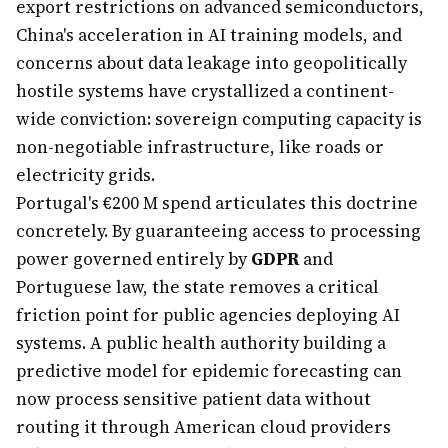
export restrictions on advanced semiconductors,
China's acceleration in AI training models, and
concerns about data leakage into geopolitically
hostile systems have crystallized a continent-
wide conviction: sovereign computing capacity is
non-negotiable infrastructure, like roads or
electricity grids.
Portugal's €200 M spend articulates this doctrine
concretely. By guaranteeing access to processing
power governed entirely by
GDPR
and
Portuguese law, the state removes a critical
friction point for public agencies deploying AI
systems. A public health authority building a
predictive model for epidemic forecasting can
now process sensitive patient data without
routing it through American cloud providers