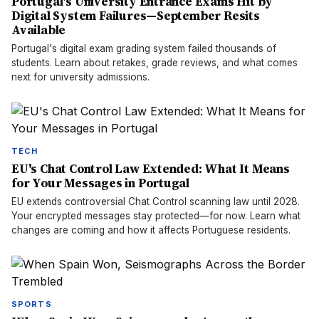
Portugal's University Entrance Exams Hit by
Digital System Failures—September Resits
Available
Portugal's digital exam grading system failed thousands of
students. Learn about retakes, grade reviews, and what comes
next for university admissions.
TECH
EU's Chat Control Law Extended: What It Means
for Your Messages in Portugal
EU extends controversial Chat Control scanning law until 2028.
Your encrypted messages stay protected—for now. Learn what
changes are coming and how it affects Portuguese residents.
SPORTS