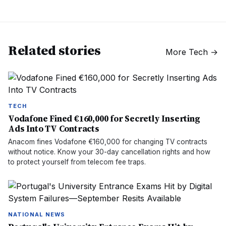
Related stories
More
Tech
→
TECH
Vodafone Fined €160,000 for Secretly Inserting
Ads Into TV Contracts
Anacom fines Vodafone €160,000 for changing TV contracts
without notice. Know your 30-day cancellation rights and how
to protect yourself from telecom fee traps.
NATIONAL NEWS