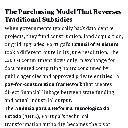
The Purchasing Model That Reverses
Traditional Subsidies
When governments typically back data-centre
projects, they fund construction, land acquisition,
or grid upgrades. Portugal's
Council of Ministers
took a different route in its June resolution. The
€200 M commitment flows only in exchange for
documented computing hours consumed by
public agencies and approved private entities—a
pay-for-consumption framework
that creates
direct financial linkage between state funding
and actual industrial output.
The
Agência para a Reforma Tecnológica do
Estado (ARTE)
, Portugal's technical
transformation authority, becomes the pivot.