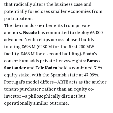
that radically alters the business case and
potentially forecloses smaller economies from
participation.
The Iberian dossier benefits from private
anchors.
Nscale
has committed to deploy 66,000
advanced Nvidia chips across phased builds
totaling €695 M (€230 M for the first 200 MW
facility, €465 M for a second building). Spain's
consortium adds private heavyweights:
Banco
Santander
and
Telefónica
hold a combined 51%
equity stake, with the Spanish state at 47.99%.
Portugal's model differs—ARTE acts as the anchor
tenant-purchaser rather than an equity co-
investor—a philosophically distinct but
operationally similar outcome.