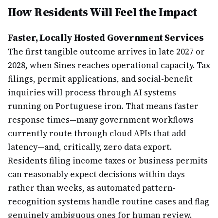
How Residents Will Feel the Impact
Faster, Locally Hosted Government Services
The first tangible outcome arrives in late 2027 or
2028, when Sines reaches operational capacity. Tax
filings, permit applications, and social-benefit
inquiries will process through AI systems
running on Portuguese iron. That means faster
response times—many government workflows
currently route through cloud APIs that add
latency—and, critically, zero data export.
Residents filing income taxes or business permits
can reasonably expect decisions within days
rather than weeks, as automated pattern-
recognition systems handle routine cases and flag
genuinely ambiguous ones for human review.