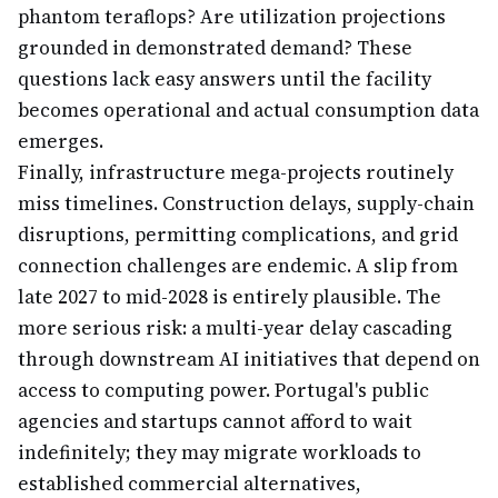
phantom teraflops? Are utilization projections
grounded in demonstrated demand? These
questions lack easy answers until the facility
becomes operational and actual consumption data
emerges.
Finally, infrastructure mega-projects routinely
miss timelines. Construction delays, supply-chain
disruptions, permitting complications, and grid
connection challenges are endemic. A slip from
late 2027 to mid-2028 is entirely plausible. The
more serious risk: a multi-year delay cascading
through downstream AI initiatives that depend on
access to computing power. Portugal's public
agencies and startups cannot afford to wait
indefinitely; they may migrate workloads to
established commercial alternatives,