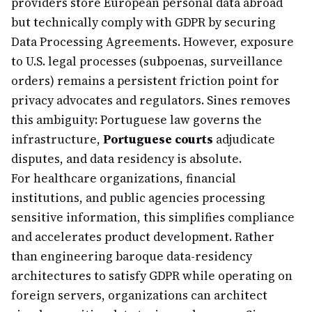
providers store European personal data abroad
but technically comply with GDPR by securing
Data Processing Agreements. However, exposure
to U.S. legal processes (subpoenas, surveillance
orders) remains a persistent friction point for
privacy advocates and regulators. Sines removes
this ambiguity: Portuguese law governs the
infrastructure,
Portuguese courts
adjudicate
disputes, and data residency is absolute.
For healthcare organizations, financial
institutions, and public agencies processing
sensitive information, this simplifies compliance
and accelerates product development. Rather
than engineering baroque data-residency
architectures to satisfy GDPR while operating on
foreign servers, organizations can architect