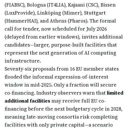
(FIABSC), Bologna (IT4LIA), Kajaani (CSC), Bissen
(LuxProvide), Linköping (Mimer), Stuttgart
(HammerHAI), and Athens (Pharos). The formal
call for tender, now scheduled for July 2026
(delayed from earlier windows), invites additional
candidates—larger, purpose-built facilities that
represent the next generation of AI computing
infrastructure.
Seventy-six proposals from 16 EU member states
flooded the informal expression-of-interest
window in mid-2025. Only a fraction will secure
co-financing. Industry observers warn that
limited
additional facilities
may receive full EU co-
financing before the next budgetary cycle in 2028,
meaning late-moving consortia risk completing
facilities with only private capital—a scenario