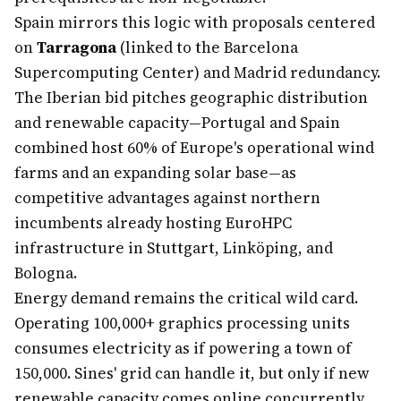
Spain mirrors this logic with proposals centered
on
Tarragona
(linked to the Barcelona
Supercomputing Center) and Madrid redundancy.
The Iberian bid pitches geographic distribution
and renewable capacity—Portugal and Spain
combined host 60% of Europe's operational wind
farms and an expanding solar base—as
competitive advantages against northern
incumbents already hosting EuroHPC
infrastructure in Stuttgart, Linköping, and
Bologna.
Energy demand remains the critical wild card.
Operating 100,000+ graphics processing units
consumes electricity as if powering a town of
150,000. Sines' grid can handle it, but only if new
renewable capacity comes online concurrently.