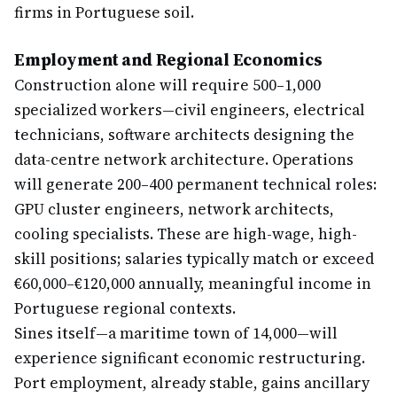
firms in Portuguese soil.
Employment and Regional Economics
Construction alone will require 500–1,000
specialized workers—civil engineers, electrical
technicians, software architects designing the
data-centre network architecture. Operations
will generate 200–400 permanent technical roles:
GPU cluster engineers, network architects,
cooling specialists. These are high-wage, high-
skill positions; salaries typically match or exceed
€60,000–€120,000 annually, meaningful income in
Portuguese regional contexts.
Sines itself—a maritime town of 14,000—will
experience significant economic restructuring.
Port employment, already stable, gains ancillary