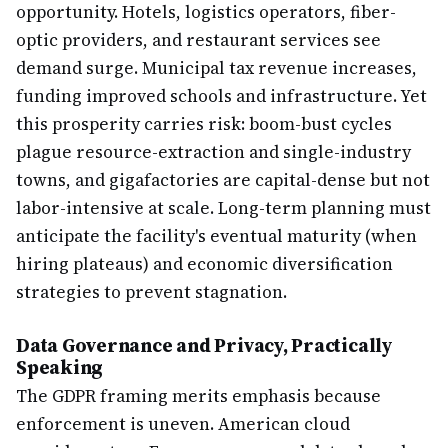
opportunity. Hotels, logistics operators, fiber-
optic providers, and restaurant services see
demand surge. Municipal tax revenue increases,
funding improved schools and infrastructure. Yet
this prosperity carries risk: boom-bust cycles
plague resource-extraction and single-industry
towns, and gigafactories are capital-dense but not
labor-intensive at scale. Long-term planning must
anticipate the facility's eventual maturity (when
hiring plateaus) and economic diversification
strategies to prevent stagnation.
Data Governance and Privacy, Practically
Speaking
The GDPR framing merits emphasis because
enforcement is uneven. American cloud