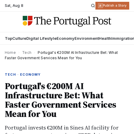
Sat
,
Aug 8
R
Publish a Story
Top
Culture
Digital Lifestyle
Economy
Environment
Health
Immigratio
Home
›
Tech
›
Portugal's €200M AI Infrastructure Bet: What
Faster Government Services Mean for You
TECH · ECONOMY
Portugal's €200M AI
Infrastructure Bet: What
Faster Government Services
Mean for You
Portugal invests €200M in Sines AI facility for