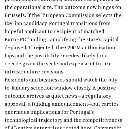
the operational site. The outcome now hinges on
Brussels. If the European Commission selects the
Iberian candidacy, Portugal transitions from
hopeful applicant to recipient of matched
EuroHPC funding—amplifying the state's capital
deployed. If rejected, the €200 M authorization
laps and the possibility recedes, likely for a
decade given the scale and expense of future
infrastructure revisions.
Residents and businesses should watch the July-
to-January selection window closely. A positive
outcome arrives as quiet news—a regulatory
approval, a funding announcement—but carries
enormous implications for Portugal's
technological trajectory and the competitiveness
of AI-native enterprises rooted here. Conversely,