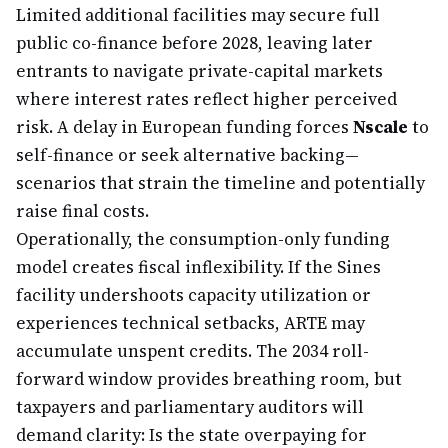
Limited additional facilities may secure full
public co-finance before 2028, leaving later
entrants to navigate private-capital markets
where interest rates reflect higher perceived
risk. A delay in European funding forces
Nscale
to
self-finance or seek alternative backing—
scenarios that strain the timeline and potentially
raise final costs.
Operationally, the consumption-only funding
model creates fiscal inflexibility. If the Sines
facility undershoots capacity utilization or
experiences technical setbacks, ARTE may
accumulate unspent credits. The 2034 roll-
forward window provides breathing room, but
taxpayers and parliamentary auditors will
demand clarity: Is the state overpaying for