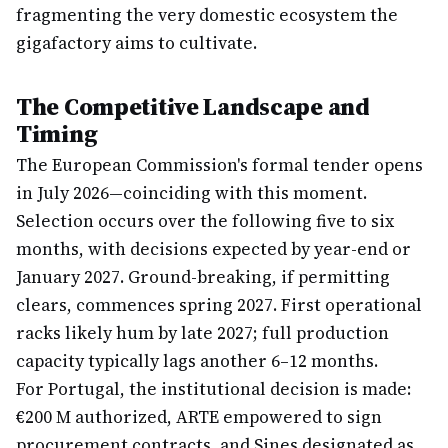
fragmenting the very domestic ecosystem the
gigafactory aims to cultivate.
The Competitive Landscape and
Timing
The European Commission's formal tender opens
in July 2026—coinciding with this moment.
Selection occurs over the following five to six
months, with decisions expected by year-end or
January 2027. Ground-breaking, if permitting
clears, commences spring 2027. First operational
racks likely hum by late 2027; full production
capacity typically lags another 6–12 months.
For Portugal, the institutional decision is made:
€200 M authorized, ARTE empowered to sign
procurement contracts, and Sines designated as