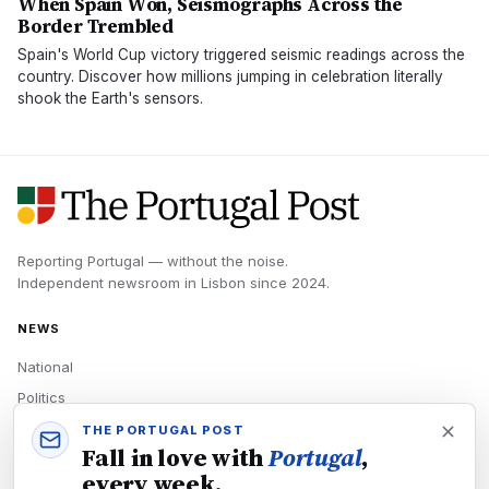
When Spain Won, Seismographs Across the
Border Trembled
Spain's World Cup victory triggered seismic readings across the
country. Discover how millions jumping in celebration literally
shook the Earth's sensors.
Reporting Portugal — without the noise.
Independent newsroom in
Lisbon
since
2024
.
NEWS
National
Politics
Economy
THE PORTUGAL POST
Fall in love with
Portugal
,
Tech
every week.