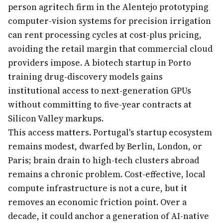
person agritech firm in the Alentejo prototyping
computer-vision systems for precision irrigation
can rent processing cycles at cost-plus pricing,
avoiding the retail margin that commercial cloud
providers impose. A biotech startup in Porto
training drug-discovery models gains
institutional access to next-generation GPUs
without committing to five-year contracts at
Silicon Valley markups.
This access matters. Portugal's startup ecosystem
remains modest, dwarfed by Berlin, London, or
Paris; brain drain to high-tech clusters abroad
remains a chronic problem. Cost-effective, local
compute infrastructure is not a cure, but it
removes an economic friction point. Over a
decade, it could anchor a generation of AI-native