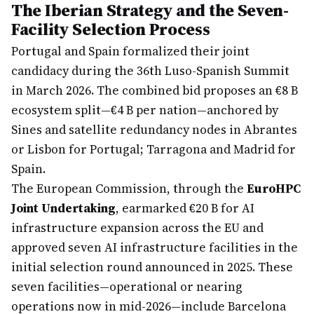
The Iberian Strategy and the Seven-
Facility Selection Process
Portugal and Spain formalized their joint
candidacy during the 36th Luso-Spanish Summit
in March 2026. The combined bid proposes an €8 B
ecosystem split—€4 B per nation—anchored by
Sines and satellite redundancy nodes in Abrantes
or Lisbon for Portugal; Tarragona and Madrid for
Spain.
The European Commission, through the
EuroHPC
Joint Undertaking
, earmarked €20 B for AI
infrastructure expansion across the EU and
approved seven AI infrastructure facilities in the
initial selection round announced in 2025. These
seven facilities—operational or nearing
operations now in mid-2026—include Barcelona