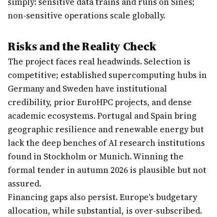
simply: sensitive data trains and runs on Sines;
non-sensitive operations scale globally.
Risks and the Reality Check
The project faces real headwinds. Selection is
competitive; established supercomputing hubs in
Germany and Sweden have institutional
credibility, prior EuroHPC projects, and dense
academic ecosystems. Portugal and Spain bring
geographic resilience and renewable energy but
lack the deep benches of AI research institutions
found in Stockholm or Munich. Winning the
formal tender in autumn 2026 is plausible but not
assured.
Financing gaps also persist. Europe's budgetary
allocation, while substantial, is over-subscribed.