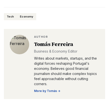
Tech
Economy
AUTHOR
Tomás Ferreira
Business & Economy Editor
Writes about markets, startups, and the
digital forces reshaping Portugal's
economy. Believes good financial
journalism should make complex topics
feel approachable without cutting
corners.
More by
Tomás
→