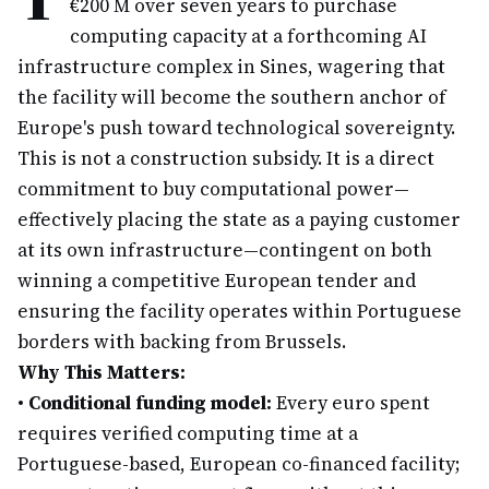
€200 M over seven years to purchase
computing capacity at a forthcoming AI
infrastructure complex in Sines, wagering that
the facility will become the southern anchor of
Europe's push toward technological sovereignty.
This is not a construction subsidy. It is a direct
commitment to buy computational power—
effectively placing the state as a paying customer
at its own infrastructure—contingent on both
winning a competitive European tender and
ensuring the facility operates within Portuguese
borders with backing from Brussels.
Why This Matters:
•
Conditional funding model:
Every euro spent
requires verified computing time at a
Portuguese-based, European co-financed facility;