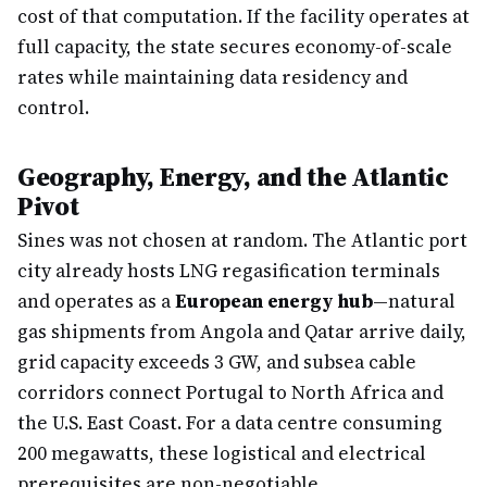
cost of that computation. If the facility operates at
full capacity, the state secures economy-of-scale
rates while maintaining data residency and
control.
Geography, Energy, and the Atlantic
Pivot
Sines was not chosen at random. The Atlantic port
city already hosts LNG regasification terminals
and operates as a
European energy hub
—natural
gas shipments from Angola and Qatar arrive daily,
grid capacity exceeds 3 GW, and subsea cable
corridors connect Portugal to North Africa and
the U.S. East Coast. For a data centre consuming
200 megawatts, these logistical and electrical
prerequisites are non-negotiable.