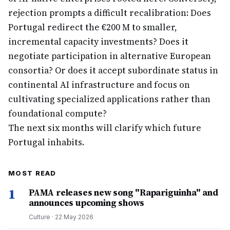
rejection prompts a difficult recalibration: Does
Portugal redirect the €200 M to smaller,
incremental capacity investments? Does it
negotiate participation in alternative European
consortia? Or does it accept subordinate status in
continental AI infrastructure and focus on
cultivating specialized applications rather than
foundational compute?
The next six months will clarify which future
Portugal inhabits.
MOST READ
1
PAMA releases new song "Rapariguinha" and
announces upcoming shows
Culture
·
22 May 2026