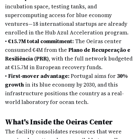
incubation space, testing tanks, and
supercomputing access for blue economy
ventures—18 international startups are already
enrolled in the Hub Azul Acceleration program.
•
€15.7M total commitment:
The Oeiras center
consumed €4M from the
Plano de Recuperação e
Resiliência (PRR)
, with the full network budgeted
at €15.7M in European recovery funds.
•
First-mover advantage:
Portugal aims for
30%
growth
in its blue economy by 2030, and this
infrastructure positions the country as a real-
world laboratory for ocean tech.
What's Inside the Oeiras Center
The facility consolidates resources that were