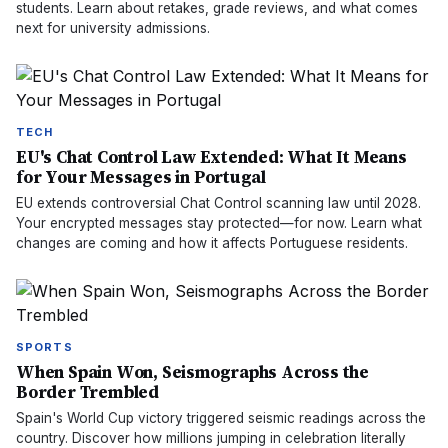
students. Learn about retakes, grade reviews, and what comes
next for university admissions.
TECH
EU's Chat Control Law Extended: What It Means
for Your Messages in Portugal
EU extends controversial Chat Control scanning law until 2028.
Your encrypted messages stay protected—for now. Learn what
changes are coming and how it affects Portuguese residents.
SPORTS
When Spain Won, Seismographs Across the
Border Trembled
Spain's World Cup victory triggered seismic readings across the
country. Discover how millions jumping in celebration literally