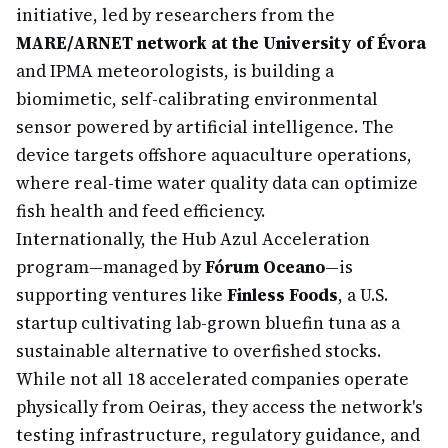
initiative, led by researchers from the
MARE/ARNET network at the University of Évora
and IPMA meteorologists, is building a
biomimetic, self-calibrating environmental
sensor powered by artificial intelligence. The
device targets offshore aquaculture operations,
where real-time water quality data can optimize
fish health and feed efficiency.
Internationally, the Hub Azul Acceleration
program—managed by
Fórum Oceano
—is
supporting ventures like
Finless Foods
, a U.S.
startup cultivating lab-grown bluefin tuna as a
sustainable alternative to overfished stocks.
While not all 18 accelerated companies operate
physically from Oeiras, they access the network's
testing infrastructure, regulatory guidance, and