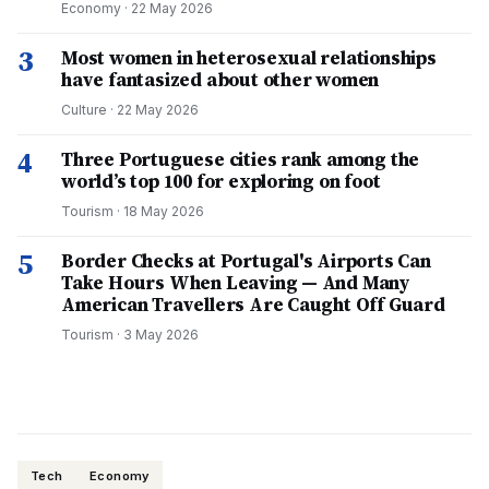
Economy
·
22 May 2026
3
Most women in heterosexual relationships
have fantasized about other women
Culture
·
22 May 2026
4
Three Portuguese cities rank among the
world’s top 100 for exploring on foot
Tourism
·
18 May 2026
5
Border Checks at Portugal's Airports Can
Take Hours When Leaving — And Many
American Travellers Are Caught Off Guard
Tourism
·
3 May 2026
Tech
Economy