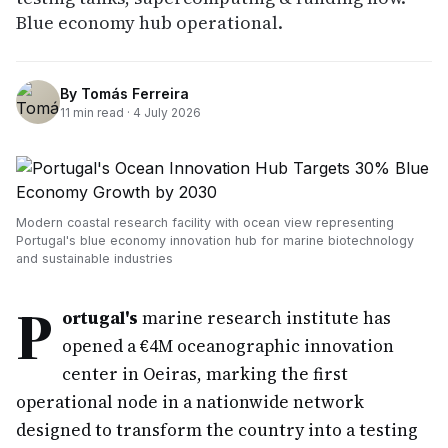
Blue economy hub operational.
By
Tomás Ferreira
11
min read ·
4 July 2026
Modern coastal research facility with ocean view representing
Portugal's blue economy innovation hub for marine biotechnology
and sustainable industries
P
ortugal's
marine research institute has
opened a €4M oceanographic innovation
center in Oeiras, marking the first
operational node in a nationwide network
designed to transform the country into a testing