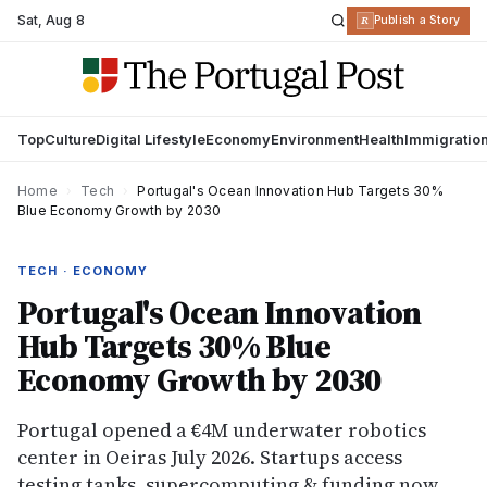
Sat
,
Aug 8
R
Publish a Story
Top
Culture
Digital Lifestyle
Economy
Environment
Health
Immigratio
Home
›
Tech
›
Portugal's Ocean Innovation Hub Targets 30%
Blue Economy Growth by 2030
TECH · ECONOMY
Portugal's Ocean Innovation
Hub Targets 30% Blue
Economy Growth by 2030
Portugal opened a €4M underwater robotics
center in Oeiras July 2026. Startups access
testing tanks, supercomputing & funding now.