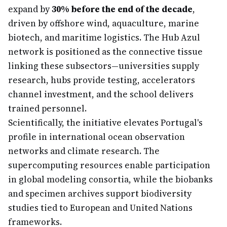
expand by
30% before the end of the decade
,
driven by offshore wind, aquaculture, marine
biotech, and maritime logistics. The Hub Azul
network is positioned as the connective tissue
linking these subsectors—universities supply
research, hubs provide testing, accelerators
channel investment, and the school delivers
trained personnel.
Scientifically, the initiative elevates Portugal's
profile in international ocean observation
networks and climate research. The
supercomputing resources enable participation
in global modeling consortia, while the biobanks
and specimen archives support biodiversity
studies tied to European and United Nations
frameworks.