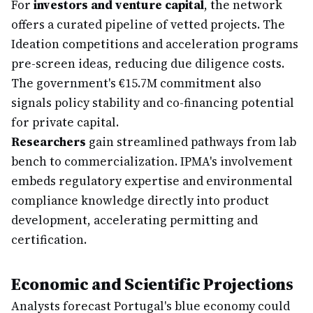
For
investors and venture capital
, the network
offers a curated pipeline of vetted projects. The
Ideation competitions and acceleration programs
pre-screen ideas, reducing due diligence costs.
The government's €15.7M commitment also
signals policy stability and co-financing potential
for private capital.
Researchers
gain streamlined pathways from lab
bench to commercialization. IPMA's involvement
embeds regulatory expertise and environmental
compliance knowledge directly into product
development, accelerating permitting and
certification.
Economic and Scientific Projections
Analysts forecast Portugal's blue economy could