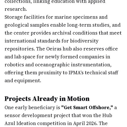
collections, linking education with applied
research.
Storage facilities for marine specimens and
geological samples enable long-term studies, and
the center provides archival conditions that meet
international standards for biodiversity
repositories. The Oeiras hub also reserves office
and lab space for newly formed companies in
robotics and oceanographic instrumentation,
offering them proximity to IPMA's technical staff
and equipment.
Projects Already in Motion
One early beneficiary is
"Get Smart Offshore,"
a
sensor development project that won the Hub
Azul Ideation competition in April 2026. The