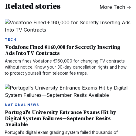
Related stories
More
Tech
→
TECH
Vodafone Fined €160,000 for Secretly Inserting
Ads Into TV Contracts
Anacom fines Vodafone €160,000 for changing TV contracts
without notice. Know your 30-day cancellation rights and how
to protect yourself from telecom fee traps.
NATIONAL NEWS
Portugal's University Entrance Exams Hit by
Digital System Failures—September Resits
Available
Portugal's digital exam grading system failed thousands of