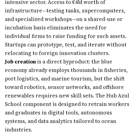
intensive sector. Access to €4M worth of
infrastructure—testing tanks, supercomputers,
and specialized workshops—on a shared-use or
incubation basis eliminates the need for
individual firms to raise funding for such assets.
Startups can prototype, test, and iterate without
relocating to foreign innovation clusters.
Job creation
is a direct byproduct: the blue
economy already employs thousands in fisheries,
port logistics, and marine tourism, but the shift
toward robotics, sensor networks, and offshore
renewables requires new skill sets. The Hub Azul
School component is designed to retrain workers
and graduates in digital tools, autonomous
systems, and data analytics tailored to ocean
industries.