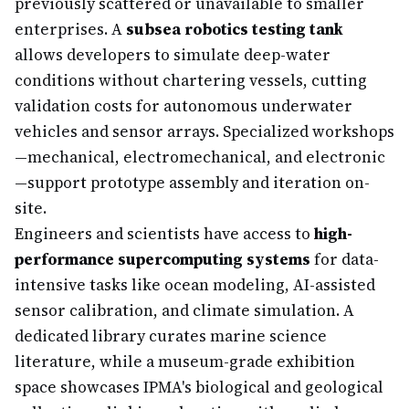
previously scattered or unavailable to smaller
enterprises. A
subsea robotics testing tank
allows developers to simulate deep-water
conditions without chartering vessels, cutting
validation costs for autonomous underwater
vehicles and sensor arrays. Specialized workshops
—mechanical, electromechanical, and electronic
—support prototype assembly and iteration on-
site.
Engineers and scientists have access to
high-
performance supercomputing systems
for data-
intensive tasks like ocean modeling, AI-assisted
sensor calibration, and climate simulation. A
dedicated library curates marine science
literature, while a museum-grade exhibition
space showcases IPMA's biological and geological