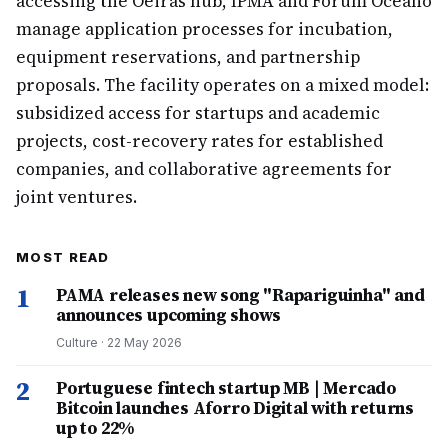
accessing the Oeiras hub, IPMA and Fórum Oceano
manage application processes for incubation,
equipment reservations, and partnership
proposals. The facility operates on a mixed model:
subsidized access for startups and academic
projects, cost-recovery rates for established
companies, and collaborative agreements for
joint ventures.
MOST READ
1
PAMA releases new song "Rapariguinha" and
announces upcoming shows
Culture
·
22 May 2026
2
Portuguese fintech startup MB | Mercado
Bitcoin launches Aforro Digital with returns
up to 22%