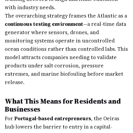
with industry needs.
The overarching strategy frames the Atlantic as a
continuous testing environment
—a real-time data
generator where sensors, drones, and
monitoring systems operate in uncontrolled
ocean conditions rather than controlled labs. This
model attracts companies needing to validate
products under salt corrosion, pressure
extremes, and marine biofouling before market
release.
What This Means for Residents and
Businesses
For
Portugal-based entrepreneurs
, the Oeiras
hub lowers the barrier to entry in a capital-