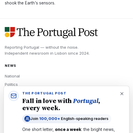
shook the Earth's sensors.
Reporting Portugal — without the noise.
Independent newsroom in
Lisbon
since
2024
.
NEWS
National
Politics
Economy
THE PORTUGAL POST
Fall in love with
Portugal
,
Tech
every week.
Culture
Join
100,000+
English-speaking readers
READERS
One short letter,
once a week
: the bright news,