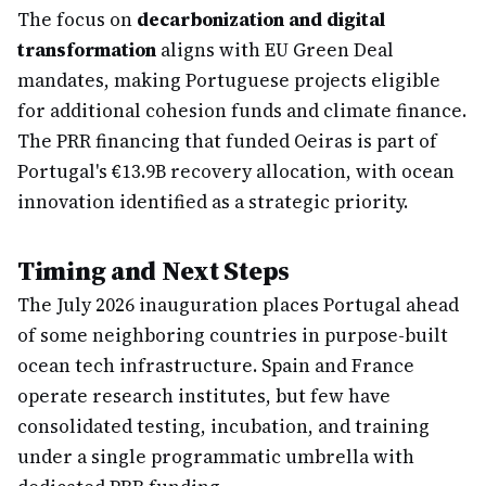
The focus on
decarbonization and digital
transformation
aligns with EU Green Deal
mandates, making Portuguese projects eligible
for additional cohesion funds and climate finance.
The PRR financing that funded Oeiras is part of
Portugal's €13.9B recovery allocation, with ocean
innovation identified as a strategic priority.
Timing and Next Steps
The July 2026 inauguration places Portugal ahead
of some neighboring countries in purpose-built
ocean tech infrastructure. Spain and France
operate research institutes, but few have
consolidated testing, incubation, and training
under a single programmatic umbrella with