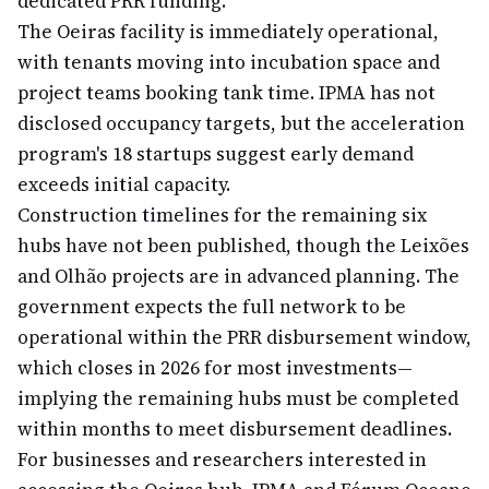
dedicated PRR funding.
The Oeiras facility is immediately operational,
with tenants moving into incubation space and
project teams booking tank time. IPMA has not
disclosed occupancy targets, but the acceleration
program's 18 startups suggest early demand
exceeds initial capacity.
Construction timelines for the remaining six
hubs have not been published, though the Leixões
and Olhão projects are in advanced planning. The
government expects the full network to be
operational within the PRR disbursement window,
which closes in 2026 for most investments—
implying the remaining hubs must be completed
within months to meet disbursement deadlines.
For businesses and researchers interested in