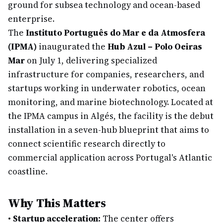
ground for subsea technology and ocean-based
enterprise.
The
Instituto Português do Mar e da Atmosfera
(IPMA)
inaugurated the
Hub Azul – Polo Oeiras
Mar
on July 1, delivering specialized
infrastructure for companies, researchers, and
startups working in underwater robotics, ocean
monitoring, and marine biotechnology. Located at
the IPMA campus in Algés, the facility is the debut
installation in a seven-hub blueprint that aims to
connect scientific research directly to
commercial application across Portugal's Atlantic
coastline.
Why This Matters
•
Startup acceleration:
The center offers