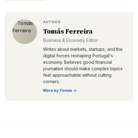
AUTHOR
Tomás Ferreira
Business & Economy Editor
Writes about markets, startups, and the
digital forces reshaping Portugal's
economy. Believes good financial
journalism should make complex topics
feel approachable without cutting
corners.
More by
Tomás
→