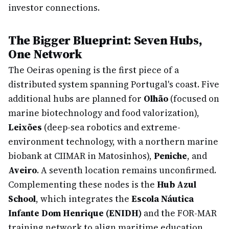
investor connections.
The Bigger Blueprint: Seven Hubs,
One Network
The Oeiras opening is the first piece of a
distributed system spanning Portugal's coast. Five
additional hubs are planned for
Olhão
(focused on
marine biotechnology and food valorization),
Leixões
(deep-sea robotics and extreme-
environment technology, with a northern marine
biobank at CIIMAR in Matosinhos),
Peniche
, and
Aveiro
. A seventh location remains unconfirmed.
Complementing these nodes is the
Hub Azul
School
, which integrates the
Escola Náutica
Infante Dom Henrique (ENIDH)
and the FOR-MAR
training network to align maritime education