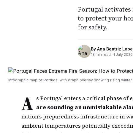
Portugal activates
to protect your h
for safety.
By
Ana Beatriz Lope
13
min read ·
1 July 2026
Infographic map of Portugal with graph overlay showing rising winter 
A
s Portugal enters a critical phase of
are sounding an unmistakable al
nation's preparedness infrastructure in wa
ambient temperatures potentially exceedi