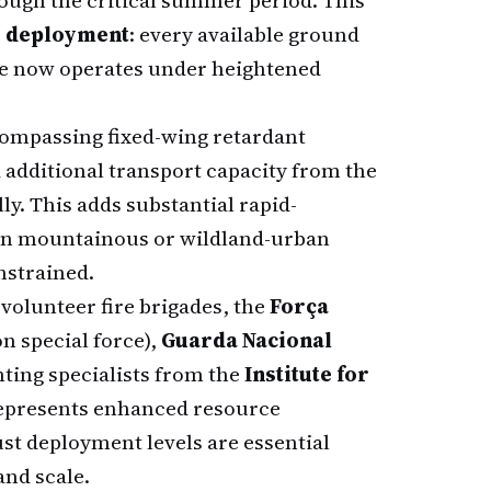
rough the critical summer period. This
 deployment
: every available ground
ce now operates under heightened
compassing fixed-wing retardant
additional transport capacity from the
y. This adds substantial rapid-
e in mountainous or wildland-urban
nstrained.
volunteer fire brigades, the
Força
on special force),
Guarda Nacional
hting specialists from the
Institute for
represents enhanced resource
ust deployment levels are essential
and scale.