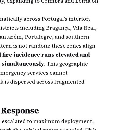
y, expanding to Coimbra and Leiria on
atically across Portugal's interior,
istricts including Bragança, Vila Real,
Santarém, Portalegre, and southern
tern is not random: these zones align
l fire incidence runs elevated and
d simultaneously
. This geographic
emergency services cannot
sk is dispersed across fragmented
e Response
en escalated to maximum deployment,