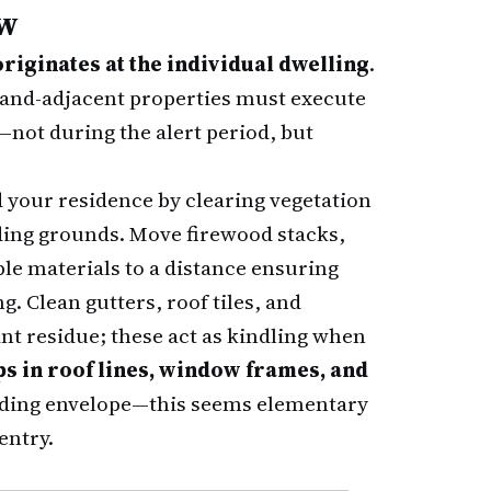
ow
iginates at the individual dwelling
.
land-adjacent properties must execute
not during the alert period, but
your residence by clearing vegetation
ing grounds. Move firewood stacks,
le materials to a distance ensuring
g. Clean gutters, roof tiles, and
nt residue; these act as kindling when
ps in roof lines, window frames, and
lding envelope—this seems elementary
entry.