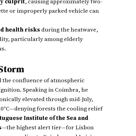
y culprit
, causing approximately two-
rette or improperly parked vehicle can
d health risks
during the heatwave,
lity, particularly among elderly
ns.
 Storm
 the confluence of atmospheric
ignition. Speaking in Coimbra, he
nically elevated through mid-July,
°C—denying forests the cooling relief
tuguese Institute of the Sea and
s
—the highest alert tier—for Lisbon