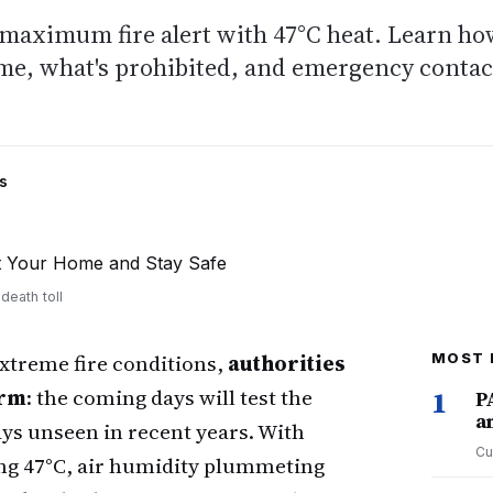
 maximum fire alert with 47°C heat. Learn h
ome, what's prohibited, and emergency contac
s
death toll
 extreme fire conditions,
authorities
MOST 
arm
: the coming days will test the
1
P
a
ys unseen in recent years. With
Cu
ng 47°C, air humidity plummeting