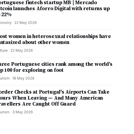
ortuguese fintech startup MB | Mercado
itcoin launches Aforro Digital with returns up
o 22%
onomy
·
22 May 2026
ost women in heterosexual relationships have
antasized about other women
lture
·
22 May 2026
hree Portuguese cities rank among the world’s
p 100 for exploring on foot
urism
·
18 May 2026
order Checks at Portugal's Airports Can Take
ours When Leaving — And Many American
ravellers Are Caught Off Guard
urism
·
3 May 2026