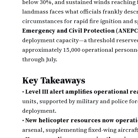
below 30%, and sustained winds reaching 8
landmass faces what officials frankly descr
circumstances for rapid fire ignition and 
Emergency and Civil Protection (ANEPC
deployment capacity—a threshold reserved
approximately 15,000 operational personnel
through July.
Key Takeaways
•
Level III alert amplifies operational r
units, supported by military and police fo
deployment.
•
New helicopter resources now operati
arsenal, supplementing fixed-wing aircraft