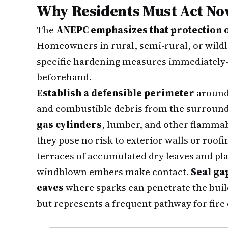
Why Residents Must Act N
The
ANEPC emphasizes that protection or
Homeowners in rural, semi-rural, or wild
specific hardening measures immediately—
beforehand.
Establish a defensible perimeter
around 
and combustible debris from the surround
gas cylinders
, lumber, and other flammab
they pose no risk to exterior walls or roofin
terraces of accumulated dry leaves and pla
windblown embers make contact.
Seal ga
eaves
where sparks can penetrate the bui
but represents a frequent pathway for fire 