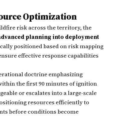
ource Optimization
dfire risk across the territory, the
advanced planning into deployment
ically positioned based on risk mapping
ensure effective response capabilities
erational doctrine emphasizing
within the first 90 minutes of ignition
able or escalates into a large-scale
sitioning resources efficiently to
oints before conditions become