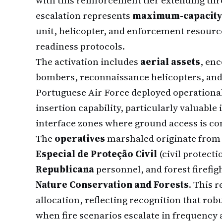
with this reinforcement tier extending th
escalation represents
maximum-capacity
unit, helicopter, and enforcement resour
readiness protocols.
The activation includes
aerial assets
, en
bombers, reconnaissance helicopters, and 
Portuguese Air Force deployed operationall
insertion capability, particularly valuabl
interface zones where ground access is co
The
operatives
marshaled originate from 
Especial de Proteção Civil
(civil protecti
Republicana
personnel, and forest firefig
Nature Conservation and Forests
. This 
allocation, reflecting recognition that rob
when fire scenarios escalate in frequency 