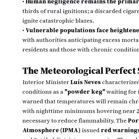
•
Human negligence remains the primar
thirds of rural ignitions; a discarded ciga
ignite catastrophic blazes.
•
Vulnerable populations face heightene
with authorities anticipating excess morta
residents and those with chronic conditio
The Meteorological Perfect
Interior Minister
Luís Neves
characterized
conditions as a
"powder keg"
waiting for 
warned that temperatures will remain chro
with nighttime minimums hovering near 20
necessary to reduce flammability. The
Por
Atmosphere (IPMA)
issued
red warning