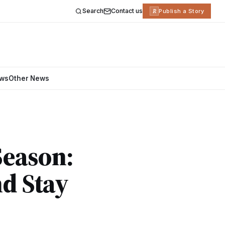
Search
Contact us
R
Publish a Story
ews
Other News
Season:
d Stay