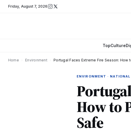
Friday
,
August 7, 2026
Top
Culture
Di
Home
›
Environment
›
Portugal Faces Extreme Fire Season: How t
ENVIRONMENT · NATIONAL
Portugal
How to 
Safe