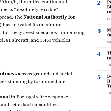
0 km/h, the entire continental
2
P
B
ibe as "absolutely terrible"
t
spread. The
National Authority for
Ec
)
has activated its maximum
3
M
 for the gravest scenarios—mobilizing
f
, 81 aircraft, and 3,463 vehicles
Cu
4
T
to
To
eadiness
across ground and aerial
5
B
rces standing by for immediate
H
T
To
onal
in Portugal's fire response
 and retardant capabilities.