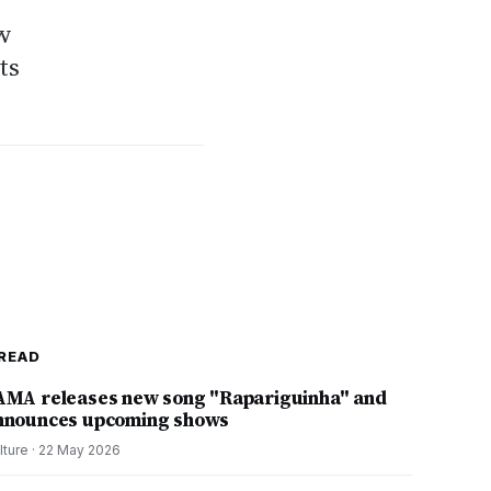
ow
ts
READ
AMA releases new song "Rapariguinha" and
nnounces upcoming shows
lture
·
22 May 2026