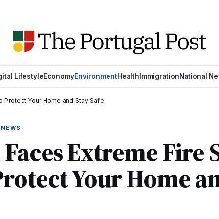
gital Lifestyle
Economy
Environment
Health
Immigration
National N
o Protect Your Home and Stay Safe
 NEWS
 Faces Extreme Fire 
Protect Your Home an