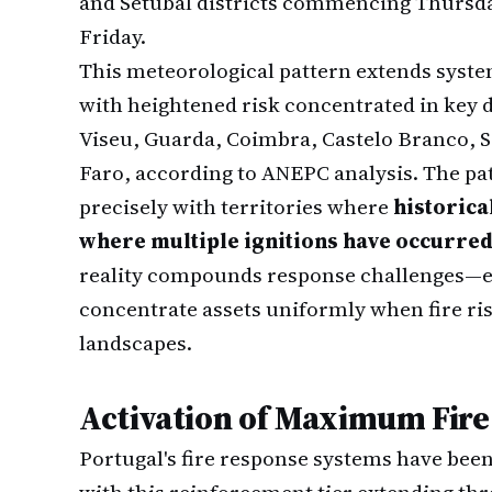
and Setúbal districts commencing Thursda
Friday.
This meteorological pattern extends system
with heightened risk concentrated in key d
Viseu, Guarda, Coimbra, Castelo Branco, 
Faro, according to ANEPC analysis. The pat
precisely with territories where
historica
where multiple ignitions have occurre
reality compounds response challenges—
concentrate assets uniformly when fire ri
landscapes.
Activation of Maximum Fir
Portugal's fire response systems have be