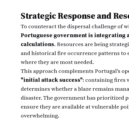
Strategic Response and Res
To counteract the dispersal challenge of wil
Portuguese government is integrating 
calculations
. Resources are being strateg
and historical fire occurrence patterns to 
where they are most needed.
This approach complements Portugal's op
"initial attack success"
: containing fires 
determines whether a blaze remains manage
disaster. The government has prioritized po
ensure they are available at vulnerable p
overwhelming.