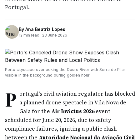
Portugal.
By
Ana Beatriz Lopes
12
min read ·
23 June 2026
Porto cityscape overlooking the Douro River with Serra do Pilar
visible in the background during golden hour
P
ortugal's civil aviation regulator has blocked
a planned drone spectacle in Vila Nova de
Gaia for the
Air Invictus 2026
event
scheduled for June 20, 2026, due to safety
compliance failures, igniting a public clash
between the
Autoridade Nacional da Aviação Civil