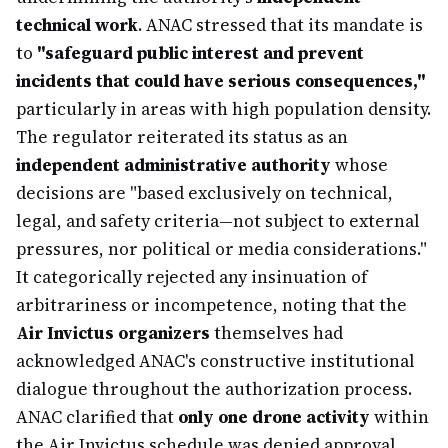
technical work
. ANAC stressed that its mandate is
to
"safeguard public interest and prevent
incidents that could have serious consequences,"
particularly in areas with high population density.
The regulator reiterated its status as an
independent administrative authority
whose
decisions are "based exclusively on technical,
legal, and safety criteria—not subject to external
pressures, nor political or media considerations."
It categorically rejected any insinuation of
arbitrariness or incompetence, noting that the
Air Invictus organizers
themselves had
acknowledged ANAC's constructive institutional
dialogue throughout the authorization process.
ANAC clarified that
only one drone activity
within
the Air Invictus schedule was denied approval,