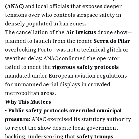
(ANAC)
and local officials that exposes deeper
tensions over who controls airspace safety in
densely populated urban zones.
The cancellation of the
Air Invictus
drone show—
planned to launch from the iconic
Serra do Pilar
overlooking Porto—was not a technical glitch or
weather delay. ANAC confirmed the operator
failed to meet the
rigorous safety protocols
mandated under European aviation regulations
for unmanned aerial displays in crowded
metropolitan areas.
Why This Matters
•
Public safety protocols overruled municipal
pressure:
ANAC exercised its statutory authority
to reject the show despite local government
backing, underscoring that
safety trumps