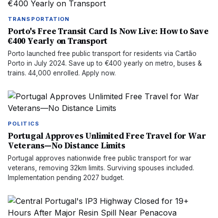
TRANSPORTATION
Porto's Free Transit Card Is Now Live: How to Save
€400 Yearly on Transport
Porto launched free public transport for residents via Cartão
Porto in July 2024. Save up to €400 yearly on metro, buses &
trains. 44,000 enrolled. Apply now.
POLITICS
Portugal Approves Unlimited Free Travel for War
Veterans—No Distance Limits
Portugal approves nationwide free public transport for war
veterans, removing 32km limits. Surviving spouses included.
Implementation pending 2027 budget.