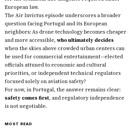
European law.
The Air Invictus episode underscores a broader
question facing Portugal and its European
neighbors: As drone technology becomes cheaper
and more accessible,
who ultimately decides
when the skies above crowded urban centers can
be used for commercial entertainment—elected
officials attuned to economic and cultural
priorities, or independent technical regulators
focused solely on aviation safety?
For now, in Portugal, the answer remains clear:
safety comes first
, and regulatory independence
is not negotiable.
MOST READ