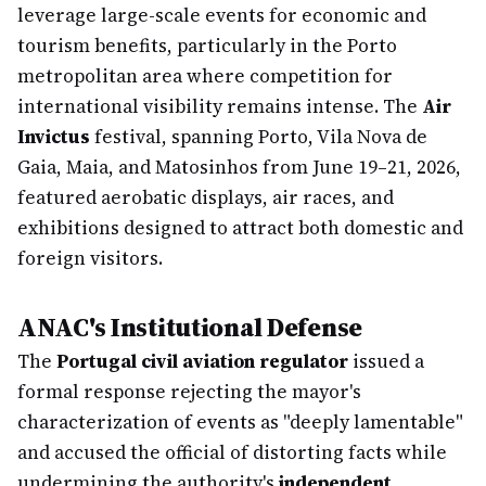
leverage large-scale events for economic and
tourism benefits, particularly in the Porto
metropolitan area where competition for
international visibility remains intense. The
Air
Invictus
festival, spanning Porto, Vila Nova de
Gaia, Maia, and Matosinhos from June 19–21, 2026,
featured aerobatic displays, air races, and
exhibitions designed to attract both domestic and
foreign visitors.
ANAC's Institutional Defense
The
Portugal civil aviation regulator
issued a
formal response rejecting the mayor's
characterization of events as "deeply lamentable"
and accused the official of distorting facts while
undermining the authority's
independent