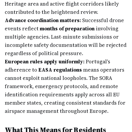
Heritage area and active flight corridors likely
contributed to the heightened review.
Advance coordination matters:
Successful drone
events reflect
months of preparation
involving
multiple agencies. Last-minute submissions or
incomplete safety documentation will be rejected
regardless of political pressure.
European rules apply uniformly:
Portugal's
adherence to
EASA regulations
means operators
cannot exploit national loopholes. The SORA
framework, emergency protocols, and remote
identification requirements apply across all EU
member states, creating consistent standards for
airspace management throughout Europe.
What This Means for Residents