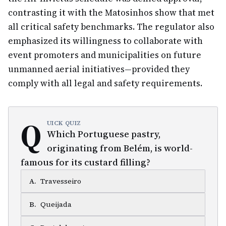
contrasting it with the Matosinhos show that met
all critical safety benchmarks. The regulator also
emphasized its willingness to collaborate with
event promoters and municipalities on future
unmanned aerial initiatives—provided they
comply with all legal and safety requirements.
Q
UICK QUIZ
Which Portuguese pastry,
originating from Belém, is world-
famous for its custard filling?
A
.
Travesseiro
B
.
Queijada