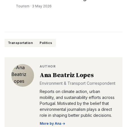
Tourism
·
3 May 2026
Transportation
Politics
AUTHOR
Ana Beatriz Lopes
Environment & Transport Correspondent
Reports on climate action, urban
mobility, and sustainability efforts across
Portugal. Motivated by the belief that
environmental journalism plays a direct
role in shaping better public decisions.
More by
Ana
→