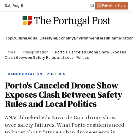
Sat
,
Aug 8
R
Publish a Story
Top
Culture
Digital Lifestyle
Economy
Environment
Health
Immigratio
Home
›
Transportation
›
Porto's Canceled Drone Show Exposes
Clash Between Safety Rules and Local Politics
TRANSPORTATION · POLITICS
Porto's Canceled Drone Show
Exposes Clash Between Safety
Rules and Local Politics
ANAC blocked Vila Nova de Gaia drone show
over safety failures. What Porto residents need
to know about future urban drone events in