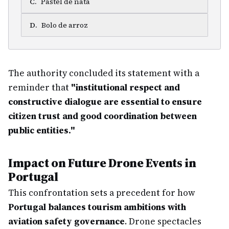
C
.
Pastel de nata
D
.
Bolo de arroz
The authority concluded its statement with a
reminder that
"institutional respect and
constructive dialogue are essential to ensure
citizen trust and good coordination between
public entities."
Impact on Future Drone Events in
Portugal
This confrontation sets a precedent for how
Portugal balances tourism ambitions with
aviation safety governance
. Drone spectacles