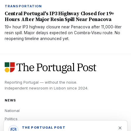
TRANSPORTATION
Central Portugal's IP3 Highway Closed for 19+
Hours After Major Resin Spill Near Penacova
19+ hour IP3 highway closure near Penacova after 11,000-liter
resin spill. Major delays expected on Coimbra-Viseu route. No
reopening timeline announced yet.
Reporting Portugal — without the noise.
Independent newsroom in
Lisbon
since
2024
.
NEWS
National
Politics
Economy
THE PORTUGAL POST