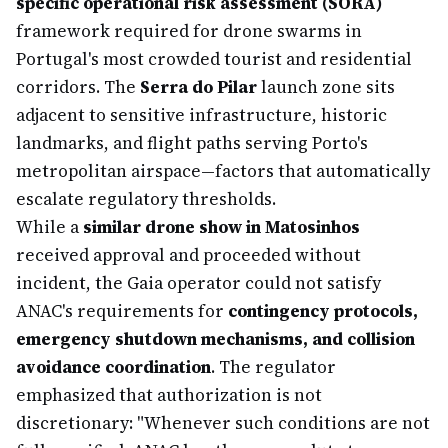
specific operational risk assessment (SORA)
framework required for drone swarms in
Portugal's most crowded tourist and residential
corridors. The
Serra do Pilar
launch zone sits
adjacent to sensitive infrastructure, historic
landmarks, and flight paths serving Porto's
metropolitan airspace—factors that automatically
escalate regulatory thresholds.
While a
similar drone show in Matosinhos
received approval and proceeded without
incident, the Gaia operator could not satisfy
ANAC's requirements for
contingency protocols,
emergency shutdown mechanisms, and collision
avoidance coordination
. The regulator
emphasized that authorization is not
discretionary: "Whenever such conditions are not