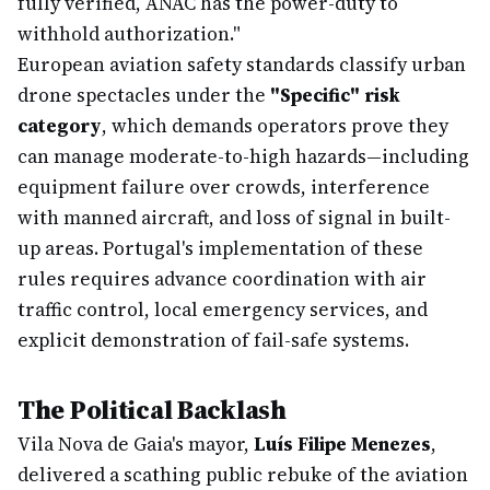
fully verified, ANAC has the power-duty to
withhold authorization."
European aviation safety standards classify urban
drone spectacles under the
"Specific" risk
category
, which demands operators prove they
can manage moderate-to-high hazards—including
equipment failure over crowds, interference
with manned aircraft, and loss of signal in built-
up areas. Portugal's implementation of these
rules requires advance coordination with air
traffic control, local emergency services, and
explicit demonstration of fail-safe systems.
The Political Backlash
Vila Nova de Gaia's mayor,
Luís Filipe Menezes
,
delivered a scathing public rebuke of the aviation