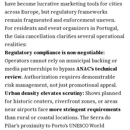
have become lucrative marketing tools for cities
across Europe, but regulatory frameworks
remain fragmented and enforcement uneven.
For residents and event organizers in Portugal,
the Gaia cancellation clarifies several operational
realities:
Regulatory compliance is non-negotiable:
Operators cannot rely on municipal backing or
media partnerships to bypass
ANAC's technical
review
. Authorization requires demonstrable
risk management, not just promotional appeal.
Urban density elevates scrutiny:
Shows planned
for historic centers, riverfront zones, or areas
near airports face
more stringent requirements
than rural or coastal locations. The Serra do
Pilar's proximity to Porto's UNESCO World