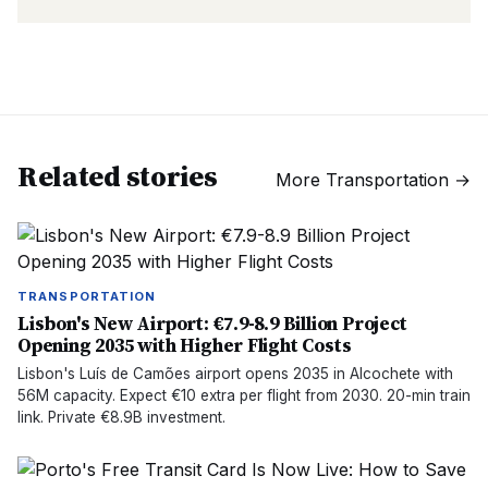
Related stories
More
Transportation
→
TRANSPORTATION
Lisbon's New Airport: €7.9-8.9 Billion Project
Opening 2035 with Higher Flight Costs
Lisbon's Luís de Camões airport opens 2035 in Alcochete with
56M capacity. Expect €10 extra per flight from 2030. 20-min train
link. Private €8.9B investment.