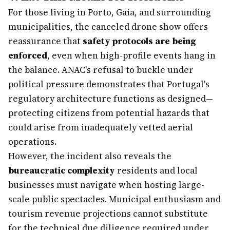
For those living in Porto, Gaia, and surrounding
municipalities, the canceled drone show offers
reassurance that
safety protocols are being
enforced
, even when high-profile events hang in
the balance. ANAC's refusal to buckle under
political pressure demonstrates that Portugal's
regulatory architecture functions as designed—
protecting citizens from potential hazards that
could arise from inadequately vetted aerial
operations.
However, the incident also reveals the
bureaucratic complexity
residents and local
businesses must navigate when hosting large-
scale public spectacles. Municipal enthusiasm and
tourism revenue projections cannot substitute
for the technical due diligence required under