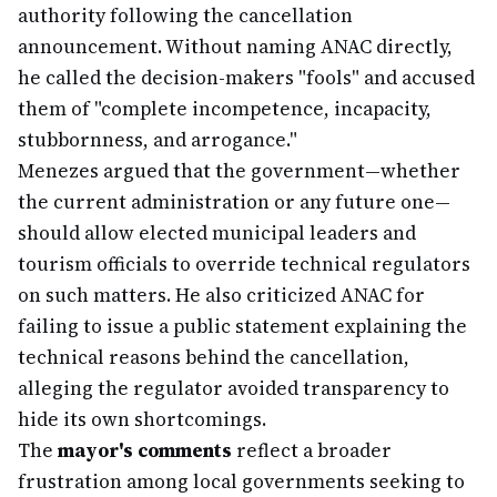
authority following the cancellation
announcement. Without naming ANAC directly,
he called the decision-makers "fools" and accused
them of "complete incompetence, incapacity,
stubbornness, and arrogance."
Menezes argued that the government—whether
the current administration or any future one—
should allow elected municipal leaders and
tourism officials to override technical regulators
on such matters. He also criticized ANAC for
failing to issue a public statement explaining the
technical reasons behind the cancellation,
alleging the regulator avoided transparency to
hide its own shortcomings.
The
mayor's comments
reflect a broader
frustration among local governments seeking to