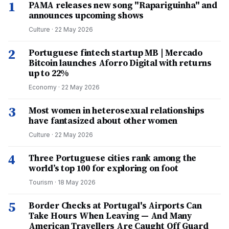
1
PAMA releases new song "Rapariguinha" and
announces upcoming shows
Culture
·
22 May 2026
2
Portuguese fintech startup MB | Mercado
Bitcoin launches Aforro Digital with returns
up to 22%
Economy
·
22 May 2026
3
Most women in heterosexual relationships
have fantasized about other women
Culture
·
22 May 2026
4
Three Portuguese cities rank among the
world’s top 100 for exploring on foot
Tourism
·
18 May 2026
5
Border Checks at Portugal's Airports Can
Take Hours When Leaving — And Many
American Travellers Are Caught Off Guard