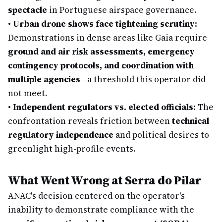
spectacle
in Portuguese airspace governance.
•
Urban drone shows face tightening scrutiny:
Demonstrations in dense areas like Gaia require
ground and air risk assessments, emergency
contingency protocols, and coordination with
multiple agencies
—a threshold this operator did
not meet.
•
Independent regulators vs. elected officials:
The
confrontation reveals friction between
technical
regulatory independence
and political desires to
greenlight high-profile events.
What Went Wrong at Serra do Pilar
ANAC's decision centered on the operator's
inability to demonstrate compliance with the