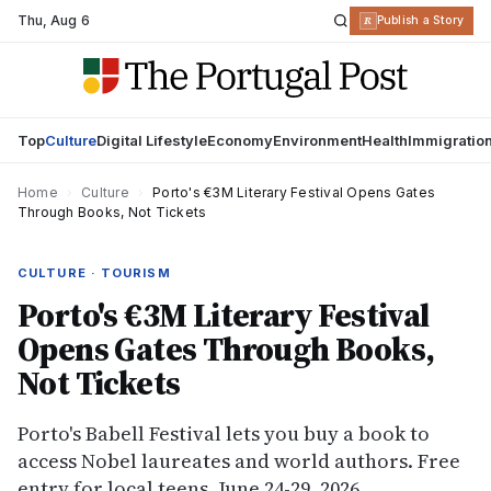
Thu
,
Aug 6
R
Publish a Story
Top
Culture
Digital Lifestyle
Economy
Environment
Health
Immigratio
Home
›
Culture
›
Porto's €3M Literary Festival Opens Gates
Through Books, Not Tickets
CULTURE · TOURISM
Porto's €3M Literary Festival
Opens Gates Through Books,
Not Tickets
Porto's Babell Festival lets you buy a book to
access Nobel laureates and world authors. Free
entry for local teens. June 24-29, 2026.