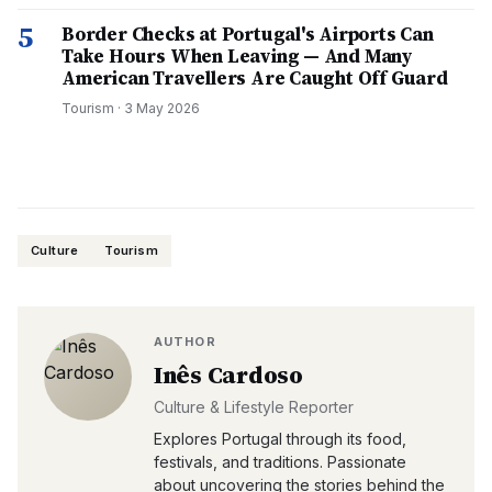
5
Border Checks at Portugal's Airports Can
Take Hours When Leaving — And Many
American Travellers Are Caught Off Guard
Tourism
·
3 May 2026
Culture
Tourism
AUTHOR
Inês Cardoso
Culture & Lifestyle Reporter
Explores Portugal through its food,
festivals, and traditions. Passionate
about uncovering the stories behind the