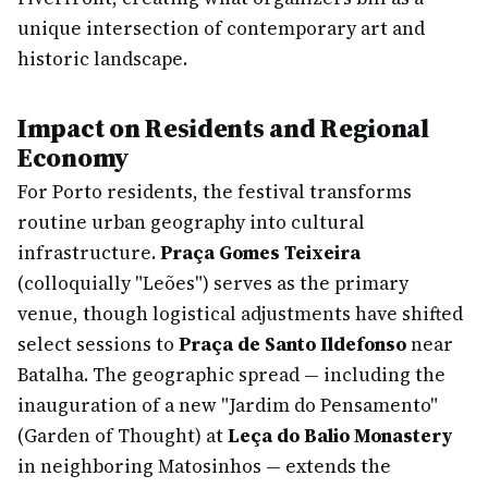
unique intersection of contemporary art and
historic landscape.
Impact on Residents and Regional
Economy
For Porto residents, the festival transforms
routine urban geography into cultural
infrastructure.
Praça Gomes Teixeira
(colloquially "Leões") serves as the primary
venue, though logistical adjustments have shifted
select sessions to
Praça de Santo Ildefonso
near
Batalha. The geographic spread — including the
inauguration of a new "Jardim do Pensamento"
(Garden of Thought) at
Leça do Balio Monastery
in neighboring Matosinhos — extends the