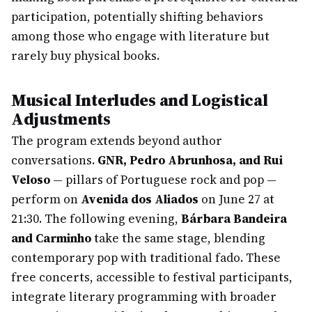
participation, potentially shifting behaviors
among those who engage with literature but
rarely buy physical books.
Musical Interludes and Logistical
Adjustments
The program extends beyond author
conversations.
GNR, Pedro Abrunhosa, and Rui
Veloso
— pillars of Portuguese rock and pop —
perform on
Avenida dos Aliados
on June 27 at
21:30. The following evening,
Bárbara Bandeira
and Carminho
take the same stage, blending
contemporary pop with traditional fado. These
free concerts, accessible to festival participants,
integrate literary programming with broader