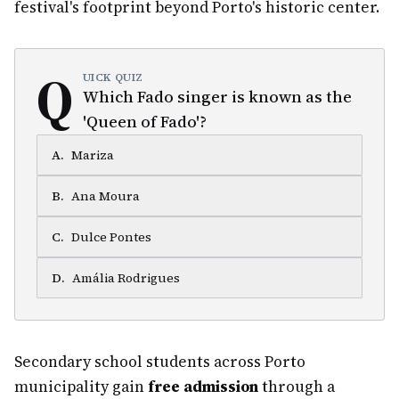
festival's footprint beyond Porto's historic center.
Q
UICK QUIZ
Which Fado singer is known as the
'Queen of Fado'?
A
.
Mariza
B
.
Ana Moura
C
.
Dulce Pontes
D
.
Amália Rodrigues
Secondary school students across Porto
municipality gain
free admission
through a