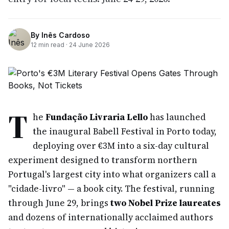
By
Inês Cardoso
12
min read ·
24 June 2026
T
he
Fundação Livraria Lello
has launched
the inaugural Babell Festival in Porto today,
deploying over €3M into a six-day cultural
experiment designed to transform northern
Portugal's largest city into what organizers call a
"cidade-livro" — a book city. The festival, running
through June 29, brings
two Nobel Prize laureates
and dozens of internationally acclaimed authors