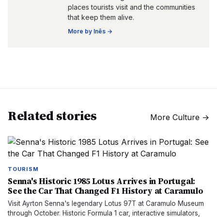
places tourists visit and the communities
that keep them alive.
More by
Inês
→
Related stories
More
Culture
→
TOURISM
Senna's Historic 1985 Lotus Arrives in Portugal:
See the Car That Changed F1 History at Caramulo
Visit Ayrton Senna's legendary Lotus 97T at Caramulo Museum
through October. Historic Formula 1 car, interactive simulators,