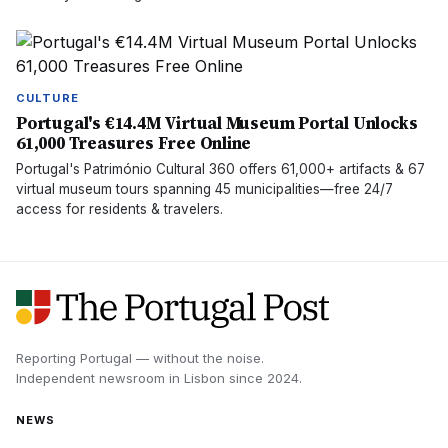
CULTURE
Portugal's €14.4M Virtual Museum Portal Unlocks
61,000 Treasures Free Online
Portugal's Património Cultural 360 offers 61,000+ artifacts & 67
virtual museum tours spanning 45 municipalities—free 24/7
access for residents & travelers.
Reporting Portugal — without the noise.
Independent newsroom in
Lisbon
since
2024
.
NEWS