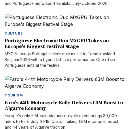
and Portuguese motorsport exhibits. July-October 2026.
CULTURE
Portuguese Electronic Duo MXGPU Takes on
Europe's Biggest Festival Stage
MXGPU brings Portugal's electronic music to Tomorrowland
Belgium 2026 with a hybrid DJ-live performance. One of six
Portuguese acts at the festival.
TOURISM
Faro's 44th Motorcycle Rally Delivers €3M Boost to
Algarve Economy
Europe's only FIM-calendar motorcycle event brings 30,000
riders to Faro July 16-19. Custom bikes, €3M economic boost,
and 44 years of Algarve tradition.