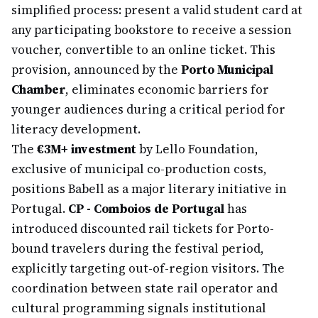
simplified process: present a valid student card at
any participating bookstore to receive a session
voucher, convertible to an online ticket. This
provision, announced by the
Porto Municipal
Chamber
, eliminates economic barriers for
younger audiences during a critical period for
literacy development.
The
€3M+ investment
by Lello Foundation,
exclusive of municipal co-production costs,
positions Babell as a major literary initiative in
Portugal.
CP - Comboios de Portugal
has
introduced discounted rail tickets for Porto-
bound travelers during the festival period,
explicitly targeting out-of-region visitors. The
coordination between state rail operator and
cultural programming signals institutional