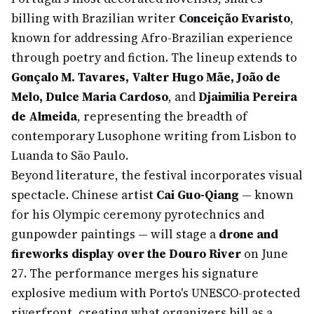
billing with Brazilian writer
Conceição Evaristo
,
known for addressing Afro-Brazilian experience
through poetry and fiction. The lineup extends to
Gonçalo M. Tavares, Valter Hugo Mãe, João de
Melo, Dulce Maria Cardoso
, and
Djaimilia Pereira
de Almeida
, representing the breadth of
contemporary Lusophone writing from Lisbon to
Luanda to São Paulo.
Beyond literature, the festival incorporates visual
spectacle. Chinese artist
Cai Guo-Qiang
— known
for his Olympic ceremony pyrotechnics and
gunpowder paintings — will stage a
drone and
fireworks display over the Douro River
on June
27. The performance merges his signature
explosive medium with Porto's UNESCO-protected
riverfront, creating what organizers bill as a