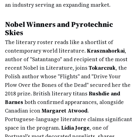
an industry serving an expanding market.
Nobel Winners and Pyrotechnic
Skies
The literary roster reads like a shortlist of
contemporary world literature.
Krasznahorkai
,
author of "Satantango" and recipient of the most
recent Nobel in Literature, joins
Tokarczuk
, the
Polish author whose "Flights" and "Drive Your
Plow Over the Bones of the Dead" secured her the
2018 prize. British literary titans
Rushdie and
Barnes
both confirmed appearances, alongside
Canadian icon
Margaret Atwood
.
Portuguese-language literature claims significant
space in the program.
Lídia Jorge
, one of
Portugal's most decorated novelists, shares