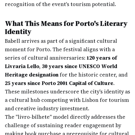
recognition of the event's tourism potential.
What This Means for Porto's Literary
Identity
Babell arrives as part of a significant cultural
moment for Porto. The festival aligns with a
series of cultural anniversaries:
120 years of
Livraria Lello
,
30 years since UNESCO World
Heritage designation
for the historic center, and
25 years since Porto 2001 Capital of Culture
.
These milestones underscore the city's identity as
a cultural hub competing with Lisbon for tourism
and creative industry investment.
The "livro-bilhete" model directly addresses the
challenge of sustaining reader engagement by
making book purchase a prerequisite for cultural