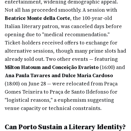
entertainment, widening demographic appeal.
Not all has proceeded smoothly. A session with
Beatrice Monte della Corte
, the 100-year-old
Italian literary patron, was canceled days before
opening due to "medical recommendation."
Ticket-holders received offers to exchange for
alternative sessions, though many prime slots had
already sold out. Two other events — featuring
Milton Hatoum and Conceição Evaristo
(16:00) and
Ana Paula Tavares and Dulce Maria Cardoso
(18:00) on June 28 — were relocated from Praça
Gomes Teixeira to Praça de Santo Ildefonso for
"logistical reasons," a euphemism suggesting
venue capacity or technical constraints.
Can Porto Sustain a Literary Identity?