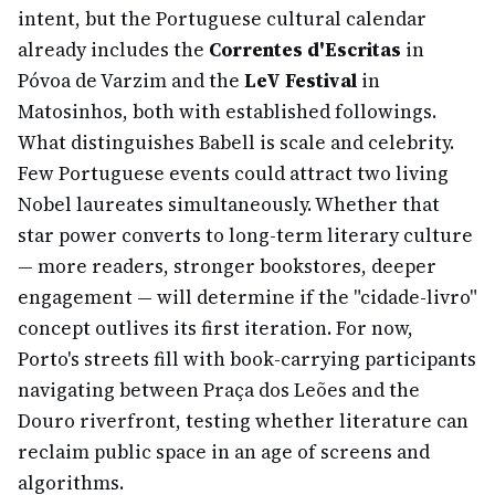
intent, but the Portuguese cultural calendar
already includes the
Correntes d'Escritas
in
Póvoa de Varzim and the
LeV Festival
in
Matosinhos, both with established followings.
What distinguishes Babell is scale and celebrity.
Few Portuguese events could attract two living
Nobel laureates simultaneously. Whether that
star power converts to long-term literary culture
— more readers, stronger bookstores, deeper
engagement — will determine if the "cidade-livro"
concept outlives its first iteration. For now,
Porto's streets fill with book-carrying participants
navigating between Praça dos Leões and the
Douro riverfront, testing whether literature can
reclaim public space in an age of screens and
algorithms.