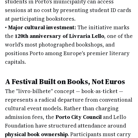
students in Porto's municipality can access
sessions at no cost by presenting student ID cards
at participating bookstores.
•
Major cultural investment:
The initiative marks
the
120th anniversary of Livraria Lello
, one of the
world's most photographed bookshops, and
positions Porto among Europe's premier literary
capitals.
A Festival Built on Books, Not Euros
The "livro-bilhete" concept — book-as-ticket —
represents a radical departure from conventional
cultural event models. Rather than charging
admission fees, the
Porto City Council
and Lello
Foundation have structured attendance around
physical book ownership
. Participants must carry