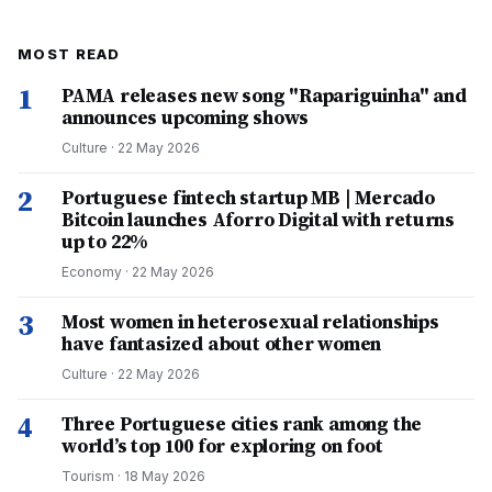
MOST READ
1
PAMA releases new song "Rapariguinha" and
announces upcoming shows
Culture
·
22 May 2026
2
Portuguese fintech startup MB | Mercado
Bitcoin launches Aforro Digital with returns
up to 22%
Economy
·
22 May 2026
3
Most women in heterosexual relationships
have fantasized about other women
Culture
·
22 May 2026
4
Three Portuguese cities rank among the
world’s top 100 for exploring on foot
Tourism
·
18 May 2026