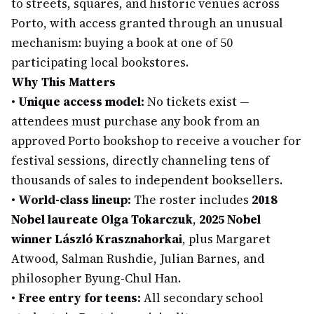
to streets, squares, and historic venues across
Porto, with access granted through an unusual
mechanism: buying a book at one of 50
participating local bookstores.
Why This Matters
•
Unique access model:
No tickets exist —
attendees must purchase any book from an
approved Porto bookshop to receive a voucher for
festival sessions, directly channeling tens of
thousands of sales to independent booksellers.
•
World-class lineup:
The roster includes
2018
Nobel laureate Olga Tokarczuk
,
2025 Nobel
winner László Krasznahorkai
, plus Margaret
Atwood, Salman Rushdie, Julian Barnes, and
philosopher Byung-Chul Han.
•
Free entry for teens:
All secondary school