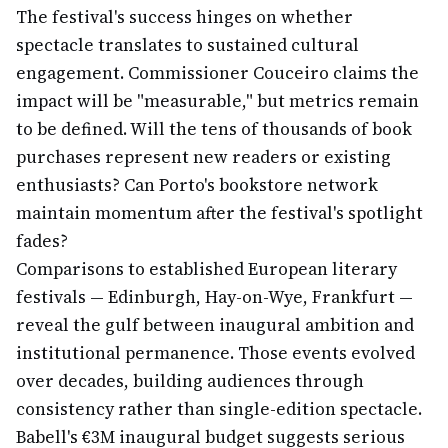
The festival's success hinges on whether
spectacle translates to sustained cultural
engagement. Commissioner Couceiro claims the
impact will be "measurable," but metrics remain
to be defined. Will the tens of thousands of book
purchases represent new readers or existing
enthusiasts? Can Porto's bookstore network
maintain momentum after the festival's spotlight
fades?
Comparisons to established European literary
festivals — Edinburgh, Hay-on-Wye, Frankfurt —
reveal the gulf between inaugural ambition and
institutional permanence. Those events evolved
over decades, building audiences through
consistency rather than single-edition spectacle.
Babell's €3M inaugural budget suggests serious