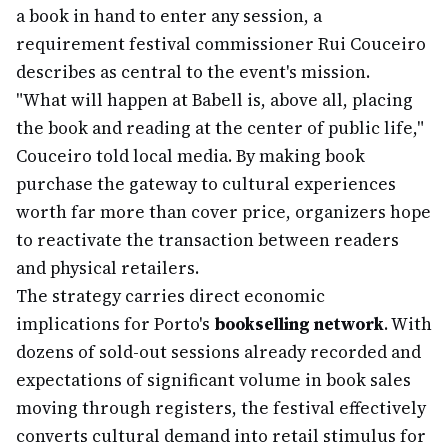
a book in hand to enter any session, a
requirement festival commissioner Rui Couceiro
describes as central to the event's mission.
"What will happen at Babell is, above all, placing
the book and reading at the center of public life,"
Couceiro told local media. By making book
purchase the gateway to cultural experiences
worth far more than cover price, organizers hope
to reactivate the transaction between readers
and physical retailers.
The strategy carries direct economic
implications for Porto's
bookselling network
. With
dozens of sold-out sessions already recorded and
expectations of significant volume in book sales
moving through registers, the festival effectively
converts cultural demand into retail stimulus for