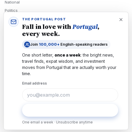
National
Politics
Economy
THE PORTUGAL POST
Fall in love with
Portugal
,
Tech
every week.
Culture
Join
100,000+
English-speaking readers
READERS
One short letter,
once a week
: the bright news,
Newsletters
travel finds, expat wisdom, and investment
Subscribe
moves from
Portugal
that are actually worth your
time.
Authors
Email address
COMPANY
About
Contact
Subscribe
Advertise
One email a week · Unsubscribe anytime
Careers