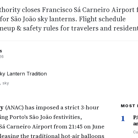
uthority closes Francisco Sá Carneiro Airport 
for São João sky lanterns. Flight schedule
ineup & safety rules for travelers and residen
s
26
, sky
ty
(ANAC) has imposed a strict 3-hour
MOST 
g Porto's São João festivities,
1
P
a
á Carneiro Airport from 21:45 on June
Cu
leasing the traditional hot-air balloons