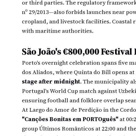
or third parties. The regulatory framewo
nº 29/2013—also forbids launches near pow
cropland, and livestock facilities. Coastal
with maritime authorities.
São João's €800,000 Festival
Porto's overnight celebration spans five m
dos Aliados, where Quinta do Bill opens at
stage after midnight
. The municipality al
Portugal's World Cup match against Uzbeki
ensuring football and folklore overlap sea
At Largo do Amor de Perdição in the Cordoa
"Canções Bonitas em PORTOguês"
at 00:
group Últimos Românticos at 22:00 and the