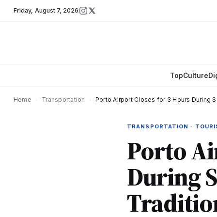
Friday
,
August 7, 2026
Top
Culture
Di
Home
›
Transportation
›
Porto Airport Closes for 3 Hours During 
TRANSPORTATION · TOUR
Porto Ai
During S
Traditio