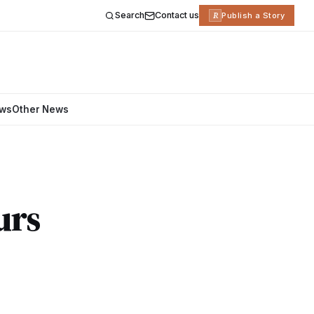
Search
Contact us
R
Publish a Story
ews
Other News
urs