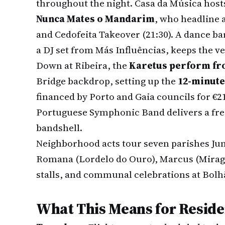
throughout the night. Casa da Música hosts
Nunca Mates o Mandarim
, who headline 
and Cedofeita Takeover (21:30). A dance ba
a DJ set from Más Influências, keeps the ve
Down at Ribeira, the
Karetus perform fro
Bridge backdrop, setting up the
12-minute
financed by Porto and Gaia councils for €21
Portuguese Symphonic Band delivers a free
bandshell.
Neighborhood acts tour seven parishes Jun
Romana (Lordelo do Ouro), Marcus (Miragai
stalls, and communal celebrations at Bolh
What This Means for Reside