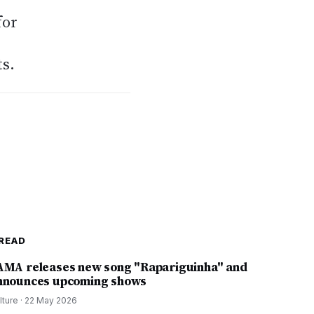
for
ts.
READ
AMA releases new song "Rapariguinha" and
nnounces upcoming shows
lture
·
22 May 2026