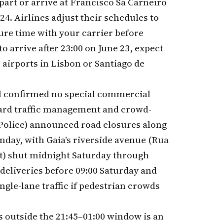
part or arrive at Francisco Sá Carneiro
4. Airlines adjust their schedules to
ure time with your carrier before
to arrive after 23:00 on June 23, expect
e airports in Lisbon or Santiago de
ll confirmed no special commercial
ndard traffic management and crowd-
Police) announced road closures along
nday, with Gaia's riverside avenue (Rua
t) shut midnight Saturday through
deliveries before 09:00 Saturday and
ngle-lane traffic if pedestrian crowds
s outside the 21:45–01:00 window is an