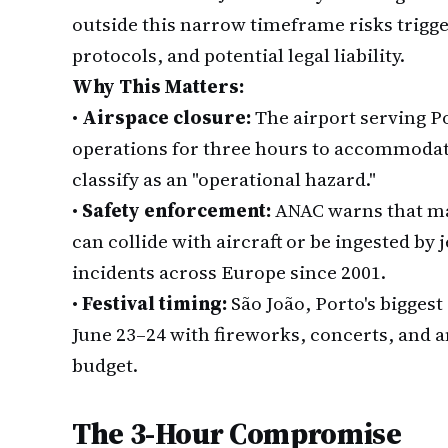
outside this narrow timeframe risks trigge
protocols, and potential legal liability.
Why This Matters:
•
Airspace closure:
The airport serving Po
operations for three hours to accommodate 
classify as an "operational hazard."
•
Safety enforcement:
ANAC warns that mas
can collide with aircraft or be ingested by
incidents across Europe since 2001.
•
Festival timing:
São João, Porto's bigges
June 23–24 with fireworks, concerts, and 
budget.
The 3-Hour Compromise