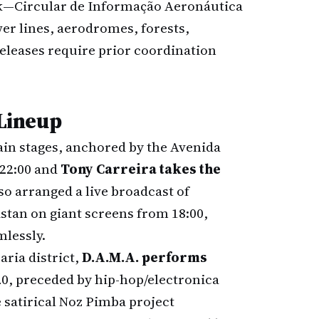
rk—Circular de Informação Aeronáutica
er lines, aerodromes, forests,
 releases require prior coordination
 Lineup
ain stages, anchored by the Avenida
 22:00 and
Tony Carreira takes the
so arranged a live broadcast of
stan on giant screens from 18:00,
mlessly.
ria district,
D.A.M.A. performs
20, preceded by hip-hop/electronica
 satirical Noz Pimba project