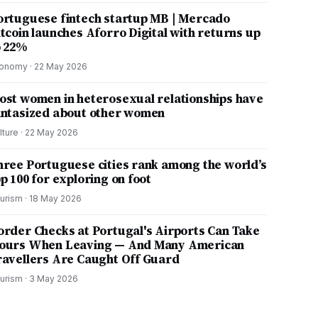
ortuguese fintech startup MB | Mercado
itcoin launches Aforro Digital with returns up
o 22%
onomy
·
22 May 2026
ost women in heterosexual relationships have
antasized about other women
lture
·
22 May 2026
hree Portuguese cities rank among the world’s
p 100 for exploring on foot
urism
·
18 May 2026
order Checks at Portugal's Airports Can Take
ours When Leaving — And Many American
ravellers Are Caught Off Guard
urism
·
3 May 2026