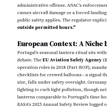
administrative offense. ANAC's enforcement
causes aircraft damage or a forced landing,
public safety applies. The regulator explici
outside permitted hours."
European Context: A Niche 
Portugal's seasonal lantern ritual sits wit
debate. The
EU Aviation Safety Agency
(E
operation rules in 2018 (Part-BOP), manda
checklists for crewed balloons—a signal th
size, falls under safety oversight. German
lighting to curb light pollution, though ne
lanterns comparable to Portugal's time-b
EASA's 2025 Annual Safety Review logged on