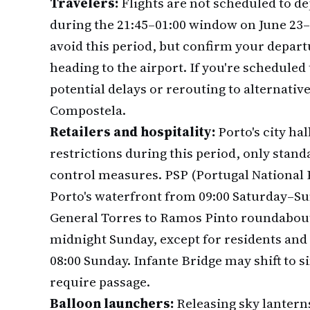
Travelers:
Flights are not scheduled to de
during the 21:45–01:00 window on June 23–2
avoid this period, but confirm your depart
heading to the airport. If you're scheduled 
potential delays or rerouting to alternativ
Compostela.
Retailers and hospitality:
Porto's city ha
restrictions during this period, only sta
control measures. PSP (Portugal National 
Porto's waterfront from 09:00 Saturday–Su
General Torres to Ramos Pinto roundabou
midnight Sunday, except for residents and 
08:00 Sunday. Infante Bridge may shift to si
require passage.
Balloon launchers:
Releasing sky lantern