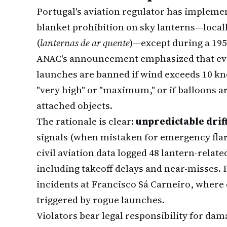
Portugal's aviation regulator has implemen
blanket prohibition on sky lanterns—local
(
lanternas de ar quente
)—except during a 19
ANAC's announcement emphasized that eve
launches are banned if wind exceeds 10 knots
"very high" or "maximum," or if balloons ar
attached objects.
The rationale is clear:
unpredictable drif
signals (when mistaken for emergency flar
civil aviation data logged 48 lantern-relat
including takeoff delays and near-misses. 
incidents at Francisco Sá Carneiro, wher
triggered by rogue launches.
Violators bear legal responsibility for dam