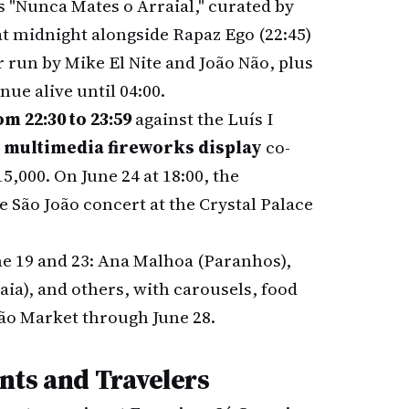
 "Nunca Mates o Arraial," curated by
at midnight alongside Rapaz Ego (22:45)
r run by Mike El Nite and João Não, plus
nue alive until 04:00.
m 22:30 to 23:59
against the Luís I
 multimedia fireworks display
co-
5,000. On June 24 at 18:00, the
 São João concert at the Crystal Palace
e 19 and 23: Ana Malhoa (Paranhos),
a), and others, with carousels, food
ão Market through June 28.
nts and Travelers