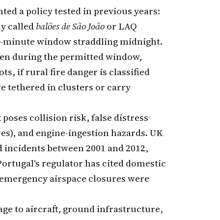
ted a policy tested in previous years:
ly called
balões de São João
or LAQ
5-minute window straddling midnight.
n during the permitted window,
, if rural fire danger is classified
e tethered in clusters or carry
t
poses collision risk, false distress
es), and engine-ingestion hazards. UK
ed incidents between 2001 and 2012,
Portugal's regulator has cited domestic
e emergency airspace closures were
age to aircraft, ground infrastructure,