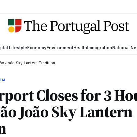
gital Lifestyle
Economy
Environment
Health
Immigration
National N
São João Sky Lantern Tradition
ISM
rport Closes for 3 Ho
ão João Sky Lantern
n