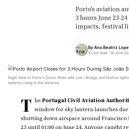
Porto's aviation a
3 hours June 23-24 
impacts, festival l
By
Ana Beatriz Lope
10
min read ·
18 June 20
Night view of Porto's Douro River with Luís I Bridge and festival lights
lanterns rising in the distance
T
he
Portugal Civil Aviation Authori
window for sky lantern launches durin
shutting down airspace around Francisco S
23 until 01:00 on June 24. Anyone caught re