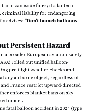
 arm can issue fines; if a lantern
 criminal liability for endangering
tly advises:
"Don't launch balloons
but Persistent Hazard
hin a broader European aviation-safety
ASA) rolled out unified balloon-
ting pre-flight weather checks and
at any airborne object, regardless of
y and France restrict upward-directed
ither enforces blanket bans on sky
oxed model.
e fatal balloon accident in 2024 (type