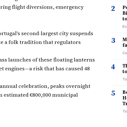
ring flight diversions, emergency
2
P
B
t
Ec
rtugal's second-largest city suspends
3
M
a folk tradition that regulators
f
Cu
s launches of these floating lanterns
4
T
 jet engines—a risk that has caused 48
to
To
t annual celebration, peaks overnight
5
B
an estimated €800,000 municipal
H
T
To