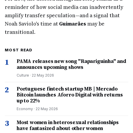
reminder of how social media can inadvertently
amplify transfer speculation—and a signal that
Noah Saviolo's time at
Guimarães
may be
transitional.
MOST READ
1
PAMA releases new song "Rapariguinha" and
announces upcoming shows
Culture
·
22 May 2026
2
Portuguese fintech startup MB | Mercado
Bitcoin launches Aforro Digital with returns
up to 22%
Economy
·
22 May 2026
3
Most women in heterosexual relationships
have fantasized about other women