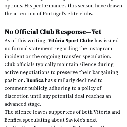
options. His performances this season have drawn
the attention of Portugal's elite clubs.
No Official Club Response—Yet
As of this writing,
Vitória Sport Clube
has issued
no formal statement regarding the Instagram
incident or the ongoing transfer speculation.
Club officials typically maintain silence during
active negotiations to preserve their bargaining
position.
Benfica
has similarly declined to
comment publicly, adhering to a policy of
discretion until any potential deal reaches an
advanced stage.
The silence leaves supporters of both Vitória and
Benfica speculating about Saviolo's next