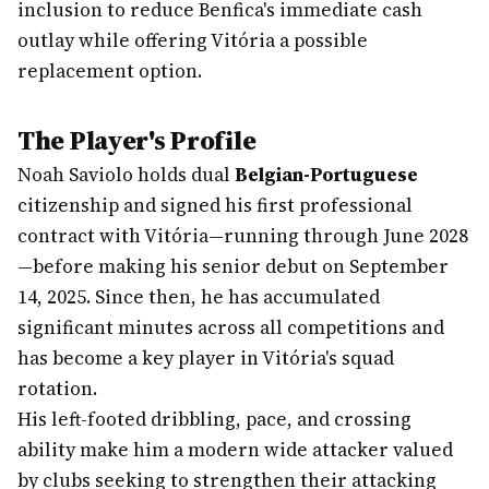
inclusion to reduce Benfica's immediate cash
outlay while offering Vitória a possible
replacement option.
The Player's Profile
Noah Saviolo holds dual
Belgian-Portuguese
citizenship and signed his first professional
contract with Vitória—running through June 2028
—before making his senior debut on September
14, 2025. Since then, he has accumulated
significant minutes across all competitions and
has become a key player in Vitória's squad
rotation.
His left-footed dribbling, pace, and crossing
ability make him a modern wide attacker valued
by clubs seeking to strengthen their attacking