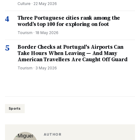
Culture
·
22 May 2026
4
Three Portuguese cities rank among the
world’s top 100 for exploring on foot
Tourism
·
18 May 2026
5
Border Checks at Portugal's Airports Can
Take Hours When Leaving — And Many
American Travellers Are Caught Off Guard
Tourism
·
3 May 2026
Sports
AUTHOR