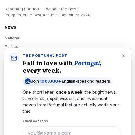
Reporting Portugal — without the noise.
Independent newsroom in
Lisbon
since
2024
.
NEWS
National
Politics
Economy
THE PORTUGAL POST
Fall in love with
Portugal
,
Tech
every week.
Culture
Join
100,000+
English-speaking readers
READERS
One short letter,
once a week
: the bright news,
Newsletters
travel finds, expat wisdom, and investment
Subscribe
moves from
Portugal
that are actually worth your
time.
Authors
Email address
COMPANY