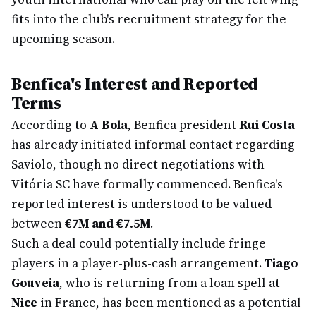
fits into the club's recruitment strategy for the
upcoming season.
Benfica's Interest and Reported
Terms
According to
A Bola
, Benfica president
Rui Costa
has already initiated informal contact regarding
Saviolo, though no direct negotiations with
Vitória SC have formally commenced. Benfica's
reported interest is understood to be valued
between
€7M and €7.5M
.
Such a deal could potentially include fringe
players in a player-plus-cash arrangement.
Tiago
Gouveia
, who is returning from a loan spell at
Nice
in France, has been mentioned as a potential