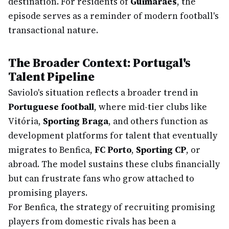
destination. For residents of
Guimarães
, the
episode serves as a reminder of modern football's
transactional nature.
The Broader Context: Portugal's
Talent Pipeline
Saviolo's situation reflects a broader trend in
Portuguese football
, where mid-tier clubs like
Vitória,
Sporting Braga
, and others function as
development platforms for talent that eventually
migrates to Benfica,
FC Porto
,
Sporting CP
, or
abroad. The model sustains these clubs financially
but can frustrate fans who grow attached to
promising players.
For Benfica, the strategy of recruiting promising
players from domestic rivals has been a