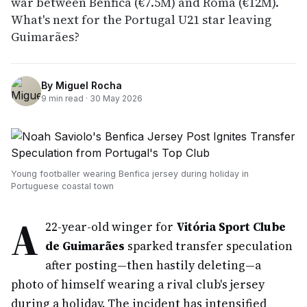
war between Benfica (€7.5M) and Roma (€12M).
What's next for the Portugal U21 star leaving
Guimarães?
By
Miguel Rocha
9
min read ·
30 May 2026
Young footballer wearing Benfica jersey during holiday in
Portuguese coastal town
A
22-year-old winger for
Vitória Sport Clube
de Guimarães
sparked transfer speculation
after posting—then hastily deleting—a
photo of himself wearing a rival club's jersey
during a holiday. The incident has intensified