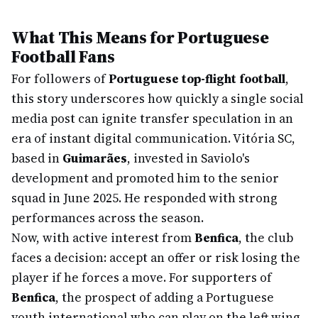
What This Means for Portuguese
Football Fans
For followers of
Portuguese top-flight football
,
this story underscores how quickly a single social
media post can ignite transfer speculation in an
era of instant digital communication. Vitória SC,
based in
Guimarães
, invested in Saviolo's
development and promoted him to the senior
squad in June 2025. He responded with strong
performances across the season.
Now, with active interest from
Benfica
, the club
faces a decision: accept an offer or risk losing the
player if he forces a move. For supporters of
Benfica
, the prospect of adding a Portuguese
youth international who can play on the left wing