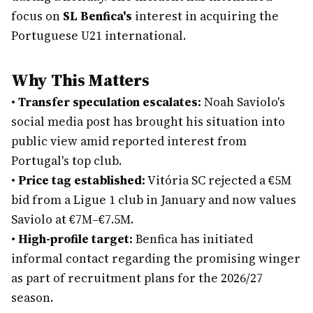
focus on
SL Benfica's
interest in acquiring the
Portuguese U21 international.
Why This Matters
•
Transfer speculation escalates:
Noah Saviolo's
social media post has brought his situation into
public view amid reported interest from
Portugal's top club.
•
Price tag established:
Vitória SC rejected a €5M
bid from a Ligue 1 club in January and now values
Saviolo at €7M–€7.5M.
•
High-profile target:
Benfica has initiated
informal contact regarding the promising winger
as part of recruitment plans for the 2026/27
season.