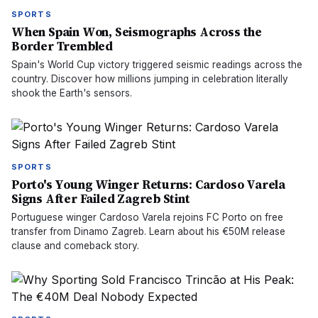
SPORTS
When Spain Won, Seismographs Across the
Border Trembled
Spain's World Cup victory triggered seismic readings across the
country. Discover how millions jumping in celebration literally
shook the Earth's sensors.
SPORTS
Porto's Young Winger Returns: Cardoso Varela
Signs After Failed Zagreb Stint
Portuguese winger Cardoso Varela rejoins FC Porto on free
transfer from Dinamo Zagreb. Learn about his €50M release
clause and comeback story.