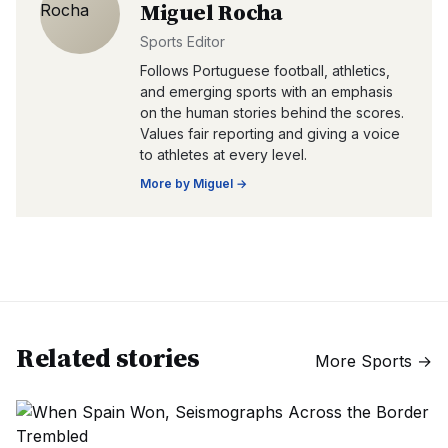
Miguel Rocha
Sports Editor
Follows Portuguese football, athletics,
and emerging sports with an emphasis
on the human stories behind the scores.
Values fair reporting and giving a voice
to athletes at every level.
More by
Miguel
→
Related stories
More
Sports
→