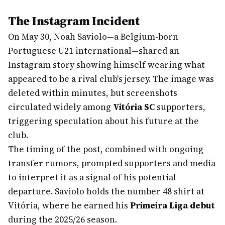
The Instagram Incident
On May 30, Noah Saviolo—a Belgium-born
Portuguese U21 international—shared an
Instagram story showing himself wearing what
appeared to be a rival club's jersey. The image was
deleted within minutes, but screenshots
circulated widely among
Vitória SC
supporters,
triggering speculation about his future at the
club.
The timing of the post, combined with ongoing
transfer rumors, prompted supporters and media
to interpret it as a signal of his potential
departure. Saviolo holds the number 48 shirt at
Vitória, where he earned his
Primeira Liga debut
during the 2025/26 season.