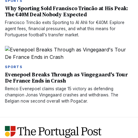
SPORTS
Why Sporting Sold Francisco Trincão at His Peak:
The €40M Deal Nobody Expected
Francisco Trincão exits Sporting to Al Ahli for €40M. Explore
agent fees, financial pressures, and what this means for
Portuguese football's transfer market.
SPORTS
Evenepoel Breaks Through as Vingegaard's Tour
De France Ends in Crash
Remco Evenepoel claims stage 15 victory as defending
champion Jonas Vingegaard crashes and withdraws. The
Belgian now second overall with Pogačar.