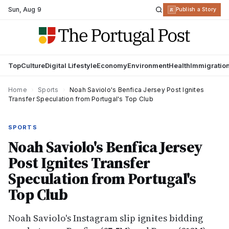
Sun
,
Aug 9
R
Publish a Story
Top
Culture
Digital Lifestyle
Economy
Environment
Health
Immigratio
Home
›
Sports
›
Noah Saviolo's Benfica Jersey Post Ignites
Transfer Speculation from Portugal's Top Club
SPORTS
Noah Saviolo's Benfica Jersey
Post Ignites Transfer
Speculation from Portugal's
Top Club
Noah Saviolo's Instagram slip ignites bidding