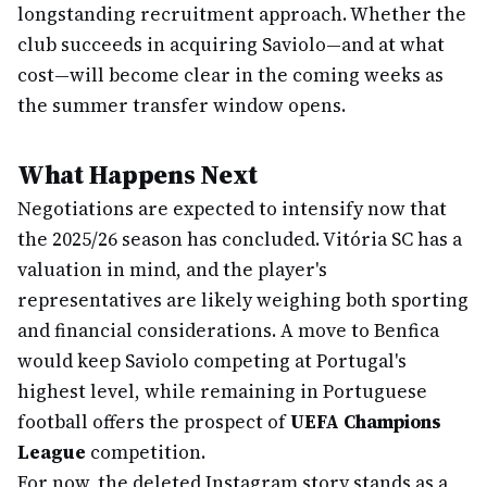
longstanding recruitment approach. Whether the
club succeeds in acquiring Saviolo—and at what
cost—will become clear in the coming weeks as
the summer transfer window opens.
What Happens Next
Negotiations are expected to intensify now that
the 2025/26 season has concluded. Vitória SC has a
valuation in mind, and the player's
representatives are likely weighing both sporting
and financial considerations. A move to Benfica
would keep Saviolo competing at Portugal's
highest level, while remaining in Portuguese
football offers the prospect of
UEFA Champions
League
competition.
For now, the deleted Instagram story stands as a