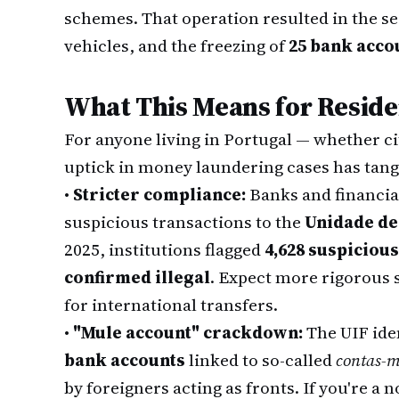
schemes. That operation resulted in the se
vehicles, and the freezing of
25 bank acco
What This Means for Reside
For anyone living in Portugal — whether ci
uptick in money laundering cases has tan
•
Stricter compliance:
Banks and financial
suspicious transactions to the
Unidade de
2025, institutions flagged
4,628 suspiciou
confirmed illegal
. Expect more rigorous s
for international transfers.
•
"Mule account" crackdown:
The UIF ide
bank accounts
linked to so-called
contas-m
by foreigners acting as fronts. If you're a