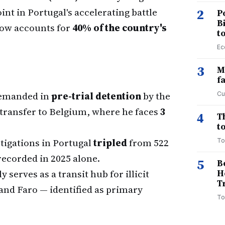
int in Portugal's accelerating battle
2
P
B
 now accounts for
40% of the country's
t
Ec
3
M
f
remanded in
pre-trial detention
by the
Cu
transfer to Belgium, where he faces
3
4
T
to
igations in Portugal
tripled
from 522
To
ecorded in 2025 alone.
5
B
 serves as a transit hub for illicit
H
T
 and Faro — identified as primary
To