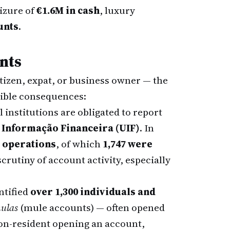
izure of
€1.6M in cash
, luxury
unts
.
nts
tizen, expat, or business owner — the
gible consequences:
 institutions are obligated to report
 Informação Financeira (UIF)
. In
s operations
, of which
1,747 were
crutiny of account activity, especially
ntified
over 1,300 individuals and
ulas
(mule accounts) — often opened
 non-resident opening an account,