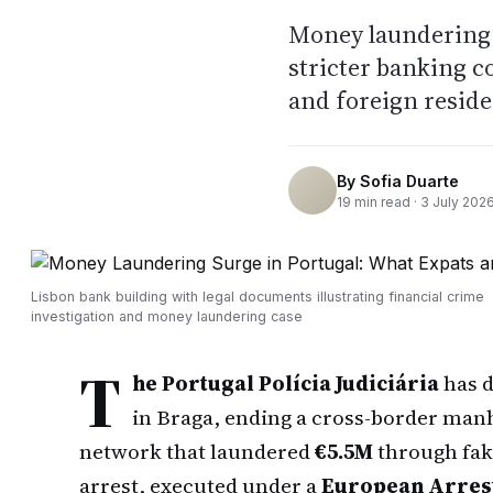
Money laundering c
stricter banking c
and foreign resid
By
Sofia Duarte
19
min read ·
3 July 202
Lisbon bank building with legal documents illustrating financial crime
investigation and money laundering case
T
he Portugal Polícia Judiciária
has d
in Braga, ending a cross-border man
network that laundered
€5.5M
through fak
arrest, executed under a
European Arres