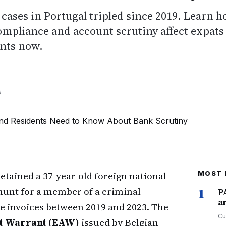
ases in Portugal tripled since 2019. Learn 
ompliance and account scrutiny affect expats
ents now.
6
etained a 37-year-old foreign national
MOST 
hunt for a member of a criminal
1
P
a
e invoices between 2019 and 2023. The
Cu
t Warrant (EAW)
issued by Belgian