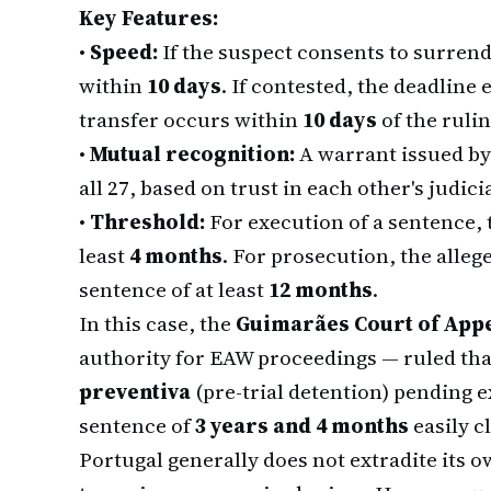
Key Features:
•
Speed:
If the suspect consents to surrend
within
10 days
. If contested, the deadline
transfer occurs within
10 days
of the rulin
•
Mutual recognition:
A warrant issued by
all 27, based on trust in each other's judici
•
Threshold:
For execution of a sentence,
least
4 months
. For prosecution, the all
sentence of at least
12 months
.
In this case, the
Guimarães Court of App
authority for EAW proceedings — ruled tha
preventiva
(pre-trial detention) pending 
sentence of
3 years and 4 months
easily c
Portugal generally does not extradite its o