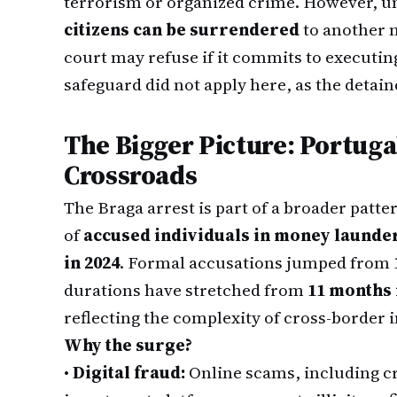
terrorism or organized crime. However, 
citizens can be surrendered
to another 
court may refuse if it commits to executin
safeguard did not apply here, as the detaine
The Bigger Picture: Portugal
Crossroads
The Braga arrest is part of a broader patt
of
accused individuals in money launde
in 2024
. Formal accusations jumped from
durations have stretched from
11 months 
reflecting the complexity of cross-border i
Why the surge?
•
Digital fraud:
Online scams, including c