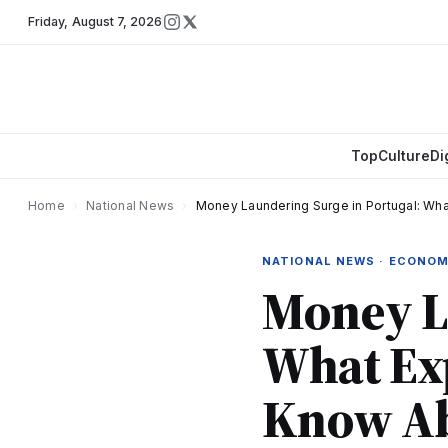
Friday
,
August 7, 2026
Top
Culture
Di
Home
›
National News
›
Money Laundering Surge in Portugal: Wh
NATIONAL NEWS · ECONO
Money La
What Exp
Know Ab