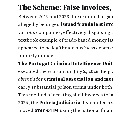
The Scheme: False Invoices
Between 2019 and 2023, the criminal organ
allegedly belonged
issued fraudulent inv
various companies, effectively disguising 
textbook example of trade-based money lau
appeared to be legitimate business expense
for dirty money.
The Portugal Criminal Intelligence Unit
executed the warrant on July 2, 2026. Bel
absentia
for
criminal association and mo
carry substantial prison terms under both
This method of creating shell invoices to l
2026, the
Polícia Judiciária
dismantled a s
moved
over €41M
using the national finan