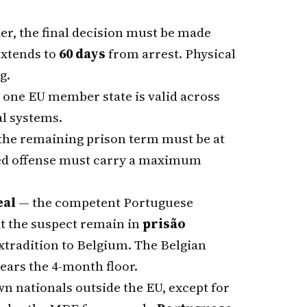
er, the final decision must be made
 extends to
60 days
from arrest. Physical
g.
 one EU member state is valid across
al systems.
 the remaining prison term must be at
eged offense must carry a maximum
eal
— the competent Portuguese
t the suspect remain in
prisão
extradition to Belgium. The Belgian
lears the 4-month floor.
wn nationals outside the EU, except for