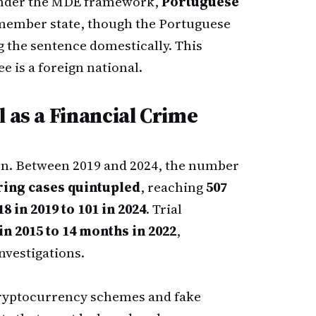
under the MDE framework,
Portuguese
member state, though the Portuguese
g the sentence domestically. This
e is a foreign national.
 as a Financial Crime
ern. Between 2019 and 2024, the number
ring cases quintupled
, reaching
507
18 in 2019 to 101 in 2024
. Trial
in 2015 to 14 months in 2022
,
nvestigations.
ryptocurrency schemes and fake