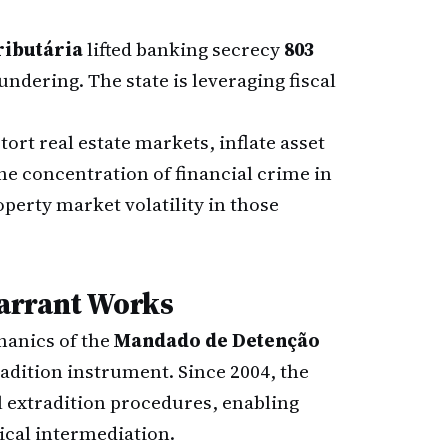
ributária
lifted banking secrecy
803
ndering. The state is leveraging fiscal
rt real estate markets, inflate asset
he concentration of financial crime in
perty market volatility in those
arrant Works
hanics of the
Mandado de Detenção
radition instrument. Since 2004, the
extradition procedures, enabling
ical intermediation.