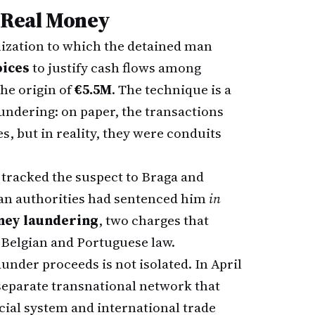
, Real Money
ization to which the detained man
oices
to justify cash flows among
the origin of
€5.5M
. The technique is a
ndering: on paper, the transactions
s, but in reality, they were conduits
tracked the suspect to Braga and
gian authorities had sentenced him
in
ney laundering
, two charges that
 Belgian and Portuguese law.
aunder proceeds is not isolated. In April
eparate transnational network that
cial system and international trade