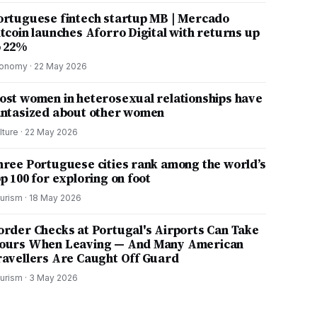
ortuguese fintech startup MB | Mercado
itcoin launches Aforro Digital with returns up
o 22%
onomy
·
22 May 2026
ost women in heterosexual relationships have
antasized about other women
lture
·
22 May 2026
hree Portuguese cities rank among the world’s
p 100 for exploring on foot
urism
·
18 May 2026
order Checks at Portugal's Airports Can Take
ours When Leaving — And Many American
ravellers Are Caught Off Guard
urism
·
3 May 2026