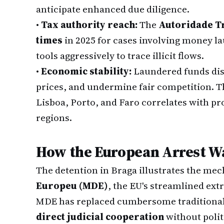
anticipate enhanced due diligence.
•
Tax authority reach:
The
Autoridade T
times
in 2025 for cases involving money lau
tools aggressively to trace illicit flows.
•
Economic stability:
Laundered funds disto
prices, and undermine fair competition. T
Lisboa, Porto, and Faro correlates with pro
regions.
How the European Arrest W
The detention in Braga illustrates the mec
Europeu (MDE)
, the EU's streamlined ext
MDE has replaced cumbersome traditional 
direct judicial cooperation
without polit