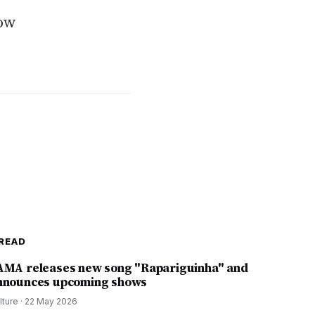
how
READ
AMA releases new song "Rapariguinha" and
nnounces upcoming shows
lture
·
22 May 2026