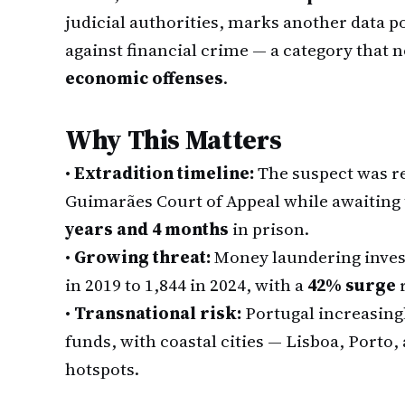
judicial authorities, marks another data po
against financial crime — a category that
economic offenses
.
Why This Matters
•
Extradition timeline:
The suspect was 
Guimarães Court of Appeal while awaiting 
years and 4 months
in prison.
•
Growing threat:
Money laundering invest
in 2019 to 1,844 in 2024, with a
42% surge
r
•
Transnational risk:
Portugal increasingly
funds, with coastal cities — Lisboa, Porto,
hotspots.