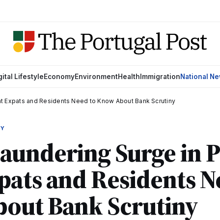
gital Lifestyle
Economy
Environment
Health
Immigration
National N
at Expats and Residents Need to Know About Bank Scrutiny
MY
undering Surge in P
ats and Residents N
out Bank Scrutiny