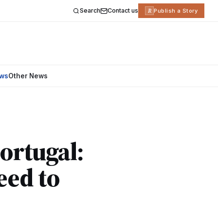
Search
Contact us
R
Publish a Story
ews
Other News
ortugal:
eed to