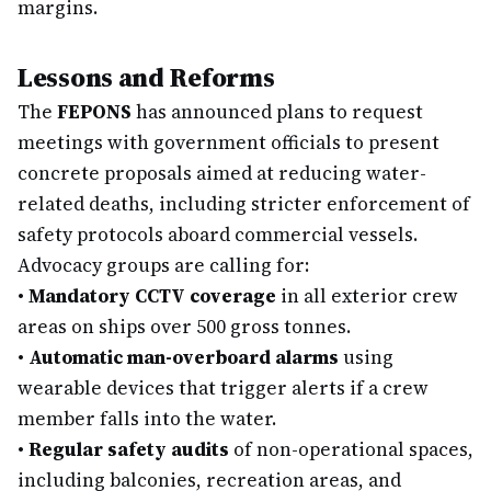
margins.
Lessons and Reforms
The
FEPONS
has announced plans to request
meetings with government officials to present
concrete proposals aimed at reducing water-
related deaths, including stricter enforcement of
safety protocols aboard commercial vessels.
Advocacy groups are calling for:
•
Mandatory CCTV coverage
in all exterior crew
areas on ships over 500 gross tonnes.
•
Automatic man-overboard alarms
using
wearable devices that trigger alerts if a crew
member falls into the water.
•
Regular safety audits
of non-operational spaces,
including balconies, recreation areas, and