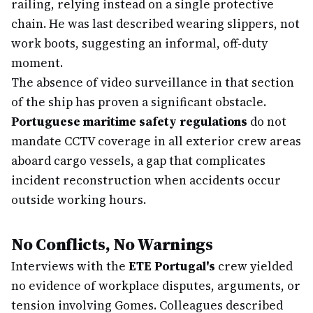
railing, relying instead on a single protective
chain. He was last described wearing slippers, not
work boots, suggesting an informal, off-duty
moment.
The absence of video surveillance in that section
of the ship has proven a significant obstacle.
Portuguese maritime safety regulations
do not
mandate CCTV coverage in all exterior crew areas
aboard cargo vessels, a gap that complicates
incident reconstruction when accidents occur
outside working hours.
No Conflicts, No Warnings
Interviews with the
ETE Portugal's
crew yielded
no evidence of workplace disputes, arguments, or
tension involving Gomes. Colleagues described