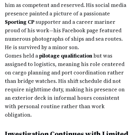
him as competent and reserved. His social media
presence painted a picture of a passionate
Sporting CP
supporter and a career mariner
proud of his work—his Facebook page featured
numerous photographs of ships and sea routes.
He is survived by a minor son.
Gomes held a
pilotage qualification
but was
assigned to logistics, meaning his role centered
on cargo planning and port coordination rather
than bridge watches. His shift schedule did not
require nighttime duty, making his presence on
an exterior deck in informal hours consistent
with personal routine rather than work
obligation.
Investigation Continues with Limited