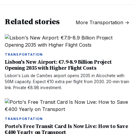
Related stories
More
Transportation
→
TRANSPORTATION
Lisbon's New Airport: €7.9-8.9 Billion Project
Opening 2035 with Higher Flight Costs
Lisbon's Luís de Camões airport opens 2035 in Alcochete with
56M capacity. Expect €10 extra per flight from 2030. 20-min train
link. Private €8.9B investment.
TRANSPORTATION
Porto's Free Transit Card Is Now Live: How to Save
€400 Yearly on Transport