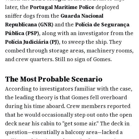
later, the
Portugal Maritime Police
deployed
sniffer dogs from the
Guarda Nacional
Republicana (GNR)
and the
Polícia de Segurança
Pública (PSP)
, along with an investigator from the
Polícia Judiciária (PJ)
, to sweep the ship. They
combed through storage areas, machinery rooms,
and crew quarters. Still no sign of Gomes.
The Most Probable Scenario
According to investigators familiar with the case,
the leading theory is that Gomes fell overboard
during his time aboard. Crew members reported
that he would occasionally step out onto the open
deck near his cabin to "get some air." The deck in
question—essentially a balcony area—lacked a