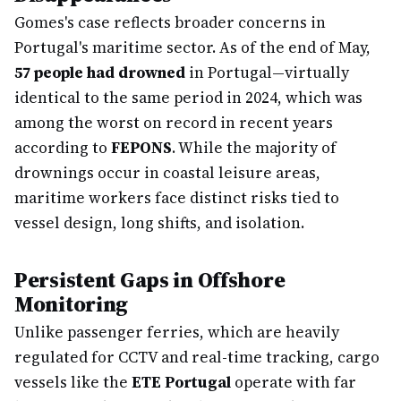
Gomes's case reflects broader concerns in
Portugal's maritime sector. As of the end of May,
57 people had drowned
in Portugal—virtually
identical to the same period in 2024, which was
among the worst on record in recent years
according to
FEPONS
. While the majority of
drownings occur in coastal leisure areas,
maritime workers face distinct risks tied to
vessel design, long shifts, and isolation.
Persistent Gaps in Offshore
Monitoring
Unlike passenger ferries, which are heavily
regulated for CCTV and real-time tracking, cargo
vessels like the
ETE Portugal
operate with far