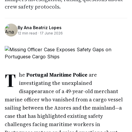
crew safety protocols.
By
Ana Beatriz Lopes
12
min read ·
17 June 2026
T
he
Portugal Maritime Police
are
investigating the unexplained
disappearance of a 49-year-old merchant
marine officer who vanished from a cargo vessel
sailing between the Azores and the mainland—a
case that has highlighted existing safety
challenges facing maritime workers in