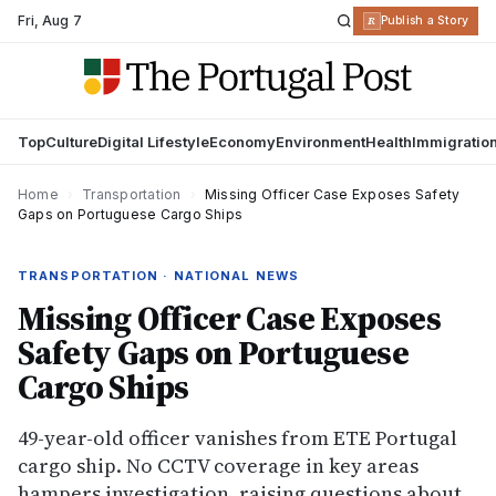
Fri
,
Aug 7
R
Publish a Story
Top
Culture
Digital Lifestyle
Economy
Environment
Health
Immigratio
Home
›
Transportation
›
Missing Officer Case Exposes Safety
Gaps on Portuguese Cargo Ships
TRANSPORTATION · NATIONAL NEWS
Missing Officer Case Exposes
Safety Gaps on Portuguese
Cargo Ships
49-year-old officer vanishes from ETE Portugal
cargo ship. No CCTV coverage in key areas
hampers investigation, raising questions about