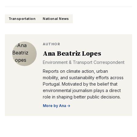
Transportation
National News
AUTHOR
Ana Beatriz Lopes
Environment & Transport Correspondent
Reports on climate action, urban
mobility, and sustainability efforts across
Portugal. Motivated by the belief that
environmental journalism plays a direct
role in shaping better public decisions.
More by
Ana
→