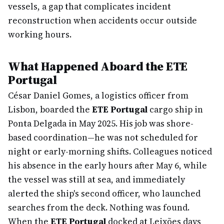
vessels, a gap that complicates incident
reconstruction when accidents occur outside
working hours.
What Happened Aboard the ETE
Portugal
César Daniel Gomes, a logistics officer from
Lisbon, boarded the
ETE Portugal
cargo ship in
Ponta Delgada in May 2025. His job was shore-
based coordination—he was not scheduled for
night or early-morning shifts. Colleagues noticed
his absence in the early hours after May 6, while
the vessel was still at sea, and immediately
alerted the ship's second officer, who launched
searches from the deck. Nothing was found.
When the
ETE Portugal
docked at Leixões days