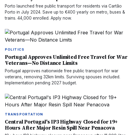
Porto launched free public transport for residents via Cartão
Porto in July 2024. Save up to €400 yearly on metro, buses &
trains. 44,000 enrolled. Apply now.
POLITICS
Portugal Approves Unlimited Free Travel for War
Veterans—No Distance Limits
Portugal approves nationwide free public transport for war
veterans, removing 32km limits. Surviving spouses included.
Implementation pending 2027 budget.
TRANSPORTATION
Central Portugal's IP3 Highway Closed for 19+
Hours After Major Resin Spill Near Penacova