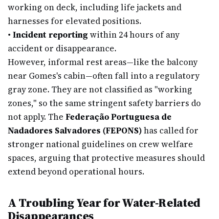
working on deck, including life jackets and
harnesses for elevated positions.
•
Incident reporting
within 24 hours of any
accident or disappearance.
However, informal rest areas—like the balcony
near Gomes's cabin—often fall into a regulatory
gray zone. They are not classified as "working
zones," so the same stringent safety barriers do
not apply. The
Federação Portuguesa de
Nadadores Salvadores (FEPONS)
has called for
stronger national guidelines on crew welfare
spaces, arguing that protective measures should
extend beyond operational hours.
A Troubling Year for Water-Related
Disappearances