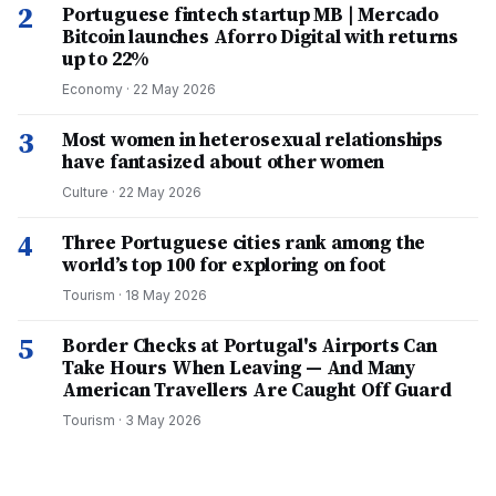
2
Portuguese fintech startup MB | Mercado
Bitcoin launches Aforro Digital with returns
up to 22%
Economy
·
22 May 2026
3
Most women in heterosexual relationships
have fantasized about other women
Culture
·
22 May 2026
4
Three Portuguese cities rank among the
world’s top 100 for exploring on foot
Tourism
·
18 May 2026
5
Border Checks at Portugal's Airports Can
Take Hours When Leaving — And Many
American Travellers Are Caught Off Guard
Tourism
·
3 May 2026