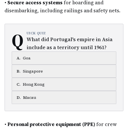
•
Secure access systems
for boarding and
disembarking, including railings and safety nets.
Q
UICK QUIZ
What did Portugal's empire in Asia
include as a territory until 1961?
A
.
Goa
B
.
Singapore
C
.
Hong Kong
D
.
Macau
•
Personal protective equipment (PPE)
for crew