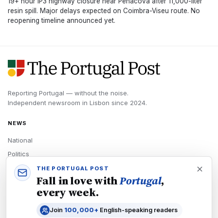
19+ hour IP3 highway closure near Penacova after 11,000-liter
resin spill. Major delays expected on Coimbra-Viseu route. No
reopening timeline announced yet.
Reporting Portugal — without the noise.
Independent newsroom in
Lisbon
since
2024
.
NEWS
National
Politics
Economy
THE PORTUGAL POST
Fall in love with
Portugal
,
Tech
every week.
Culture
Join
100,000+
English-speaking readers
READERS