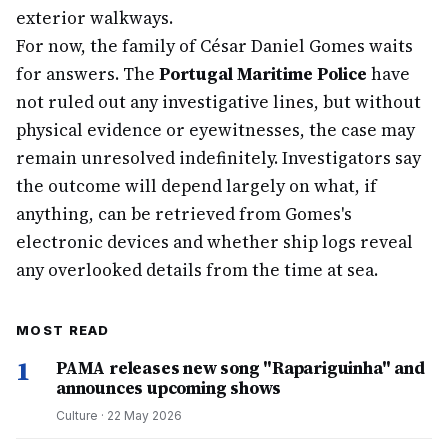
exterior walkways.
For now, the family of César Daniel Gomes waits
for answers. The
Portugal Maritime Police
have
not ruled out any investigative lines, but without
physical evidence or eyewitnesses, the case may
remain unresolved indefinitely. Investigators say
the outcome will depend largely on what, if
anything, can be retrieved from Gomes's
electronic devices and whether ship logs reveal
any overlooked details from the time at sea.
MOST READ
1
PAMA releases new song "Rapariguinha" and
announces upcoming shows
Culture
·
22 May 2026