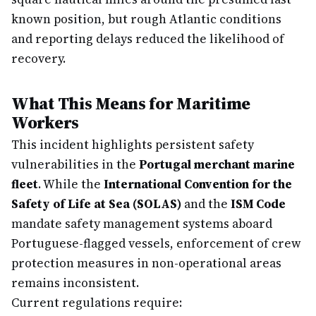
known position, but rough Atlantic conditions
and reporting delays reduced the likelihood of
recovery.
What This Means for Maritime
Workers
This incident highlights persistent safety
vulnerabilities in the
Portugal merchant marine
fleet
. While the
International Convention for the
Safety of Life at Sea (SOLAS)
and the
ISM Code
mandate safety management systems aboard
Portuguese-flagged vessels, enforcement of crew
protection measures in non-operational areas
remains inconsistent.
Current regulations require: