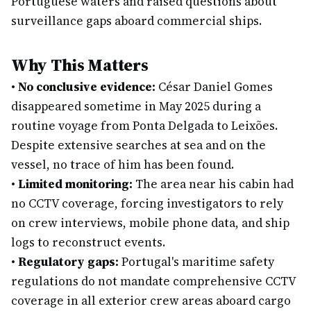
Portuguese waters and raised questions about
surveillance gaps aboard commercial ships.
Why This Matters
•
No conclusive evidence:
César Daniel Gomes
disappeared sometime in May 2025 during a
routine voyage from Ponta Delgada to Leixões.
Despite extensive searches at sea and on the
vessel, no trace of him has been found.
•
Limited monitoring:
The area near his cabin had
no CCTV coverage, forcing investigators to rely
on crew interviews, mobile phone data, and ship
logs to reconstruct events.
•
Regulatory gaps:
Portugal's maritime safety
regulations do not mandate comprehensive CCTV
coverage in all exterior crew areas aboard cargo