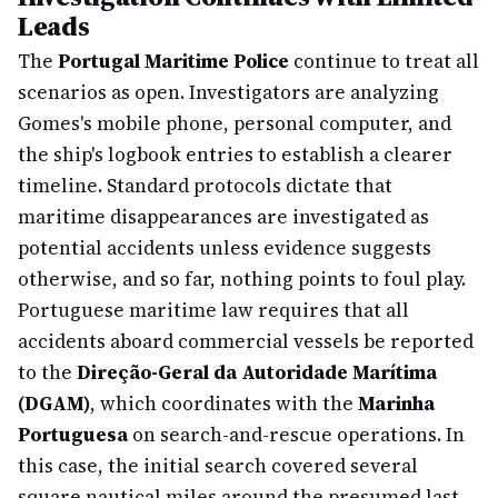
Leads
The
Portugal Maritime Police
continue to treat all
scenarios as open. Investigators are analyzing
Gomes's mobile phone, personal computer, and
the ship's logbook entries to establish a clearer
timeline. Standard protocols dictate that
maritime disappearances are investigated as
potential accidents unless evidence suggests
otherwise, and so far, nothing points to foul play.
Portuguese maritime law requires that all
accidents aboard commercial vessels be reported
to the
Direção-Geral da Autoridade Marítima
(DGAM)
, which coordinates with the
Marinha
Portuguesa
on search-and-rescue operations. In
this case, the initial search covered several
square nautical miles around the presumed last