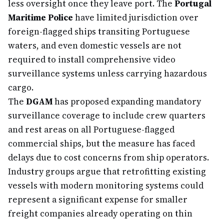
less oversight once they leave port. The
Portugal
Maritime Police
have limited jurisdiction over
foreign-flagged ships transiting Portuguese
waters, and even domestic vessels are not
required to install comprehensive video
surveillance systems unless carrying hazardous
cargo.
The
DGAM
has proposed expanding mandatory
surveillance coverage to include crew quarters
and rest areas on all Portuguese-flagged
commercial ships, but the measure has faced
delays due to cost concerns from ship operators.
Industry groups argue that retrofitting existing
vessels with modern monitoring systems could
represent a significant expense for smaller
freight companies already operating on thin