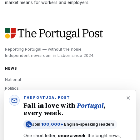
market means for workers and employers.
Reporting Portugal — without the noise.
Independent newsroom in
Lisbon
since
2024
.
NEWS
National
Politics
Economy
THE PORTUGAL POST
Fall in love with
Portugal
,
Tech
every week.
Culture
Join
100,000+
English-speaking readers
READERS
One short letter,
once a week
: the bright news,
Newsletters