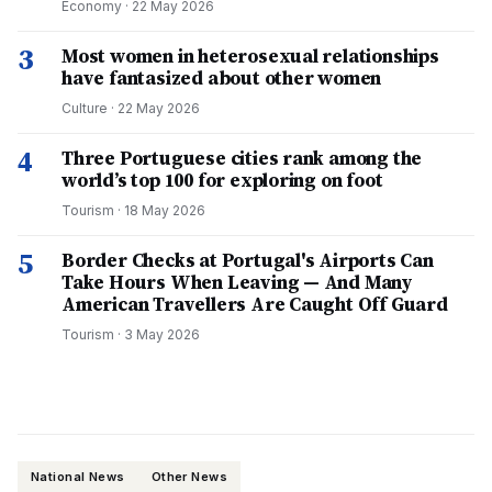
Economy
·
22 May 2026
3
Most women in heterosexual relationships
have fantasized about other women
Culture
·
22 May 2026
4
Three Portuguese cities rank among the
world’s top 100 for exploring on foot
Tourism
·
18 May 2026
5
Border Checks at Portugal's Airports Can
Take Hours When Leaving — And Many
American Travellers Are Caught Off Guard
Tourism
·
3 May 2026
National News
Other News