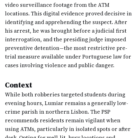
video surveillance footage from the ATM
locations. This digital evidence proved decisive in
identifying and apprehending the suspect. After
his arrest, he was brought before a judicial first
interrogation, and the presiding judge imposed
preventive detention—the most restrictive pre-
trial measure available under Portuguese law for
cases involving violence and public danger.
Context
While both robberies targeted students during
evening hours, Lumiar remains a generally low-
crime parish in northern Lisbon. The PSP
recommends residents remain vigilant when
using ATMs, particularly in isolated spots or after
dark. Opting for well-lit, busy locations and