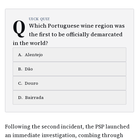
Q
UICK QUIZ
Which Portuguese wine region was
the first to be officially demarcated
in the world?
A
.
Alentejo
B
.
Dão
C
.
Douro
D
.
Bairrada
Following the second incident, the PSP launched
an immediate investigation, combing through