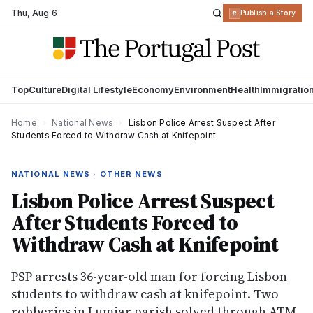
Thu
,
Aug 6
R
Publish a Story
Top
Culture
Digital Lifestyle
Economy
Environment
Health
Immigratio
Home
›
National News
›
Lisbon Police Arrest Suspect After
Students Forced to Withdraw Cash at Knifepoint
NATIONAL NEWS · OTHER NEWS
Lisbon Police Arrest Suspect
After Students Forced to
Withdraw Cash at Knifepoint
PSP arrests 36-year-old man for forcing Lisbon
students to withdraw cash at knifepoint. Two
robberies in Lumiar parish solved through ATM