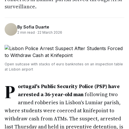
surveillance.
By
Sofia Duarte
2
min read ·
22 March 2026
Open suitcase with stacks of euro banknotes on an inspection table
at Lisbon airport
P
ortugal's Public Security Police (PSP) have
arrested a 36-year-old man
following two
armed robberies in Lisbon's Lumiar parish,
where students were coerced at knifepoint to
withdraw cash from ATMs. The suspect, arrested
last Thursday and held in preventive detention, is