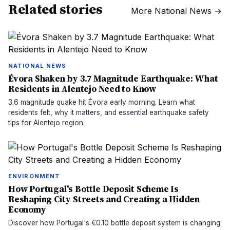
Related stories
More
National News
→
NATIONAL NEWS
Évora Shaken by 3.7 Magnitude Earthquake: What
Residents in Alentejo Need to Know
3.6 magnitude quake hit Évora early morning. Learn what
residents felt, why it matters, and essential earthquake safety
tips for Alentejo region.
ENVIRONMENT
How Portugal's Bottle Deposit Scheme Is
Reshaping City Streets and Creating a Hidden
Economy
Discover how Portugal's €0.10 bottle deposit system is changing