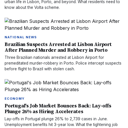
urban life in Lisbon, Porto, and beyond. What residents need to
know about the Volta scheme.
NATIONAL NEWS
Brazilian Suspects Arrested at Lisbon Airport
After Planned Murder and Robbery in Porto
Three Brazilian nationals arrested at Lisbon Airport for
premeditated murder-robbery in Porto. Police intercept suspects
before flight to Brazil with stolen cash.
ECONOMY
Portugal's Job Market Bounces Back: Lay-offs
Plunge 26% as Hiring Accelerates
Lay-offs in Portugal plunge 26% to 2,739 cases in June.
Unemployment benefits hit 3-year low. What the tightening job