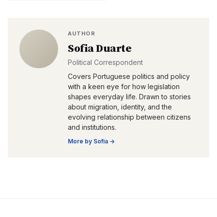
AUTHOR
Sofia Duarte
Political Correspondent
Covers Portuguese politics and policy
with a keen eye for how legislation
shapes everyday life. Drawn to stories
about migration, identity, and the
evolving relationship between citizens
and institutions.
More by
Sofia
→