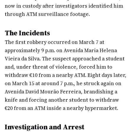
now in custody after investigators identified him
through ATM surveillance footage.
The Incidents
The first robbery occurred on March 7 at
approximately 9 p.m. on Avenida Maria Helena
Vieira da Silva. The suspect approached a student
and, under threat of violence, forced him to
withdraw €10 from a nearby ATM. Eight days later,
on March 15 at around 7 p.m., he struck again on
Avenida David Mourão Ferreira, brandishing a
knife and forcing another student to withdraw
€20 from an ATM inside a nearby hypermarket.
Investigation and Arrest