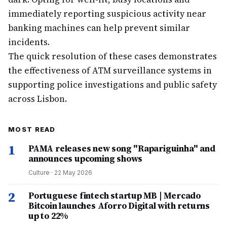
immediately reporting suspicious activity near
banking machines can help prevent similar
incidents.
The quick resolution of these cases demonstrates
the effectiveness of ATM surveillance systems in
supporting police investigations and public safety
across Lisbon.
MOST READ
1
PAMA releases new song "Rapariguinha" and
announces upcoming shows
Culture
·
22 May 2026
2
Portuguese fintech startup MB | Mercado
Bitcoin launches Aforro Digital with returns
up to 22%