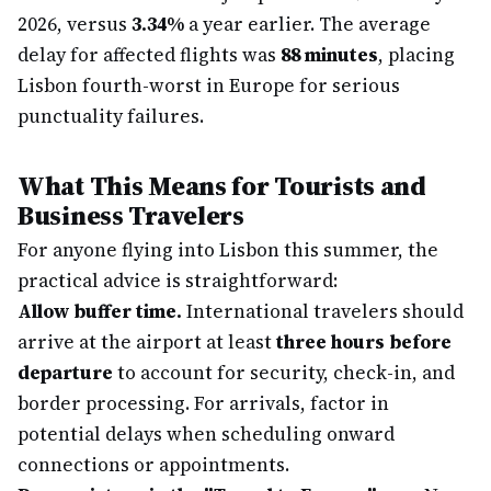
2026, versus
3.34%
a year earlier. The average
delay for affected flights was
88 minutes
, placing
Lisbon fourth-worst in Europe for serious
punctuality failures.
What This Means for Tourists and
Business Travelers
For anyone flying into Lisbon this summer, the
practical advice is straightforward:
Allow buffer time.
International travelers should
arrive at the airport at least
three hours before
departure
to account for security, check-in, and
border processing. For arrivals, factor in
potential delays when scheduling onward
connections or appointments.