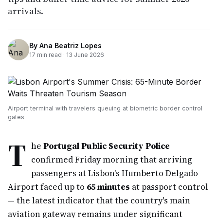
arrivals.
By
Ana Beatriz Lopes
17
min read ·
13 June 2026
Airport terminal with travelers queuing at biometric border control
gates
T
he
Portugal Public Security Police
confirmed Friday morning that arriving
passengers at Lisbon's Humberto Delgado
Airport faced up to
65 minutes
at passport control
— the latest indicator that the country's main
aviation gateway remains under significant