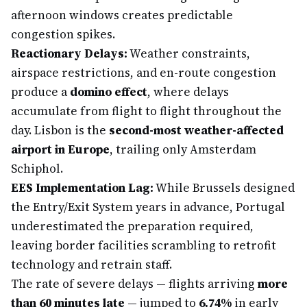
afternoon windows creates predictable
congestion spikes.
Reactionary Delays:
Weather constraints,
airspace restrictions, and en-route congestion
produce a
domino effect
, where delays
accumulate from flight to flight throughout the
day. Lisbon is the
second-most weather-affected
airport in Europe
, trailing only Amsterdam
Schiphol.
EES Implementation Lag:
While Brussels designed
the Entry/Exit System years in advance, Portugal
underestimated the preparation required,
leaving border facilities scrambling to retrofit
technology and retrain staff.
The rate of severe delays — flights arriving
more
than 60 minutes late
— jumped to
6.74%
in early