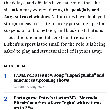
the delays, and officials have cautioned that the
situation may worsen during the
peak July and
August travel window
. Authorities have deployed
stopgap measures — temporary personnel, partial
suspension of biometrics, and kiosk installations
— but the fundamental constraint remains:
Lisbon's airport is too small for the role it is being
asked to play, and structural relief is years away.
MOST READ
1
PAMA releases new song "Rapariguinha" and
announces upcoming shows
Culture
·
22 May 2026
2
Portuguese fintech startup MB | Mercado
Bitcoin launches Aforro Digital with returns
up to 22%