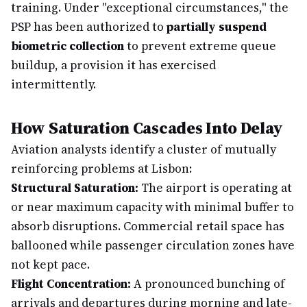
training. Under "exceptional circumstances," the
PSP has been authorized to
partially suspend
biometric collection
to prevent extreme queue
buildup, a provision it has exercised
intermittently.
How Saturation Cascades Into Delay
Aviation analysts identify a cluster of mutually
reinforcing problems at Lisbon:
Structural Saturation:
The airport is operating at
or near maximum capacity with minimal buffer to
absorb disruptions. Commercial retail space has
ballooned while passenger circulation zones have
not kept pace.
Flight Concentration:
A pronounced bunching of
arrivals and departures during morning and late-