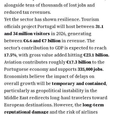
alongside tens of thousands of lost jobs and
reduced tax revenues.
Yet the sector has shown resilience. Tourism
officials project Portugal will host between
31.1
and 34 million visitors
in 2026, generating
between
€6.6 and €7 billion
in revenue. The
sector's contribution to GDP is expected to reach
17.5%
, with gross value added hitting
€23.1 billion
.
Aviation contributes roughly
€17.3 billion
to the
Portuguese economy and supports
335,000 jobs
.
Economists believe the impact of delays on
overall growth will be
temporary and contained
,
particularly as geopolitical instability in the
Middle East redirects long-haul travelers toward
European destinations. However, the
long-term
reputational damage
and the risk of airlines