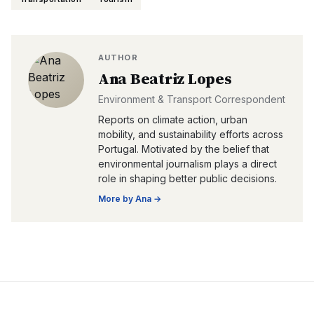
AUTHOR
Ana Beatriz Lopes
Environment & Transport Correspondent
Reports on climate action, urban
mobility, and sustainability efforts across
Portugal. Motivated by the belief that
environmental journalism plays a direct
role in shaping better public decisions.
More by
Ana
→