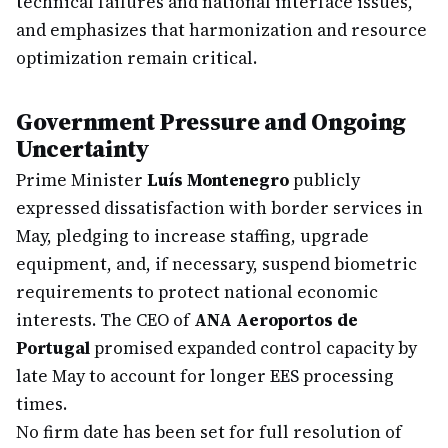
technical failures and national interface issues,
and emphasizes that harmonization and resource
optimization remain critical.
Government Pressure and Ongoing
Uncertainty
Prime Minister
Luís Montenegro
publicly
expressed dissatisfaction with border services in
May, pledging to increase staffing, upgrade
equipment, and, if necessary, suspend biometric
requirements to protect national economic
interests. The CEO of
ANA Aeroportos de
Portugal
promised expanded control capacity by
late May to account for longer EES processing
times.
No firm date has been set for full resolution of