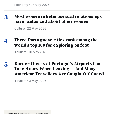
Economy
·
22 May 2026
3
Most women in heterosexual relationships
have fantasized about other women
Culture
·
22 May 2026
4
Three Portuguese cities rank among the
world’s top 100 for exploring on foot
Tourism
·
18 May 2026
5
Border Checks at Portugal's Airports Can
Take Hours When Leaving — And Many
American Travellers Are Caught Off Guard
Tourism
·
3 May 2026
Transportation
Tourism