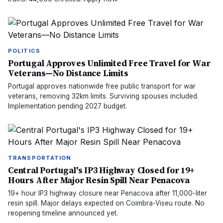
POLITICS
Portugal Approves Unlimited Free Travel for War
Veterans—No Distance Limits
Portugal approves nationwide free public transport for war
veterans, removing 32km limits. Surviving spouses included.
Implementation pending 2027 budget.
TRANSPORTATION
Central Portugal's IP3 Highway Closed for 19+
Hours After Major Resin Spill Near Penacova
19+ hour IP3 highway closure near Penacova after 11,000-liter
resin spill. Major delays expected on Coimbra-Viseu route. No
reopening timeline announced yet.