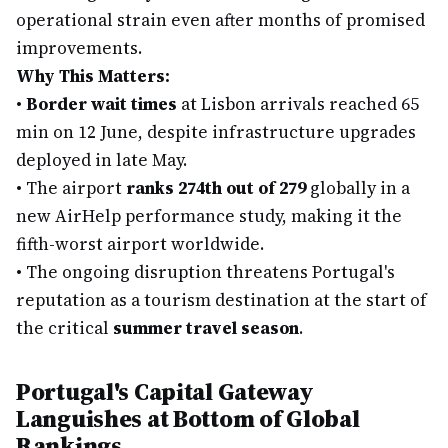
operational strain even after months of promised
improvements.
Why This Matters:
•
Border wait times
at Lisbon arrivals reached 65
min on 12 June, despite infrastructure upgrades
deployed in late May.
•
The airport
ranks 274th out of 279
globally in a
new AirHelp performance study, making it the
fifth-worst airport worldwide.
•
The ongoing disruption threatens Portugal's
reputation as a tourism destination at the start of
the critical
summer travel season
.
Portugal's Capital Gateway
Languishes at Bottom of Global
Rankings