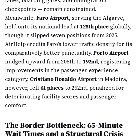
lanes, boarding gates, and immigration
checkpoints — remain constrained.
Meanwhile,
Faro Airport
, serving the Algarve,
held onto its national lead at
125th place
globally,
though it slipped seven positions from 2025.
AirHelp credits Faro's lower traffic density for its
comparatively better punctuality.
Porto Airport
nudged upward from 205th to
192nd
, registering
improvements in the passenger experience
category.
Cristiano Ronaldo Airport
in Madeira,
however, fell
61 places
to 262nd, penalized for
deteriorating facility scores and passenger
comfort.
The Border Bottleneck: 65-Minute
Wait Times and a Structural Crisis