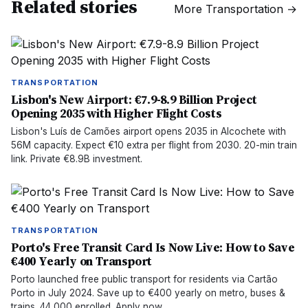
Related stories
More
Transportation
→
TRANSPORTATION
Lisbon's New Airport: €7.9-8.9 Billion Project
Opening 2035 with Higher Flight Costs
Lisbon's Luís de Camões airport opens 2035 in Alcochete with
56M capacity. Expect €10 extra per flight from 2030. 20-min train
link. Private €8.9B investment.
TRANSPORTATION
Porto's Free Transit Card Is Now Live: How to Save
€400 Yearly on Transport
Porto launched free public transport for residents via Cartão
Porto in July 2024. Save up to €400 yearly on metro, buses &
trains. 44,000 enrolled. Apply now.