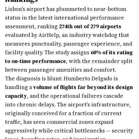
Lisbon's airport has plummeted to near-bottom
status in the latest international performance
assessment, ranking
274th out of 279 airports
evaluated by AirHelp, an industry watchdog that
measures punctuality, passenger experience, and
facility quality. The study assigns
60% of its rating
to on-time performance
, with the remainder split
between passenger amenities and comfort.
The diagnosis is blunt: Humberto Delgado is
handling a
volume of flights far beyond its design
capacity
, and the operational failures cascade
into chronic delays. The airport's infrastructure,
originally conceived for a fraction of current
traffic, has seen commercial zones expand
aggressively while critical bottlenecks — security