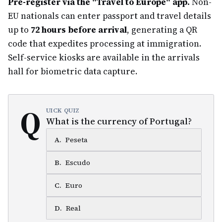
Pre-register via the "Travel to Europe" app.
Non-
EU nationals can enter passport and travel details
up to
72 hours before arrival
, generating a QR
code that expedites processing at immigration.
Self-service kiosks are available in the arrivals
hall for biometric data capture.
Q
UICK QUIZ
What is the currency of Portugal?
A
.
Peseta
B
.
Escudo
C
.
Euro
D
.
Real