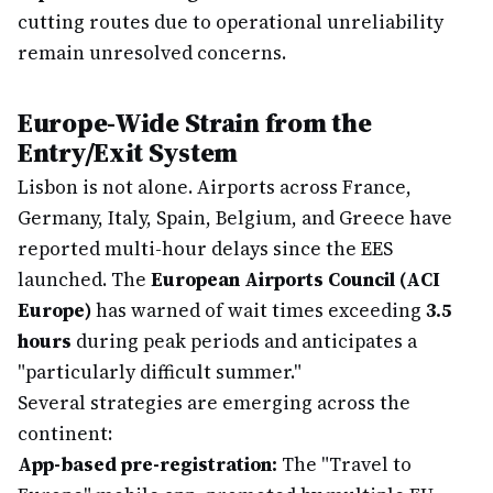
cutting routes due to operational unreliability
remain unresolved concerns.
Europe-Wide Strain from the
Entry/Exit System
Lisbon is not alone. Airports across France,
Germany, Italy, Spain, Belgium, and Greece have
reported multi-hour delays since the EES
launched. The
European Airports Council (ACI
Europe)
has warned of wait times exceeding
3.5
hours
during peak periods and anticipates a
"particularly difficult summer."
Several strategies are emerging across the
continent:
App-based pre-registration:
The "Travel to