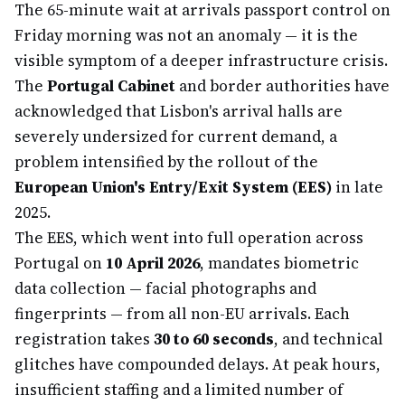
The 65-minute wait at arrivals passport control on
Friday morning was not an anomaly — it is the
visible symptom of a deeper infrastructure crisis.
The
Portugal Cabinet
and border authorities have
acknowledged that Lisbon's arrival halls are
severely undersized for current demand, a
problem intensified by the rollout of the
European Union's Entry/Exit System (EES)
in late
2025.
The EES, which went into full operation across
Portugal on
10 April 2026
, mandates biometric
data collection — facial photographs and
fingerprints — from all non-EU arrivals. Each
registration takes
30 to 60 seconds
, and technical
glitches have compounded delays. At peak hours,
insufficient staffing and a limited number of