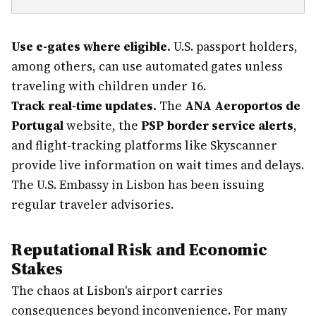
Use e-gates where eligible.
U.S. passport holders,
among others, can use automated gates unless
traveling with children under 16.
Track real-time updates.
The
ANA Aeroportos de
Portugal
website, the
PSP border service alerts
,
and flight-tracking platforms like Skyscanner
provide live information on wait times and delays.
The U.S. Embassy in Lisbon has been issuing
regular traveler advisories.
Reputational Risk and Economic
Stakes
The chaos at Lisbon's airport carries
consequences beyond inconvenience. For many