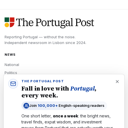
Reporting Portugal — without the noise.
Independent newsroom in
Lisbon
since
2024
.
NEWS
National
Politics
Economy
THE PORTUGAL POST
Fall in love with
Portugal
,
Tech
every week.
Culture
Join
100,000+
English-speaking readers
READERS
One short letter,
once a week
: the bright news,
Newsletters
travel finds, expat wisdom, and investment
Subscribe
moves from
Portugal
that are actually worth your