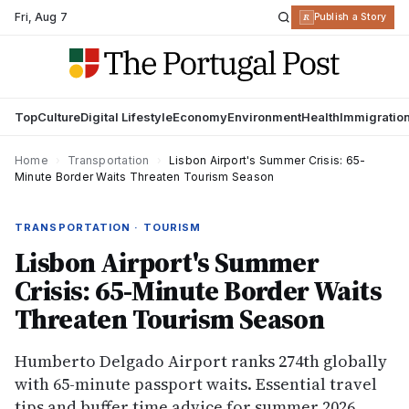
Fri
,
Aug 7
R
Publish a Story
Top
Culture
Digital Lifestyle
Economy
Environment
Health
Immigratio
Home
›
Transportation
›
Lisbon Airport's Summer Crisis: 65-
Minute Border Waits Threaten Tourism Season
TRANSPORTATION · TOURISM
Lisbon Airport's Summer
Crisis: 65-Minute Border Waits
Threaten Tourism Season
Humberto Delgado Airport ranks 274th globally
with 65-minute passport waits. Essential travel
tips and buffer time advice for summer 2026