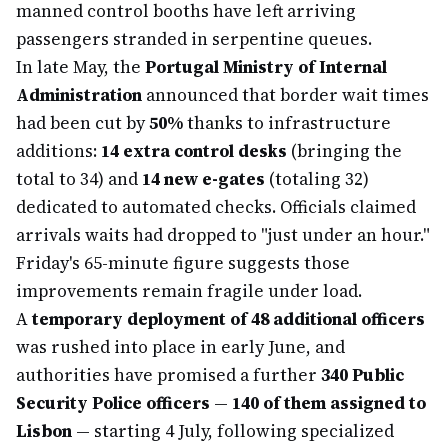
manned control booths have left arriving
passengers stranded in serpentine queues.
In late May, the
Portugal Ministry of Internal
Administration
announced that border wait times
had been cut by
50%
thanks to infrastructure
additions:
14 extra control desks
(bringing the
total to 34) and
14 new e-gates
(totaling 32)
dedicated to automated checks. Officials claimed
arrivals waits had dropped to "just under an hour."
Friday's 65-minute figure suggests those
improvements remain fragile under load.
A
temporary deployment of 48 additional officers
was rushed into place in early June, and
authorities have promised a further
340 Public
Security Police officers
—
140 of them assigned to
Lisbon
— starting 4 July, following specialized