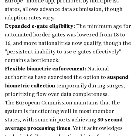
Europe" mobile app, promoted by multiple EU
states, allows advance data submission, though
adoption rates vary.
Expanded e-gate eligibility:
The minimum age for
automated border gates was lowered from 18 to
16, and more nationalities now qualify, though the
"persistent inability to use e-gates effectively"
remains a bottleneck.
Flexible biometric enforcement:
National
authorities have exercised the option to
suspend
biometric collection
temporarily during surges,
prioritizing flow over data completeness.
The European Commission maintains that the
system is functioning well in most member
states, with some airports achieving
30-second
average processing times
. Yet it acknowledges