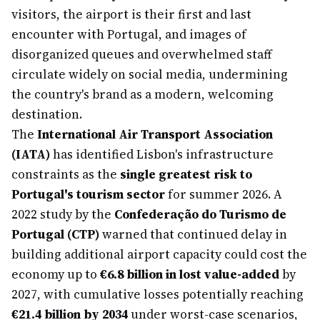
visitors, the airport is their first and last
encounter with Portugal, and images of
disorganized queues and overwhelmed staff
circulate widely on social media, undermining
the country's brand as a modern, welcoming
destination.
The
International Air Transport Association
(IATA)
has identified Lisbon's infrastructure
constraints as the
single greatest risk to
Portugal's tourism sector
for summer 2026. A
2022 study by the
Confederação do Turismo de
Portugal (CTP)
warned that continued delay in
building additional airport capacity could cost the
economy up to
€6.8 billion in lost value-added
by
2027, with cumulative losses potentially reaching
€21.4 billion by 2034
under worst-case scenarios,