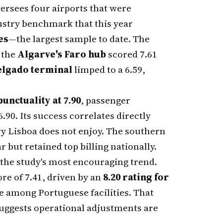
ersees four airports that were
ustry benchmark that this year
es
—the largest sample to date. The
: the
Algarve's Faro hub
scored 7.61
elgado terminal
limped to a 6.59,
punctuality at 7.90
, passenger
6.90. Its success correlates directly
ry Lisboa does not enjoy. The southern
 but retained top billing nationally.
the study's most encouraging trend.
e of 7.41, driven by an
8.20 rating for
e among Portuguese facilities. That
suggests operational adjustments are