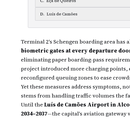
C
.
Eça de Queirós
D
.
Luís de Camões
Terminal 2's Schengen boarding area has 
biometric gates at every departure doo
eliminating paper boarding-pass requirem
project introduced more charging points, 
reconfigured queuing zones to ease crowd
Yet these measures address symptoms, not 
stems from handling traffic volumes the fa
Until the
Luís de Camões Airport in Alc
2034–2037
—the capital's aviation gateway 