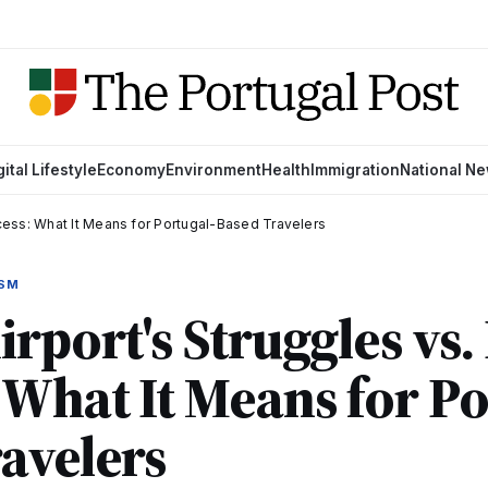
gital Lifestyle
Economy
Environment
Health
Immigration
National N
ccess: What It Means for Portugal-Based Travelers
ISM
rport's Struggles vs. 
 What It Means for Po
avelers