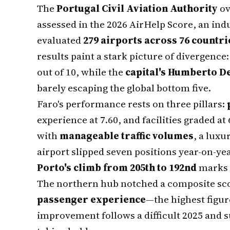
The
Portugal Civil Aviation Authority
ov
assessed in the 2026 AirHelp Score, an ind
evaluated
279 airports across 76 countri
results paint a stark picture of divergence
out of 10, while the
capital's Humberto D
barely escaping the global bottom five.
Faro's performance rests on three pillars:
experience at 7.60, and facilities graded at 
with
manageable traffic volumes
, a luxu
airport slipped seven positions year-on-year
Porto's climb from 205th to 192nd
marks 
The northern hub notched a composite scor
passenger experience
—the highest figur
improvement follows a difficult 2025 and 