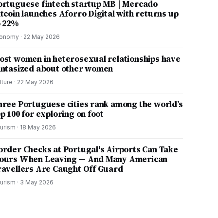
ortuguese fintech startup MB | Mercado
itcoin launches Aforro Digital with returns up
o 22%
onomy
·
22 May 2026
ost women in heterosexual relationships have
antasized about other women
lture
·
22 May 2026
hree Portuguese cities rank among the world’s
p 100 for exploring on foot
urism
·
18 May 2026
order Checks at Portugal's Airports Can Take
ours When Leaving — And Many American
ravellers Are Caught Off Guard
urism
·
3 May 2026