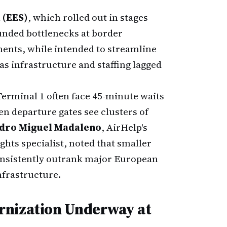
 (EES)
, which rolled out in stages
nded bottlenecks at border
ents, while intended to streamline
 as infrastructure and staffing lagged
 Terminal 1 often face 45-minute waits
n departure gates see clusters of
dro Miguel Madaleno
, AirHelp's
ghts specialist, noted that smaller
consistently outrank major European
nfrastructure.
rnization Underway at