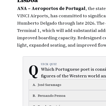
ANA – Aeroportos de Portugal
, the stat
VINCI Airports, has committed to significa
Humberto Delgado through late 2026. The 
Terminal 1, which will add substantial addi
improved boarding capacity. Redesigned c
light, expanded seating, and improved flo
Q
UICK QUIZ
Which Portuguese poet is consid
figures of the Western world an
A
.
José Saramago
B
.
Fernando Pessoa