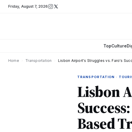
Friday
,
August 7, 2026
Top
Culture
Di
Home
›
Transportation
›
Lisbon Airport's Struggles vs. Faro's Su
TRANSPORTATION · TOUR
Lisbon Ai
Success:
Based Tr