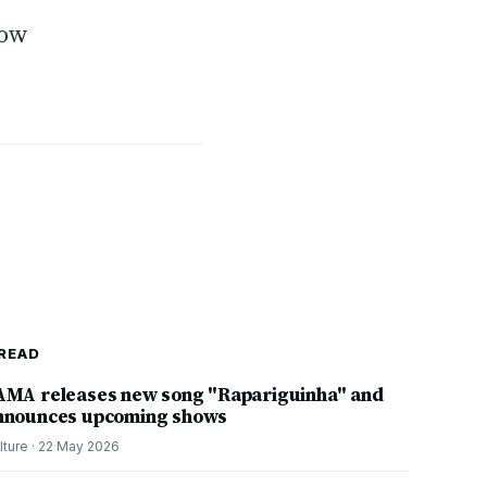
how
READ
AMA releases new song "Rapariguinha" and
nnounces upcoming shows
lture
·
22 May 2026