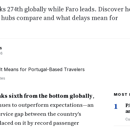
ks 274th globally while Faro leads. Discover 
on hubs compare and what delays mean for
s
26
tes
ks sixth from the bottom globally
,
MOST 
inues to outperform expectations—an
1
P
a
rvice gap between the country's
Cu
laced on it by record passenger