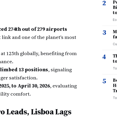
2
P
B
t
Ec
d 274th out of 279 airports
3
M
t link and one of the planet's most
f
Cu
at 125th globally, benefiting from
4
T
mance.
to
climbed 13 positions
, signaling
To
er satisfaction.
5
B
2025, to April 30, 2026
, evaluating
H
T
ility comfort.
To
ro Leads, Lisboa Lags