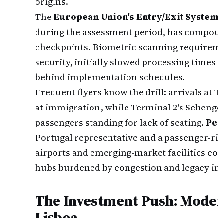
origins.
The
European Union's Entry/Exit System
during the assessment period, has compou
checkpoints. Biometric scanning requirem
security, initially slowed processing times
behind implementation schedules.
Frequent flyers know the drill: arrivals at
at immigration, while Terminal 2's Schenge
passengers standing for lack of seating.
Pe
Portugal representative and a passenger-ri
airports and emerging-market facilities 
hubs burdened by congestion and legacy i
The Investment Push: Mode
Lisboa