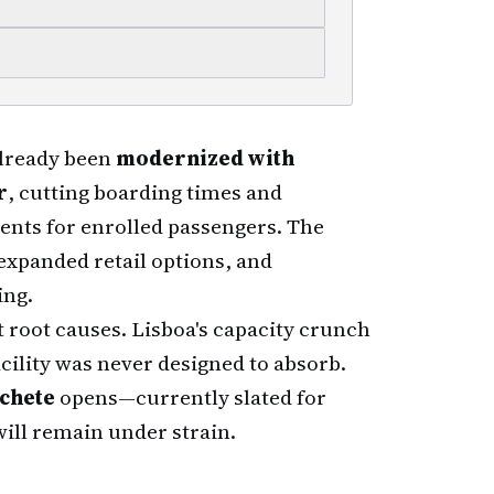
already been
modernized with
r
, cutting boarding times and
ents for enrolled passengers. The
expanded retail options, and
ing.
root causes. Lisboa's capacity crunch
cility was never designed to absorb.
ochete
opens—currently slated for
will remain under strain.