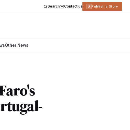
Search
Contact us
R
Publish a Story
ews
Other News
Faro's
rtugal-