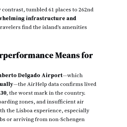
y contrast, tumbled 61 places to 262nd
helming infrastructure and
travelers find the island's amenities
erperformance Means for
mberto Delgado Airport
—which
nually
—the AirHelp data confirms lived
.30
, the worst mark in the country.
rding zones, and insufficient air
 the Lisboa experience, especially
bs or arriving from non-Schengen