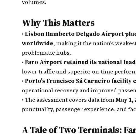
volumes.
Why This Matters
•
Lisbon Humberto Delgado Airport place
worldwide
, making it the nation's weakes
problematic hubs.
•
Faro Airport retained its national lead
lower traffic and superior on-time perfor
•
Porto's Francisco Sá Carneiro facility 
operational recovery and improved passeng
•
The assessment covers data from
May 1, 
punctuality, passenger experience, and fac
A Tale of Two Terminals: Fa