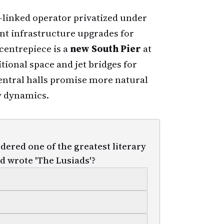
e-linked operator privatized under
nt infrastructure upgrades for
centrepiece is a
new South Pier
at
tional space and jet bridges for
entral halls promise more natural
w dynamics.
ered one of the greatest literary
d wrote 'The Lusiads'?