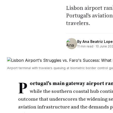
Lisbon airport ran
Portugal's aviati
travelers.
By
Ana Beatriz Lope
11
min read ·
10 June 20
Airport terminal with travelers queuing at biometric border control ga
P
ortugal's main gateway airport ran
while the southern coastal hub cont
outcome that underscores the widening se
aviation infrastructure and the demands p