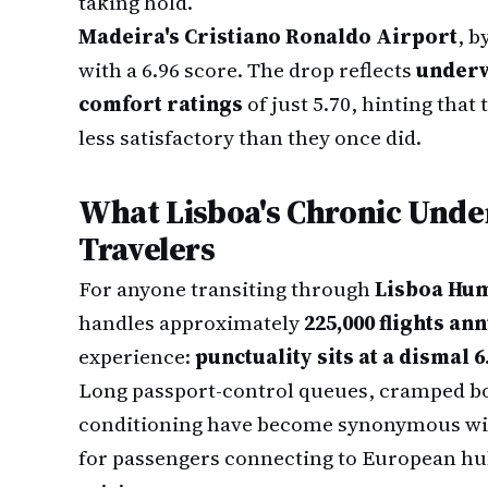
taking hold.
Madeira's Cristiano Ronaldo Airport
, b
with a 6.96 score. The drop reflects
underw
comfort ratings
of just 5.70, hinting that 
less satisfactory than they once did.
What Lisboa's Chronic Und
Travelers
For anyone transiting through
Lisboa Hu
handles approximately
225,000 flights an
experience:
punctuality sits at a dismal 6
Long passport-control queues, cramped boa
conditioning have become synonymous with
for passengers connecting to European hu