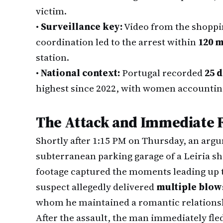
victim.
•
Surveillance key:
Video from the shoppin
coordination led to the arrest within
120 
station.
•
National context:
Portugal recorded
25 
highest since 2022, with women accounting f
The Attack and Immediate 
Shortly after 1:15 PM on Thursday, an argu
subterranean parking garage of a Leiria s
footage captured the moments leading up t
suspect allegedly delivered
multiple blows
whom he maintained a romantic relations
After the assault, the man immediately fled