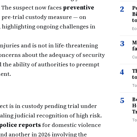
. The suspect now faces
preventive
2
P
B
e pre-trial custody measure — on
t
, highlighting ongoing challenges in
Ec
3
M
juries and is not in life-threatening
f
concerns about the adequacy of security
Cu
the ability of authorities to preempt
4
T
ent.
to
To
5
B
ct is in custody pending trial under
H
T
ling judicial recognition of high risk.
To
police reports
for domestic violence
and another in 2026 involving the