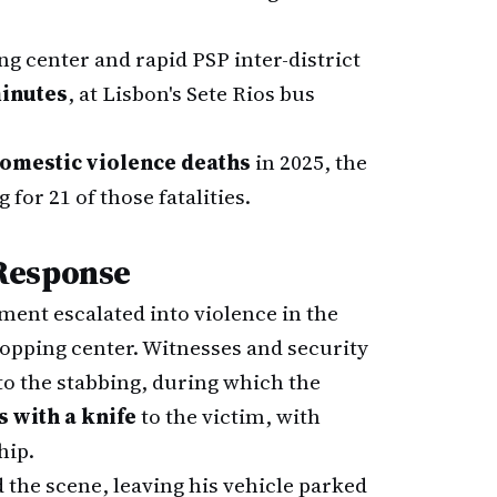
g center and rapid PSP inter-district
minutes
, at Lisbon's Sete Rios bus
domestic violence deaths
in 2025, the
or 21 of those fatalities.
Response
ment escalated into violence in the
hopping center. Witnesses and security
o the stabbing, during which the
 with a knife
to the victim, with
hip.
 the scene, leaving his vehicle parked