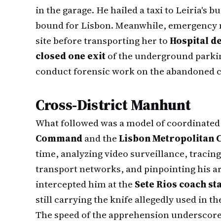
in the garage. He hailed a taxi to Leiria's
bound for Lisbon. Meanwhile, emergency m
site before transporting her to
Hospital d
closed one exit
of the underground parkin
conduct forensic work on the abandoned 
Cross-District Manhunt
What followed was a model of coordinated
Command
and the
Lisbon Metropolitan
time, analyzing video surveillance, traci
transport networks, and pinpointing his arr
intercepted him at the
Sete Rios coach st
still carrying the knife allegedly used in th
The speed of the apprehension underscores 