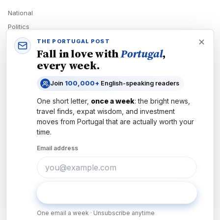
National
Politics
Economy
THE PORTUGAL POST
Fall in love with
Portugal
,
Tech
every week.
Culture
Join
100,000+
English-speaking readers
READERS
One short letter,
once a week
: the bright news,
Newsletters
travel finds, expat wisdom, and investment
Subscribe
moves from
Portugal
that are actually worth your
time.
Authors
Email address
COMPANY
About
Contact
Subscribe
Advertise
One email a week · Unsubscribe anytime
Careers