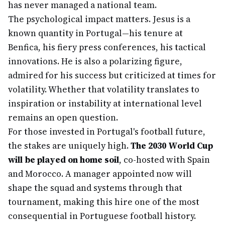
has never managed a national team.
The psychological impact matters. Jesus is a
known quantity in Portugal—his tenure at
Benfica, his fiery press conferences, his tactical
innovations. He is also a polarizing figure,
admired for his success but criticized at times for
volatility. Whether that volatility translates to
inspiration or instability at international level
remains an open question.
For those invested in Portugal's football future,
the stakes are uniquely high.
The 2030 World Cup
will be played on home soil
, co-hosted with Spain
and Morocco. A manager appointed now will
shape the squad and systems through that
tournament, making this hire one of the most
consequential in Portuguese football history.