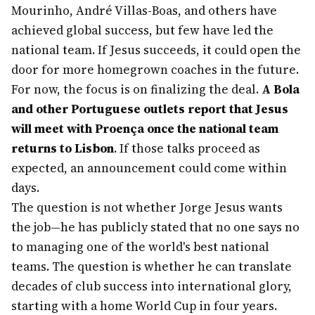
Mourinho, André Villas-Boas, and others have
achieved global success, but few have led the
national team. If Jesus succeeds, it could open the
door for more homegrown coaches in the future.
For now, the focus is on finalizing the deal.
A Bola
and other Portuguese outlets report that Jesus
will meet with Proença once the national team
returns to Lisbon
. If those talks proceed as
expected, an announcement could come within
days.
The question is not whether Jorge Jesus wants
the job—he has publicly stated that no one says no
to managing one of the world's best national
teams. The question is whether he can translate
decades of club success into international glory,
starting with a home World Cup in four years.