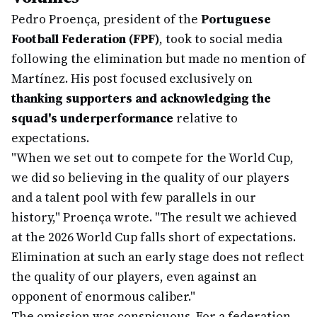
Pedro Proença, president of the
Portuguese
Football Federation (FPF)
, took to social media
following the elimination but made no mention of
Martínez. His post focused exclusively on
thanking supporters and acknowledging the
squad's underperformance
relative to
expectations.
"When we set out to compete for the World Cup,
we did so believing in the quality of our players
and a talent pool with few parallels in our
history," Proença wrote. "The result we achieved
at the 2026 World Cup falls short of expectations.
Elimination at such an early stage does not reflect
the quality of our players, even against an
opponent of enormous caliber."
The omission was conspicuous. For a federation