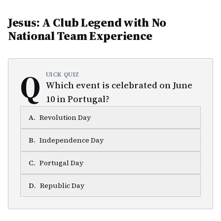
Jesus: A Club Legend with No
National Team Experience
Q
UICK QUIZ
Which event is celebrated on June
10 in Portugal?
A
.
Revolution Day
B
.
Independence Day
C
.
Portugal Day
D
.
Republic Day