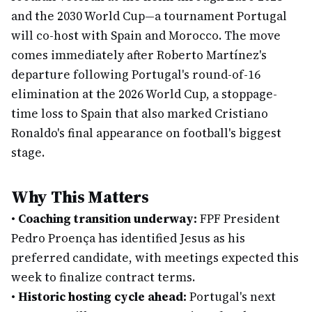
and the 2030 World Cup—a tournament Portugal
will co-host with Spain and Morocco. The move
comes immediately after Roberto Martínez's
departure following Portugal's round-of-16
elimination at the 2026 World Cup, a stoppage-
time loss to Spain that also marked Cristiano
Ronaldo's final appearance on football's biggest
stage.
Why This Matters
•
Coaching transition underway:
FPF President
Pedro Proença has identified Jesus as his
preferred candidate, with meetings expected this
week to finalize contract terms.
•
Historic hosting cycle ahead:
Portugal's next