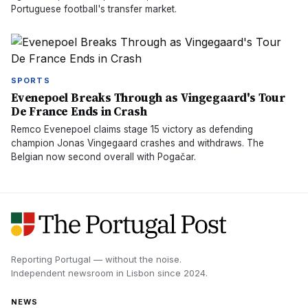
Portuguese football's transfer market.
SPORTS
Evenepoel Breaks Through as Vingegaard's Tour
De France Ends in Crash
Remco Evenepoel claims stage 15 victory as defending
champion Jonas Vingegaard crashes and withdraws. The
Belgian now second overall with Pogačar.
Reporting Portugal — without the noise.
Independent newsroom in
Lisbon
since
2024
.
NEWS