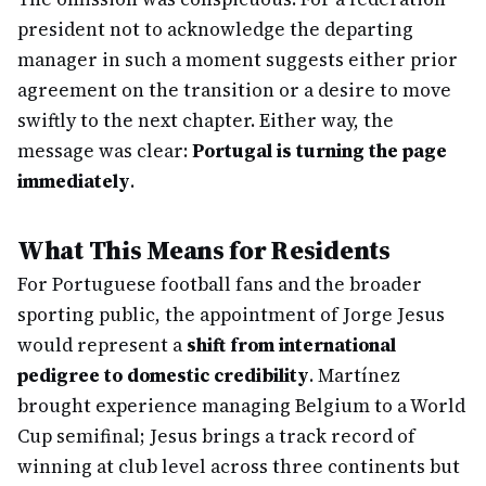
president not to acknowledge the departing
manager in such a moment suggests either prior
agreement on the transition or a desire to move
swiftly to the next chapter. Either way, the
message was clear:
Portugal is turning the page
immediately
.
What This Means for Residents
For Portuguese football fans and the broader
sporting public, the appointment of Jorge Jesus
would represent a
shift from international
pedigree to domestic credibility
. Martínez
brought experience managing Belgium to a World
Cup semifinal; Jesus brings a track record of
winning at club level across three continents but