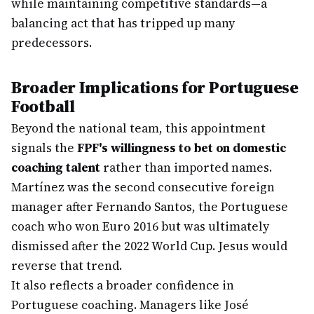
while maintaining competitive standards—a
balancing act that has tripped up many
predecessors.
Broader Implications for Portuguese
Football
Beyond the national team, this appointment
signals the
FPF's willingness to bet on domestic
coaching talent
rather than imported names.
Martínez was the second consecutive foreign
manager after Fernando Santos, the Portuguese
coach who won Euro 2016 but was ultimately
dismissed after the 2022 World Cup. Jesus would
reverse that trend.
It also reflects a broader confidence in
Portuguese coaching. Managers like José