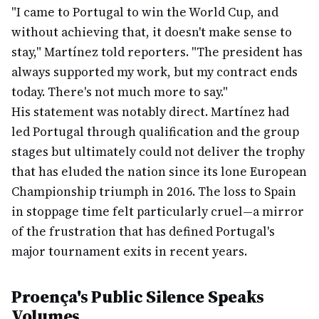
"I came to Portugal to win the World Cup, and
without achieving that, it doesn't make sense to
stay," Martínez told reporters. "The president has
always supported my work, but my contract ends
today. There's not much more to say."
His statement was notably direct. Martínez had
led Portugal through qualification and the group
stages but ultimately could not deliver the trophy
that has eluded the nation since its lone European
Championship triumph in 2016. The loss to Spain
in stoppage time felt particularly cruel—a mirror
of the frustration that has defined Portugal's
major tournament exits in recent years.
Proença's Public Silence Speaks
Volumes