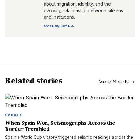
about migration, identity, and the
evolving relationship between citizens
and institutions.
More by
Sofia
→
Related stories
More
Sports
→
SPORTS
When Spain Won, Seismographs Across the
Border Trembled
Spain's World Cup victory triggered seismic readings across the