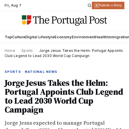
Fri
,
Aug 7
R
Publish a Story
Top
Culture
Digital Lifestyle
Economy
Environment
Health
Immigratio
Home
›
Sports
›
Jorge Jesus Takes the Helm: Portugal Appoints
Club Legend to Lead 2030 World Cup Campaign
SPORTS · NATIONAL NEWS
Jorge Jesus Takes the Helm:
Portugal Appoints Club Legend
to Lead 2030 World Cup
Campaign
Jorge Jesus expected to manage Portugal