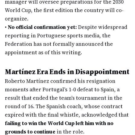
manager will oversee preparations for the 2030
World Cup, the first edition the country will co-
organize.
•
No official confirmation yet:
Despite widespread
reporting in Portuguese sports media, the
Federation has not formally announced the
appointment as of this writing.
Martínez Era Ends in Disappointment
Roberto Martínez confirmed his resignation
moments after Portugal's 1-0 defeat to Spain, a
result that ended the team's tournament in the
round of 16. The Spanish coach, whose contract
expired with the final whistle, acknowledged that
failing to win the World Cup left him with no
grounds to continue
in the role.