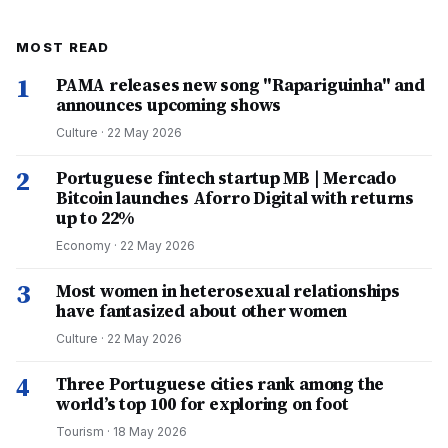
MOST READ
1
PAMA releases new song "Rapariguinha" and
announces upcoming shows
Culture
·
22 May 2026
2
Portuguese fintech startup MB | Mercado
Bitcoin launches Aforro Digital with returns
up to 22%
Economy
·
22 May 2026
3
Most women in heterosexual relationships
have fantasized about other women
Culture
·
22 May 2026
4
Three Portuguese cities rank among the
world’s top 100 for exploring on foot
Tourism
·
18 May 2026