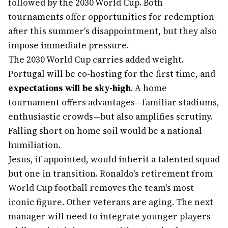
followed by the 2030 World Cup. Both
tournaments offer opportunities for redemption
after this summer's disappointment, but they also
impose immediate pressure.
The 2030 World Cup carries added weight.
Portugal will be co-hosting for the first time, and
expectations will be sky-high
. A home
tournament offers advantages—familiar stadiums,
enthusiastic crowds—but also amplifies scrutiny.
Falling short on home soil would be a national
humiliation.
Jesus, if appointed, would inherit a talented squad
but one in transition. Ronaldo's retirement from
World Cup football removes the team's most
iconic figure. Other veterans are aging. The next
manager will need to integrate younger players