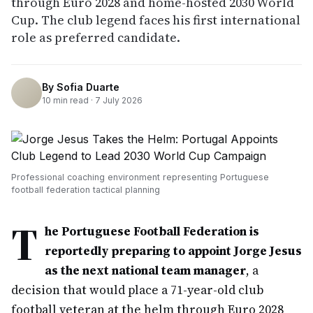
through Euro 2028 and home-hosted 2030 World
Cup. The club legend faces his first international
role as preferred candidate.
By
Sofia Duarte
10
min read ·
7 July 2026
Professional coaching environment representing Portuguese
football federation tactical planning
T
he Portuguese Football Federation is
reportedly preparing to appoint Jorge Jesus
as the next national team manager
, a
decision that would place a 71-year-old club
football veteran at the helm through Euro 2028