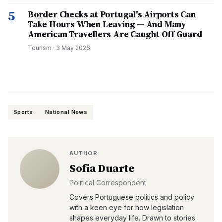
5
Border Checks at Portugal's Airports Can
Take Hours When Leaving — And Many
American Travellers Are Caught Off Guard
Tourism
·
3 May 2026
Sports
National News
AUTHOR
Sofia Duarte
Political Correspondent
Covers Portuguese politics and policy
with a keen eye for how legislation
shapes everyday life. Drawn to stories