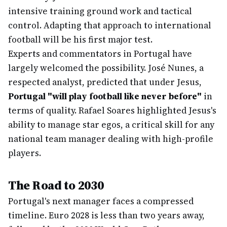
intensive training ground work and tactical
control. Adapting that approach to international
football will be his first major test.
Experts and commentators in Portugal have
largely welcomed the possibility. José Nunes, a
respected analyst, predicted that under Jesus,
Portugal "will play football like never before"
in
terms of quality. Rafael Soares highlighted Jesus's
ability to manage star egos, a critical skill for any
national team manager dealing with high-profile
players.
The Road to 2030
Portugal's next manager faces a compressed
timeline. Euro 2028 is less than two years away,