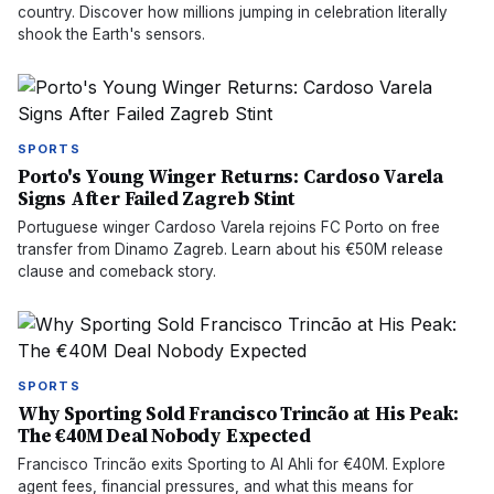
country. Discover how millions jumping in celebration literally
shook the Earth's sensors.
SPORTS
Porto's Young Winger Returns: Cardoso Varela
Signs After Failed Zagreb Stint
Portuguese winger Cardoso Varela rejoins FC Porto on free
transfer from Dinamo Zagreb. Learn about his €50M release
clause and comeback story.
SPORTS
Why Sporting Sold Francisco Trincão at His Peak:
The €40M Deal Nobody Expected
Francisco Trincão exits Sporting to Al Ahli for €40M. Explore
agent fees, financial pressures, and what this means for