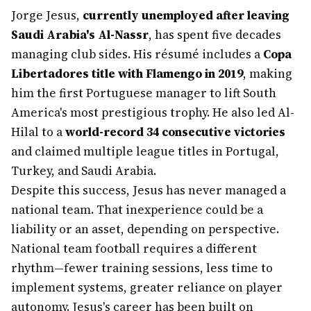
Jorge Jesus,
currently unemployed after leaving
Saudi Arabia's Al-Nassr
, has spent five decades
managing club sides. His résumé includes a
Copa
Libertadores title with Flamengo in 2019
, making
him the first Portuguese manager to lift South
America's most prestigious trophy. He also led Al-
Hilal to a
world-record 34 consecutive victories
and claimed multiple league titles in Portugal,
Turkey, and Saudi Arabia.
Despite this success, Jesus has never managed a
national team. That inexperience could be a
liability or an asset, depending on perspective.
National team football requires a different
rhythm—fewer training sessions, less time to
implement systems, greater reliance on player
autonomy. Jesus's career has been built on