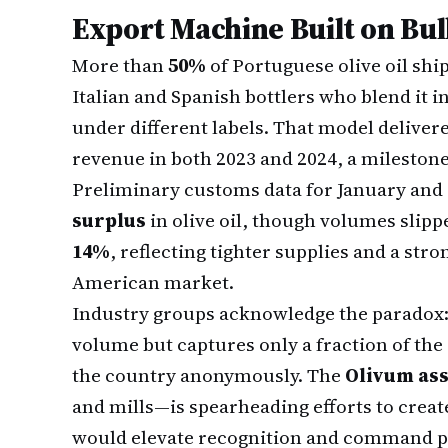
Export Machine Built on Bul
More than
50%
of Portuguese olive oil shi
Italian and Spanish bottlers who blend it i
under different labels. That model delive
revenue in both 2023 and 2024, a milestone
Preliminary customs data for January and
surplus
in olive oil, though volumes slip
14%
, reflecting tighter supplies and a st
American market.
Industry groups acknowledge the paradox: 
volume but captures only a fraction of the
the country anonymously. The
Olivum ass
and mills—is spearheading efforts to creat
would elevate recognition and command p