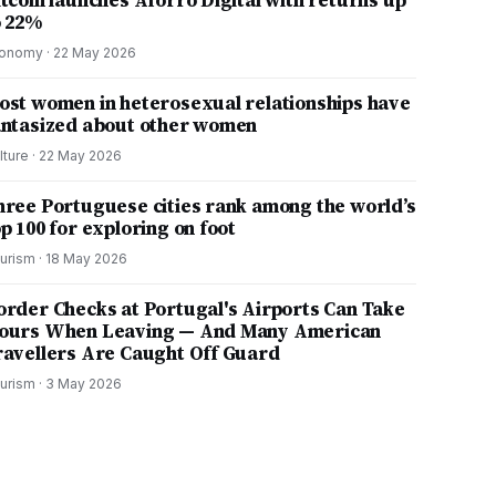
itcoin launches Aforro Digital with returns up
o 22%
onomy
·
22 May 2026
ost women in heterosexual relationships have
antasized about other women
lture
·
22 May 2026
hree Portuguese cities rank among the world’s
p 100 for exploring on foot
urism
·
18 May 2026
order Checks at Portugal's Airports Can Take
ours When Leaving — And Many American
ravellers Are Caught Off Guard
urism
·
3 May 2026