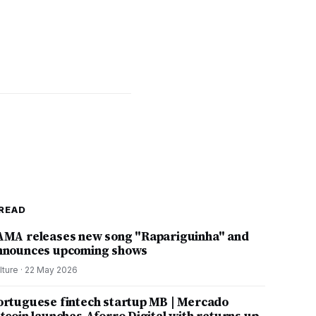
READ
AMA releases new song "Rapariguinha" and
nnounces upcoming shows
lture
·
22 May 2026
ortuguese fintech startup MB | Mercado