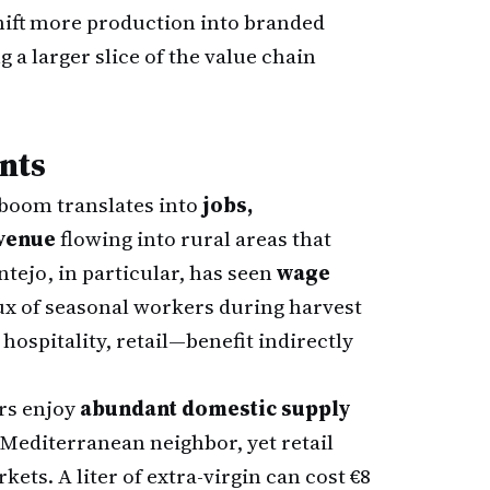
hift more production into branded
g a larger slice of the value chain
nts
l boom translates into
jobs,
evenue
flowing into rural areas that
tejo, in particular, has seen
wage
lux of seasonal workers during harvest
spitality, retail—benefit indirectly
rs enjoy
abundant domestic supply
y Mediterranean neighbor, yet retail
ets. A liter of extra-virgin can cost €8