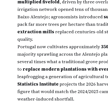
multiplied fivefold
, driven by three overl
irrigation network opened tens of thousan
Baixo Alentejo; agronomists introduced
s
pack far more trees per hectare than tradit
extraction mills
replaced centuries-old st
quality.
Portugal now cultivates approximately
350
majority sprawling across the Alentejo pla
several times what a traditional grove pro
to
replace modern plantations with eve
leapfrogging a generation of agricultural 
Statistics Institute
projects the 2026 harv
figure that would match the 2024/2025 camp
weather-induced shortfall.