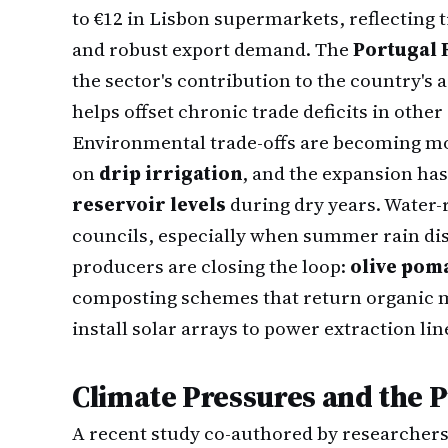
to €12 in Lisbon supermarkets, reflecting 
and robust export demand. The
Portugal
the sector's contribution to the country's 
helps offset chronic trade deficits in other
Environmental trade-offs are becoming mor
on
drip irrigation
, and the expansion ha
reservoir levels
during dry years. Water-r
councils, especially when summer rain dis
producers are closing the loop:
olive poma
composting schemes that return organic ma
install solar arrays to power extraction lin
Climate Pressures and the 
A recent study co-authored by researchers