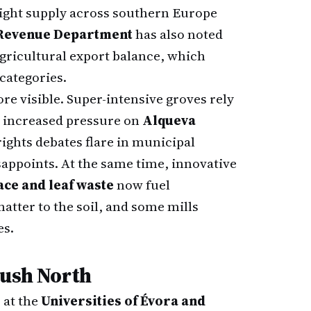
tight supply across southern Europe
 Revenue Department
has also noted
agricultural export balance, which
 categories.
e visible. Super-intensive groves rely
s increased pressure on
Alqueva
ights debates flare in municipal
appoints. At the same time, innovative
ce and leaf waste
now fuel
tter to the soil, and some mills
es.
Push North
 at the
Universities of Évora and