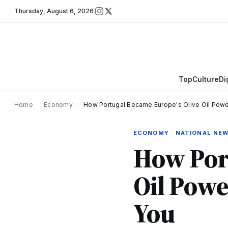
Thursday
,
August 6, 2026
Top
Culture
Di
Home
›
Economy
›
How Portugal Became Europe's Olive Oil Powe
ECONOMY · NATIONAL NE
How Port
Oil Powe
You