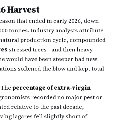
6 Harvest
season that ended in early 2026, down
000 tonnes. Industry analysts attribute
s natural production cycle, compounded
res
stressed trees—and then heavy
ine would have been steeper had new
tions softened the blow and kept total
. The
percentage of extra-virgin
gronomists recorded no major pest or
ted relative to the past decade,
ng lagares fell slightly short of