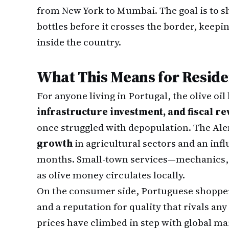
from New York to Mumbai. The goal is to s
bottles before it crosses the border, keepin
inside the country.
What This Means for Reside
For anyone living in Portugal, the olive oi
infrastructure investment, and fiscal r
once struggled with depopulation. The Alen
growth
in agricultural sectors and an inf
months. Small-town services—mechanics, ho
as olive money circulates locally.
On the consumer side, Portuguese shoppe
and a reputation for quality that rivals an
prices have climbed in step with global mark