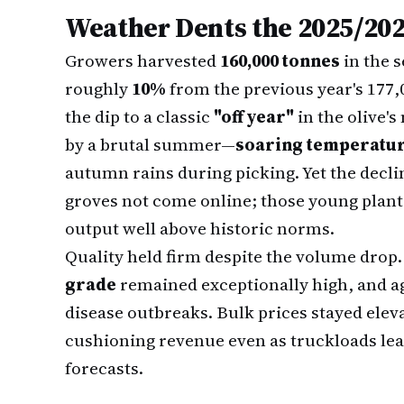
Weather Dents the 2025/202
Growers harvested
160,000 tonnes
in the 
roughly
10%
from the previous year's 177,
the dip to a classic
"off year"
in the olive'
by a brutal summer—
soaring temperatu
autumn rains during picking. Yet the decl
groves not come online; those young planta
output well above historic norms.
Quality held firm despite the volume drop
grade
remained exceptionally high, and a
disease outbreaks. Bulk prices stayed eleva
cushioning revenue even as truckloads leavi
forecasts.