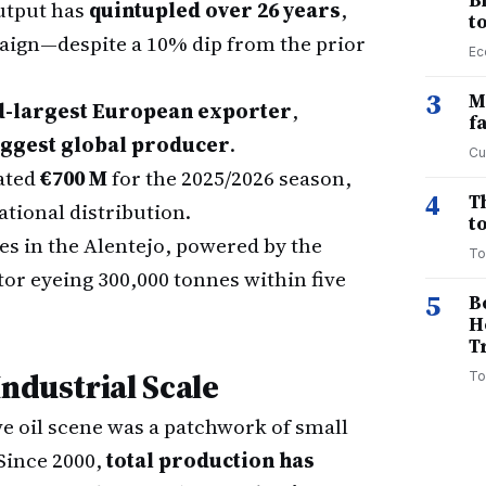
B
utput has
quintupled over 26 years
,
t
paign—despite a 10% dip from the prior
Ec
3
M
d-largest European exporter
,
f
iggest global producer
.
Cu
ated
€700 M
for the 2025/2026 season,
4
T
ational distribution.
to
es in the Alentejo, powered by the
To
tor eyeing 300,000 tonnes within five
5
B
H
T
Industrial Scale
To
ve oil scene was a patchwork of small
Since 2000,
total production has