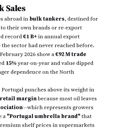
k Sales
ps abroad in
bulk tankers
, destined for
nto their own brands or re-export
red record
€1 B+
in annual export
 the sector had never reached before.
 February 2026 show a
€92 M trade
ped
15%
year-on-year and value dipped
ronger dependence on the North
Portugal punches above its weight in
retail margin
because most oil leaves
ociation
—which represents growers
e a
"Portugal umbrella brand"
that
remium shelf prices in supermarkets