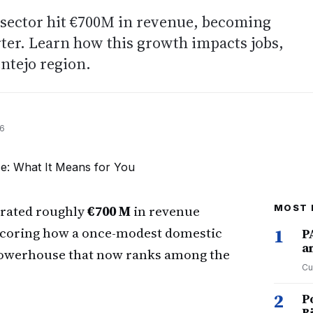
il sector hit €700M in revenue, becoming
ter. Learn how this growth impacts jobs,
entejo region.
26
rated roughly
€700 M
in revenue
MOST 
scoring how a once-modest domestic
1
P
a
powerhouse that now ranks among the
Cu
2
P