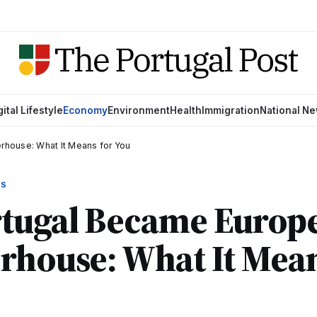
gital Lifestyle
Economy
Environment
Health
Immigration
National N
rhouse: What It Means for You
WS
ugal Became Europe'
rhouse: What It Mean