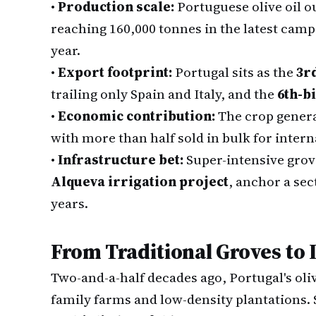
•
Production scale:
Portuguese olive oil o
reaching 160,000 tonnes in the latest cam
year.
•
Export footprint:
Portugal sits as the
3r
trailing only Spain and Italy, and the
6th-b
•
Economic contribution:
The crop gener
with more than half sold in bulk for intern
•
Infrastructure bet:
Super-intensive grov
Alqueva irrigation project
, anchor a sec
years.
From Traditional Groves to 
Two-and-a-half decades ago, Portugal's oli
family farms and low-density plantations. 