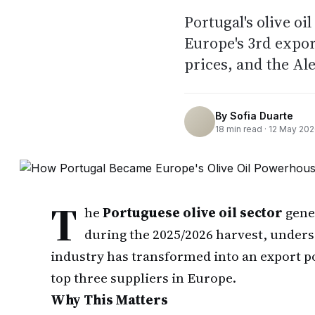
Portugal's olive o
Europe's 3rd expor
prices, and the Al
By
Sofia Duarte
18
min read ·
12 May 20
T
he
Portuguese olive oil sector
gene
during the 2025/2026 harvest, under
industry has transformed into an export 
top three suppliers in Europe.
Why This Matters