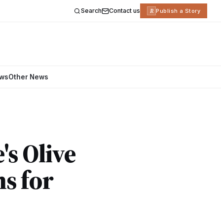
Search
Contact us
R
Publish a Story
ews
Other News
s Olive
s for