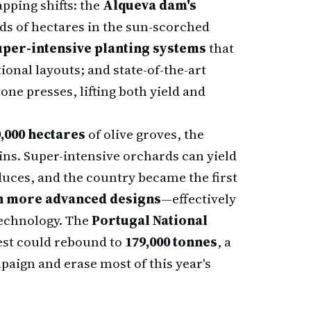
apping shifts: the
Alqueva dam's
ds of hectares in the sun-scorched
uper-intensive planting systems
that
ional layouts; and state-of-the-art
one presses, lifting both yield and
,000 hectares
of olive groves, the
ins. Super-intensive orchards can yield
duces, and the country became the first
n more advanced designs
—effectively
technology. The
Portugal National
est could rebound to
179,000 tonnes
, a
aign and erase most of this year's