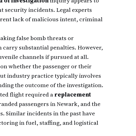
 of Investigation
inquiry appears to
ht security incidents. Legal experts
rent lack of malicious intent, criminal
aking false bomb threats or
h carry substantial penalties. However,
venile channels if pursued at all.
on whether the passenger or their
ut industry practice typically involves
ding the outcome of the investigation.
ted flight required a
replacement
randed passengers in Newark, and the
. Similar incidents in the past have
oring in fuel, staffing, and logistical