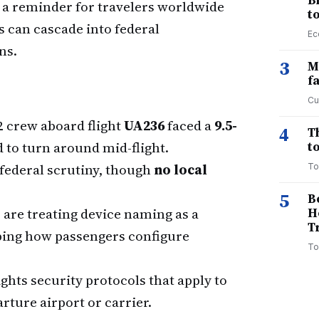
B
a reminder for travelers worldwide
t
s can cascade into federal
Ec
ns.
3
M
f
Cu
 crew aboard flight
UA236
faced a
9.5-
4
T
 to turn around mid-flight.
to
federal scrutiny, though
no local
To
.
5
B
 are treating device naming as a
H
T
aping how passengers configure
To
ghts security protocols that apply to
rture airport or carrier.