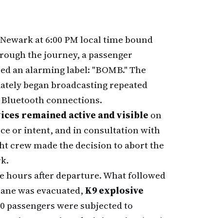
Newark at 6:00 PM local time bound
rough the journey, a passenger
ced an alarming label: "BOMB." The
iately began broadcasting repeated
ir Bluetooth connections.
ices remained active and visible
on
e or intent, and in consultation with
ght crew made the decision to abort the
rk.
ee hours after departure. What followed
lane was evacuated,
K9 explosive
90 passengers were subjected to