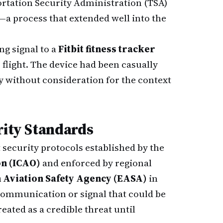
rtation Security Administration (TSA)
a process that extended well into the
ng signal to a
Fitbit fitness tracker
 flight. The device had been casually
y without consideration for the context
rity Standards
security protocols established by the
on (ICAO)
and enforced by regional
 Aviation Safety Agency (EASA)
in
communication or signal that could be
eated as a credible threat until