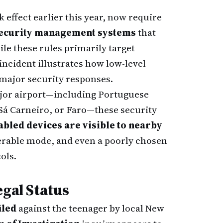
k effect earlier this year, now require
security management systems
that
hile these rules primarily target
incident illustrates how low-level
 major security responses.
ajor airport—including Portuguese
 Sá Carneiro, or Faro—these security
abled devices are visible to nearby
erable mode, and even a poorly chosen
ols.
egal Status
iled
against the teenager by local New