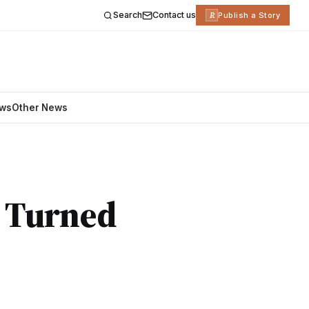
Search
Contact us
R
Publish a Story
ews
Other News
e Turned