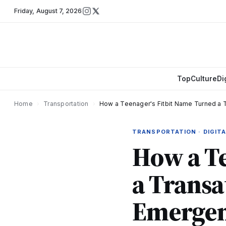
Friday
,
August 7, 2026
Top
Culture
Di
Home
›
Transportation
›
How a Teenager's Fitbit Name Turned a T
TRANSPORTATION · DIGITA
How a Te
a Transat
Emergen