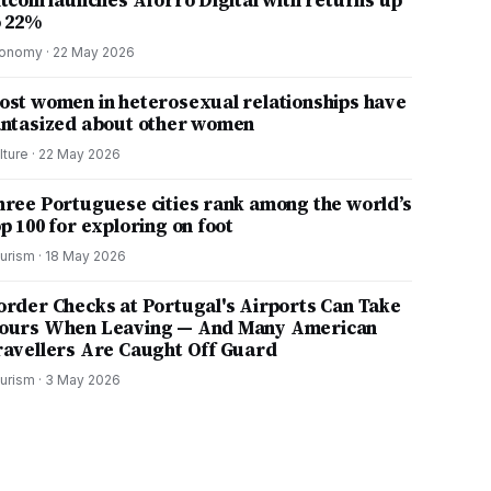
itcoin launches Aforro Digital with returns up
o 22%
onomy
·
22 May 2026
ost women in heterosexual relationships have
antasized about other women
lture
·
22 May 2026
hree Portuguese cities rank among the world’s
p 100 for exploring on foot
urism
·
18 May 2026
order Checks at Portugal's Airports Can Take
ours When Leaving — And Many American
ravellers Are Caught Off Guard
urism
·
3 May 2026