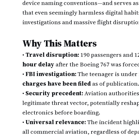
device naming conventions—and serves as 
that even seemingly harmless digital habit
investigations and massive flight disruptio
Why This Matters
•
Travel disruption:
190 passengers and 12
hour delay
after the Boeing 767 was forced
•
FBI investigation:
The teenager is under 
charges have been filed
as of publication
•
Security precedent:
Aviation authorities
legitimate threat vector, potentially resh
electronics before boarding.
•
Universal relevance:
The incident highli
all commercial aviation, regardless of depa