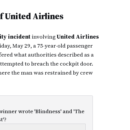
 United Airlines
ty incident
involving
United Airlines
riday, May 29, a 75-year-old passenger
fered what authorities described as a
ttempted to breach the cockpit door.
where the man was restrained by crew
inner wrote 'Blindness' and 'The
t'?