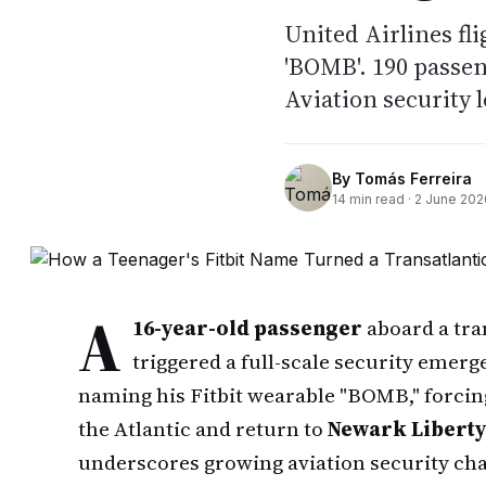
United Airlines fli
'BOMB'. 190 passen
Aviation security l
By
Tomás Ferreira
14
min read ·
2 June 202
A
16-year-old passenger
aboard a tra
triggered a full-scale security emerg
naming his Fitbit wearable "BOMB," forcing
the Atlantic and return to
Newark Liberty
underscores growing aviation security cha