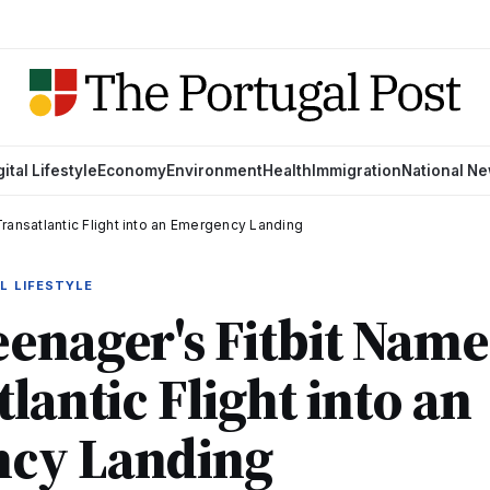
gital Lifestyle
Economy
Environment
Health
Immigration
National N
ransatlantic Flight into an Emergency Landing
L LIFESTYLE
enager's Fitbit Nam
lantic Flight into an
cy Landing