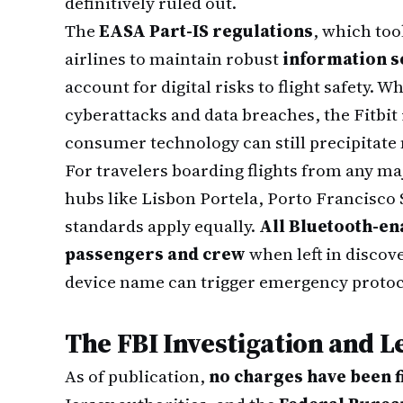
definitively ruled out.
The
EASA Part-IS regulations
, which too
airlines to maintain robust
information 
account for digital risks to flight safety. W
cyberattacks and data breaches, the Fitbit 
consumer technology can still precipitate
For travelers boarding flights from any m
hubs like Lisbon Portela, Porto Francisco
standards apply equally.
All Bluetooth-en
passengers and crew
when left in discov
device name can trigger emergency protoc
The FBI Investigation and L
As of publication,
no charges have been f