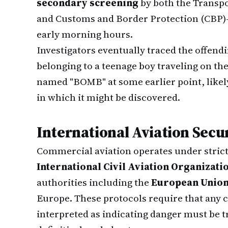
secondary screening
by both the Transpo
and Customs and Border Protection (CBP)—
early morning hours.
Investigators eventually traced the offendi
belonging to a teenage boy traveling on the
named "BOMB" at some earlier point, likel
in which it might be discovered.
International Aviation Secu
Commercial aviation operates under strict 
International Civil Aviation Organizati
authorities including the
European Union
Europe. These protocols require that any 
interpreted as indicating danger must be tr