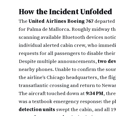
How the Incident Unfolded
The
United Airlines Boeing 767
departed 
for Palma de Mallorca. Roughly midway th
scanning available Bluetooth devices noti
individual alerted cabin crew, who immed
requests for all passengers to disable the
Despite multiple announcements,
two dev
nearby phones. Unable to confirm the sourc
the airline's Chicago headquarters, the fli
transatlantic crossing and return to Newa
The aircraft touched down at
9:34 PM
, thr
was a textbook emergency response: the p
detection units
swept the cabin, and all 1