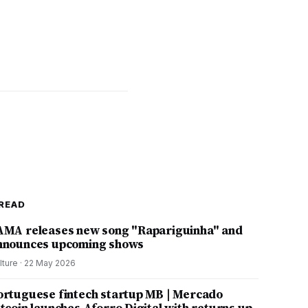
READ
AMA releases new song "Rapariguinha" and
nnounces upcoming shows
lture
·
22 May 2026
ortuguese fintech startup MB | Mercado