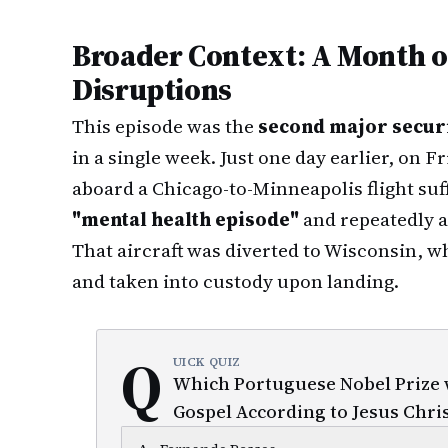
Broader Context: A Month of
Disruptions
This episode was the
second major securi
in a single week. Just one day earlier, on F
aboard a Chicago-to-Minneapolis flight suf
"mental health episode"
and repeatedly a
That aircraft was diverted to Wisconsin, 
and taken into custody upon landing.
Q
UICK QUIZ
Which Portuguese Nobel Prize w
Gospel According to Jesus Chris