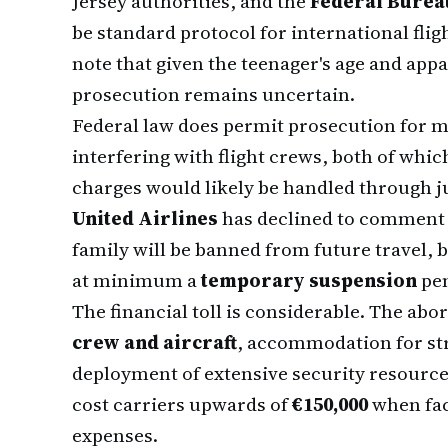
Jersey authorities, and the
Federal Bureau
be standard protocol for international flig
note that given the teenager's age and appa
prosecution remains uncertain.
Federal law does permit prosecution for m
interfering with flight crews, both of whic
charges would likely be handled through ju
United Airlines
has declined to comment 
family will be banned from future travel, b
at minimum a
temporary suspension
pen
The financial toll is considerable. The abor
crew and aircraft
, accommodation for st
deployment of extensive security resources
cost carriers upwards of
€150,000
when fact
expenses.