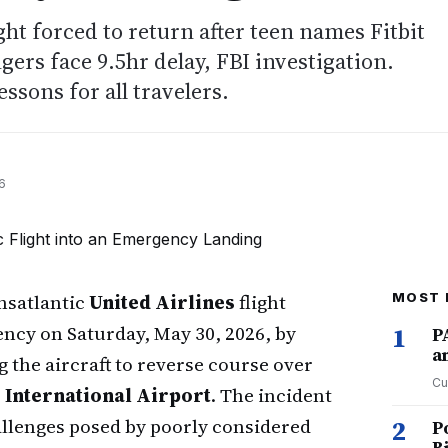
ght forced to return after teen names Fitbit
gers face 9.5hr delay, FBI investigation.
essons for all travelers.
6
nsatlantic
United Airlines
flight
MOST 
ency on Saturday, May 30, 2026, by
1
P
a
 the aircraft to reverse course over
Cu
 International Airport
. The incident
llenges posed by poorly considered
2
P