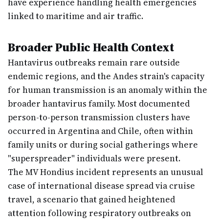
have experience handling health emergencies
linked to maritime and air traffic.
Broader Public Health Context
Hantavirus outbreaks remain rare outside
endemic regions, and the Andes strain's capacity
for human transmission is an anomaly within the
broader hantavirus family. Most documented
person-to-person transmission clusters have
occurred in Argentina and Chile, often within
family units or during social gatherings where
"superspreader" individuals were present.
The MV Hondius incident represents an unusual
case of international disease spread via cruise
travel, a scenario that gained heightened
attention following respiratory outbreaks on