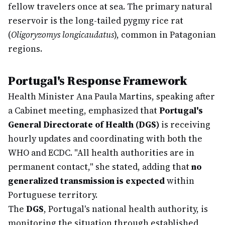
fellow travelers once at sea. The primary natural
reservoir is the long-tailed pygmy rice rat
(
Oligoryzomys longicaudatus
), common in Patagonian
regions.
Portugal's Response Framework
Health Minister Ana Paula Martins, speaking after
a Cabinet meeting, emphasized that
Portugal's
General Directorate of Health (DGS)
is receiving
hourly updates and coordinating with both the
WHO and ECDC. "All health authorities are in
permanent contact," she stated, adding that
no
generalized transmission is expected
within
Portuguese territory.
The
DGS
, Portugal's national health authority, is
monitoring the situation through established