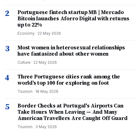
2
Portuguese fintech startup MB | Mercado
Bitcoin launches Aforro Digital with returns
up to 22%
Economy
·
22 May 2026
3
Most women in heterosexual relationships
have fantasized about other women
Culture
·
22 May 2026
4
Three Portuguese cities rank among the
world’s top 100 for exploring on foot
Tourism
·
18 May 2026
5
Border Checks at Portugal's Airports Can
Take Hours When Leaving — And Many
American Travellers Are Caught Off Guard
Tourism
·
3 May 2026