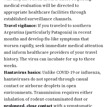
medical evaluation will be directed to
appropriate healthcare facilities through
established surveillance channels.
Travel vigilance:
If you traveled to southern
Argentina (particularly Patagonia) in recent
months and develop flu-like symptoms that
worsen rapidly, seek immediate medical attention
and inform healthcare providers of your travel
history. The virus can incubate for up to three
weeks.
Hantavirus basics:
Unlike COVID-19 or influenza,
hantaviruses do not spread through casual
contact or airborne droplets in open
environments. Transmission requires either
inhalation of rodent-contaminated dust or
prolonged, close contact
with a symptomatic