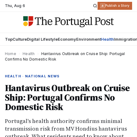
Thu
,
Aug 6
R
Publish a Story
Top
Culture
Digital Lifestyle
Economy
Environment
Health
Immigratio
Home
›
Health
›
Hantavirus Outbreak on Cruise Ship: Portugal
Confirms No Domestic Risk
HEALTH · NATIONAL NEWS
Hantavirus Outbreak on Cruise
Ship: Portugal Confirms No
Domestic Risk
Portugal's health authority confirms minimal
transmission risk from MV Hondius hantavirus
outbreak. What residents need to know about