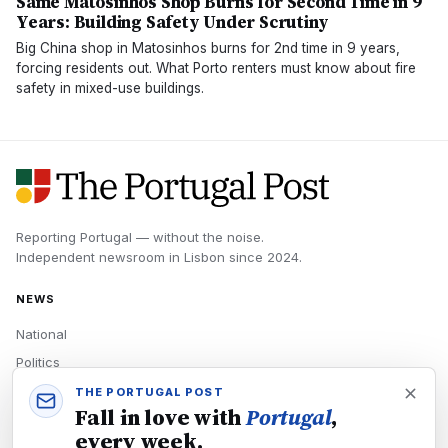
Same Matosinhos Shop Burns for Second Time in 9
Years: Building Safety Under Scrutiny
Big China shop in Matosinhos burns for 2nd time in 9 years,
forcing residents out. What Porto renters must know about fire
safety in mixed-use buildings.
Reporting Portugal — without the noise.
Independent newsroom in
Lisbon
since
2024
.
NEWS
National
Politics
Economy
THE PORTUGAL POST
Fall in love with
Portugal
,
Tech
every week.
Culture