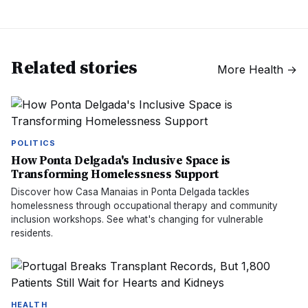
Related stories
More
Health
→
POLITICS
How Ponta Delgada's Inclusive Space is
Transforming Homelessness Support
Discover how Casa Manaias in Ponta Delgada tackles
homelessness through occupational therapy and community
inclusion workshops. See what's changing for vulnerable
residents.
HEALTH