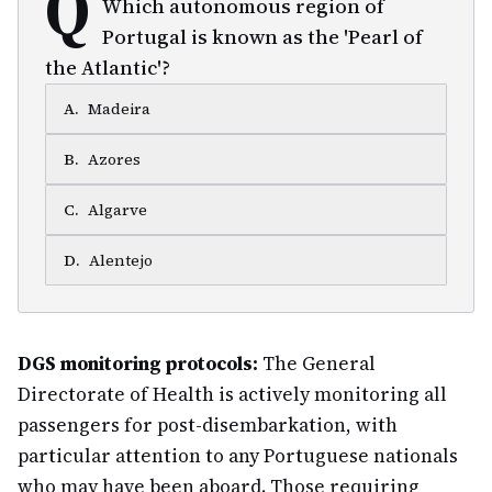
Q
Which autonomous region of
Portugal is known as the 'Pearl of
the Atlantic'?
A
.
Madeira
B
.
Azores
C
.
Algarve
D
.
Alentejo
DGS monitoring protocols:
The General
Directorate of Health is actively monitoring all
passengers for post-disembarkation, with
particular attention to any Portuguese nationals
who may have been aboard. Those requiring