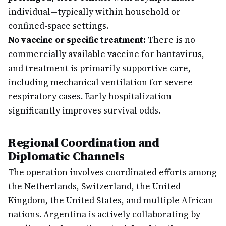
individual—typically within household or
confined-space settings.
No vaccine or specific treatment:
There is no
commercially available vaccine for hantavirus,
and treatment is primarily supportive care,
including mechanical ventilation for severe
respiratory cases. Early hospitalization
significantly improves survival odds.
Regional Coordination and
Diplomatic Channels
The operation involves coordinated efforts among
the Netherlands, Switzerland, the United
Kingdom, the United States, and multiple African
nations. Argentina is actively collaborating by