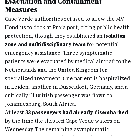
Evacuation and Containment
Measures
Cape Verde authorities refused to allow the MV
Hondius to dock at Praia port, citing public health
protection, though they established an
isolation
zone and multidisciplinary team
for potential
emergency assistance. Three symptomatic
patients were evacuated by medical aircraft to the
Netherlands and the United Kingdom for
specialized treatment. One patient is hospitalized
in Leiden, another in Düsseldorf, Germany, and a
critically ill British passenger was flown to
Johannesburg, South Africa.
At least
33 passengers had already disembarked
by the time the ship left Cape Verde waters on
Wednesday. The remaining asymptomatic