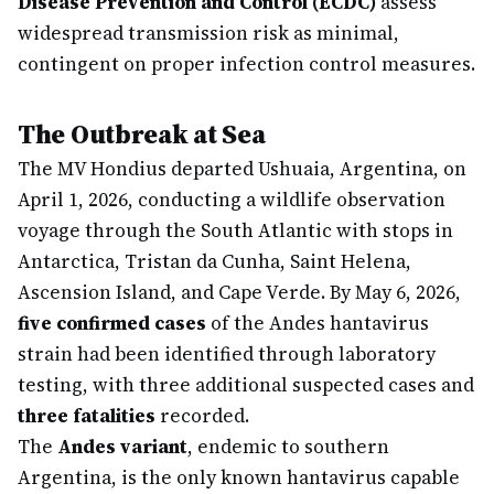
Disease Prevention and Control (ECDC)
assess
widespread transmission risk as minimal,
contingent on proper infection control measures.
The Outbreak at Sea
The MV Hondius departed Ushuaia, Argentina, on
April 1, 2026, conducting a wildlife observation
voyage through the South Atlantic with stops in
Antarctica, Tristan da Cunha, Saint Helena,
Ascension Island, and Cape Verde. By May 6, 2026,
five confirmed cases
of the Andes hantavirus
strain had been identified through laboratory
testing, with three additional suspected cases and
three fatalities
recorded.
The
Andes variant
, endemic to southern
Argentina, is the only known hantavirus capable