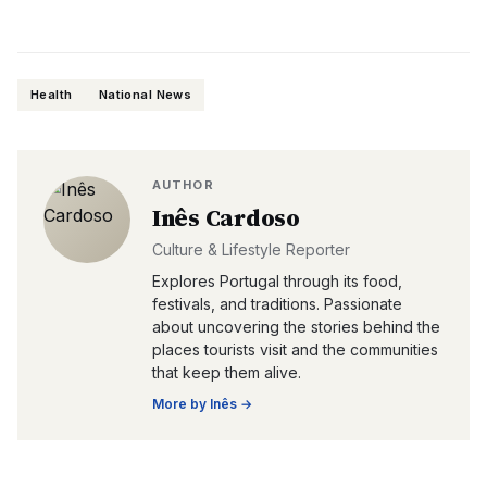
Health
National News
AUTHOR
Inês Cardoso
Culture & Lifestyle Reporter
Explores Portugal through its food,
festivals, and traditions. Passionate
about uncovering the stories behind the
places tourists visit and the communities
that keep them alive.
More by
Inês
→