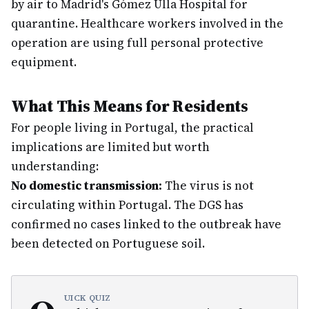
by air to Madrid's Gómez Ulla Hospital for
quarantine. Healthcare workers involved in the
operation are using full personal protective
equipment.
What This Means for Residents
For people living in Portugal, the practical
implications are limited but worth
understanding:
No domestic transmission:
The virus is not
circulating within Portugal. The DGS has
confirmed no cases linked to the outbreak have
been detected on Portuguese soil.
UICK QUIZ