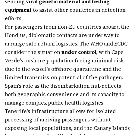
sending
viral genetic material and testing
equipment
to assist other countries in detection
efforts.
For passengers from non-EU countries aboard the
Hondius, diplomatic contacts are underway to
arrange safe return logistics. The WHO and ECDC
consider the situation
under control
, with Cape
Verde's onshore population facing minimal risk
due to the vessel's offshore quarantine and the
limited transmission potential of the pathogen.
Spain's role as the disembarkation hub reflects
both geographic convenience and its capacity to
manage complex public health logistics.
Tenerife's infrastructure allows for isolated
processing of arriving passengers without
exposing local populations, and the Canary Islands