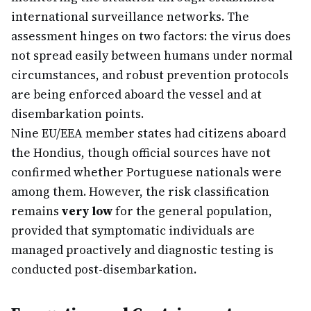
international surveillance networks. The
assessment hinges on two factors: the virus does
not spread easily between humans under normal
circumstances, and robust prevention protocols
are being enforced aboard the vessel and at
disembarkation points.
Nine EU/EEA member states had citizens aboard
the Hondius, though official sources have not
confirmed whether Portuguese nationals were
among them. However, the risk classification
remains
very low
for the general population,
provided that symptomatic individuals are
managed proactively and diagnostic testing is
conducted post-disembarkation.