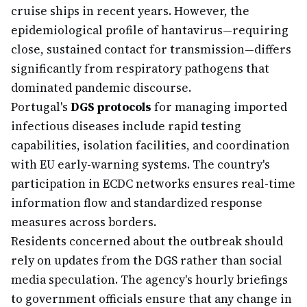
cruise ships in recent years. However, the
epidemiological profile of hantavirus—requiring
close, sustained contact for transmission—differs
significantly from respiratory pathogens that
dominated pandemic discourse.
Portugal's
DGS protocols
for managing imported
infectious diseases include rapid testing
capabilities, isolation facilities, and coordination
with EU early-warning systems. The country's
participation in ECDC networks ensures real-time
information flow and standardized response
measures across borders.
Residents concerned about the outbreak should
rely on updates from the DGS rather than social
media speculation. The agency's hourly briefings
to government officials ensure that any change in