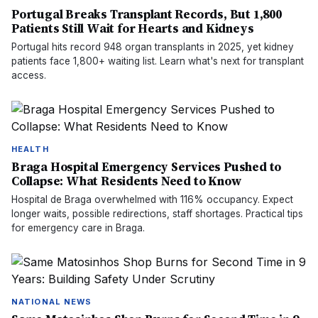
Portugal Breaks Transplant Records, But 1,800
Patients Still Wait for Hearts and Kidneys
Portugal hits record 948 organ transplants in 2025, yet kidney
patients face 1,800+ waiting list. Learn what's next for transplant
access.
HEALTH
Braga Hospital Emergency Services Pushed to
Collapse: What Residents Need to Know
Hospital de Braga overwhelmed with 116% occupancy. Expect
longer waits, possible redirections, staff shortages. Practical tips
for emergency care in Braga.
NATIONAL NEWS