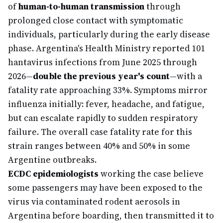
of
human-to-human transmission
through
prolonged close contact with symptomatic
individuals, particularly during the early disease
phase. Argentina's Health Ministry reported 101
hantavirus infections from June 2025 through
2026—
double the previous year's count
—with a
fatality rate approaching 33%. Symptoms mirror
influenza initially: fever, headache, and fatigue,
but can escalate rapidly to sudden respiratory
failure. The overall case fatality rate for this
strain ranges between 40% and 50% in some
Argentine outbreaks.
ECDC epidemiologists
working the case believe
some passengers may have been exposed to the
virus via contaminated rodent aerosols in
Argentina before boarding, then transmitted it to