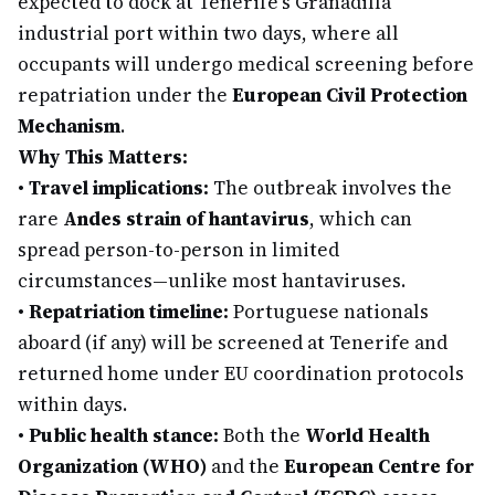
expected to dock at Tenerife's Granadilla
industrial port within two days, where all
occupants will undergo medical screening before
repatriation under the
European Civil Protection
Mechanism
.
Why This Matters:
•
Travel implications:
The outbreak involves the
rare
Andes strain of hantavirus
, which can
spread person-to-person in limited
circumstances—unlike most hantaviruses.
•
Repatriation timeline:
Portuguese nationals
aboard (if any) will be screened at Tenerife and
returned home under EU coordination protocols
within days.
•
Public health stance:
Both the
World Health
Organization (WHO)
and the
European Centre for