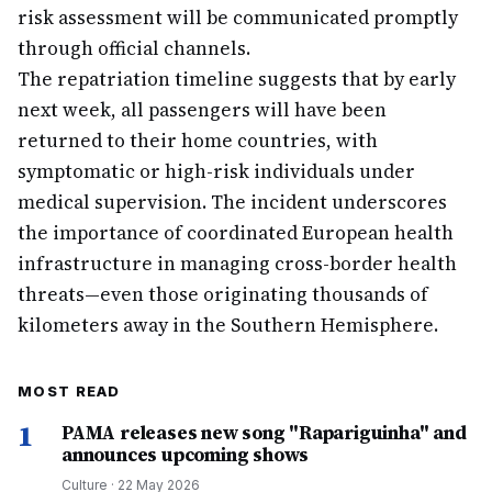
risk assessment will be communicated promptly
through official channels.
The repatriation timeline suggests that by early
next week, all passengers will have been
returned to their home countries, with
symptomatic or high-risk individuals under
medical supervision. The incident underscores
the importance of coordinated European health
infrastructure in managing cross-border health
threats—even those originating thousands of
kilometers away in the Southern Hemisphere.
MOST READ
1
PAMA releases new song "Rapariguinha" and
announces upcoming shows
Culture
·
22 May 2026