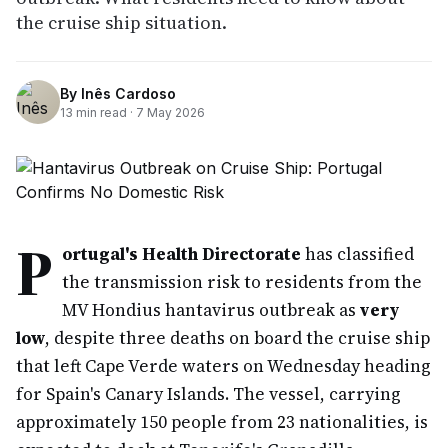
the cruise ship situation.
By
Inês Cardoso
13
min read ·
7 May 2026
P
ortugal's Health Directorate
has classified
the transmission risk to residents from the
MV Hondius hantavirus outbreak as
very
low
, despite three deaths on board the cruise ship
that left Cape Verde waters on Wednesday heading
for Spain's Canary Islands. The vessel, carrying
approximately 150 people from 23 nationalities, is