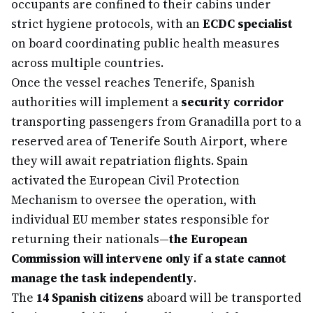
occupants are confined to their cabins under
strict hygiene protocols, with an
ECDC specialist
on board coordinating public health measures
across multiple countries.
Once the vessel reaches Tenerife, Spanish
authorities will implement a
security corridor
transporting passengers from Granadilla port to a
reserved area of Tenerife South Airport, where
they will await repatriation flights. Spain
activated the European Civil Protection
Mechanism to oversee the operation, with
individual EU member states responsible for
returning their nationals—
the European
Commission will intervene only if a state cannot
manage the task independently
.
The
14 Spanish citizens
aboard will be transported