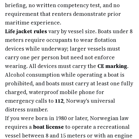
briefing, no written competency test, and no
requirement that renters demonstrate prior
maritime experience.
Life jacket rules
vary by vessel size. Boats under 8
meters require occupants to wear flotation
devices while underway; larger vessels must
carry one per person but need not enforce
wearing. All devices must carry the
CE marking
.
Alcohol consumption while operating a boat is
prohibited, and boats must carry at least one fully
charged, waterproof mobile phone for
emergency calls to
112
, Norway's universal
distress number.
If you were born in 1980 or later, Norwegian law
requires a
boat license
to operate a recreational
vessel between 8 and 15 meters or with an engine