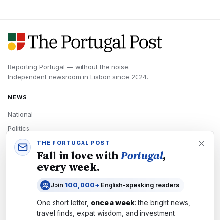
Reporting Portugal — without the noise.
Independent newsroom in
Lisbon
since
2024
.
NEWS
National
Politics
Economy
THE PORTUGAL POST
Fall in love with
Portugal
,
Tech
every week.
Culture
Join
100,000+
English-speaking readers
READERS
One short letter,
once a week
: the bright news,
Newsletters
travel finds, expat wisdom, and investment