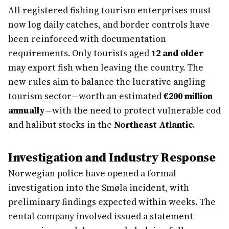
All registered fishing tourism enterprises must
now log daily catches, and border controls have
been reinforced with documentation
requirements. Only tourists aged
12 and older
may export fish when leaving the country. The
new rules aim to balance the lucrative angling
tourism sector—worth an estimated
€200 million
annually
—with the need to protect vulnerable cod
and halibut stocks in the
Northeast Atlantic
.
Investigation and Industry Response
Norwegian police have opened a formal
investigation into the Smøla incident, with
preliminary findings expected within weeks. The
rental company involved issued a statement