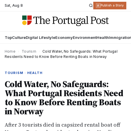
Sat
,
Aug 8
R
Publish a Story
Top
Culture
Digital Lifestyle
Economy
Environment
Health
Immigratio
Home
›
Tourism
›
Cold Water, No Safeguards: What Portugal
Residents Need to Know Before Renting Boats in Norway
TOURISM · HEALTH
Cold Water, No Safeguards:
What Portugal Residents Need
to Know Before Renting Boats
in Norway
After 3 tourists died in capsized rental boat off