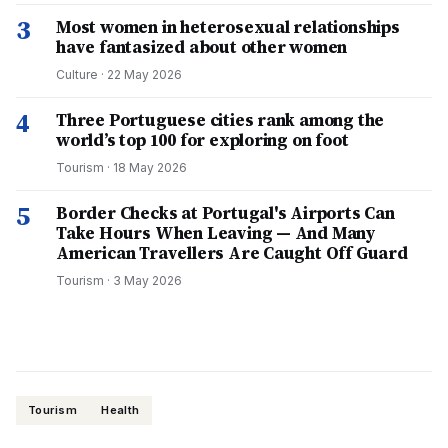
3
Most women in heterosexual relationships
have fantasized about other women
Culture
·
22 May 2026
4
Three Portuguese cities rank among the
world’s top 100 for exploring on foot
Tourism
·
18 May 2026
5
Border Checks at Portugal's Airports Can
Take Hours When Leaving — And Many
American Travellers Are Caught Off Guard
Tourism
·
3 May 2026
Tourism
Health