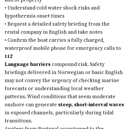
•
Understand cold water shock risks and
hypothermia onset times
•
Request a detailed safety briefing from the
rental company in English and take notes
•
Confirm the boat carries a fully charged,
waterproof mobile phone for emergency calls to
112
Language barriers
compound risk. Safety
briefings delivered in Norwegian or basic English
may not convey the urgency of checking marine
forecasts or understanding local weather
patterns. Wind conditions that seem moderate
onshore can generate
steep, short-interval waves
in exposed channels, particularly during tidal
transitions.
Anglers from Portugal accustomed to the