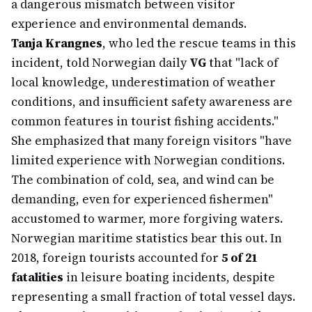
a dangerous mismatch between visitor
experience and environmental demands.
Tanja Krangnes
, who led the rescue teams in this
incident, told Norwegian daily
VG
that "lack of
local knowledge, underestimation of weather
conditions, and insufficient safety awareness are
common features in tourist fishing accidents."
She emphasized that many foreign visitors "have
limited experience with Norwegian conditions.
The combination of cold, sea, and wind can be
demanding, even for experienced fishermen"
accustomed to warmer, more forgiving waters.
Norwegian maritime statistics bear this out. In
2018, foreign tourists accounted for
5 of 21
fatalities
in leisure boating incidents, despite
representing a small fraction of total vessel days.