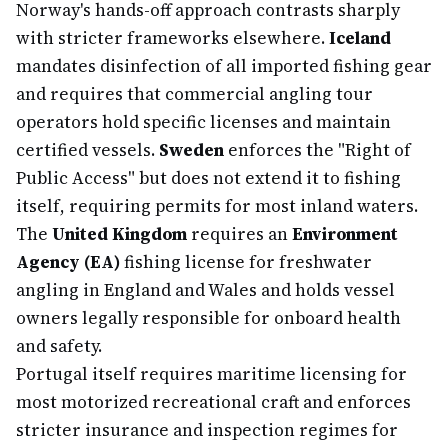
Norway's hands-off approach contrasts sharply
with stricter frameworks elsewhere.
Iceland
mandates disinfection of all imported fishing gear
and requires that commercial angling tour
operators hold specific licenses and maintain
certified vessels.
Sweden
enforces the "Right of
Public Access" but does not extend it to fishing
itself, requiring permits for most inland waters.
The
United Kingdom
requires an
Environment
Agency (EA)
fishing license for freshwater
angling in England and Wales and holds vessel
owners legally responsible for onboard health
and safety.
Portugal itself requires maritime licensing for
most motorized recreational craft and enforces
stricter insurance and inspection regimes for