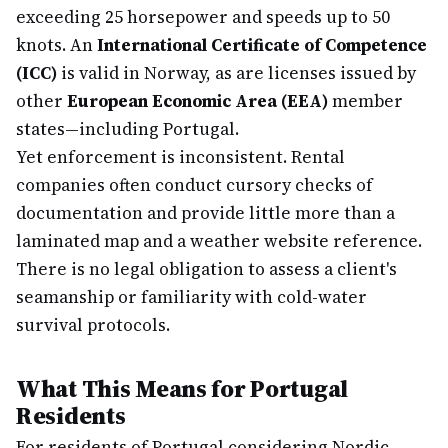
exceeding 25 horsepower and speeds up to 50
knots. An
International Certificate of Competence
(ICC)
is valid in Norway, as are licenses issued by
other
European Economic Area (EEA)
member
states—including Portugal.
Yet enforcement is inconsistent. Rental
companies often conduct cursory checks of
documentation and provide little more than a
laminated map and a weather website reference.
There is no legal obligation to assess a client's
seamanship or familiarity with cold-water
survival protocols.
What This Means for Portugal
Residents
For residents of Portugal considering Nordic