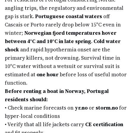
angling trips, the regulatory and environmental
gap is stark.
Portuguese coastal waters
off
Cascais or Porto rarely drop below 15°C even in
winter;
Norwegian fjord temperatures hover
between 4°C and 10°C in late spring
.
Cold water
shock
and rapid hypothermia onset are the
primary killers, not drowning. Survival time in
10°C water without a wetsuit or survival suit is
estimated at
one hour
before loss of useful motor
function.
Before renting a boat in Norway, Portugal
residents should:
•
Check marine forecasts on
yr.no
or
storm.no
for
hyper-local conditions
•
Verify that all life jackets carry
CE certification
and fit properly