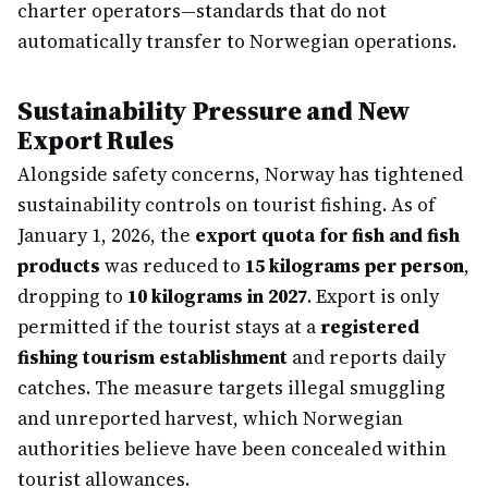
charter operators—standards that do not
automatically transfer to Norwegian operations.
Sustainability Pressure and New
Export Rules
Alongside safety concerns, Norway has tightened
sustainability controls on tourist fishing. As of
January 1, 2026, the
export quota for fish and fish
products
was reduced to
15 kilograms per person
,
dropping to
10 kilograms in 2027
. Export is only
permitted if the tourist stays at a
registered
fishing tourism establishment
and reports daily
catches. The measure targets illegal smuggling
and unreported harvest, which Norwegian
authorities believe have been concealed within
tourist allowances.