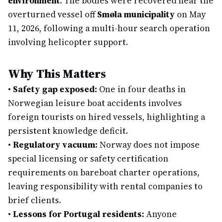
environment
. The bodies were recovered near the
overturned vessel off
Smøla municipality
on May
11, 2026, following a multi-hour search operation
involving helicopter support.
Why This Matters
•
Safety gap exposed:
One in four deaths in
Norwegian leisure boat accidents involves
foreign tourists on hired vessels, highlighting a
persistent knowledge deficit.
•
Regulatory vacuum:
Norway does not impose
special licensing or safety certification
requirements on bareboat charter operations,
leaving responsibility with rental companies to
brief clients.
•
Lessons for Portugal residents:
Anyone