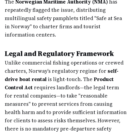
The
Norwegian Maritime Authority (NMA)
has
repeatedly flagged the issue, distributing
multilingual safety pamphlets titled "Safe at Sea
in Norway" to charter firms and tourist
information centers.
Legal and Regulatory Framework
Unlike commercial fishing operations or crewed
charters, Norway's regulatory regime for
self-
drive boat rental
is light-touch. The
Product
Control Act
requires landlords—the legal term
for rental companies—to take "reasonable
measures" to prevent services from causing
health harm and to provide sufficient information
for clients to assess risks themselves. However,
there is no mandatory pre-departure safety