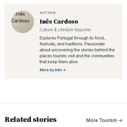
AUTHOR
Inês Cardoso
Culture & Lifestyle Reporter
Explores Portugal through its food,
festivals, and traditions. Passionate
about uncovering the stories behind the
places tourists visit and the communities
that keep them alive.
More by
Inês
→
Related stories
More
Tourism
→