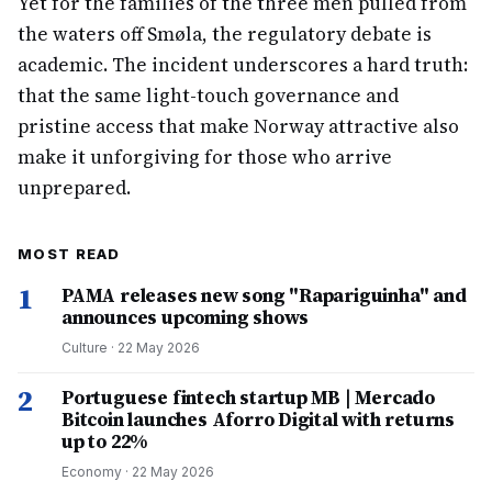
Yet for the families of the three men pulled from
the waters off Smøla, the regulatory debate is
academic. The incident underscores a hard truth:
that the same light-touch governance and
pristine access that make Norway attractive also
make it unforgiving for those who arrive
unprepared.
MOST READ
1
PAMA releases new song "Rapariguinha" and
announces upcoming shows
Culture
·
22 May 2026
2
Portuguese fintech startup MB | Mercado
Bitcoin launches Aforro Digital with returns
up to 22%
Economy
·
22 May 2026