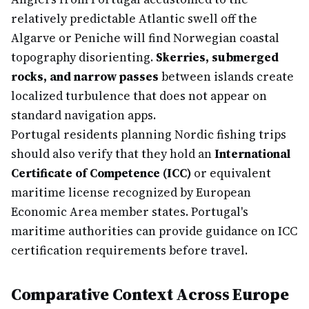
relatively predictable Atlantic swell off the
Algarve or Peniche will find Norwegian coastal
topography disorienting.
Skerries, submerged
rocks, and narrow passes
between islands create
localized turbulence that does not appear on
standard navigation apps.
Portugal residents planning Nordic fishing trips
should also verify that they hold an
International
Certificate of Competence (ICC)
or equivalent
maritime license recognized by European
Economic Area member states. Portugal's
maritime authorities can provide guidance on ICC
certification requirements before travel.
Comparative Context Across Europe