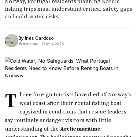
Norway, Portugal residents planning Nordic
fishing trips must understand critical safety gaps
and cold-water risks.
By
Inês Cardoso
15
min read ·
13 May 2026
T
hree foreign tourists have died off Norway's
west coast after their rental fishing boat
capsized in conditions that rescue leaders
say routinely endanger visitors with little
understanding of the
Arctic maritime