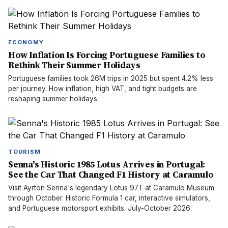
ECONOMY
How Inflation Is Forcing Portuguese Families to
Rethink Their Summer Holidays
Portuguese families took 26M trips in 2025 but spent 4.2% less
per journey. How inflation, high VAT, and tight budgets are
reshaping summer holidays.
TOURISM
Senna's Historic 1985 Lotus Arrives in Portugal:
See the Car That Changed F1 History at Caramulo
Visit Ayrton Senna's legendary Lotus 97T at Caramulo Museum
through October. Historic Formula 1 car, interactive simulators,
and Portuguese motorsport exhibits. July-October 2026.