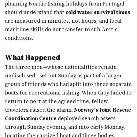
planning Nordic fishing holidays from Portugal
should understand that
cold water survival times
are measured in minutes, not hours, and local
maritime skills do not transfer to sub-Arctic
conditions.
What Happened
The three men—whose nationalities remain
undisclosed—set out Sunday as part of a larger
group of friends who had split into three separate
boats for recreational fishing. When they failed to
return to port at the agreed time, fellow
travelers raised the alarm.
Norway's Joint Rescue
Coordination Centre
deployed search assets
through Sunday evening and into early Monday,
locating the capsized boat and three bodies