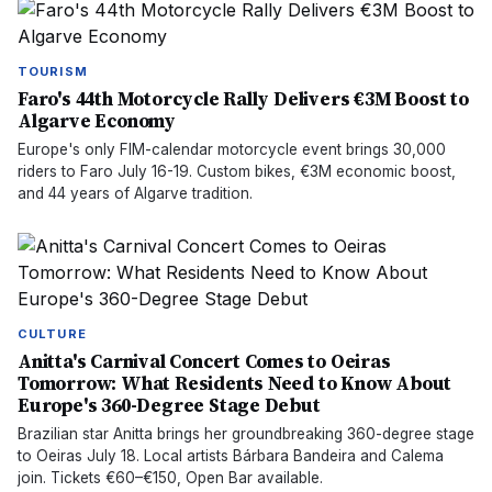
TOURISM
Faro's 44th Motorcycle Rally Delivers €3M Boost to
Algarve Economy
Europe's only FIM-calendar motorcycle event brings 30,000
riders to Faro July 16-19. Custom bikes, €3M economic boost,
and 44 years of Algarve tradition.
CULTURE
Anitta's Carnival Concert Comes to Oeiras
Tomorrow: What Residents Need to Know About
Europe's 360-Degree Stage Debut
Brazilian star Anitta brings her groundbreaking 360-degree stage
to Oeiras July 18. Local artists Bárbara Bandeira and Calema
join. Tickets €60–€150, Open Bar available.