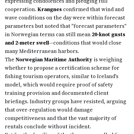
expressing condolences and pledging full
cooperation.
Krangnes
confirmed that wind and
wave conditions on the day were within forecast
parameters but noted that "forecast parameters"
in Norwegian terms can still mean
20-knot gusts
and 2-meter swell
—conditions that would close
many Mediterranean harbors.
The
Norwegian Maritime Authority
is weighing
whether to propose a certification scheme for
fishing tourism operators, similar to Iceland's
model, which would require proof of safety
training provision and documented client
briefings. Industry groups have resisted, arguing
that over-regulation would damage
competitiveness and that the vast majority of
rentals conclude without incident.