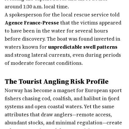
around 1:30 a.m. local time.
A spokesperson for the local rescue service told
Agence France-Presse
that the victims appeared
to have been in the water for several hours
before discovery. The boat was found inverted in
waters known for
unpredictable swell patterns
and strong lateral currents, even during periods
of moderate forecast conditions.
The Tourist Angling Risk Profile
Norway has become a magnet for European sport
fishers chasing cod, coalfish, and halibut in fjord
systems and open coastal waters. Yet the same
attributes that draw anglers—remote access,
abundant stocks, and minimal regulation—create