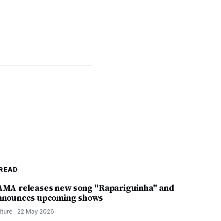
READ
AMA releases new song "Rapariguinha" and
nnounces upcoming shows
lture
·
22 May 2026