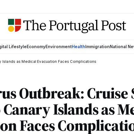
gital Lifestyle
Economy
Environment
Health
Immigration
National N
y Islands as Medical Evacuation Faces Complications
us Outbreak: Cruise 
 Canary Islands as M
on Faces Complicati