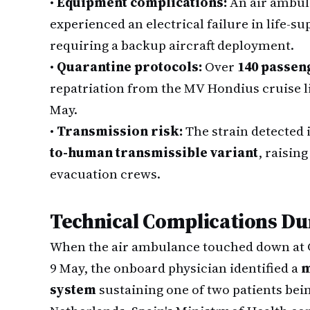
•
Equipment complications:
An air ambula
experienced an electrical failure in life-s
requiring a backup aircraft deployment.
•
Quarantine protocols:
Over
140 passen
repatriation from the MV Hondius cruise li
May.
•
Transmission risk:
The strain detected 
to-human transmissible variant
, raisin
evacuation crews.
Technical Complications Du
When the air ambulance touched down at G
9 May, the onboard physician identified a
m
system
sustaining one of two patients bei