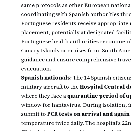
same protocols as other European nationals
coordinating with Spanish authorities thr
Portuguese residents receive appropriate 
placement, potentially at designated facilit
Portuguese health authorities recommend t
Canary Islands or cruises from South Amer
guidance and ensure comprehensive trave
evacuation.
Spanish nationals:
The 14 Spanish citizen
military aircraft to the
Hospital Central d
where they face a
quarantine period of up
window for hantavirus. During isolation, 
submit to
PCR tests on arrival and again
temperature twice daily. The hospital's 22n