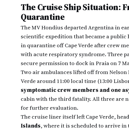
The Cruise Ship Situation: 
Quarantine
The MV Hondius departed Argentina in ear
scientific expedition that became a public
in quarantine off Cape Verde after crew 
with acute respiratory syndrome. Three pa
secure permission to dock in Praia on 7 Ma
Two air ambulances lifted off from Nelson
Verde around 11:00 local time (13:00 Lisbo
symptomatic crew members and one as
cabin with the third fatality. All three are
for further evaluation.
The cruise liner itself left Cape Verde, hea
Islands
, where it is scheduled to arrive in