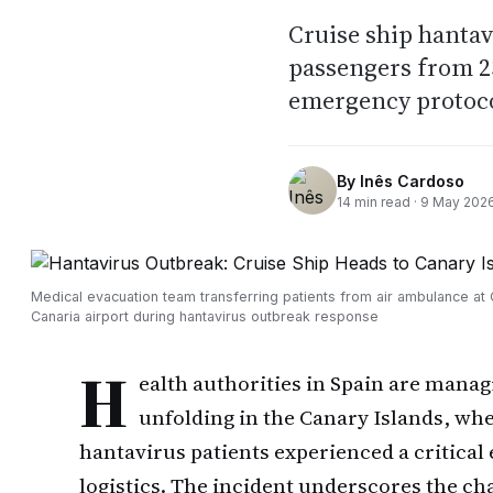
Cruise ship hantav
passengers from 23
emergency protoc
By
Inês Cardoso
14
min read ·
9 May 202
Medical evacuation team transferring patients from air ambulance at
Canaria airport during hantavirus outbreak response
H
ealth authorities in Spain are mana
unfolding in the Canary Islands, wh
hantavirus patients experienced a critical
logistics. The incident underscores the ch