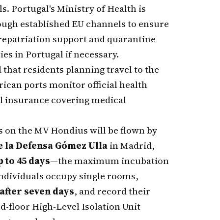
. Portugal's Ministry of Health is
ough established EU channels to ensure
repatriation support and quarantine
ies in Portugal if necessary.
hat residents planning travel to the
ican ports monitor official health
l insurance covering medical
s on the MV Hondius will be flown by
e la Defensa Gómez Ulla
in Madrid,
 to 45 days
—the maximum incubation
individuals occupy single rooms,
 after seven days
, and record their
d-floor High-Level Isolation Unit