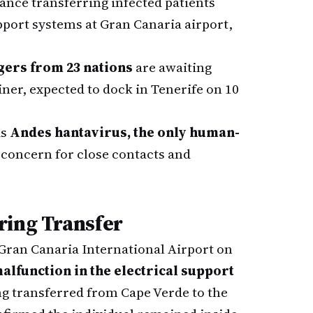
nce transferring infected patients
upport systems at Gran Canaria airport,
gers from 23 nations
are awaiting
ner, expected to dock in Tenerife on 10
is
Andes hantavirus, the only human-
g concern for close contacts and
ring Transfer
ran Canaria International Airport on
alfunction in the electrical support
ng transferred from Cape Verde to the