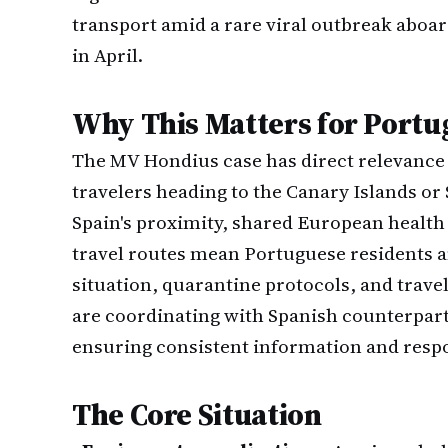
transport amid a rare viral outbreak aboar
in April.
Why This Matters for Portu
The MV Hondius case has direct relevance t
travelers heading to the Canary Islands or
Spain's proximity, shared European heal
travel routes mean Portuguese residents a
situation, quarantine protocols, and trave
are coordinating with Spanish counterpar
ensuring consistent information and respo
The Core Situation