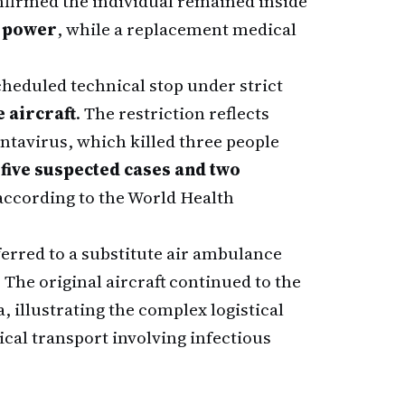
nfirmed the individual remained inside
 power
, while a replacement medical
cheduled technical stop under strict
e aircraft
. The restriction reflects
tavirus, which killed three people
d
five suspected cases and two
 according to the World Health
erred to a substitute air ambulance
The original aircraft continued to the
, illustrating the complex logistical
al transport involving infectious