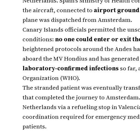
Netherlands. Spain's Ministry of Health co
the aircraft, connected to
airport ground
plane was dispatched from Amsterdam.
Canary Islands officials permitted the uns
conditions:
no one could enter or exit th
heightened protocols around the Andes han
aboard the MV Hondius and has generate
laboratory-confirmed infections
so far,
Organization (WHO).
The stranded patient was eventually transf
that completed the journey to Amsterdam. 
Netherlands via a refueling stop in Valencia
coordination required for emergency medic
patients.