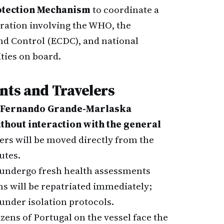
rotection Mechanism
to coordinate a
ration involving the WHO, the
nd Control (ECDC), and national
ties on board.
nts and Travelers
Fernando Grande-Marlaska
thout interaction with the general
ers will be moved directly from the
utes.
 undergo fresh health assessments
s will be repatriated immediately;
 under isolation protocols.
izens of Portugal on the vessel face the