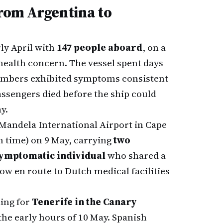
From Argentina to
ly April with
147 people aboard
, on a
 health concern. The vessel spent days
members exhibited symptoms consistent
ssengers died before the ship could
y.
 Mandela International Airport in Cape
n time) on 9 May, carrying
two
ymptomatic individual
who shared a
 now en route to Dutch medical facilities
ding for
Tenerife in the Canary
 the early hours of 10 May. Spanish