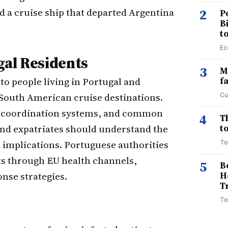
d a cruise ship that departed Argentina
2
P
B
t
Ec
gal Residents
3
M
o people living in Portugal and
f
 South American cruise destinations.
Cu
th coordination systems, and common
4
T
nd expatriates should understand the
to
l implications. Portuguese authorities
To
ts through EU health channels,
5
B
nse strategies.
H
T
To