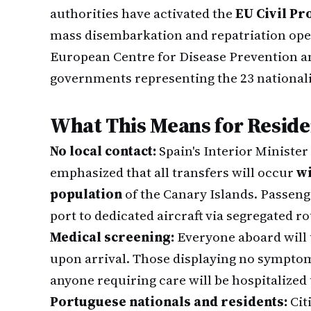
authorities have activated the
EU Civil P
mass disembarkation and repatriation ope
European Centre for Disease Prevention a
governments representing the 23 nationali
What This Means for Reside
No local contact:
Spain's Interior Minister
emphasized that all transfers will occur
wi
population
of the Canary Islands. Passeng
port to dedicated aircraft via segregated ro
Medical screening:
Everyone aboard will
upon arrival. Those displaying no symptom
anyone requiring care will be hospitalized
Portuguese nationals and residents:
Cit