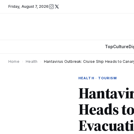
Friday
,
August 7, 2026
Top
Culture
Di
Home
›
Health
›
Hantavirus Outbreak: Cruise Ship Heads to Canar
HEALTH · TOURISM
Hantavir
Heads to
Evacuati