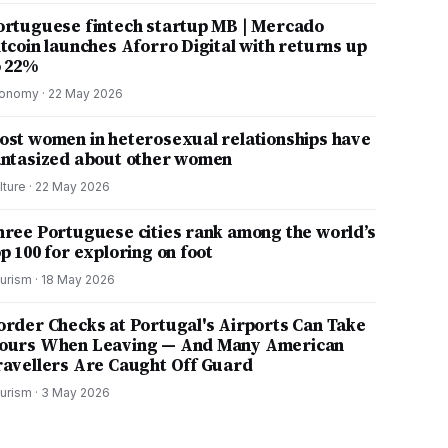
ortuguese fintech startup MB | Mercado
itcoin launches Aforro Digital with returns up
o 22%
onomy
·
22 May 2026
ost women in heterosexual relationships have
antasized about other women
lture
·
22 May 2026
hree Portuguese cities rank among the world’s
p 100 for exploring on foot
urism
·
18 May 2026
order Checks at Portugal's Airports Can Take
ours When Leaving — And Many American
ravellers Are Caught Off Guard
urism
·
3 May 2026