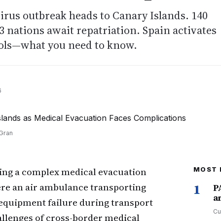
irus outbreak heads to Canary Islands. 140
 nations await repatriation. Spain activates
ols—what you need to know.
6
 Gran
ging a complex medical evacuation
MOST 
ere an air ambulance transporting
1
P
a
 equipment failure during transport
Cu
allenges of cross-border medical