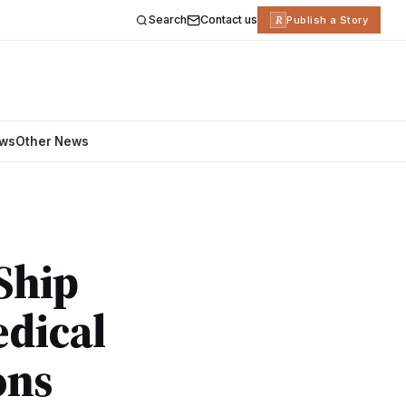
Search
Contact us
R
Publish a Story
ews
Other News
Ship
edical
ons