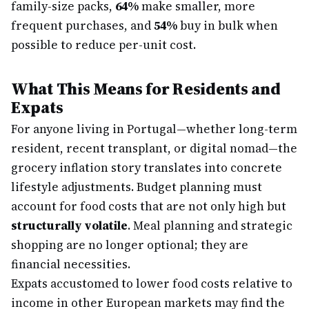
family-size packs,
64%
make smaller, more
frequent purchases, and
54%
buy in bulk when
possible to reduce per-unit cost.
What This Means for Residents and
Expats
For anyone living in Portugal—whether long-term
resident, recent transplant, or digital nomad—the
grocery inflation story translates into concrete
lifestyle adjustments. Budget planning must
account for food costs that are not only high but
structurally volatile
. Meal planning and strategic
shopping are no longer optional; they are
financial necessities.
Expats accustomed to lower food costs relative to
income in other European markets may find the