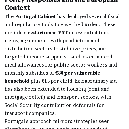
Context
The
Portugal Cabinet
has deployed several fiscal
and regulatory tools to ease the burden. These
include a
reduction in VAT
on essential food
items, agreements with production and
distribution sectors to stabilize prices, and
targeted income supports—such as enhanced
meal allowances for public-sector workers and
monthly subsidies of
€30 per vulnerable
household
plus €15 per child. Extraordinary aid
has also been extended to housing (rent and
mortgage relief) and transport sectors, with
Social Security contribution deferrals for
transport companies.
Portugal's approach mirrors strategies seen