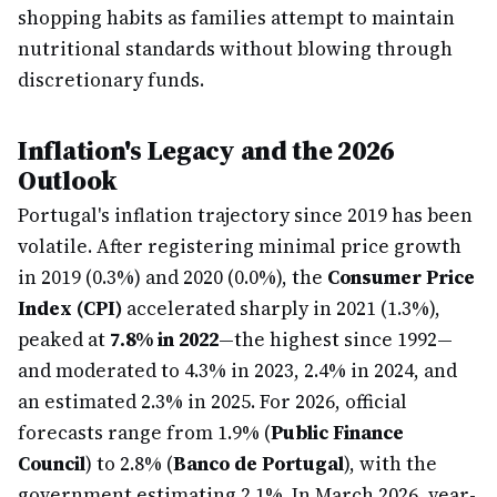
shopping habits as families attempt to maintain
nutritional standards without blowing through
discretionary funds.
Inflation's Legacy and the 2026
Outlook
Portugal's inflation trajectory since 2019 has been
volatile. After registering minimal price growth
in 2019 (0.3%) and 2020 (0.0%), the
Consumer Price
Index (CPI)
accelerated sharply in 2021 (1.3%),
peaked at
7.8% in 2022
—the highest since 1992—
and moderated to 4.3% in 2023, 2.4% in 2024, and
an estimated 2.3% in 2025. For 2026, official
forecasts range from 1.9% (
Public Finance
Council
) to 2.8% (
Banco de Portugal
), with the
government estimating 2.1%. In March 2026, year-