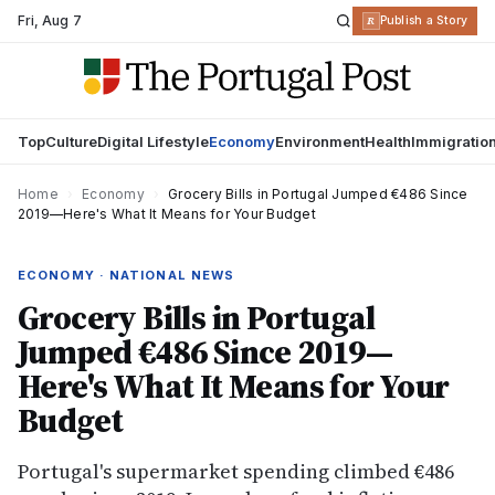
Fri
,
Aug 7
R
Publish a Story
Top
Culture
Digital Lifestyle
Economy
Environment
Health
Immigratio
Home
›
Economy
›
Grocery Bills in Portugal Jumped €486 Since
2019—Here's What It Means for Your Budget
ECONOMY · NATIONAL NEWS
Grocery Bills in Portugal
Jumped €486 Since 2019—
Here's What It Means for Your
Budget
Portugal's supermarket spending climbed €486