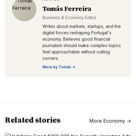
Tomás Ferreira
Business & Economy Editor
Writes about markets, startups, and the
digital forces reshaping Portugal's
economy. Believes good financial
journalism should make complex topics
feel approachable without cutting
corners.
More by
Tomás
→
Related stories
More
Economy
→