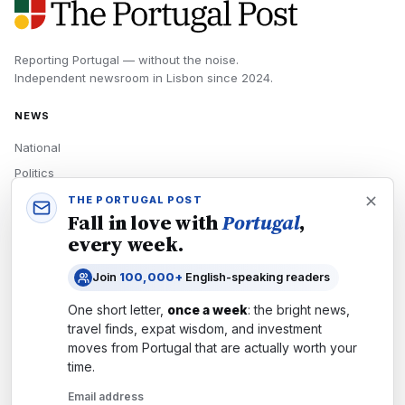
Reporting Portugal — without the noise.
Independent newsroom in
Lisbon
since
2024
.
NEWS
National
Politics
Economy
THE PORTUGAL POST
Fall in love with
Portugal
,
Tech
every week.
Culture
Join
100,000+
English-speaking readers
READERS
One short letter,
once a week
: the bright news,
Newsletters
travel finds, expat wisdom, and investment
Subscribe
moves from
Portugal
that are actually worth your
time.
Authors
Email address