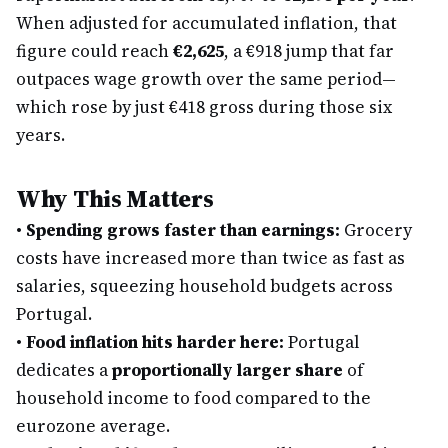
When adjusted for accumulated inflation, that
figure could reach
€2,625
, a €918 jump that far
outpaces wage growth over the same period—
which rose by just €418 gross during those six
years.
Why This Matters
•
Spending grows faster than earnings:
Grocery
costs have increased more than twice as fast as
salaries, squeezing household budgets across
Portugal.
•
Food inflation hits harder here:
Portugal
dedicates a
proportionally larger share
of
household income to food compared to the
eurozone average.