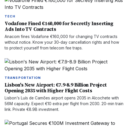
TECH
Vodafone Fined €160,000 for Secretly Inserting
Ads Into TV Contracts
Anacom fines Vodafone €160,000 for changing TV contracts
without notice. Know your 30-day cancellation rights and how
to protect yourself from telecom fee traps.
TRANSPORTATION
Lisbon's New Airport: €7.9-8.9 Billion Project
Opening 2035 with Higher Flight Costs
Lisbon's Luís de Camões airport opens 2035 in Alcochete with
56M capacity. Expect €10 extra per flight from 2030. 20-min train
link. Private €8.9B investment.