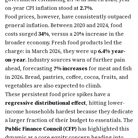
on-year CPI inflation stood at
2.7%
.
Food prices, however, have consistently outpaced
general inflation. Between 2020 and 2024, food
costs surged
34%
, versus a 20% increase in the
broader economy. Fresh food products led the
charge: in March 2026, they were up
6.4% year-
on-year
. Industry sources warn of further pain
ahead, forecasting
7% increases
for meat and fish
in 2026. Bread, pastries, coffee, cocoa, fruits, and
vegetables are also expected to climb.
These persistent food price spikes have a
regressive distributional effect
, hitting lower-
income households hardest because they dedicate
a larger fraction of their budget to essentials. The
Public Finance Council (CFP)
has highlighted this
dynamic as a core equity concern heading into