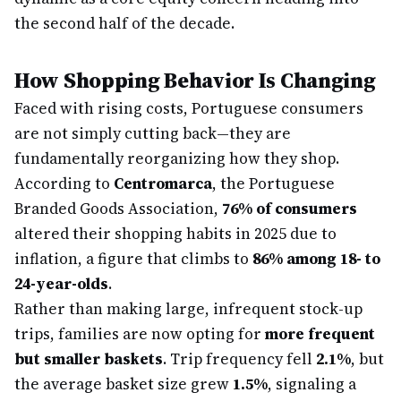
the second half of the decade.
How Shopping Behavior Is Changing
Faced with rising costs, Portuguese consumers
are not simply cutting back—they are
fundamentally reorganizing how they shop.
According to
Centromarca
, the Portuguese
Branded Goods Association,
76% of consumers
altered their shopping habits in 2025 due to
inflation, a figure that climbs to
86% among 18- to
24-year-olds
.
Rather than making large, infrequent stock-up
trips, families are now opting for
more frequent
but smaller baskets
. Trip frequency fell
2.1%
, but
the average basket size grew
1.5%
, signaling a