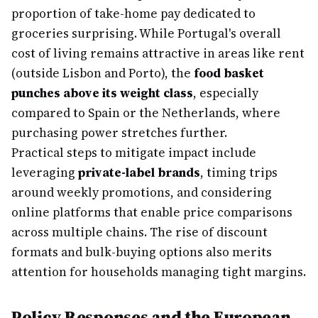
proportion of take-home pay dedicated to
groceries surprising. While Portugal's overall
cost of living remains attractive in areas like rent
(outside Lisbon and Porto), the
food basket
punches above its weight class
, especially
compared to Spain or the Netherlands, where
purchasing power stretches further.
Practical steps to mitigate impact include
leveraging
private-label brands
, timing trips
around weekly promotions, and considering
online platforms that enable price comparisons
across multiple chains. The rise of discount
formats and bulk-buying options also merits
attention for households managing tight margins.
Policy Responses and the European