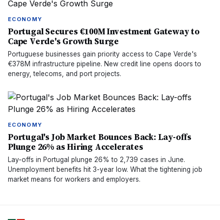
ECONOMY
Portugal Secures €100M Investment Gateway to
Cape Verde's Growth Surge
Portuguese businesses gain priority access to Cape Verde's
€378M infrastructure pipeline. New credit line opens doors to
energy, telecoms, and port projects.
ECONOMY
Portugal's Job Market Bounces Back: Lay-offs
Plunge 26% as Hiring Accelerates
Lay-offs in Portugal plunge 26% to 2,739 cases in June.
Unemployment benefits hit 3-year low. What the tightening job
market means for workers and employers.