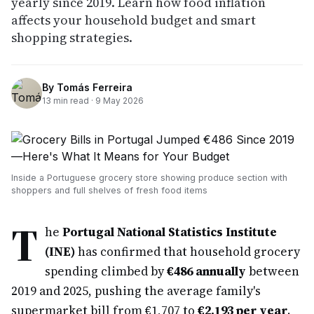
yearly since 2019. Learn how food inflation
affects your household budget and smart
shopping strategies.
By
Tomás Ferreira
13
min read ·
9 May 2026
Inside a Portuguese grocery store showing produce section with
shoppers and full shelves of fresh food items
T
he
Portugal National Statistics Institute
(INE)
has confirmed that household grocery
spending climbed by
€486 annually
between
2019 and 2025, pushing the average family's
supermarket bill from €1,707 to
€2,193 per year
.