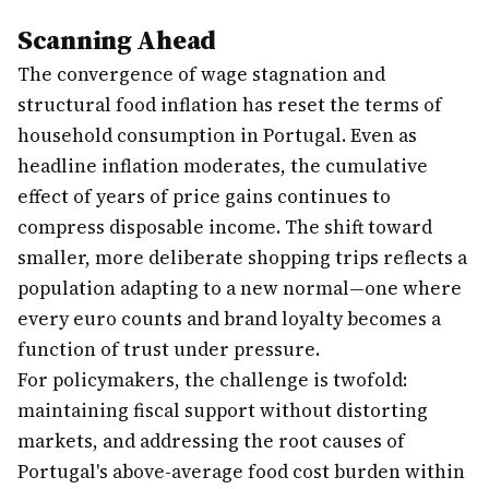
Scanning Ahead
The convergence of wage stagnation and
structural food inflation has reset the terms of
household consumption in Portugal. Even as
headline inflation moderates, the cumulative
effect of years of price gains continues to
compress disposable income. The shift toward
smaller, more deliberate shopping trips reflects a
population adapting to a new normal—one where
every euro counts and brand loyalty becomes a
function of trust under pressure.
For policymakers, the challenge is twofold:
maintaining fiscal support without distorting
markets, and addressing the root causes of
Portugal's above-average food cost burden within