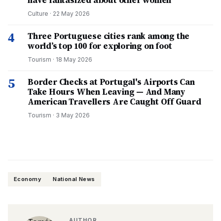
have fantasized about other women
Culture
·
22 May 2026
4
Three Portuguese cities rank among the
world’s top 100 for exploring on foot
Tourism
·
18 May 2026
5
Border Checks at Portugal's Airports Can
Take Hours When Leaving — And Many
American Travellers Are Caught Off Guard
Tourism
·
3 May 2026
Economy
National News
AUTHOR