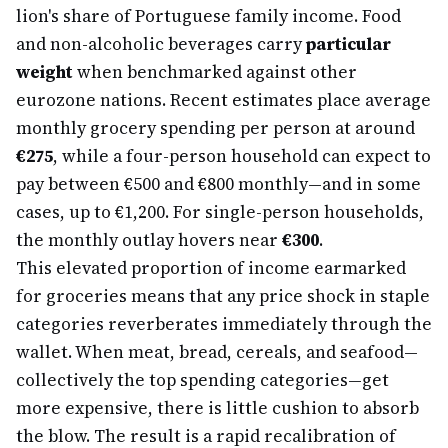
lion's share of Portuguese family income. Food
and non-alcoholic beverages carry
particular
weight
when benchmarked against other
eurozone nations. Recent estimates place average
monthly grocery spending per person at around
€275
, while a four-person household can expect to
pay between €500 and €800 monthly—and in some
cases, up to €1,200. For single-person households,
the monthly outlay hovers near
€300
.
This elevated proportion of income earmarked
for groceries means that any price shock in staple
categories reverberates immediately through the
wallet. When meat, bread, cereals, and seafood—
collectively the top spending categories—get
more expensive, there is little cushion to absorb
the blow. The result is a rapid recalibration of