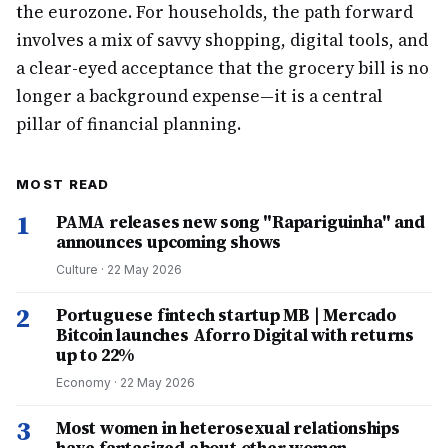
the eurozone. For households, the path forward
involves a mix of savvy shopping, digital tools, and
a clear-eyed acceptance that the grocery bill is no
longer a background expense—it is a central
pillar of financial planning.
MOST READ
1
PAMA releases new song "Rapariguinha" and
announces upcoming shows
Culture
·
22 May 2026
2
Portuguese fintech startup MB | Mercado
Bitcoin launches Aforro Digital with returns
up to 22%
Economy
·
22 May 2026
3
Most women in heterosexual relationships