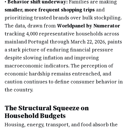
•
Behavior shift underway:
Families are making
smaller, more frequent shopping trips
and
prioritizing trusted brands over bulk stockpiling.
The data, drawn from
Worldpanel by Numerator
tracking 4,000 representative households across
mainland Portugal through March 22, 2026, paints
a stark picture of enduring financial pressure
despite slowing inflation and improving
macroeconomic indicators. The perception of
economic hardship remains entrenched, and
caution continues to define consumer behavior in
the country.
The Structural Squeeze on
Household Budgets
Housing, energy, transport, and food absorb the