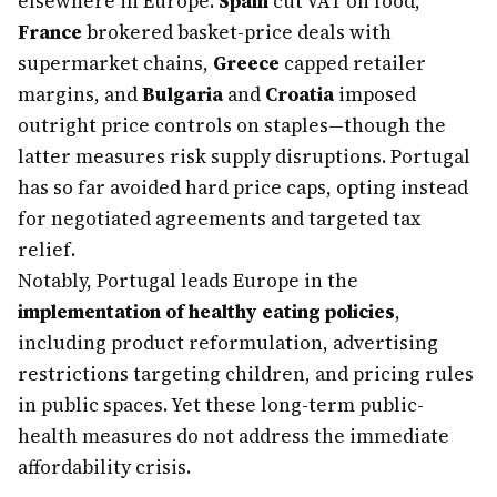
elsewhere in Europe.
Spain
cut VAT on food,
France
brokered basket-price deals with
supermarket chains,
Greece
capped retailer
margins, and
Bulgaria
and
Croatia
imposed
outright price controls on staples—though the
latter measures risk supply disruptions. Portugal
has so far avoided hard price caps, opting instead
for negotiated agreements and targeted tax
relief.
Notably, Portugal leads Europe in the
implementation of healthy eating policies
,
including product reformulation, advertising
restrictions targeting children, and pricing rules
in public spaces. Yet these long-term public-
health measures do not address the immediate
affordability crisis.