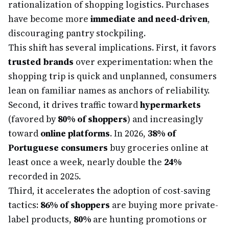
rationalization of shopping logistics. Purchases
have become more
immediate and need-driven
,
discouraging pantry stockpiling.
This shift has several implications. First, it favors
trusted brands
over experimentation: when the
shopping trip is quick and unplanned, consumers
lean on familiar names as anchors of reliability.
Second, it drives traffic toward
hypermarkets
(favored by
80% of shoppers
) and increasingly
toward
online platforms
. In 2026,
38% of
Portuguese consumers
buy groceries online at
least once a week, nearly double the
24%
recorded in 2025.
Third, it accelerates the adoption of cost-saving
tactics:
86% of shoppers
are buying more private-
label products,
80%
are hunting promotions or