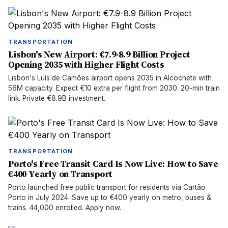
TRANSPORTATION
Lisbon's New Airport: €7.9-8.9 Billion Project
Opening 2035 with Higher Flight Costs
Lisbon's Luís de Camões airport opens 2035 in Alcochete with
56M capacity. Expect €10 extra per flight from 2030. 20-min train
link. Private €8.9B investment.
TRANSPORTATION
Porto's Free Transit Card Is Now Live: How to Save
€400 Yearly on Transport
Porto launched free public transport for residents via Cartão
Porto in July 2024. Save up to €400 yearly on metro, buses &
trains. 44,000 enrolled. Apply now.