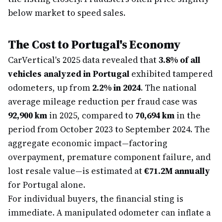
below market to speed sales.
The Cost to Portugal's Economy
CarVertical's 2025 data revealed that
3.8% of all
vehicles analyzed in Portugal
exhibited tampered
odometers, up from
2.2% in 2024
. The national
average mileage reduction per fraud case was
92,900 km
in 2025, compared to
70,694 km
in the
period from October 2023 to September 2024. The
aggregate economic impact—factoring
overpayment, premature component failure, and
lost resale value—is estimated at
€71.2M annually
for Portugal alone.
For individual buyers, the financial sting is
immediate. A manipulated odometer can inflate a