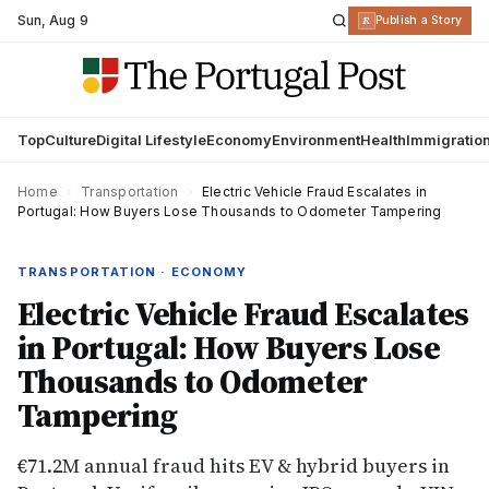
Sun
,
Aug 9
R
Publish a Story
Top
Culture
Digital Lifestyle
Economy
Environment
Health
Immigratio
Home
›
Transportation
›
Electric Vehicle Fraud Escalates in
Portugal: How Buyers Lose Thousands to Odometer Tampering
TRANSPORTATION · ECONOMY
Electric Vehicle Fraud Escalates
in Portugal: How Buyers Lose
Thousands to Odometer
Tampering
€71.2M annual fraud hits EV & hybrid buyers in