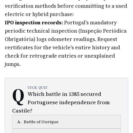
verification methods before committing to a used
electric or hybrid purchase:
IPO inspection records:
Portugal's mandatory
periodic technical inspection (Inspeção Periódica
Obrigatória) logs odometer readings. Request
certificates for the vehicle's entire history and
check for retrograde entries or unexplained
jumps.
Q
UICK QUIZ
Which battle in 1385 secured
Portuguese independence from
Castile?
A
.
Battle of Ourique