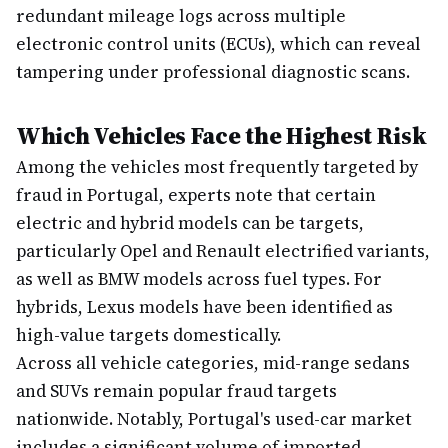
redundant mileage logs across multiple
electronic control units (ECUs), which can reveal
tampering under professional diagnostic scans.
Which Vehicles Face the Highest Risk
Among the vehicles most frequently targeted by
fraud in Portugal, experts note that certain
electric and hybrid models can be targets,
particularly Opel and Renault electrified variants,
as well as BMW models across fuel types. For
hybrids, Lexus models have been identified as
high-value targets domestically.
Across all vehicle categories, mid-range sedans
and SUVs remain popular fraud targets
nationwide. Notably, Portugal's used-car market
includes a significant volume of imported