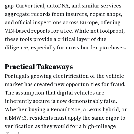
gap. CarVertical, autoDNA, and similar services
aggregate records from insurers, repair shops,
and official inspections across Europe, offering
VIN-based reports for a fee. While not foolproof,
these tools provide a critical layer of due
diligence, especially for cross-border purchases.
Practical Takeaways
Portugal's growing electrification of the vehicle
market has created new opportunities for fraud.
The assumption that digital vehicles are
inherently secure is now demonstrably false.
Whether buying a Renault Zoe, a Lexus hybrid, or
a BMW i3, residents must apply the same rigor to
verification as they would for a high-mileage