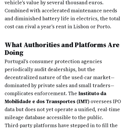
vehicle's value by several thousand euros.
Combined with accelerated maintenance needs
and diminished battery life in electrics, the total
cost can rival a year's rent in Lisbon or Porto.
What Authorities and Platforms Are
Doing
Portugal's consumer protection agencies
periodically audit dealerships, but the
decentralized nature of the used-car market—
dominated by private sales and small traders—
complicates enforcement. The
Instituto da
Mobilidade e dos Transportes (IMT)
oversees IPO
data but does not yet operate a unified, real-time
mileage database accessible to the public.
Third-party platforms have stepped in to fill the