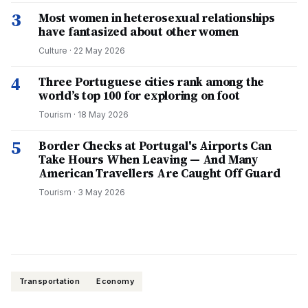
3
Most women in heterosexual relationships
have fantasized about other women
Culture
·
22 May 2026
4
Three Portuguese cities rank among the
world’s top 100 for exploring on foot
Tourism
·
18 May 2026
5
Border Checks at Portugal's Airports Can
Take Hours When Leaving — And Many
American Travellers Are Caught Off Guard
Tourism
·
3 May 2026
Transportation
Economy