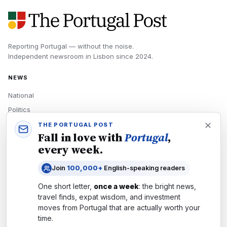
Reporting Portugal — without the noise.
Independent newsroom in
Lisbon
since
2024
.
NEWS
National
Politics
Economy
THE PORTUGAL POST
Fall in love with
Portugal
,
Tech
every week.
Culture
Join
100,000+
English-speaking readers
READERS
One short letter,
once a week
: the bright news,
Newsletters
travel finds, expat wisdom, and investment
Subscribe
moves from
Portugal
that are actually worth your
time.
Authors