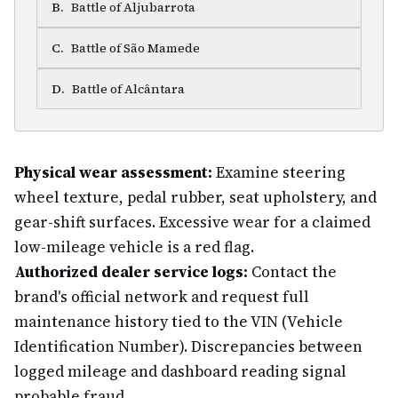
B
.
Battle of Aljubarrota
C
.
Battle of São Mamede
D
.
Battle of Alcântara
Physical wear assessment:
Examine steering
wheel texture, pedal rubber, seat upholstery, and
gear-shift surfaces. Excessive wear for a claimed
low-mileage vehicle is a red flag.
Authorized dealer service logs:
Contact the
brand's official network and request full
maintenance history tied to the VIN (Vehicle
Identification Number). Discrepancies between
logged mileage and dashboard reading signal
probable fraud.