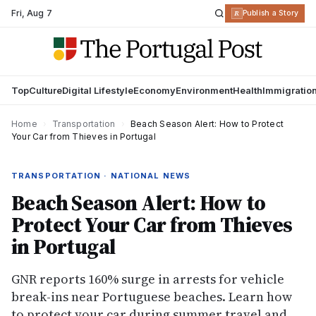
Fri
,
Aug 7
R
Publish a Story
Top
Culture
Digital Lifestyle
Economy
Environment
Health
Immigratio
Home
›
Transportation
›
Beach Season Alert: How to Protect
Your Car from Thieves in Portugal
TRANSPORTATION · NATIONAL NEWS
Beach Season Alert: How to
Protect Your Car from Thieves
in Portugal
GNR reports 160% surge in arrests for vehicle
break-ins near Portuguese beaches. Learn how
to protect your car during summer travel and