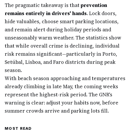
The pragmatic takeaway is that
prevention
remains entirely in drivers' hands
. Lock doors,
hide valuables, choose smart parking locations,
and remain alert during holiday periods and
unseasonably warm weather. The statistics show
that while overall crime is declining, individual
risk remains significant—particularly in Porto,
Setúbal, Lisboa, and Faro districts during peak
season.
With beach season approaching and temperatures
already climbing in late May, the coming weeks
represent the highest-risk period. The GNR's
warning is clear: adjust your habits now, before
summer crowds arrive and parking lots fill.
MOST READ