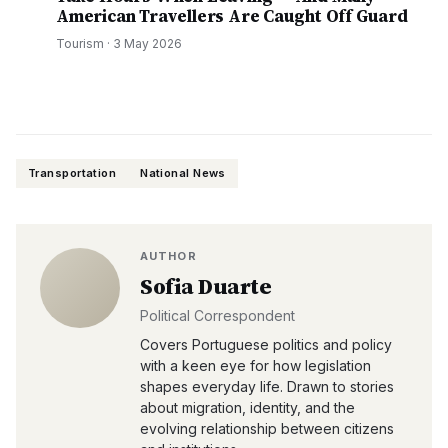
American Travellers Are Caught Off Guard
Tourism
·
3 May 2026
Transportation
National News
AUTHOR
Sofia Duarte
Political Correspondent
Covers Portuguese politics and policy
with a keen eye for how legislation
shapes everyday life. Drawn to stories
about migration, identity, and the
evolving relationship between citizens