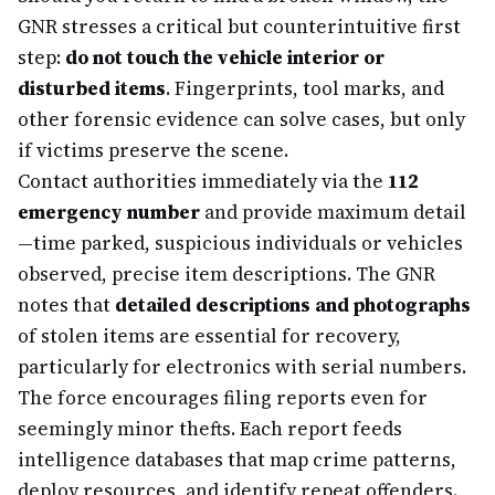
GNR stresses a critical but counterintuitive first
step:
do not touch the vehicle interior or
disturbed items
. Fingerprints, tool marks, and
other forensic evidence can solve cases, but only
if victims preserve the scene.
Contact authorities immediately via the
112
emergency number
and provide maximum detail
—time parked, suspicious individuals or vehicles
observed, precise item descriptions. The GNR
notes that
detailed descriptions and photographs
of stolen items are essential for recovery,
particularly for electronics with serial numbers.
The force encourages filing reports even for
seemingly minor thefts. Each report feeds
intelligence databases that map crime patterns,
deploy resources, and identify repeat offenders.