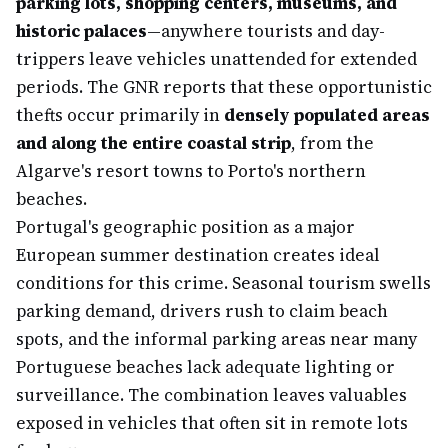
parking lots, shopping centers, museums, and
historic palaces
—anywhere tourists and day-
trippers leave vehicles unattended for extended
periods. The GNR reports that these opportunistic
thefts occur primarily in
densely populated areas
and along the entire coastal strip
, from the
Algarve's resort towns to Porto's northern
beaches.
Portugal's geographic position as a major
European summer destination creates ideal
conditions for this crime. Seasonal tourism swells
parking demand, drivers rush to claim beach
spots, and the informal parking areas near many
Portuguese beaches lack adequate lighting or
surveillance. The combination leaves valuables
exposed in vehicles that often sit in remote lots