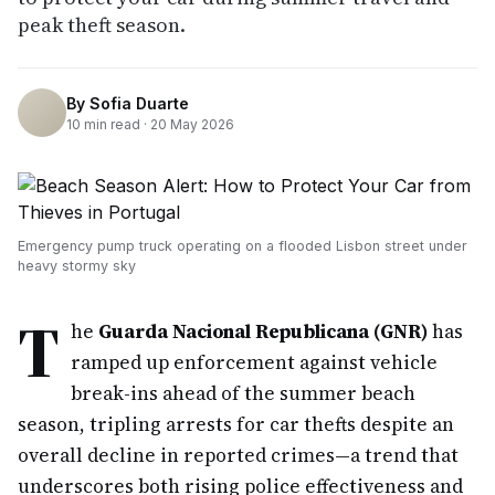
peak theft season.
By
Sofia Duarte
10
min read ·
20 May 2026
Emergency pump truck operating on a flooded Lisbon street under
heavy stormy sky
T
he
Guarda Nacional Republicana (GNR)
has
ramped up enforcement against vehicle
break-ins ahead of the summer beach
season, tripling arrests for car thefts despite an
overall decline in reported crimes—a trend that
underscores both rising police effectiveness and