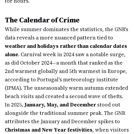
for hours.
The Calendar of Crime
While summer dominates the statistics, the GNR's
data reveals a more nuanced pattern tied to
weather and holidays rather than calendar dates
alone
. Carnival week in 2024 saw a notable surge,
as did October 2024—a month that ranked as the
2nd warmest globally and 5th warmest in Europe,
according to Portugal's meteorology institute
(IPMA). The unseasonably warm autumn extended
beach visits and created a second wave of thefts.
In 2025,
January, May, and December
stood out
alongside the traditional summer peak. The GNR
attributes the January and December spikes to
Christmas and New Year festivities
, when visitors