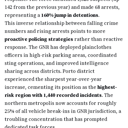
142 from the previous year) and made 68 arrests,
representing a
160% jump in detentions
.
This inverse relationship between falling crime
numbers and rising arrests points to more
proactive policing strategies
rather than reactive
response. The GNR has deployed plainclothes
officers in high-risk parking areas, coordinated
sting operations, and improved intelligence
sharing across districts. Porto district
experienced the sharpest year-over-year
increase, cementing its position as the
highest-
risk region with 1,440 recorded incidents
. The
northern metropolis now accounts for roughly
25% of all vehicle break-ins in GNR jurisdiction, a
troubling concentration that has prompted
dedicated task forces.