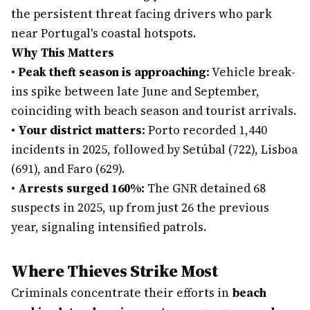
the persistent threat facing drivers who park
near Portugal's coastal hotspots.
Why This Matters
•
Peak theft season is approaching:
Vehicle break-
ins spike between late June and September,
coinciding with beach season and tourist arrivals.
•
Your district matters:
Porto recorded 1,440
incidents in 2025, followed by Setúbal (722), Lisboa
(691), and Faro (629).
•
Arrests surged 160%:
The GNR detained 68
suspects in 2025, up from just 26 the previous
year, signaling intensified patrols.
Where Thieves Strike Most
Criminals concentrate their efforts in
beach