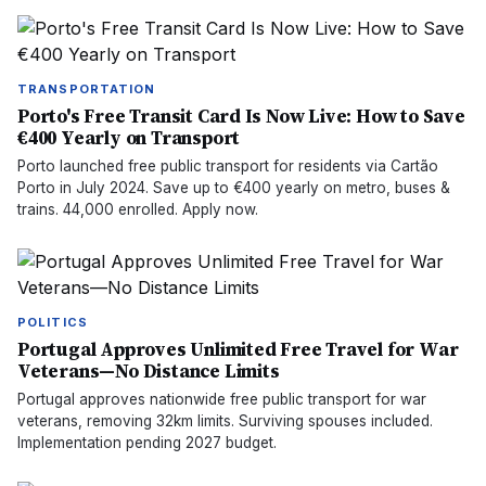
TRANSPORTATION
Porto's Free Transit Card Is Now Live: How to Save
€400 Yearly on Transport
Porto launched free public transport for residents via Cartão
Porto in July 2024. Save up to €400 yearly on metro, buses &
trains. 44,000 enrolled. Apply now.
POLITICS
Portugal Approves Unlimited Free Travel for War
Veterans—No Distance Limits
Portugal approves nationwide free public transport for war
veterans, removing 32km limits. Surviving spouses included.
Implementation pending 2027 budget.