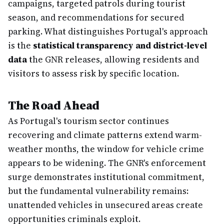
campaigns, targeted patrols during tourist
season, and recommendations for secured
parking. What distinguishes Portugal's approach
is the
statistical transparency and district-level
data
the GNR releases, allowing residents and
visitors to assess risk by specific location.
The Road Ahead
As Portugal's tourism sector continues
recovering and climate patterns extend warm-
weather months, the window for vehicle crime
appears to be widening. The GNR's enforcement
surge demonstrates institutional commitment,
but the fundamental vulnerability remains:
unattended vehicles in unsecured areas create
opportunities criminals exploit.