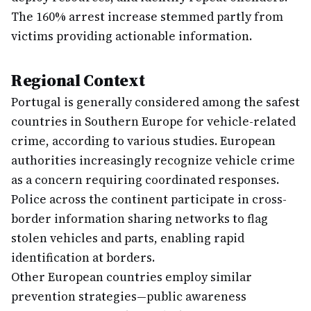
The 160% arrest increase stemmed partly from
victims providing actionable information.
Regional Context
Portugal is generally considered among the safest
countries in Southern Europe for vehicle-related
crime, according to various studies. European
authorities increasingly recognize vehicle crime
as a concern requiring coordinated responses.
Police across the continent participate in cross-
border information sharing networks to flag
stolen vehicles and parts, enabling rapid
identification at borders.
Other European countries employ similar
prevention strategies—public awareness