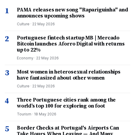
1
PAMA releases new song "Rapariguinha" and
announces upcoming shows
Culture
·
22 May 2026
2
Portuguese fintech startup MB | Mercado
Bitcoin launches Aforro Digital with returns
up to 22%
Economy
·
22 May 2026
3
Most women in heterosexual relationships
have fantasized about other women
Culture
·
22 May 2026
4
Three Portuguese cities rank among the
world’s top 100 for exploring on foot
Tourism
·
18 May 2026
5
Border Checks at Portugal's Airports Can
Take Hours When Leaving — And Many