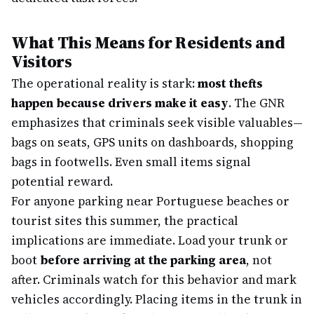
What This Means for Residents and
Visitors
The operational reality is stark:
most thefts
happen because drivers make it easy
. The GNR
emphasizes that criminals seek visible valuables—
bags on seats, GPS units on dashboards, shopping
bags in footwells. Even small items signal
potential reward.
For anyone parking near Portuguese beaches or
tourist sites this summer, the practical
implications are immediate. Load your trunk or
boot
before arriving at the parking area
, not
after. Criminals watch for this behavior and mark
vehicles accordingly. Placing items in the trunk in