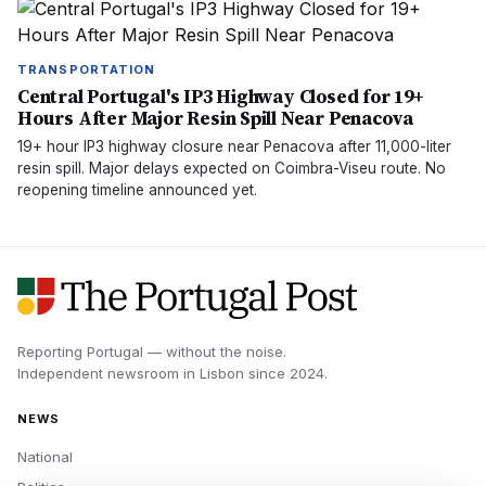
TRANSPORTATION
Central Portugal's IP3 Highway Closed for 19+
Hours After Major Resin Spill Near Penacova
19+ hour IP3 highway closure near Penacova after 11,000-liter
resin spill. Major delays expected on Coimbra-Viseu route. No
reopening timeline announced yet.
Reporting Portugal — without the noise.
Independent newsroom in
Lisbon
since
2024
.
NEWS
National