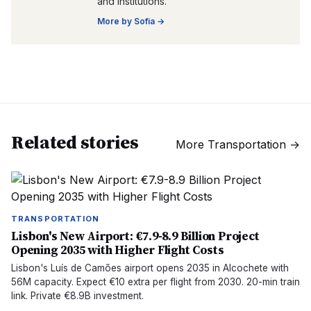
and institutions.
More by
Sofia
→
Related stories
More
Transportation
→
TRANSPORTATION
Lisbon's New Airport: €7.9-8.9 Billion Project
Opening 2035 with Higher Flight Costs
Lisbon's Luís de Camões airport opens 2035 in Alcochete with
56M capacity. Expect €10 extra per flight from 2030. 20-min train
link. Private €8.9B investment.