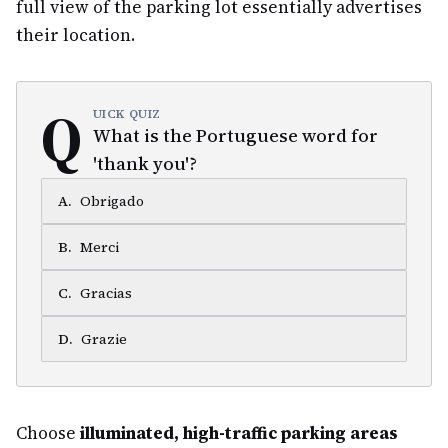
full view of the parking lot essentially advertises
their location.
Q
UICK QUIZ
What is the Portuguese word for
'thank you'?
A
.
Obrigado
B
.
Merci
C
.
Gracias
D
.
Grazie
Choose
illuminated, high-traffic parking areas