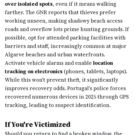
over isolated spots
, even if it means walking
farther. The GNR reports that thieves prefer
working unseen, making shadowy beach access
roads and overflow lots prime hunting grounds. If
possible, opt for attended parking facilities with
barriers and staff, increasingly common at major
Algarve beaches and urban waterfronts.
Activate vehicle alarms and enable
location
tracking on electronics
(phones, tablets, laptops).
While this won't prevent theft, it significantly
improves recovery odds. Portugal's police forces
recovered numerous devices in 2025 through GPS
tracking, leading to suspect identification.
If You're Victimized
Should you return to find a broken window, the