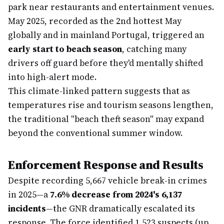
park near restaurants and entertainment venues.
May 2025, recorded as the 2nd hottest May
globally and in mainland Portugal, triggered an
early start to beach season
, catching many
drivers off guard before they'd mentally shifted
into high-alert mode.
This climate-linked pattern suggests that as
temperatures rise and tourism seasons lengthen,
the traditional "beach theft season" may expand
beyond the conventional summer window.
Enforcement Response and Results
Despite recording 5,667 vehicle break-in crimes
in 2025—a
7.6% decrease from 2024's 6,137
incidents
—the GNR dramatically escalated its
response. The force identified 1,523 suspects (up