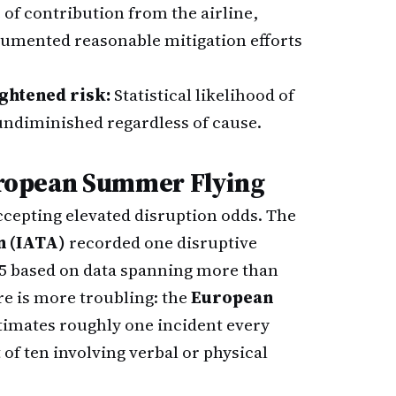
of contribution from the airline,
ocumented reasonable mitigation efforts
ghtened risk:
Statistical likelihood of
 undiminished regardless of cause.
European Summer Flying
cepting elevated disruption odds. The
n (IATA)
recorded one disruptive
025 based on data spanning more than
re is more troubling: the
European
timates roughly one incident every
of ten involving verbal or physical