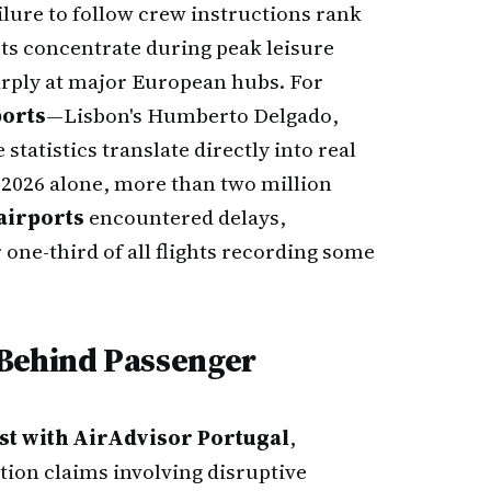
lure to follow crew instructions rank
ts concentrate during peak leisure
arply at major European hubs. For
ports
—Lisbon's Humberto Delgado,
statistics translate directly into real
f 2026 alone, more than two million
airports
encountered delays,
r one-third of all flights recording some
 Behind Passenger
ist with AirAdvisor Portugal
,
ion claims involving disruptive