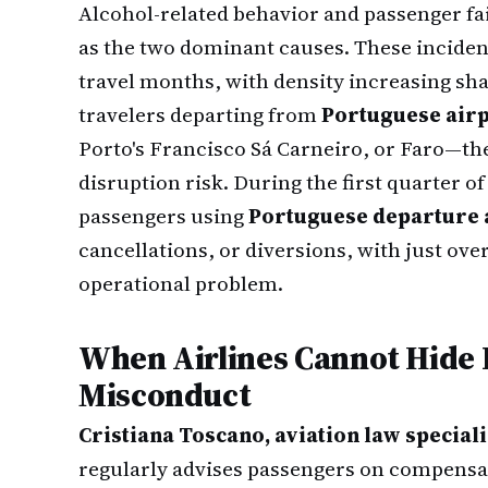
Alcohol-related behavior and passenger fai
as the two dominant causes. These inciden
travel months, with density increasing sh
travelers departing from
Portuguese air
Porto's Francisco Sá Carneiro, or Faro—the 
disruption risk. During the first quarter o
passengers using
Portuguese departure 
cancellations, or diversions, with just ove
operational problem.
When Airlines Cannot Hide
Misconduct
Cristiana Toscano, aviation law special
regularly advises passengers on compensat