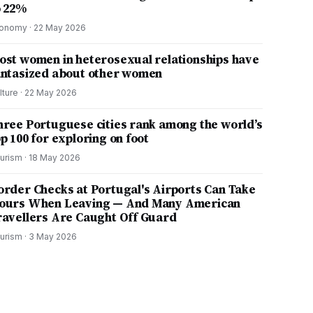
o 22%
onomy
·
22 May 2026
ost women in heterosexual relationships have
antasized about other women
lture
·
22 May 2026
hree Portuguese cities rank among the world’s
p 100 for exploring on foot
urism
·
18 May 2026
order Checks at Portugal's Airports Can Take
ours When Leaving — And Many American
ravellers Are Caught Off Guard
urism
·
3 May 2026