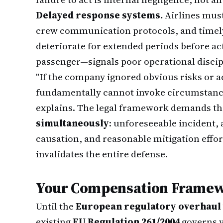
Delayed response systems.
Airlines must
crew communication protocols, and timely 
deteriorate for extended periods before act
passenger—signals poor operational discipl
"If the company ignored obvious risks or ac
fundamentally cannot invoke circumstance
explains. The legal framework demands t
simultaneously
: unforeseeable incident, 
causation, and reasonable mitigation effort
invalidates the entire defense.
Your Compensation Framew
Until the
European regulatory overhaul ta
existing
EU Regulation 261/2004
governs y