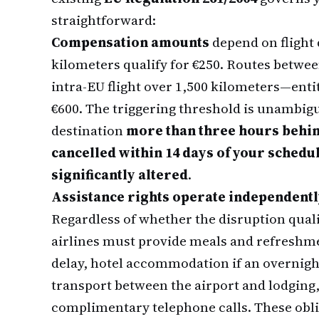
straightforward:
Compensation amounts
depend on flight 
kilometers qualify for €250. Routes betwe
intra-EU flight over 1,500 kilometers—entitl
€600. The triggering threshold is unambiguo
destination
more than three hours behi
cancelled within 14 days of your sched
significantly altered
.
Assistance rights operate independent
Regardless of whether the disruption quali
airlines must provide meals and refreshme
delay, hotel accommodation if an overnig
transport between the airport and lodging,
complimentary telephone calls. These obli