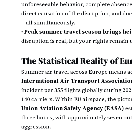
unforeseeable behavior, complete absence 
direct causation of the disruption, and d
—all simultaneously.
•
Peak summer travel season brings hei
disruption is real, but your rights remain
The Statistical Reality of 
Summer air travel across Europe means ac
International Air Transport Associatio
incident per 355 flights globally during 2
140 carriers. Within EU airspace, the pictu
Union Aviation Safety Agency (EASA)
es
three hours, with approximately seven out 
aggression.