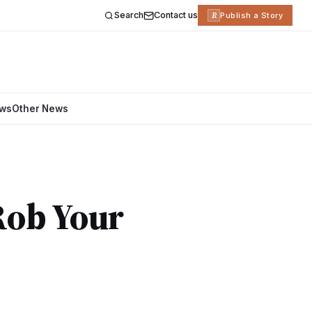
Search
Contact us
R
Publish a Story
ews
Other News
Rob Your