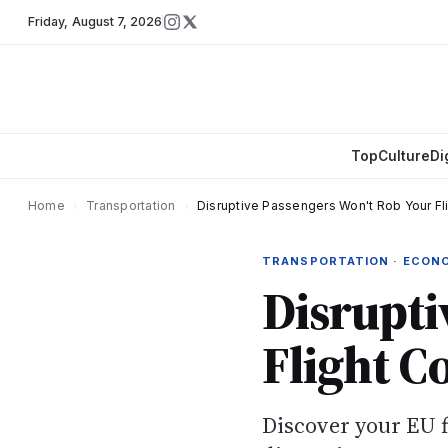
Friday
,
August 7, 2026
Top
Culture
Di
Home
›
Transportation
›
Disruptive Passengers Won't Rob Your F
TRANSPORTATION · ECON
Disrupti
Flight C
Discover your EU 