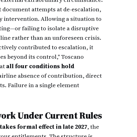
 document attempts at de-escalation,
intervention. Allowing a situation to
ing—or failing to isolate a disruptive
ine rather than an unforeseen crisis.
tively contributed to escalation, it
s beyond its control," Toscano
hat
all four conditions hold
airline absence of contribution, direct
s. Failure in a single element
ork Under Current Rules
kes formal effect in late 2027
, the
our entitlements. The structure is