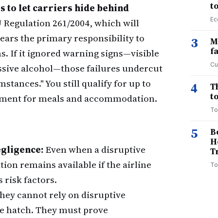
t
s to let carriers hide behind
Ec
Regulation 261/2004, which will
ears the primary responsibility to
3
M
f
. If it ignored warning signs—visible
Cu
essive alcohol—those failures undercut
tances." You still qualify for up to
4
T
to
sement for meals and accommodation.
To
5
B
H
gligence:
Even when a disruptive
T
ion remains available if the airline
To
 risk factors.
hey cannot rely on disruptive
pe hatch. They must prove