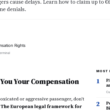
ers cause delays. Learn how to claim up to €
ne denials.
6
erminal
MOST 
t You Your Compensation
1
P
a
Cu
ntoxicated or aggressive passenger, don't
2
P
.
The European legal framework for
B