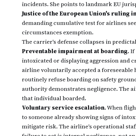
incidents. She points to landmark EU juri
Justice of the European Union's ruling in
demanding cumulative test for airlines se
circumstances exemption.
The carrier's defense collapses in predicta
Preventable impairment at boarding.
If
intoxicated or displaying aggression and cr
airline voluntarily accepted a foreseeable 
routinely refuse boarding on safety ground
authority demonstrates negligence. The ai
that individual boarded.
Voluntary service escalation.
When fligh
to someone already showing signs of intox
mitigate risk. The airline's operational sta
failure to act is internal negligence, not 