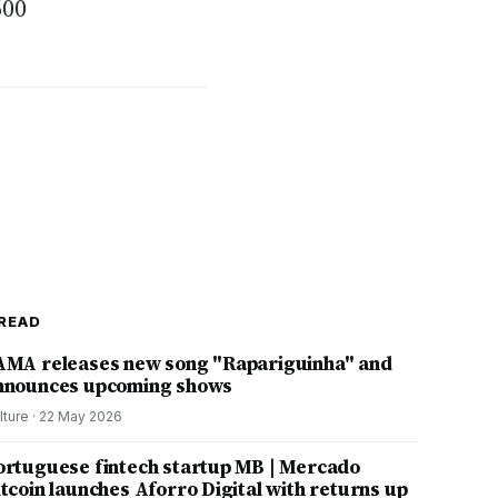
600
READ
AMA releases new song "Rapariguinha" and
nnounces upcoming shows
lture
·
22 May 2026
ortuguese fintech startup MB | Mercado
itcoin launches Aforro Digital with returns up