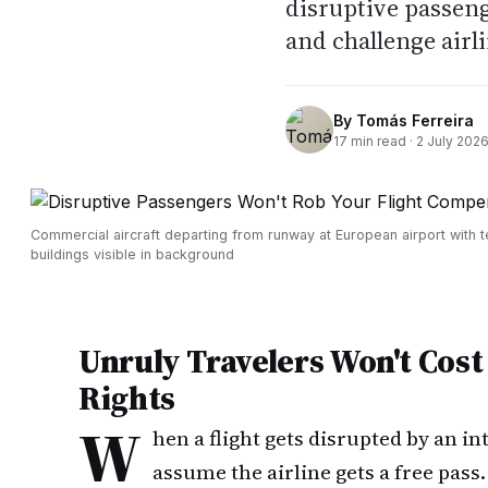
disruptive passeng
and challenge airli
By
Tomás Ferreira
17
min read ·
2 July 202
Commercial aircraft departing from runway at European airport with t
buildings visible in background
Unruly Travelers Won't Cos
Rights
W
hen a flight gets disrupted by an i
assume the airline gets a free pass