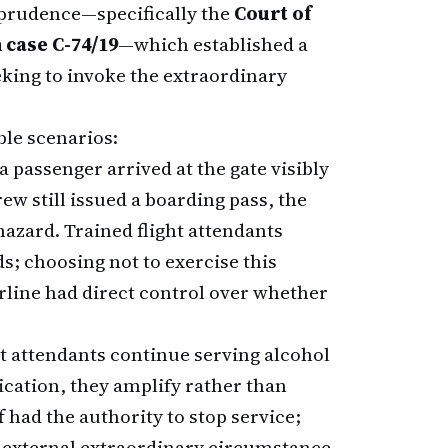
sprudence—specifically the
Court of
 case C-74/19
—which established a
eking to invoke the extraordinary
ble scenarios:
 a passenger arrived at the gate visibly
ew still issued a boarding pass, the
hazard. Trained flight attendants
s; choosing not to exercise this
rline had direct control over whether
t attendants continue serving alcohol
ication, they amplify rather than
ff had the authority to stop service;
an external extraordinary circumstance.