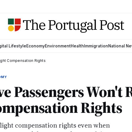
gital Lifestyle
Economy
Environment
Health
Immigration
National N
light Compensation Rights
OMY
ve Passengers Won't 
ompensation Rights
flight compensation rights even when