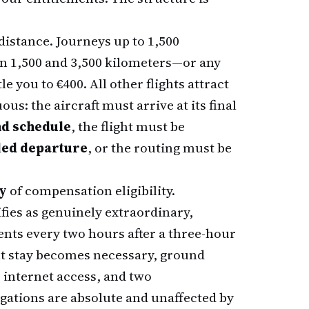
distance. Journeys up to 1,500
en 1,500 and 3,500 kilometers—or any
e you to €400. All other flights attract
us: the aircraft must arrive at its final
nd schedule
, the flight must be
uled departure
, or the routing must be
ly
of compensation eligibility.
fies as genuinely extraordinary,
nts every two hours after a three-hour
ht stay becomes necessary, ground
 internet access, and two
gations are absolute and unaffected by