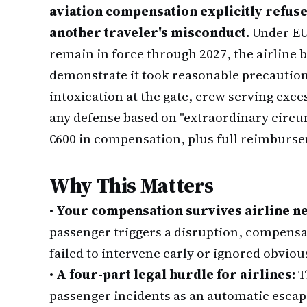
aviation compensation explicitly refuse
another traveler's misconduct.
Under EU 
remain in force through 2027, the airline b
demonstrate it took reasonable precautions
intoxication at the gate, crew serving exc
any defense based on "extraordinary circums
€600 in compensation, plus full reimbur
Why This Matters
•
Your compensation survives airline ne
passenger triggers a disruption, compensat
failed to intervene early or ignored obvious
•
A four-part legal hurdle for airlines:
T
passenger incidents as an automatic esca