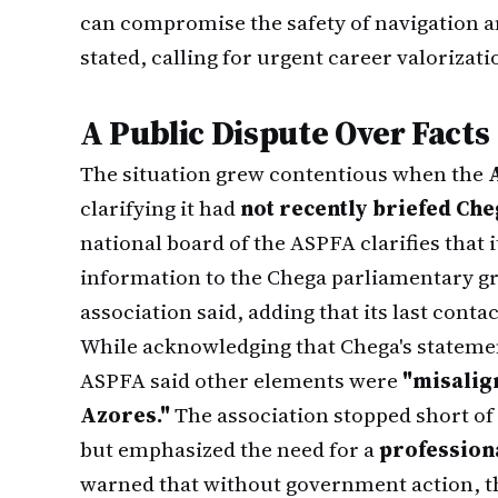
can compromise the safety of navigation an
stated, calling for urgent career valorizati
A Public Dispute Over Facts
The situation grew contentious when the
clarifying it had
not recently briefed Ch
national board of the ASPFA clarifies that 
information to the Chega parliamentary gr
association said, adding that its last conta
While acknowledging that Chega's statem
ASPFA said other elements were
"misalign
Azores."
The association stopped short of
but emphasized the need for a
professiona
warned that without government action, t