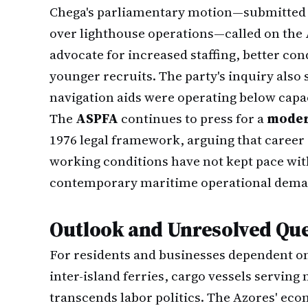
Chega's parliamentary motion—submitted 
over lighthouse operations—called on the
advocate for increased staffing, better co
younger recruits. The party's inquiry also
navigation aids were operating below capac
The
ASPFA
continues to press for a
moder
1976 legal framework, arguing that career
working conditions have not kept pace wi
contemporary maritime operational dema
Outlook and Unresolved Qu
For residents and businesses dependent on
inter-island ferries, cargo vessels serving
transcends labor politics. The Azores' ec