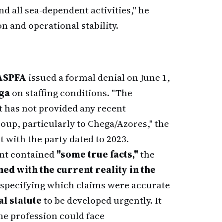
d all sea-dependent activities," he
on and operational stability.
ASPFA
issued a formal denial on June 1,
ega
on staffing conditions. "The
it has not provided any recent
oup, particularly to Chega/Azores," the
ct with the party dated to 2023.
ent contained
"some true facts,"
the
ed with the current reality in the
 specifying which claims were accurate
l statute
to be developed urgently. It
he profession could face