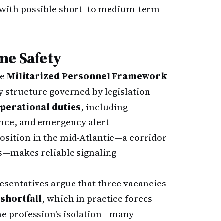
with possible short- to medium-term
me Safety
he
Militarized Personnel Framework
ry structure governed by legislation
perational duties
, including
nce, and emergency alert
position in the mid-Atlantic—a corridor
ts—makes reliable signaling
resentatives argue that three vacancies
shortfall
, which in practice forces
The profession's isolation—many