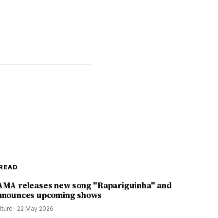
READ
AMA releases new song "Rapariguinha" and
nnounces upcoming shows
lture
·
22 May 2026