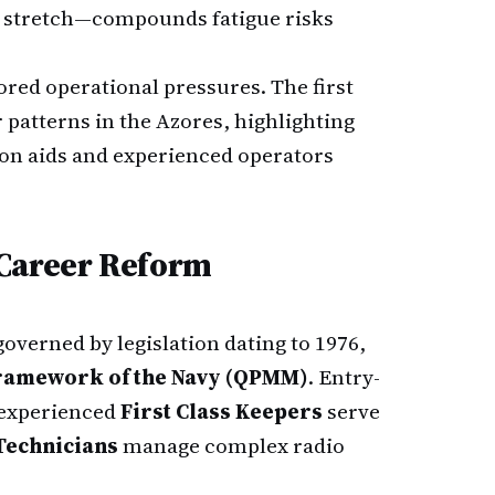
 a stretch—compounds fatigue risks
ed operational pressures. The first
 patterns in the Azores, highlighting
tion aids and experienced operators
 Career Reform
governed by legislation dating to 1976,
Framework of the Navy (QPMM)
. Entry-
experienced
First Class Keepers
serve
Technicians
manage complex radio