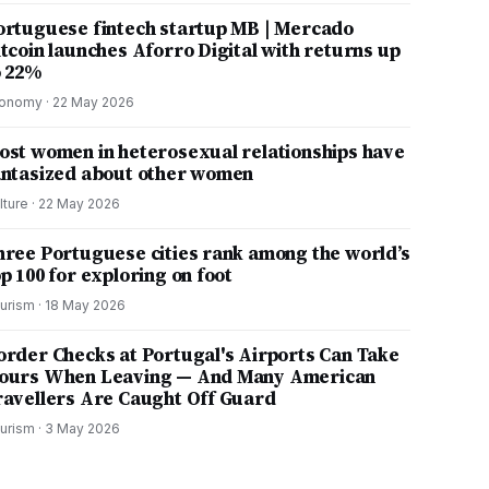
ortuguese fintech startup MB | Mercado
itcoin launches Aforro Digital with returns up
o 22%
onomy
·
22 May 2026
ost women in heterosexual relationships have
antasized about other women
lture
·
22 May 2026
hree Portuguese cities rank among the world’s
p 100 for exploring on foot
urism
·
18 May 2026
order Checks at Portugal's Airports Can Take
ours When Leaving — And Many American
ravellers Are Caught Off Guard
urism
·
3 May 2026