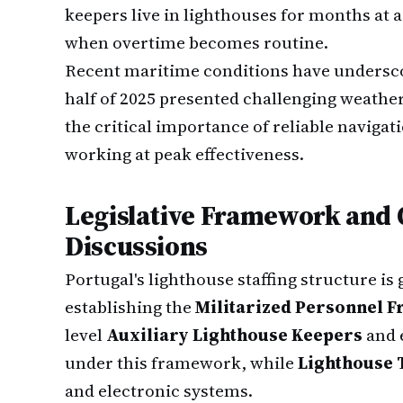
keepers live in lighthouses for months at
when overtime becomes routine.
Recent maritime conditions have underscor
half of 2025 presented challenging weather
the critical importance of reliable naviga
working at peak effectiveness.
Legislative Framework and
Discussions
Portugal's lighthouse staffing structure is 
establishing the
Militarized Personnel 
level
Auxiliary Lighthouse Keepers
and 
under this framework, while
Lighthouse 
and electronic systems.