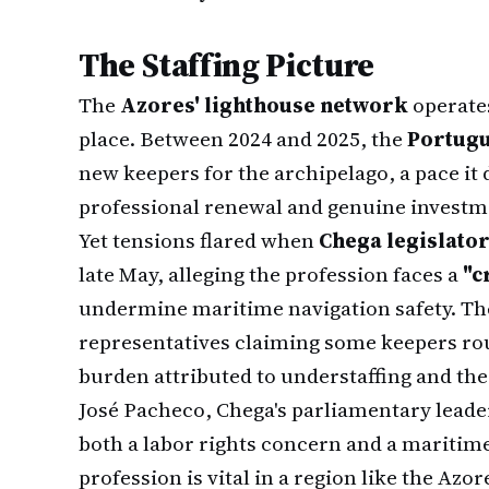
The Staffing Picture
The
Azores' lighthouse network
operates
place. Between 2024 and 2025, the
Portugu
new keepers for the archipelago, a pace it
professional renewal and genuine investmen
Yet tensions flared when
Chega legislato
late May, alleging the profession faces a
"c
undermine maritime navigation safety. Th
representatives claiming some keepers ro
burden attributed to understaffing and th
José Pacheco, Chega's parliamentary leader
both a labor rights concern and a maritime
profession is vital in a region like the Azo