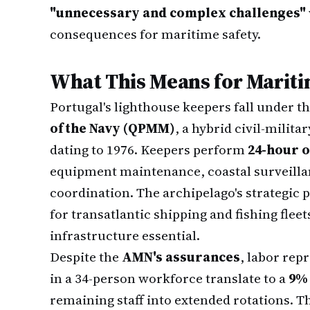
"unnecessary and complex challenges"
consequences for maritime safety.
What This Means for Mariti
Portugal's lighthouse keepers fall under t
of the Navy (QPMM)
, a hybrid civil-milita
dating to 1976. Keepers perform
24-hour o
equipment maintenance, coastal surveilla
coordination. The archipelago's strategic 
for transatlantic shipping and fishing flee
infrastructure essential.
Despite the
AMN's assurances
, labor rep
in a 34-person workforce translate to a
9% 
remaining staff into extended rotations. 