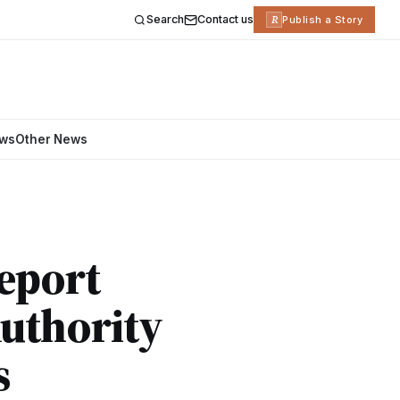
Search
Contact us
R
Publish a Story
ews
Other News
eport
uthority
s