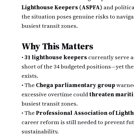
Lighthouse Keepers (ASPFA)
and politic
the situation poses genuine risks to navigat
busiest transit zones.
Why This Matters
•
31 lighthouse keepers
currently serve a
short of the 34 budgeted positions—yet th
exists.
•
The
Chega parliamentary group
warned 
excessive overtime could
threaten mariti
busiest transit zones.
•
The
Professional Association of Light
career reform is still needed to prevent f
sustainability.