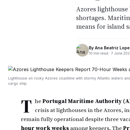
Azores lighthouse 
shortages. Maritim
means for island s
By
Ana Beatriz Lope
10
min read ·
7 June 20
Lighthouse on rocky Azores coastline with stormy Atlantic waters and
cargo ship
T
he
Portugal Maritime Authority (
crisis at lighthouses in the Azores, i
remain fully operational despite three vac
hour work weeks
among keepers. The
Pr