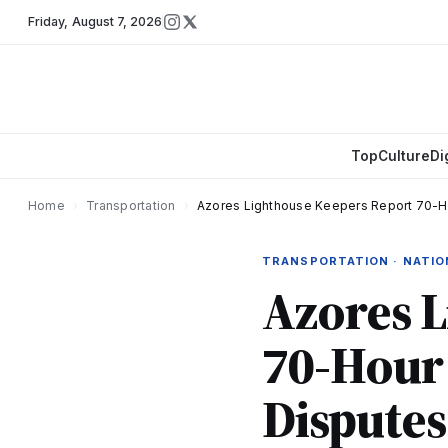
Friday
,
August 7, 2026
Top
Culture
Di
Home
›
Transportation
›
Azores Lighthouse Keepers Report 70-Hou
TRANSPORTATION · NATI
Azores 
70-Hour
Disputes