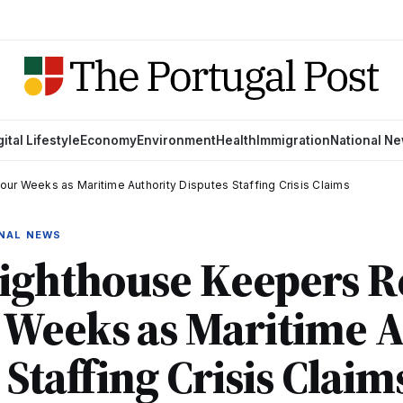
gital Lifestyle
Economy
Environment
Health
Immigration
National N
r Weeks as Maritime Authority Disputes Staffing Crisis Claims
ONAL NEWS
Lighthouse Keepers R
 Weeks as Maritime A
 Staffing Crisis Claim