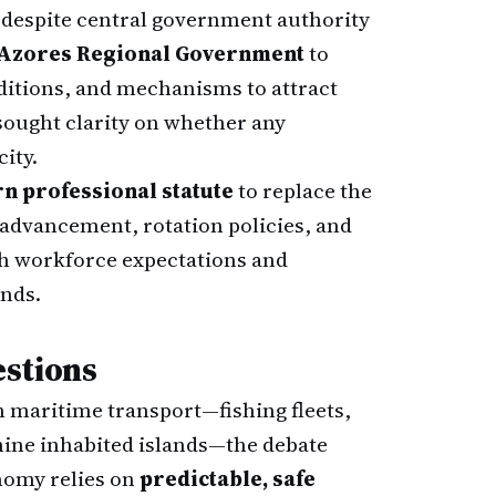
despite central government authority
Azores Regional Government
to
nditions, and mechanisms to attract
 sought clarity on whether any
ity.
n professional statute
to replace the
 advancement, rotation policies, and
th workforce expectations and
nds.
estions
 maritime transport—fishing fleets,
 nine inhabited islands—the debate
onomy relies on
predictable, safe