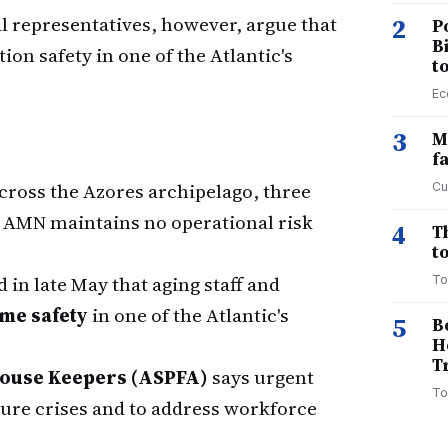
al representatives, however, argue that
2
P
B
ion safety in one of the Atlantic's
t
Ec
3
M
f
cross the Azores archipelago, three
Cu
e AMN maintains no operational risk
4
T
to
in late May that aging staff and
To
me safety
in one of the Atlantic's
5
B
H
T
house Keepers (ASPFA)
says urgent
To
uture crises and to address workforce