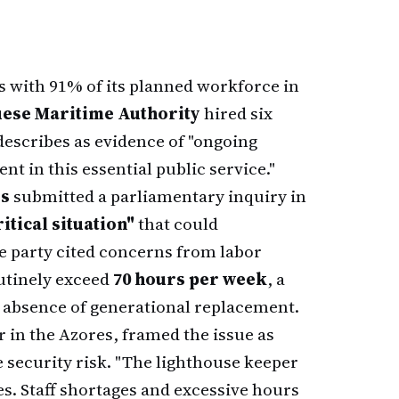
 with 91% of its planned workforce in
ese Maritime Authority
hired six
 describes as evidence of "ongoing
t in this essential public service."
rs
submitted a parliamentary inquiry in
ritical situation"
that could
e party cited concerns from labor
utinely exceed
70 hours per week
, a
e absence of generational replacement.
 in the Azores, framed the issue as
 security risk. "The lighthouse keeper
res. Staff shortages and excessive hours