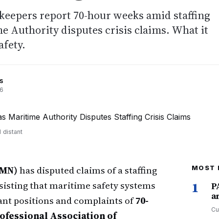
keepers report 70-hour weeks amid staffing
e Authority disputes crisis claims. What it
afety.
s
26
 distant
AMN)
has disputed claims of a staffing
MOST 
nsisting that maritime safety systems
1
P
a
ant positions and complaints of
70-
Cu
ofessional Association of