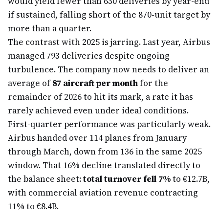
would yield fewer than 630 deliveries by year-end
if sustained, falling short of the 870-unit target by
more than a quarter.
The contrast with 2025 is jarring. Last year, Airbus
managed 793 deliveries despite ongoing
turbulence. The company now needs to deliver an
average of
87 aircraft per month
for the
remainder of 2026 to hit its mark, a rate it has
rarely achieved even under ideal conditions.
First-quarter performance was particularly weak.
Airbus handed over 114 planes from January
through March, down from 136 in the same 2025
window. That 16% decline translated directly to
the balance sheet:
total turnover fell 7%
to €12.7B,
with commercial aviation revenue contracting
11% to €8.4B.