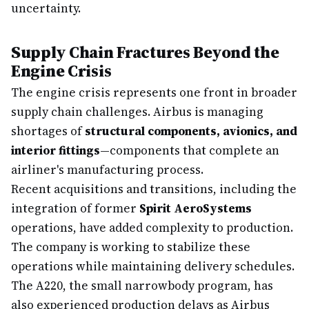
uncertainty.
Supply Chain Fractures Beyond the
Engine Crisis
The engine crisis represents one front in broader
supply chain challenges. Airbus is managing
shortages of
structural components, avionics, and
interior fittings
—components that complete an
airliner's manufacturing process.
Recent acquisitions and transitions, including the
integration of former
Spirit AeroSystems
operations, have added complexity to production.
The company is working to stabilize these
operations while maintaining delivery schedules.
The A220, the small narrowbody program, has
also experienced production delays as Airbus