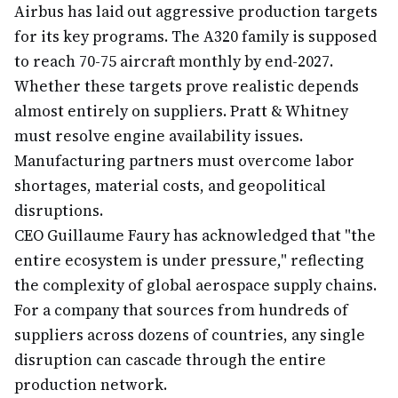
Airbus has laid out aggressive production targets
for its key programs. The A320 family is supposed
to reach 70-75 aircraft monthly by end-2027.
Whether these targets prove realistic depends
almost entirely on suppliers. Pratt & Whitney
must resolve engine availability issues.
Manufacturing partners must overcome labor
shortages, material costs, and geopolitical
disruptions.
CEO Guillaume Faury has acknowledged that "the
entire ecosystem is under pressure," reflecting
the complexity of global aerospace supply chains.
For a company that sources from hundreds of
suppliers across dozens of countries, any single
disruption can cascade through the entire
production network.