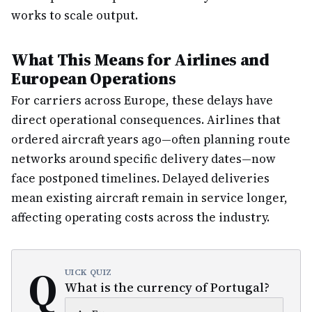
works to scale output.
What This Means for Airlines and
European Operations
For carriers across Europe, these delays have
direct operational consequences. Airlines that
ordered aircraft years ago—often planning route
networks around specific delivery dates—now
face postponed timelines. Delayed deliveries
mean existing aircraft remain in service longer,
affecting operating costs across the industry.
Q
UICK QUIZ
What is the currency of Portugal?