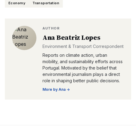
Economy
Transportation
AUTHOR
Ana Beatriz Lopes
Environment & Transport Correspondent
Reports on climate action, urban
mobility, and sustainability efforts across
Portugal. Motivated by the belief that
environmental journalism plays a direct
role in shaping better public decisions.
More by
Ana
→