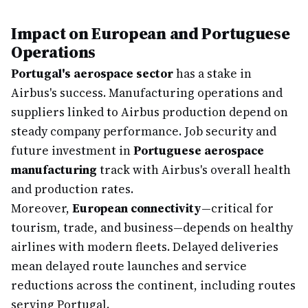
Impact on European and Portuguese
Operations
Portugal's aerospace sector
has a stake in
Airbus's success. Manufacturing operations and
suppliers linked to Airbus production depend on
steady company performance. Job security and
future investment in
Portuguese aerospace
manufacturing
track with Airbus's overall health
and production rates.
Moreover,
European connectivity
—critical for
tourism, trade, and business—depends on healthy
airlines with modern fleets. Delayed deliveries
mean delayed route launches and service
reductions across the continent, including routes
serving Portugal.