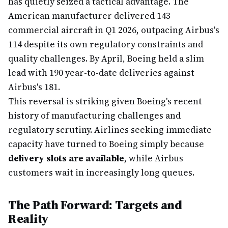
has quietly seized a tactical advantage. The
American manufacturer delivered 143
commercial aircraft in Q1 2026, outpacing Airbus's
114 despite its own regulatory constraints and
quality challenges. By April, Boeing held a slim
lead with 190 year-to-date deliveries against
Airbus's 181.
This reversal is striking given Boeing's recent
history of manufacturing challenges and
regulatory scrutiny. Airlines seeking immediate
capacity have turned to Boeing simply because
delivery slots are available
, while Airbus
customers wait in increasingly long queues.
The Path Forward: Targets and
Reality