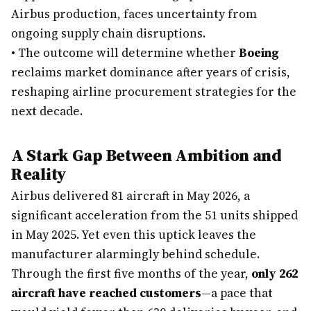
Airbus production, faces uncertainty from
ongoing supply chain disruptions.
•
The outcome will determine whether
Boeing
reclaims market dominance after years of crisis,
reshaping airline procurement strategies for the
next decade.
A Stark Gap Between Ambition and
Reality
Airbus delivered 81 aircraft in May 2026, a
significant acceleration from the 51 units shipped
in May 2025. Yet even this uptick leaves the
manufacturer alarmingly behind schedule.
Through the first five months of the year,
only 262
aircraft have reached customers
—a pace that