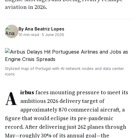
aviation in 2026.
By
Ana Beatriz Lopes
10
min read ·
5 June 2026
Stylized map of Portugal with AI network nodes and data center
icons
A
irbus
faces mounting pressure to meet its
ambitious 2026 delivery target of
approximately 870 commercial aircraft, a
figure that would eclipse its pre-pandemic
record. After delivering just 262 planes through
May—roughly 30% of its annual goal—the