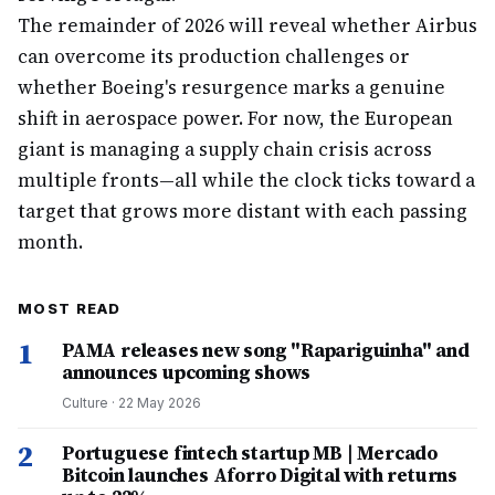
The remainder of 2026 will reveal whether Airbus
can overcome its production challenges or
whether Boeing's resurgence marks a genuine
shift in aerospace power. For now, the European
giant is managing a supply chain crisis across
multiple fronts—all while the clock ticks toward a
target that grows more distant with each passing
month.
MOST READ
1
PAMA releases new song "Rapariguinha" and
announces upcoming shows
Culture
·
22 May 2026
2
Portuguese fintech startup MB | Mercado
Bitcoin launches Aforro Digital with returns