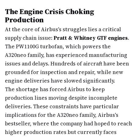
The Engine Crisis Choking
Production
At the core of Airbus's struggles lies a critical
supply chain issue:
Pratt & Whitney GTF engines
.
The PW1100G turbofan, which powers the
A320neo family, has experienced manufacturing
issues and delays. Hundreds of aircraft have been
grounded for inspection and repair, while new
engine deliveries have slowed significantly.
The shortage has forced Airbus to keep
production lines moving despite incomplete
deliveries. These constraints have particular
implications for the A320neo family, Airbus's
bestseller, where the company had hoped to reach
higher production rates but currently faces