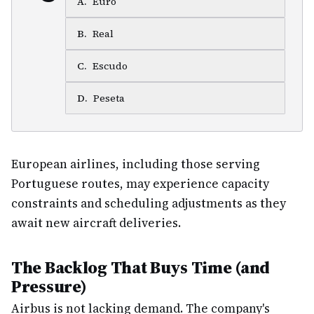
A
.
Euro
B
.
Real
C
.
Escudo
D
.
Peseta
European airlines, including those serving
Portuguese routes, may experience capacity
constraints and scheduling adjustments as they
await new aircraft deliveries.
The Backlog That Buys Time (and
Pressure)
Airbus is not lacking demand. The company's