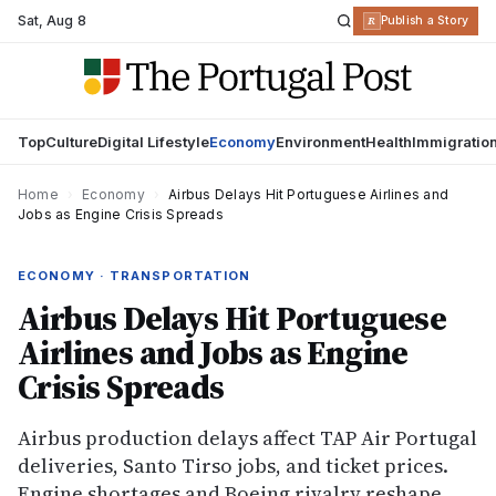
Sat
,
Aug 8
R
Publish a Story
Top
Culture
Digital Lifestyle
Economy
Environment
Health
Immigratio
Home
›
Economy
›
Airbus Delays Hit Portuguese Airlines and
Jobs as Engine Crisis Spreads
ECONOMY · TRANSPORTATION
Airbus Delays Hit Portuguese
Airlines and Jobs as Engine
Crisis Spreads
Airbus production delays affect TAP Air Portugal
deliveries, Santo Tirso jobs, and ticket prices.
Engine shortages and Boeing rivalry reshape