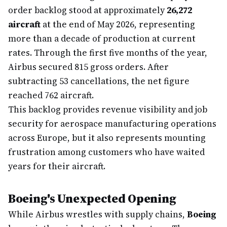
order backlog stood at approximately
26,272
aircraft
at the end of May 2026, representing
more than a decade of production at current
rates. Through the first five months of the year,
Airbus secured 815 gross orders. After
subtracting 53 cancellations, the net figure
reached 762 aircraft.
This backlog provides revenue visibility and job
security for aerospace manufacturing operations
across Europe, but it also represents mounting
frustration among customers who have waited
years for their aircraft.
Boeing's Unexpected Opening
While Airbus wrestles with supply chains,
Boeing