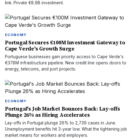
link. Private €8.9B investment.
ECONOMY
Portugal Secures €100M Investment Gateway to
Cape Verde's Growth Surge
Portuguese businesses gain priority access to Cape Verde's
€378M infrastructure pipeline. New credit line opens doors to
energy, telecoms, and port projects.
ECONOMY
Portugal's Job Market Bounces Back: Lay-offs
Plunge 26% as Hiring Accelerates
Lay-offs in Portugal plunge 26% to 2,739 cases in June.
Unemployment benefits hit 3-year low. What the tightening job
market means for workers and employers.