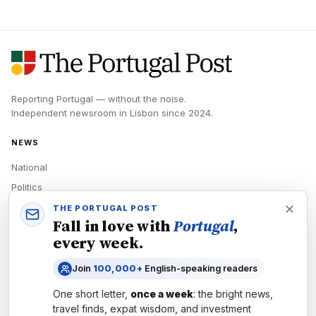
Reporting Portugal — without the noise.
Independent newsroom in
Lisbon
since
2024
.
NEWS
National
Politics
Economy
THE PORTUGAL POST
Fall in love with
Portugal
,
Tech
every week.
Culture
Join
100,000+
English-speaking readers
READERS
One short letter,
once a week
: the bright news,
Newsletters
travel finds, expat wisdom, and investment