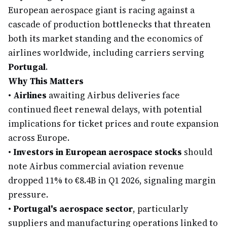
European aerospace giant is racing against a
cascade of production bottlenecks that threaten
both its market standing and the economics of
airlines worldwide, including carriers serving
Portugal
.
Why This Matters
•
Airlines
awaiting Airbus deliveries face
continued fleet renewal delays, with potential
implications for ticket prices and route expansion
across Europe.
•
Investors in European aerospace stocks
should
note Airbus commercial aviation revenue
dropped 11% to €8.4B in Q1 2026, signaling margin
pressure.
•
Portugal's aerospace sector
, particularly
suppliers and manufacturing operations linked to