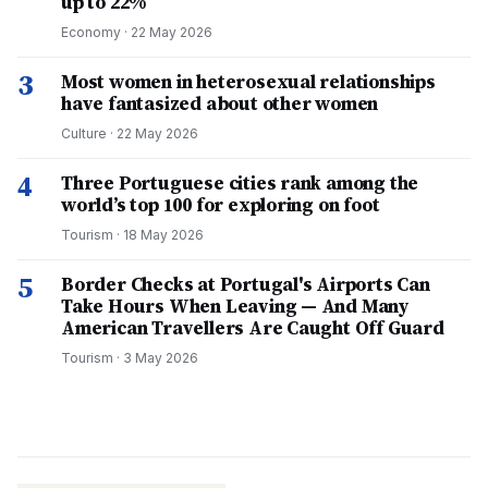
up to 22%
Economy
·
22 May 2026
3
Most women in heterosexual relationships
have fantasized about other women
Culture
·
22 May 2026
4
Three Portuguese cities rank among the
world’s top 100 for exploring on foot
Tourism
·
18 May 2026
5
Border Checks at Portugal's Airports Can
Take Hours When Leaving — And Many
American Travellers Are Caught Off Guard
Tourism
·
3 May 2026