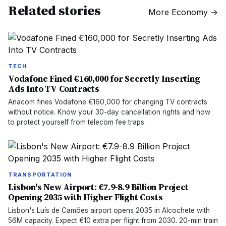
Related stories
More
Economy
→
TECH
Vodafone Fined €160,000 for Secretly Inserting
Ads Into TV Contracts
Anacom fines Vodafone €160,000 for changing TV contracts
without notice. Know your 30-day cancellation rights and how
to protect yourself from telecom fee traps.
TRANSPORTATION
Lisbon's New Airport: €7.9-8.9 Billion Project
Opening 2035 with Higher Flight Costs
Lisbon's Luís de Camões airport opens 2035 in Alcochete with
56M capacity. Expect €10 extra per flight from 2030. 20-min train